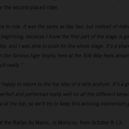
r the second-placed rider.
ice to ride. It was the same as day two, but instead of mak
he beginning, because I know the first part of the stage is g
today, and I was able to push for the whole stage. It’s a sh
 win the famous tiger trophy here at the Silk Way feels ama
lt really.”
y happy to return to the top step of a rally podium. It’s a
erfect and performed really well on all the different terra
at the top, so we’ll try to keep this winning momentum go
at the Rallye du Maroc, in Morocco, from October 8-13.