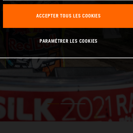
ACCEPTER TOUS LES COOKIES
PARAMÉTRER LES COOKIES