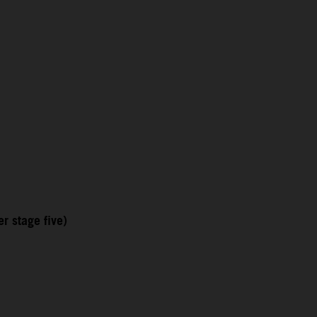
r stage five)