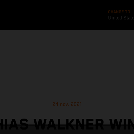
CHANGE TO
United Stat
24 nov. 2021
IAS WALKNER WI