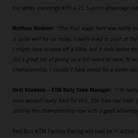
the series standings with a 21.5-point advantage ove
Matthias Walkner:
“The final stage here was really n
it quite well for us today. I really tried to push at t
I might have to ease off a little, but it rode better 
did a great job of giving us a full event to race. To
championship. I couldn’t have asked for a better resu
Jordi Viladoms – KTM Rally Team Manager:
“I’m reall
have worked really hard for this. The bike has been p
leading the championship now with a good advantage 
Red Bull KTM Factory Racing will next be in action 