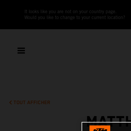
It looks like you are not on your country page.
Would you like to change to your current location?
TOUT AFFICHER
MATTH