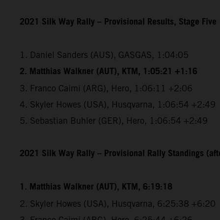
2021 Silk Way Rally – Provisional Results, Stage Five
1. Daniel Sanders (AUS), GASGAS, 1:04:05
2. Matthias Walkner (AUT), KTM, 1:05:21 +1:16
3. Franco Caimi (ARG), Hero, 1:06:11 +2:06
4. Skyler Howes (USA), Husqvarna, 1:06:54 +2:49
5. Sebastian Buhler (GER), Hero, 1:06:54 +2:49
2021 Silk Way Rally – Provisional Rally Standings (afte
1. Matthias Walkner (AUT), KTM, 6:19:18
2. Skyler Howes (USA), Husqvarna, 6:25:38 +6:20
3. Franco Caimi (ARG), Hero, 6:25:44 +6:26