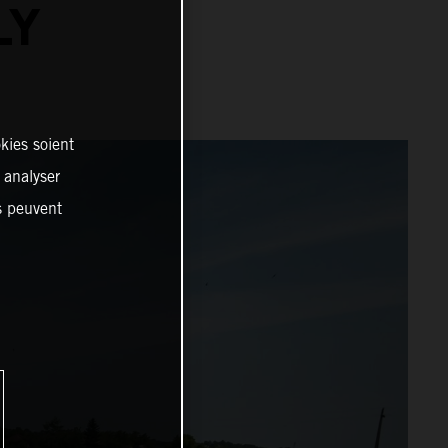
LY
kies soient
, analyser
es peuvent