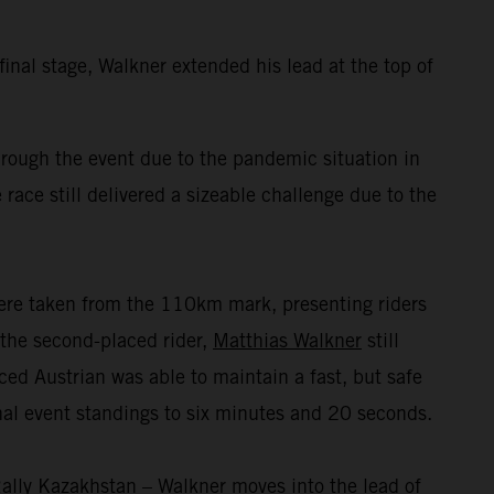
inal stage, Walkner extended his lead at the top of
ough the event due to the pandemic situation in
 race still delivered a sizeable challenge due to the
were taken from the 110km mark, presenting riders
r the second-placed rider,
Matthias Walkner
still
nced Austrian was able to maintain a fast, but safe
inal event standings to six minutes and 20 seconds.
ally Kazakhstan – Walkner moves into the lead of