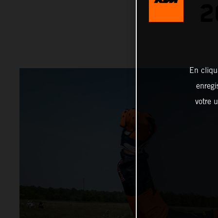
2
En cliqu
enregi
votre u