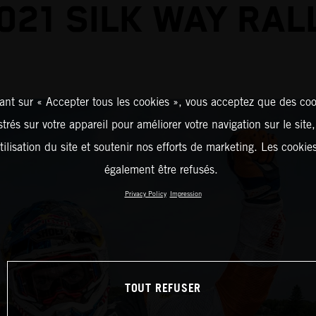
021 SILK WAY RAL
ant sur « Accepter tous les cookies », vous acceptez que des coo
strés sur votre appareil pour améliorer votre navigation sur le site
tilisation du site et soutenir nos efforts de marketing. Les cooki
également être refusés.
Privacy Policy
Impression
TOUT REFUSER