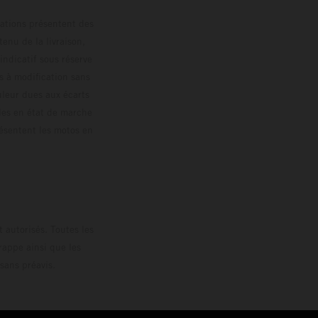
trations présentent des
enu de la livraison,
 indicatif sous réserve
s à modification sans
ouleur dues aux écarts
les en état de marche
résentent les motos en
loguée.
 autorisés. Toutes les
rappe ainsi que les
sans préavis.