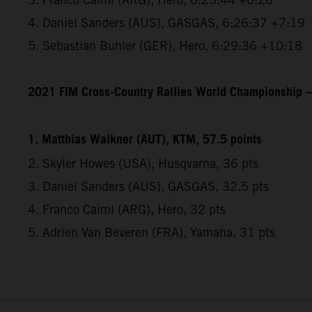
4. Daniel Sanders (AUS), GASGAS, 6:26:37 +7:19
5. Sebastian Buhler (GER), Hero, 6:29:36 +10:18
2021 FIM Cross-Country Rallies World Championship – 
1. Matthias Walkner (AUT), KTM, 57.5 points
2. Skyler Howes (USA), Husqvarna, 36 pts
3. Daniel Sanders (AUS), GASGAS, 32.5 pts
4. Franco Caimi (ARG), Hero, 32 pts
5. Adrien Van Beveren (FRA), Yamaha, 31 pts