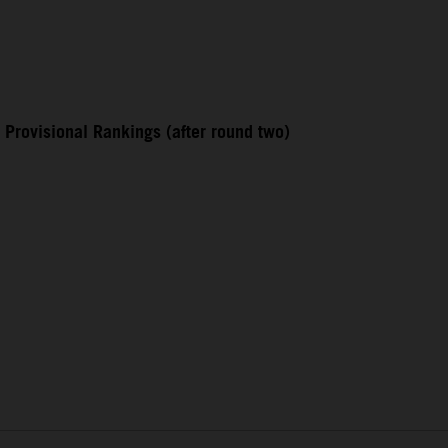
Provisional Rankings (after round two)