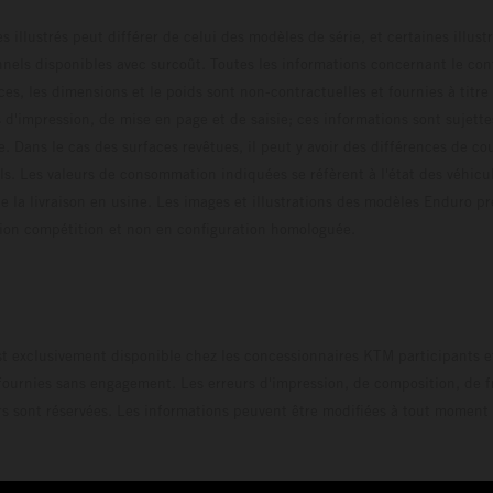
s illustrés peut différer de celui des modèles de série, et certaines illus
els disponibles avec surcoût. Toutes les informations concernant le cont
ces, les dimensions et le poids sont non-contractuelles et fournies à titre
s d'impression, de mise en page et de saisie; ces informations sont sujette
e. Dans le cas des surfaces revêtues, il peut y avoir des différences de c
ls. Les valeurs de consommation indiquées se réfèrent à l'état des véhicu
 la livraison en usine. Les images et illustrations des modèles Enduro p
uration compétition et non en configuration homo
t exclusivement disponible chez les concessionnaires KTM participants et
fournies sans engagement. Les erreurs d'impression, de composition, de f
rs sont réservées. Les informations peuvent être modifiées à tout moment 