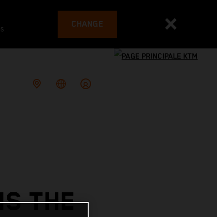
CHANGE
es
NS THE