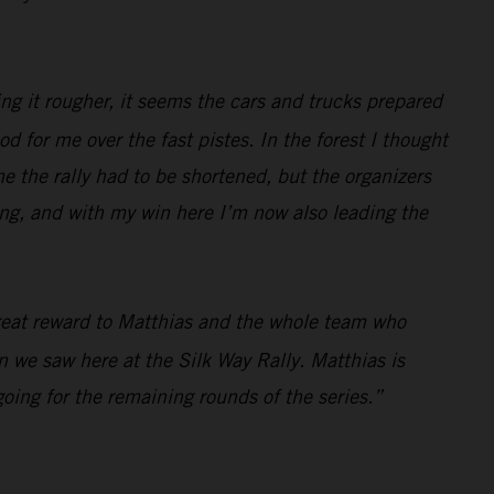
ing it rougher, it seems the cars and trucks prepared
ood for me over the fast pistes. In the forest I thought
ame the rally had to be shortened, but the organizers
zing, and with my win here I’m now also leading the
 great reward to Matthias and the whole team who
in we saw here at the Silk Way Rally. Matthias is
ing for the remaining rounds of the series.”