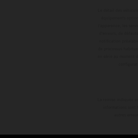
Le détail des véhicule
équipements optionn
l'apparence, les servi
d'erreurs, de défaut
notification préalabl
de processus habitue
en série au moment de
config
La remise indiquée es
informations sont 
autres erreu