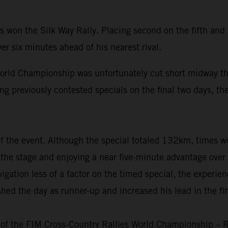
won the Silk Way Rally. Placing second on the fifth and f
er six minutes ahead of his nearest rival.
rld Championship was unfortunately cut short midway thr
ng previously contested specials on the final two days, the
 of the event. Although the special totaled 132km, times 
nto the stage and enjoying a near five-minute advantage ove
igation less of a factor on the timed special, the experie
shed the day as runner-up and increased his lead in the f
 of the FIM Cross-Country Rallies World Championship – R