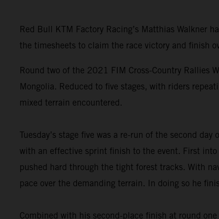
Red Bull KTM Factory Racing’s Matthias Walkner has 
the timesheets to claim the race victory and finish ov
Round two of the 2021 FIM Cross-Country Rallies Wo
Mongolia. Reduced to five stages, with riders repeati
mixed terrain encountered.
Tuesday’s stage five was a re-run of the second day
with an effective sprint finish to the event. First i
pushed hard through the tight forest tracks. With nav
pace over the demanding terrain. In doing so he fini
Combined with his second-place finish at round one