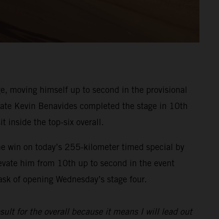
, moving himself up to second in the provisional
ammate Kevin Benavides completed the stage in 10th
t inside the top-six overall.
he win on today’s 255-kilometer timed special by
evate him from 10th up to second in the event
task of opening Wednesday’s stage four.
sult for the overall because it means I will lead out