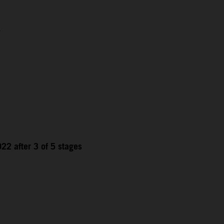
1
22 after 3 of 5 stages