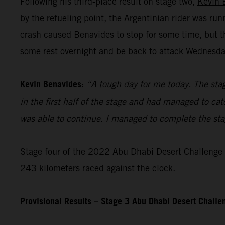
Following his third-place result on stage two,
Kevin 
by the refueling point, the Argentinian rider was ru
crash caused Benavides to stop for some time, but t
some rest overnight and be back to attack Wednesday’
Kevin Benavides:
“A tough day for me today. The stag
in the first half of the stage and had managed to cat
was able to continue. I managed to complete the stage
Stage four of the 2022 Abu Dhabi Desert Challenge – 
243 kilometers raced against the clock.
Provisional Results – Stage 3 Abu Dhabi Desert Chall