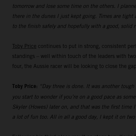
tomorrow and lose some time on the others. I planned
there in the dunes I just kept going. Times are tight
to the finish safely and hopefully with a good, solid r
Toby Price
continues to put in strong, consistent perf
standings – well within touch of the leaders with tw
four, the Aussie racer will be looking to close the ga
Toby Price:
“Day three is done. It was another tough d
you start to wonder if you’re on a good pace as some
Skyler (Howes) later on, and that was the first time
a lot of fun too. All in all a good day, I kept it on t