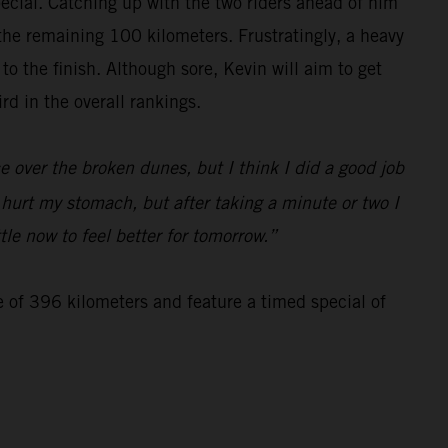
special. Catching up with the two riders ahead of him
 the remaining 100 kilometers. Frustratingly, a heavy
 the finish. Although sore, Kevin will aim to get
d in the overall rankings.
 over the broken dunes, but I think I did a good job
d hurt my stomach, but after taking a minute or two I
tle now to feel better for tomorrow.”
e of 396 kilometers and feature a timed special of