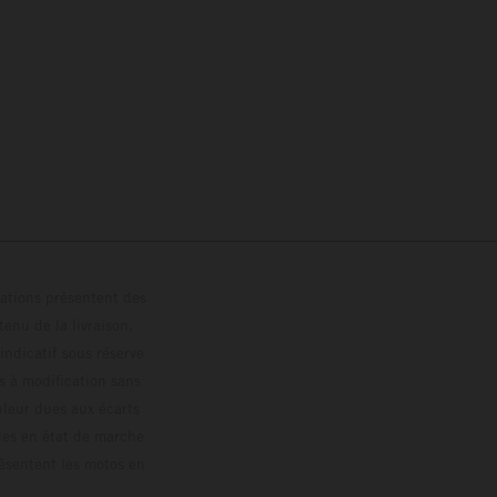
trations présentent des
enu de la livraison,
 indicatif sous réserve
s à modification sans
ouleur dues aux écarts
les en état de marche
résentent les motos en
loguée.