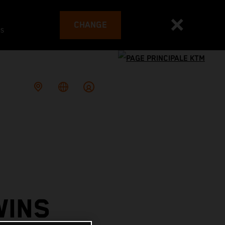
CHANGE
es
WINS