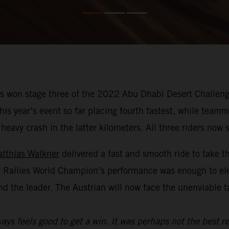
 won stage three of the 2022 Abu Dhabi Desert Challenge
f this year’s event so far placing fourth fastest, while te
avy crash in the latter kilometers. All three riders now si
tthias Walkner
delivered a fast and smooth ride to take t
y Rallies World Champion’s performance was enough to el
nd the leader. The Austrian will now face the unenviable 
ays feels good to get a win. It was perhaps not the best re