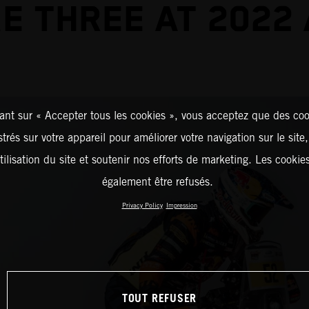
E THREE AT 2022
ant sur « Accepter tous les cookies », vous acceptez que des coo
strés sur votre appareil pour améliorer votre navigation sur le site
tilisation du site et soutenir nos efforts de marketing. Les cooki
également être refusés.
Privacy Policy
Impression
TOUT REFUSER