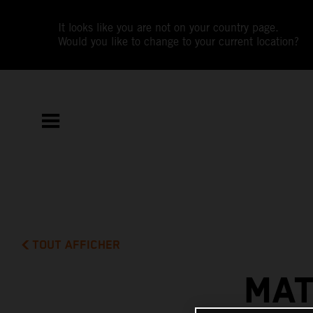
It looks like you are not on your country page.
Would you like to change to your current location?
TOUT AFFICHER
MAT