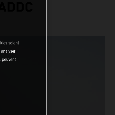
 ADDC
kies soient
, analyser
es peuvent