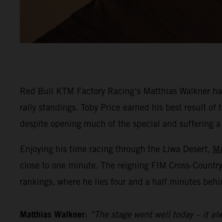
Red Bull KTM Factory Racing’s Matthias Walkner has
rally standings. Toby Price earned his best result o
despite opening much of the special and suffering a he
Enjoying his time racing through the Liwa Desert,
Ma
close to one minute. The reigning FIM Cross-Countr
rankings, where he lies four and a half minutes behi
Matthias Walkner:
“The stage went well today – it alw