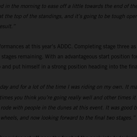
 in the morning to ease off a little towards the end of th
 at the top of the standings, and it’s going to be tough o
esult.”
ormances at this year’s ADDC. Completing stage three as fou
o stages remaining. With an advantageous start position f
p and put himself in a strong position heading into the fina
ay and for a lot of the time I was riding on my own. It mak
times you think you’re going really well and other times i
 I rode with people in the dunes at this event. It was good
wo wheels, and now looking forward to the final two stages.”