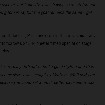
e special, but honestly, I was having so much fun out
pening tomorrow, but the goal remains the same – get
rth fastest, Price lies sixth in the provisional rally
or tomorrow’s 243-kilometer timed special on stage
l day.
es it really difficult to find a good rhythm and then
t seems slow. I was caught by Matthias (Walkner) and
 because you could set a much better pace and it was