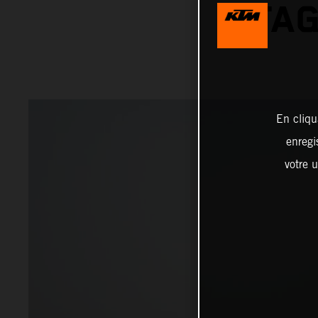
STAG
En cliqu
enregi
votre u