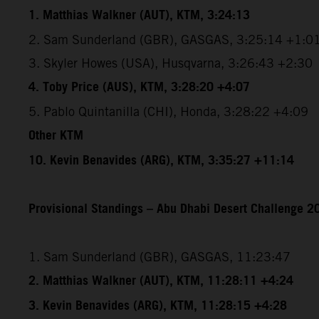
1. Matthias Walkner (AUT), KTM, 3:24:13
2. Sam Sunderland (GBR), GASGAS, 3:25:14 +1:0
3. Skyler Howes (USA), Husqvarna, 3:26:43 +2:30
4. Toby Price (AUS), KTM, 3:28:20 +4:07
5. Pablo Quintanilla (CHI), Honda, 3:28:22 +4:09
Other KTM
10. Kevin Benavides (ARG), KTM, 3:35:27 +11:14
Provisional Standings – Abu Dhabi Desert Challenge 20
1. Sam Sunderland (GBR), GASGAS, 11:23:47
2. Matthias Walkner (AUT), KTM, 11:28:11 +4:24
3. Kevin Benavides (ARG), KTM, 11:28:15 +4:28