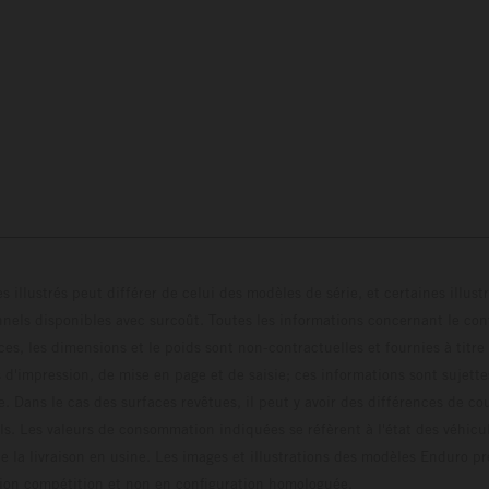
s illustrés peut différer de celui des modèles de série, et certaines illus
els disponibles avec surcoût. Toutes les informations concernant le cont
ces, les dimensions et le poids sont non-contractuelles et fournies à titre
s d'impression, de mise en page et de saisie; ces informations sont sujette
e. Dans le cas des surfaces revêtues, il peut y avoir des différences de c
ls. Les valeurs de consommation indiquées se réfèrent à l'état des véhicu
 la livraison en usine. Les images et illustrations des modèles Enduro p
uration compétition et non en configuration homo