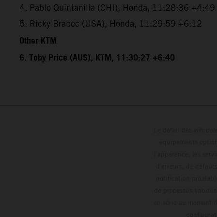
4. Pablo Quintanilla (CHI), Honda, 11:28:36 +4:49
5. Ricky Brabec (USA), Honda, 11:29:59 +6:12
Other KTM
6. Toby Price (AUS), KTM, 11:30:27 +6:40
Le détail des véhicule
équipements optionn
l'apparence, les servi
d'erreurs, de défaut
notification préalabl
de processus habitue
en série au moment de
config