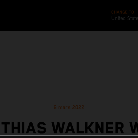
CHANGE TO
United Stat
9 mars 2022
THIAS WALKNER 