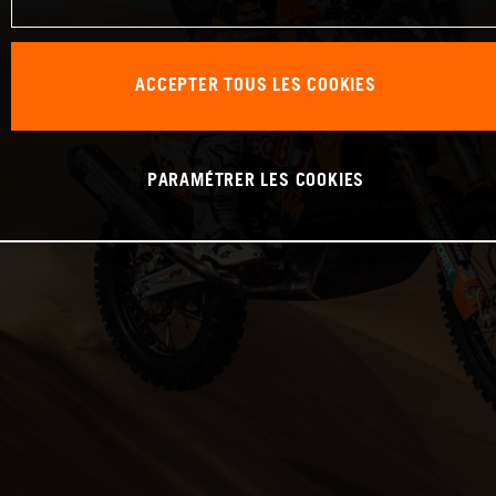
ACCEPTER TOUS LES COOKIES
PARAMÉTRER LES COOKIES