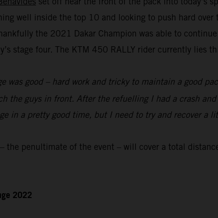
Benavides
set off near the front of the pack into today’s 
nning well inside the top 10 and looking to push hard over
hankfully the 2021 Dakar Champion was able to continue to
s stage four. The KTM 450 RALLY rider currently lies thir
e was good – hard work and tricky to maintain a good pace
ch the guys in front. After the refuelling I had a crash an
 in a pretty good time, but I need to try and recover a lit
the penultimate of the event – will cover a total distanc
enge 2022