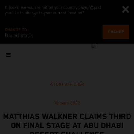
It looks like you are not on your country page. Would
you like to change to your current location?
CHANGE TO
CHANGE
United States
TOUT AFFICHER
10 mars 2022
MATTHIAS WALKNER CLAIMS THIRD
ON FINAL STAGE AT ABU DHABI