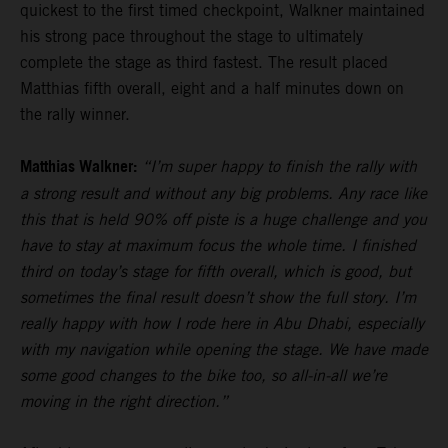
quickest to the first timed checkpoint, Walkner maintained
his strong pace throughout the stage to ultimately
complete the stage as third fastest. The result placed
Matthias fifth overall, eight and a half minutes down on
the rally winner.
Matthias Walkner:
“I’m super happy to finish the rally with
a strong result and without any big problems. Any race like
this that is held 90% off piste is a huge challenge and you
have to stay at maximum focus the whole time. I finished
third on today’s stage for fifth overall, which is good, but
sometimes the final result doesn’t show the full story. I’m
really happy with how I rode here in Abu Dhabi, especially
with my navigation while opening the stage. We have made
some good changes to the bike too, so all-in-all we’re
moving in the right direction.”