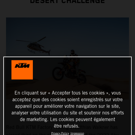
DESERT CHALLENGE
En cliquant sur « Accepter tous les cookies », vous
acceptez que des cookies soient enregistrés sur votre
appareil pour améliorer votre navigation sur le site,
analyser votre utilisation du site et soutenir nos efforts
de marketing. Les cookies peuvent également
être refusés.
Red Bull KTM Factory Racing’s Matthias Walkner has
Privacy Policy
Impression