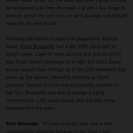
where I want to be, but the team has done a great job and
we’ve learned a lot from the event. I’ve got a few things to
work on before the next race, so we’ll go away now and get
ready for the next round.”
Following the technical issue that plagued his day-four
result,
Kevin Benavides
had a late 26th place start to
today’s stage. Eager to make up time and end his 2022
Abu Dhabi Desert Challenge on a high, the 2021 Dakar
winner pushed hard through all of the 209 kilometers that
made up the special, ultimately finishing as fourth
quickest. Despite the time lost and penalty incurred on
day four, Benavides was able to salvage a highly
commendable 13th place overall, and will take many
positives from the event.
Kevin Benavides:
“It’s been a tough race, and a little
disappointing obviously because of the issue I had