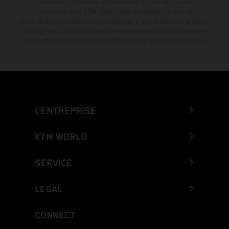
La remise indiquée est exclusivement disponible chez les
concessionnaires KTM participants et autorisés. Toutes les
informations sont fournies sans engagement. Les erreurs d'impression,
de composition, de frappe ainsi que les autres erreurs sont réservées.
Les informations peuvent être modifiées à tout moment sans préavis.
L’ENTREPRISE
KTM WORLD
SERVICE
LEGAL
CONNECT