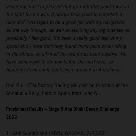
yesterday, but I’m pleased that up until that point I was in
the fight for the win. It always feels good to complete a
race and I managed to do a good job with my navigation
all the way through, as well as avoiding any big crashes, so
physically I feel good. It’s been a really good test of my
speed and I have definitely found more pace when riding
in the dunes, so all-in-all the event has been positive. We
have some work to do now before the next race, so
hopefully I can come back even stronger in Andalucia.”
Red Bull KTM Factory Racing will next be in action at the
Andalucia Rally, held in Spain from June 6.
Provisional Results – Stage 5 Abu Dhabi Desert Challenge
2022
1. Sam Sunderland (GBR), GASGAS, 2:20:57