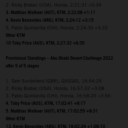
2. Ricky Brabec (USA), Honda, 2:21:31 +0:34
3. Matthias Walkner (AUT), KTM, 2:22:08 +1:11
4. Kevin Benavides (ARG), KTM, 2:24:12 +3:15
5. Pablo Quintanilla (CHI), Honda, 2:24:30 +3:33
Other KTM
10 Toby Price (AUS), KTM, 2:27:32 +6:35
Provisional Standings – Abu Dhabi Desert Challenge 2022
after 5 of 5 stages
1. Sam Sunderland (GBR), GASGAS, 16:54:24
2. Ricky Brabec (USA), Honda, 16:57:32 +3:08
3. Pablo Quintanilla (CHI), Honda, 16:58:20 +3:56
4. Toby Price (AUS), KTM, 17:02:41 +8:17
5. Matthias Walkner (AUT), KTM, 17:02:55 +8:31
Other KTM
13. Kevin Benavides (ARG), KTM, 18:02:34 +1:08:10