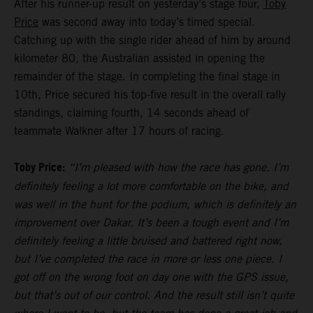
After his runner-up result on yesterday’s stage four,
Toby
Price
was second away into today’s timed special.
Catching up with the single rider ahead of him by around
kilometer 80, the Australian assisted in opening the
remainder of the stage. In completing the final stage in
10th, Price secured his top-five result in the overall rally
standings, claiming fourth, 14 seconds ahead of
teammate Walkner after 17 hours of racing.
Toby Price:
“I’m pleased with how the race has gone. I’m
definitely feeling a lot more comfortable on the bike, and
was well in the hunt for the podium, which is definitely an
improvement over Dakar. It’s been a tough event and I’m
definitely feeling a little bruised and battered right now,
but I’ve completed the race in more or less one piece. I
got off on the wrong foot on day one with the GPS issue,
but that’s out of our control. And the result still isn’t quite