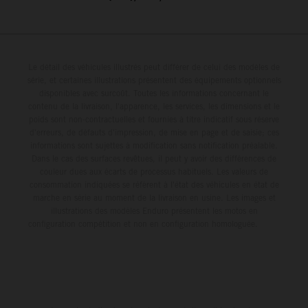
Le détail des véhicules illustrés peut différer de celui des modèles de
série, et certaines illustrations présentent des équipements optionnels
disponibles avec surcoût. Toutes les informations concernant le
contenu de la livraison, l'apparence, les services, les dimensions et le
poids sont non-contractuelles et fournies à titre indicatif sous réserve
d'erreurs, de défauts d'impression, de mise en page et de saisie; ces
informations sont sujettes à modification sans notification préalable.
Dans le cas des surfaces revêtues, il peut y avoir des différences de
couleur dues aux écarts de processus habituels. Les valeurs de
consommation indiquées se réfèrent à l'état des véhicules en état de
marche en série au moment de la livraison en usine. Les images et
illustrations des modèles Enduro présentent les motos en
configuration compétition et non en configuration homologuée.