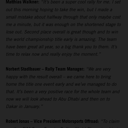
Matthias Walkner:
“It’s been a super cool rally for me. I set
out this morning hoping to take the win, but I made a
small mistake about halfway through that only maybe cost
me a minute, but it was enough on the shortened stage to
lose out. Second place overall is great though and to win
the world championship title early is amazing. The team
have been great all year, so a big thank you to them. It’s
time to relax now and really enjoy the moment.”
Norbert Stadlbauer – Rally Team Manager:
“We are very
happy with the result overall – we came here to bring
home the title one event early and we’ve managed to do
that. It’s been a very positive race for the whole team and
now we will look ahead to Abu Dhabi and then on to
Dakar in January.”
Robert Jonas – Vice President Motorsports Offroad:
“To claim