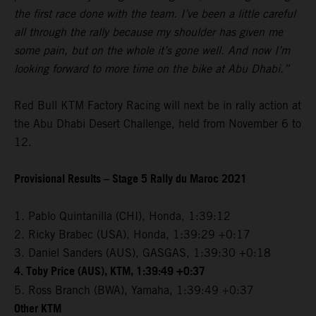
the first race done with the team. I’ve been a little careful
all through the rally because my shoulder has given me
some pain, but on the whole it’s gone well. And now I’m
looking forward to more time on the bike at Abu Dhabi.”
Red Bull KTM Factory Racing will next be in rally action at
the Abu Dhabi Desert Challenge, held from November 6 to
12.
Provisional Results – Stage 5 Rally du Maroc 2021
1. Pablo Quintanilla (CHI), Honda, 1:39:12
2. Ricky Brabec (USA), Honda, 1:39:29 +0:17
3. Daniel Sanders (AUS), GASGAS, 1:39:30 +0:18
4. Toby Price (AUS), KTM, 1:39:49 +0:37
5. Ross Branch (BWA), Yamaha, 1:39:49 +0:37
Other KTM