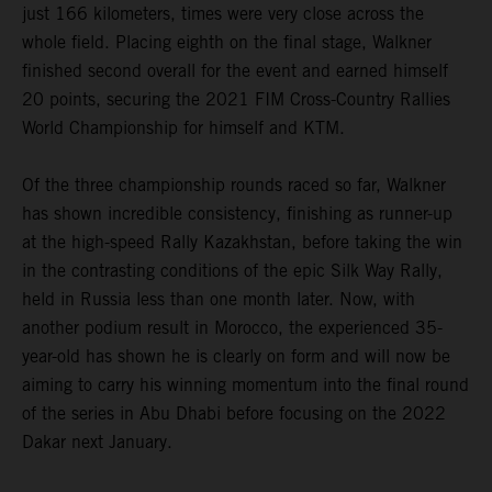
just 166 kilometers, times were very close across the
whole field. Placing eighth on the final stage, Walkner
finished second overall for the event and earned himself
20 points, securing the 2021 FIM Cross-Country Rallies
World Championship for himself and KTM.
Of the three championship rounds raced so far, Walkner
has shown incredible consistency, finishing as runner-up
at the high-speed Rally Kazakhstan, before taking the win
in the contrasting conditions of the epic Silk Way Rally,
held in Russia less than one month later. Now, with
another podium result in Morocco, the experienced 35-
year-old has shown he is clearly on form and will now be
aiming to carry his winning momentum into the final round
of the series in Abu Dhabi before focusing on the 2022
Dakar next January.