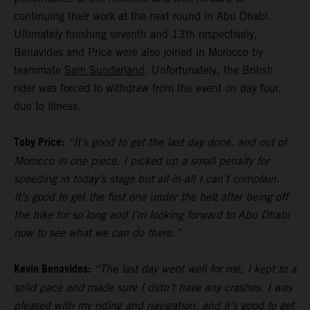
continuing their work at the next round in Abu Dhabi.
Ultimately finishing seventh and 13th respectively,
Benavides and Price were also joined in Morocco by
teammate
Sam Sunderland
. Unfortunately, the British
rider was forced to withdraw from the event on day four,
due to illness.
Toby Price:
“It’s good to get the last day done, and out of
Morocco in one piece. I picked up a small penalty for
speeding in today’s stage but all-in-all I can’t complain.
It’s good to get the first one under the belt after being off
the bike for so long and I’m looking forward to Abu Dhabi
now to see what we can do there.”
Kevin Benavides:
“The last day went well for me, I kept to a
solid pace and made sure I didn’t have any crashes. I was
pleased with my riding and navigation, and it’s good to get