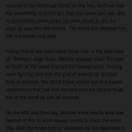
expanse of the Merzouga dunes on day two, Matthias took
the opportunity to push right from the outset and was able
to successfully chase down his rivals ahead to win the
stage by just over one minute. The result also elevated him
into the overall rally lead.
Falling foul of one particularly tricky note in the road book
on Monday’s stage three, Walkner dropped down the order
to fourth as the event reached the halfway point. Coming
back fighting, and with the goal of making up as much
time as possible, the 2018 Dakar winner put in a superb
performance that saw him narrowly miss his second stage
win of the event by just 36 seconds.
On the fifth and final day, Walkner knew exactly what was
needed of him to score enough points to claim the world
title. With the timed special shortened by the organizers to