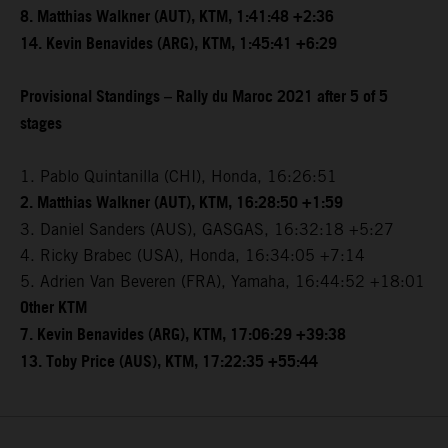
8. Matthias Walkner (AUT), KTM, 1:41:48 +2:36
14. Kevin Benavides (ARG), KTM, 1:45:41 +6:29
Provisional Standings – Rally du Maroc 2021 after 5 of 5
stages
1. Pablo Quintanilla (CHI), Honda, 16:26:51
2. Matthias Walkner (AUT), KTM, 16:28:50 +1:59
3. Daniel Sanders (AUS), GASGAS, 16:32:18 +5:27
4. Ricky Brabec (USA), Honda, 16:34:05 +7:14
5. Adrien Van Beveren (FRA), Yamaha, 16:44:52 +18:01
Other KTM
7. Kevin Benavides (ARG), KTM, 17:06:29 +39:38
13. Toby Price (AUS), KTM, 17:22:35 +55:44