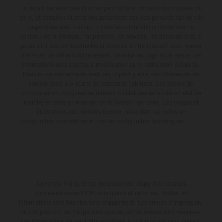
Le détail des véhicules illustrés peut différer de celui des modèles de
série, et certaines illustrations présentent des équipements optionnels
disponibles avec surcoût. Toutes les informations concernant le
contenu de la livraison, l'apparence, les services, les dimensions et le
poids sont non-contractuelles et fournies à titre indicatif sous réserve
d'erreurs, de défauts d'impression, de mise en page et de saisie; ces
informations sont sujettes à modification sans notification préalable.
Dans le cas des surfaces revêtues, il peut y avoir des différences de
couleur dues aux écarts de processus habituels. Les valeurs de
consommation indiquées se réfèrent à l'état des véhicules en état de
marche en série au moment de la livraison en usine. Les images et
illustrations des modèles Enduro présentent les motos en
configuration compétition et non en configuration homologuée.
La remise indiquée est exclusivement disponible chez les
concessionnaires KTM participants et autorisés. Toutes les
informations sont fournies sans engagement. Les erreurs d'impression,
de composition, de frappe ainsi que les autres erreurs sont réservées.
Les informations peuvent être modifiées à tout moment sans préavis.