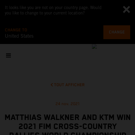
It looks like you are not on your country page. Would
you like to change to your current location?
CHANGE TO
CHANGE
United States
TOUT AFFICHER
24 nov. 2021
MATTHIAS WALKNER AND KTM WIN
2021 FIM CROSS-COUNTRY