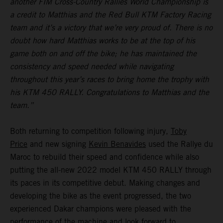
another FIM Cross-Country Rallies World Championship is
a credit to Matthias and the Red Bull KTM Factory Racing
team and it’s a victory that we’re very proud of. There is no
doubt how hard Matthias works to be at the top of his
game both on and off the bike; he has maintained the
consistency and speed needed while navigating
throughout this year’s races to bring home the trophy with
his KTM 450 RALLY. Congratulations to Matthias and the
team.”
Both returning to competition following injury,
Toby
Price
and new signing
Kevin Benavides
used the Rallye du
Maroc to rebuild their speed and confidence while also
putting the all-new 2022 model KTM 450 RALLY through
its paces in its competitive debut. Making changes and
developing the bike as the event progressed, the two
experienced Dakar champions were pleased with the
performance of the machine and look forward to