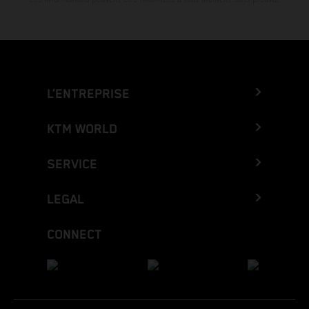
L’ENTREPRISE
KTM WORLD
SERVICE
LEGAL
CONNECT