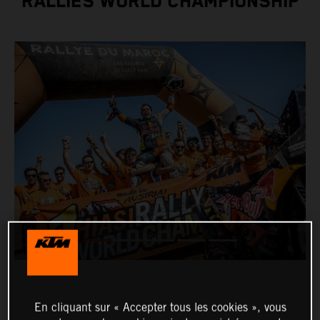
RALLIES WORLD CHAMPIONSHIP
En cliquant sur « Accepter tous les cookies », vous