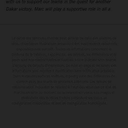
with us to support our teams in the quest for another
Dakar victory. Marc will play a supportive role in all a
Le détail des véhicules illustrés peut différer de celui des modèles de
série, et certaines illustrations présentent des équipements optionnels
disponibles avec surcoût. Toutes les informations concernant le
contenu de la livraison, l'apparence, les services, les dimensions et le
poids sont non-contractuelles et fournies à titre indicatif sous réserve
d'erreurs, de défauts d'impression, de mise en page et de saisie; ces
informations sont sujettes à modification sans notification préalable.
Dans le cas des surfaces revêtues, il peut y avoir des différences de
couleur dues aux écarts de processus habituels. Les valeurs de
consommation indiquées se réfèrent à l'état des véhicules en état de
marche en série au moment de la livraison en usine. Les images et
illustrations des modèles Enduro présentent les motos en
configuration compétition et non en configuration homologuée.