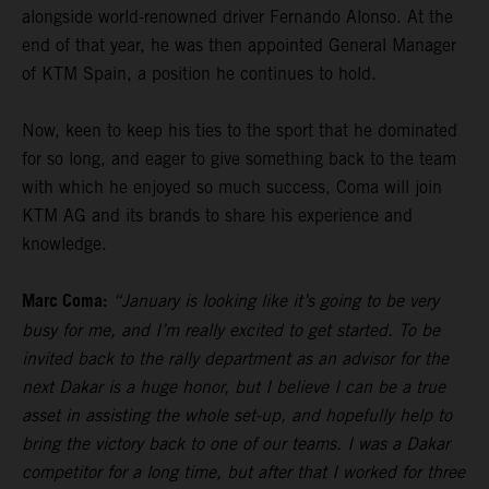
alongside world-renowned driver Fernando Alonso. At the
end of that year, he was then appointed General Manager
of KTM Spain, a position he continues to hold.
Now, keen to keep his ties to the sport that he dominated
for so long, and eager to give something back to the team
with which he enjoyed so much success, Coma will join
KTM AG and its brands to share his experience and
knowledge.
Marc Coma:
“January is looking like it’s going to be very
busy for me, and I’m really excited to get started. To be
invited back to the rally department as an advisor for the
next Dakar is a huge honor, but I believe I can be a true
asset in assisting the whole set-up, and hopefully help to
bring the victory back to one of our teams. I was a Dakar
competitor for a long time, but after that I worked for three