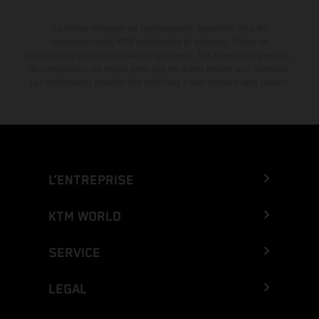
La remise indiquée est exclusivement disponible chez les
concessionnaires KTM participants et autorisés. Toutes les
informations sont fournies sans engagement. Les erreurs d'impression,
de composition, de frappe ainsi que les autres erreurs sont réservées.
Les informations peuvent être modifiées à tout moment sans préavis.
L’ENTREPRISE
KTM WORLD
SERVICE
LEGAL