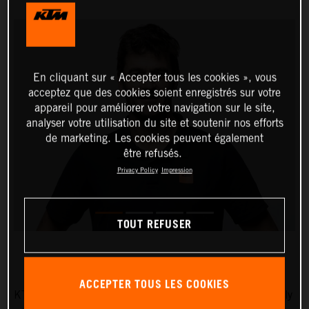
En cliquant sur « Accepter tous les cookies », vous
acceptez que des cookies soient enregistrés sur votre
appareil pour améliorer votre navigation sur le site,
analyser votre utilisation du site et soutenir nos efforts
de marketing. Les cookies peuvent également
être refusés.
Privacy Policy
Impression
TOUT REFUSER
ACCEPTER TOUS LES COOKIES
KTM AG is pleased to announce that five-time Dakar Rally