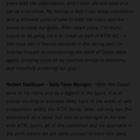
years with the organization, and I even did one year in a
car as a co-driver. My feeling is that I can bring experience
and a different point of view to help the riders and the
teams achieve our goals. After seven years, I’m really
happy to be going back to Dakar as part of KTM AG – I
still have lots of friends involved in the racing and I’m
looking forward to experiencing the spirit of Dakar once
again, bringing some of my positive energy to everyone,
and hopefully achieving our goal.”
Norbert Stadlbauer – Rally Team Manager:
“With five Dakar
wins to his name and as a legend in the sport, it is of
course exciting to welcome Marc back to the world of rally
competition within the KTM family. Marc not only has the
experience as a racer, but also as a manager in his role
with KTM Spain; all of this combined and his approach to
the work means we are really pleased to have him back