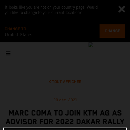
It looks like you are not on your country page. Would
you like to change to your current location?
CHANGE TO
CHANGE
United States
TOUT AFFICHER
20 déc. 2021
MARC COMA TO JOIN KTM AG AS
ADVISOR FOR 2022 DAKAR RALLY