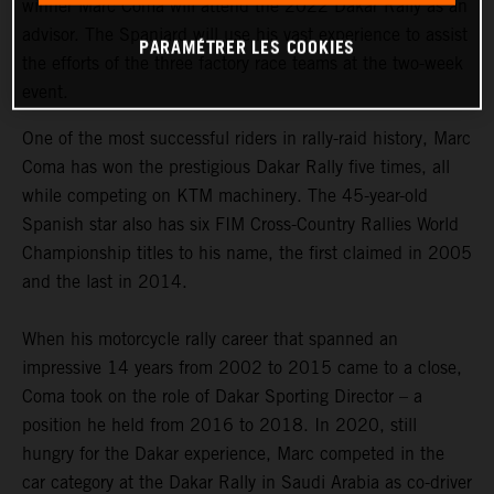
winner Marc Coma will attend the 2022 Dakar Rally as an
advisor. The Spaniard will use his vast experience to assist
PARAMÉTRER LES COOKIES
the efforts of the three factory race teams at the two-week
event.
One of the most successful riders in rally-raid history, Marc
Coma has won the prestigious Dakar Rally five times, all
while competing on KTM machinery. The 45-year-old
Spanish star also has six FIM Cross-Country Rallies World
Championship titles to his name, the first claimed in 2005
and the last in 2014.
When his motorcycle rally career that spanned an
impressive 14 years from 2002 to 2015 came to a close,
Coma took on the role of Dakar Sporting Director – a
position he held from 2016 to 2018. In 2020, still
hungry for the Dakar experience, Marc competed in the
car category at the Dakar Rally in Saudi Arabia as co-driver