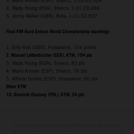
3. Mario Roman (ESP), Sherco, 1:32:05.524
4. Wade Young (RSA), Sherco, 1:31:29.066
5. Jonny Walker (GBR), Beta, 1:31:52.822
Final FIM Hard Enduro World Championship standings
1. Billy Bolt (GBR), Husqvarna, 104 points
2. Manuel Lettenbichler (GER), KTM, 104 pts
3. Wade Young (RSA), Sherco, 83 pts
4. Mario Roman (ESP), Sherco, 76 pts
5. Alfredo Gomez (ESP), Husqvarna, 66 pts
Other KTM
10. Dominik Olszowy (POL), KTM, 24 pts
Le détail des véhicules illustrés peut différer de celui des modèles de
série, et certaines illustrations présentent des équipements optionnels