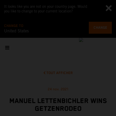
It looks like you are not on your country page. Would
you like to change to your current location?
CHANGE TO
CHANGE
United States
TOUT AFFICHER
24 nov. 2021
MANUEL LETTENBICHLER WINS
GETZENRODEO