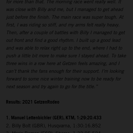
for more than that. The morning race went really well. It
was close with Billy and me, but I managed to get ahead
just before the finish. The main race was super tough. At
first, I was riding so stiff, and my arms felt really heavy.
Then, after a couple of battles with Billy I managed to get
out front and find a good rhythm. I built up a good lead
and was able to relax right up to the end, where I had to
push a little bit more to make sure I stayed ahead. To take
three wins in a row here at Getzen feels amazing, and I
can’t thank the fans enough for their support. I’m looking
forward to some nice winter training now to be ready for
next season and try again to go for the title.”
Results: 2021 GetzenRodeo
1. Manuel Lettenbichler (GER), KTM, 1:29:20.433
2. Billy Bolt (GBR), Husqvarna, 1:30:16.852