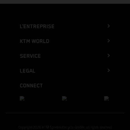
L’ENTREPRISE
KTM WORLD
SERVICE
LEGAL
CONNECT
Copyright 2026 KTM Sportmotorcycle GmbH, all rights reserved