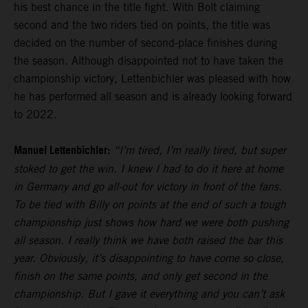
his best chance in the title fight. With Bolt claiming
second and the two riders tied on points, the title was
decided on the number of second-place finishes during
the season. Although disappointed not to have taken the
championship victory, Lettenbichler was pleased with how
he has performed all season and is already looking forward
to 2022.
Manuel Lettenbichler:
“I’m tired, I’m really tired, but super
stoked to get the win. I knew I had to do it here at home
in Germany and go all-out for victory in front of the fans.
To be tied with Billy on points at the end of such a tough
championship just shows how hard we were both pushing
all season. I really think we have both raised the bar this
year. Obviously, it’s disappointing to have come so close,
finish on the same points, and only get second in the
championship. But I gave it everything and you can’t ask