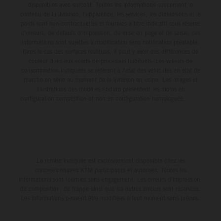
disponibles avec surcoût. Toutes les informations concernant le
contenu de la livraison, l'apparence, les services, les dimensions et le
poids sont non-contractuelles et fournies à titre indicatif sous réserve
d'erreurs, de défauts d'impression, de mise en page et de saisie; ces
informations sont sujettes à modification sans notification préalable.
Dans le cas des surfaces revêtues, il peut y avoir des différences de
couleur dues aux écarts de processus habituels. Les valeurs de
consommation indiquées se réfèrent à l'état des véhicules en état de
marche en série au moment de la livraison en usine. Les images et
illustrations des modèles Enduro présentent les motos en
configuration compétition et non en configuration homologuée.
La remise indiquée est exclusivement disponible chez les
concessionnaires KTM participants et autorisés. Toutes les
informations sont fournies sans engagement. Les erreurs d'impression,
de composition, de frappe ainsi que les autres erreurs sont réservées.
Les informations peuvent être modifiées à tout moment sans préavis.