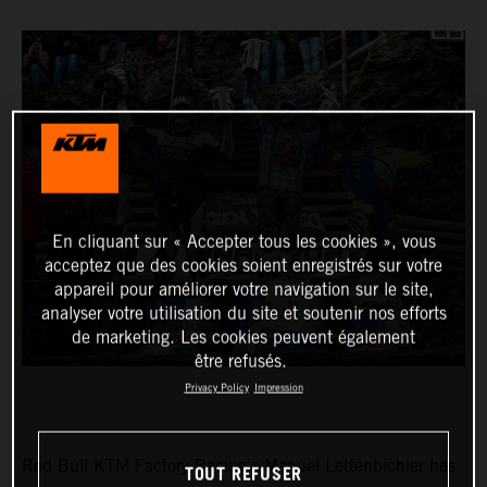
En cliquant sur « Accepter tous les cookies », vous
acceptez que des cookies soient enregistrés sur votre
appareil pour améliorer votre navigation sur le site,
analyser votre utilisation du site et soutenir nos efforts
de marketing. Les cookies peuvent également
être refusés.
Privacy Policy
Impression
Red Bull KTM Factory Racing’s Manuel Lettenbichler has
TOUT REFUSER