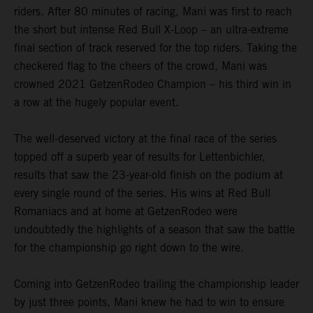
riders. After 80 minutes of racing, Mani was first to reach
the short but intense Red Bull X-Loop – an ultra-extreme
final section of track reserved for the top riders. Taking the
checkered flag to the cheers of the crowd, Mani was
crowned 2021 GetzenRodeo Champion – his third win in
a row at the hugely popular event.
The well-deserved victory at the final race of the series
topped off a superb year of results for Lettenbichler,
results that saw the 23-year-old finish on the podium at
every single round of the series. His wins at Red Bull
Romaniacs and at home at GetzenRodeo were
undoubtedly the highlights of a season that saw the battle
for the championship go right down to the wire.
Coming into GetzenRodeo trailing the championship leader
by just three points, Mani knew he had to win to ensure