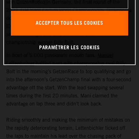
won GetzenRodeo in Germany, the final round of the
2021 FIM Hard Enduro World Championship. Delivering a
dominant performance at his home race, the KTM 300
ACCEPTER TOUS LES COOKIES
EXC TPI rider secured his runner-up placing in the final
series standings, tied on points with eventual
championship winner Billy Bolt.
PARAMÉTRER LES COOKIES
In front of 5,000 passionate enduro fans,
Manuel
Lettenbichler
battled hard with championship rival Billy
Bolt in the morning’s GetzenRace to top qualifying and go
into the afternoon’s GetzenChamp final with a four-second
advantage off the start. With the lead swapping several
times during the first 20 minutes, Mani claimed the
advantage on lap three and didn’t look back.
Riding smoothly and making the minimum of mistakes on
the rapidly deteriorating terrain, Lettenbichler ticked off
the laps to maintain his lead over the chasing pack of