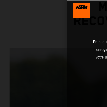
M
RECO
En cliqu
enregi
votre u