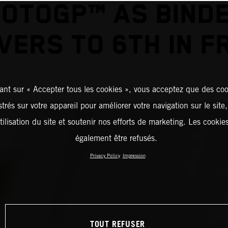
OTOGP™ AS BIND
VERS TO 6TH IN F
ant sur « Accepter tous les cookies », vous acceptez que des coo
strés sur votre appareil pour améliorer votre navigation sur le site
tilisation du site et soutenir nos efforts de marketing. Les cooki
également être refusés.
Privacy Policy
Impression
TOUT REFUSER