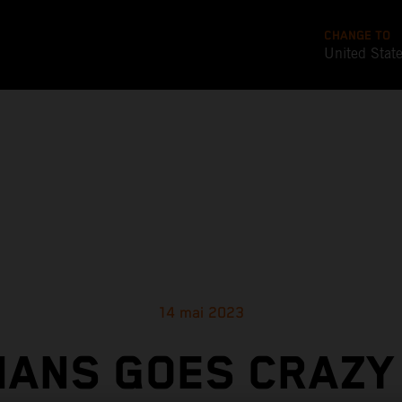
CHANGE TO
United Stat
14 mai 2023
MANS GOES CRAZY