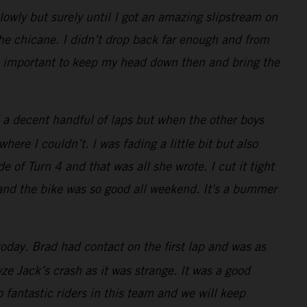
lowly but surely until I got an amazing slipstream on
the chicane. I didn’t drop back far enough and from
was important to keep my head down then and bring the
 a decent handful of laps but when the other boys
re I couldn’t. I was fading a little bit but also
e of Turn 4 and that was all she wrote. I cut it tight
 and the bike was so good all weekend. It's a bummer
oday. Brad had contact on the first lap and was as
e Jack’s crash as it was strange. It was a good
 fantastic riders in this team and we will keep