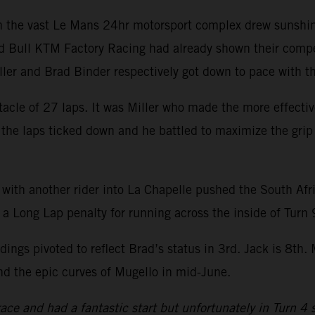
hin the vast Le Mans 24hr motorsport complex drew sunshi
d Bull KTM Factory Racing had already shown their compet
iller and Brad Binder respectively got down to pace with
acle of 27 laps. It was Miller who made the more effecti
s the laps ticked down and he battled to maximize the grip 
 with another rider into La Chapelle pushed the South Afr
 a Long Lap penalty for running across the inside of Turn 
ings pivoted to reflect Brad’s status in 3rd. Jack is 8th
nd the epic curves of Mugello in mid-June.
 race and had a fantastic start but unfortunately in Turn 