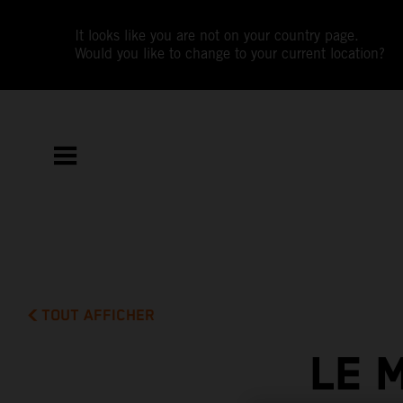
It looks like you are not on your country page.
Would you like to change to your current location?
TOUT AFFICHER
LE 