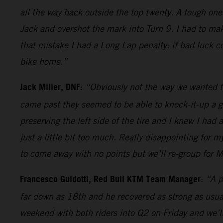
all the way back outside the top twenty. A tough one
Jack and overshot the mark into Turn 9. I had to mak
that mistake I had a Long Lap penalty: if bad luck c
bike home.”
Jack Miller, DNF:
“Obviously not the way we wanted t
came past they seemed to be able to knock-it-up a ge
preserving the left side of the tire and I knew I had 
just a little bit too much. Really disappointing for
to come away with no points but we’ll re-group for M
Francesco Guidotti, Red Bull KTM Team Manager
:
“A p
far down as 18th and he recovered as strong as usual
weekend with both riders into Q2 on Friday and we’ll