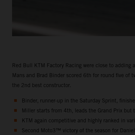
Red Bull KTM Factory Racing were close to adding a
Mans and Brad Binder scored 6th for round five of t
the 2nd best constructor.
Binder, runner-up in the Saturday Sprint, finish
Miller starts from 4th, leads the Grand Prix but t
KTM again competitive and highly ranked in vari
Second Moto3™ victory of the season for Danie