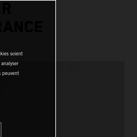
ER
RANCE
kies soient
, analyser
es peuvent