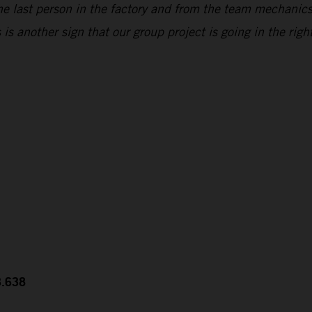
he last person in the factory and from the team mechanic
s another sign that our group project is going in the right
3.638