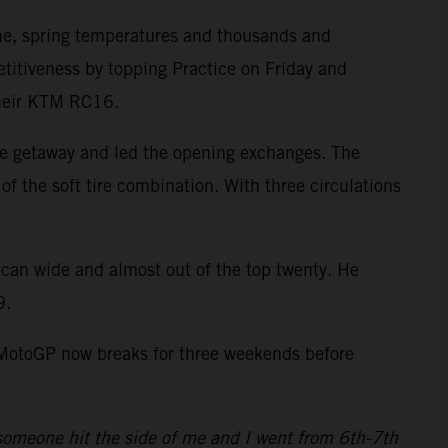
ne, spring temperatures and thousands and
itiveness by topping Practice on Friday and
 their KTM RC16.
ve getaway and led the opening exchanges. The
of the soft tire combination. With three circulations
ican wide and almost out of the top twenty. He
9.
. MotoGP now breaks for three weekends before
4 someone hit the side of me and I went from 6th-7th