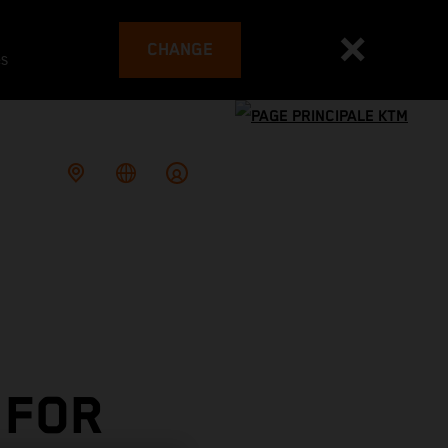
CHANGE
es
 FOR