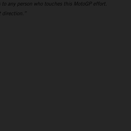
s to any person who touches this MotoGP effort.
 direction.”