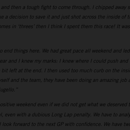
 and then a tough fight to come through. I chipped away s
e a decision to save it and just shot across the inside of 
omes in ‘threes’ then I think I spent them this race! It 
o end things here. We had great pace all weekend and led
ar and I knew my marks: I knew where I could push and whe
a bit left at the end. I then used too much curb on the insid
 myself and the team, they have been doing an amazing job
ugello.”
ositive weekend even if we did not get what we deserved t
, even with a dubious Long Lap penalty. We have to analyz
 look forward to the next GP with confidence. We have two