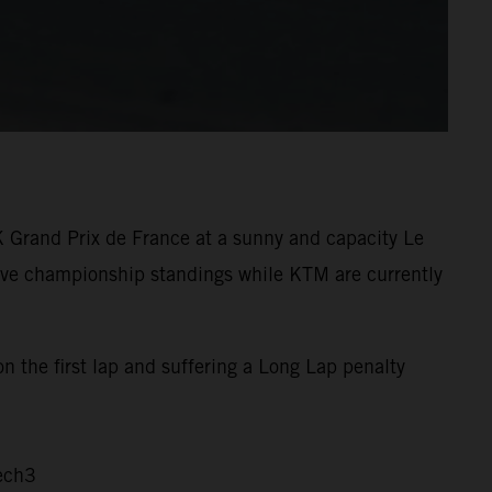
K Grand Prix de France at a sunny and capacity Le
tive championship standings while KTM are currently
n the first lap and suffering a Long Lap penalty
ech3