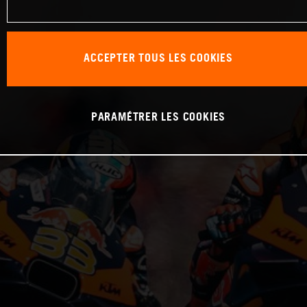
ACCEPTER TOUS LES COOKIES
PARAMÉTRER LES COOKIES