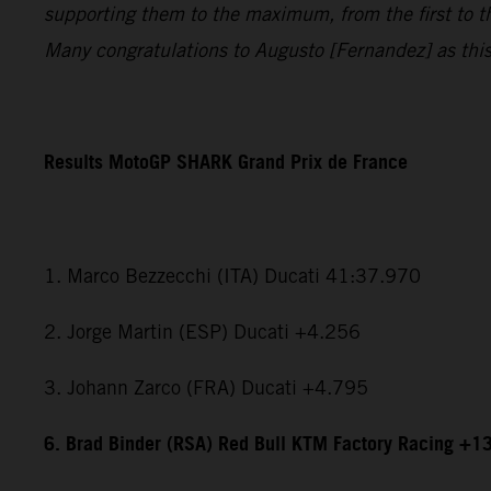
supporting them to the maximum, from the first to t
Many congratulations to Augusto [Fernandez] as this i
Results MotoGP SHARK Grand Prix de France
1. Marco Bezzecchi (ITA) Ducati 41:37.970
2. Jorge Martin (ESP) Ducati +4.256
3. Johann Zarco (FRA) Ducati +4.795
6. Brad Binder (RSA) Red Bull KTM Factory Racing +1