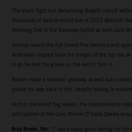
The short, tight but demanding Bugatti circuit wit
thousands of fans to round five of 2023 MotoGP. Re
finishing 2nd in the Saturday Sprint as both Jack M
Sunday meant the full Grand Prix distance and spect
Australian slipped back the fringes of the top five a
to go he met the gravel on the exit to Turn 4.
Binder made a fantastic getaway as well but contact
pulled his way back to 6th, despite having to endure
As the checkered flag waved, the championship stand
anticipation of the Gran Premio D’Italia Oakley arou
Brad Binder, 6th
:
“I had a really good feeling for the