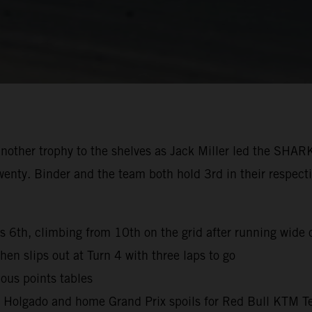
nother trophy to the shelves as Jack Miller led the SHAR
wenty. Binder and the team both hold 3rd in their respec
es 6th, climbing from 10th on the grid after running wide o
hen slips out at Turn 4 with three laps to go
ous points tables
l Holgado and home Grand Prix spoils for Red Bull KTM T