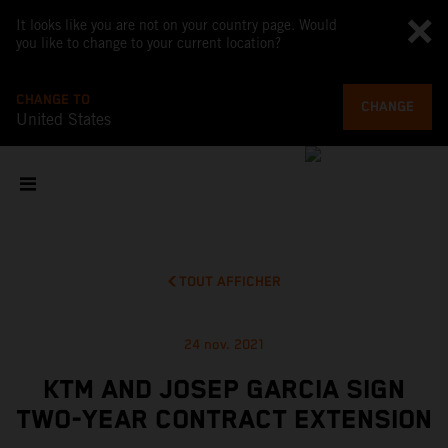
It looks like you are not on your country page. Would
you like to change to your current location?
CHANGE TO
CHANGE
United States
TOUT AFFICHER
24 nov. 2021
KTM AND JOSEP GARCIA SIGN
TWO-YEAR CONTRACT EXTENSION