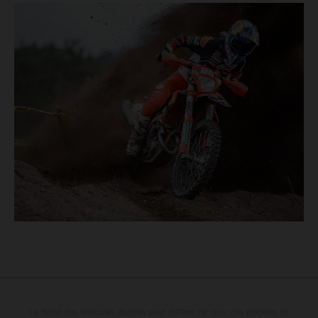
Le détail des véhicules illustrés peut différer de celui des modèles de