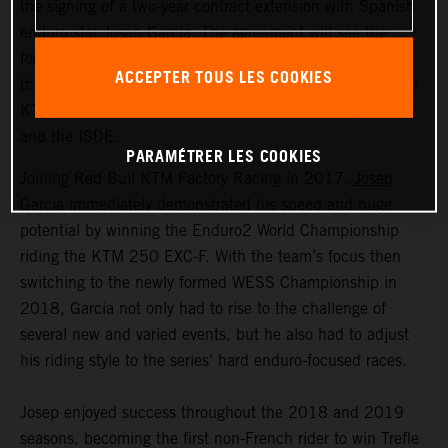
the signing of a two-year contract extension with Spanish
enduro star Josep Garcia. The agreement will see the
former Enduro World Champion remain with the team
ACCEPTER TOUS LES COOKIES
through to the end of the 2023 season, riding the proven
KTM 350 EXC-F in the FIM Enduro World Championship
and the ISDE.
PARAMÉTRER LES COOKIES
Joining Red Bull KTM Factory Racing in 2017,
Josep
Garcia
immediately demonstrated his speed and huge
potential by winning the Enduro2 World Championship
riding the KTM 250 EXC-F. With the team’s focus then
switching to the newly formed WESS Championship in
2018, Garcia not only had to rise to the challenge of
several new and varied events, but he also had to adjust
his riding style to the series’ hard enduro-focused races.
Josep enjoyed success throughout the 2018 and 2019
seasons, becoming the first non-French rider to win Trefle