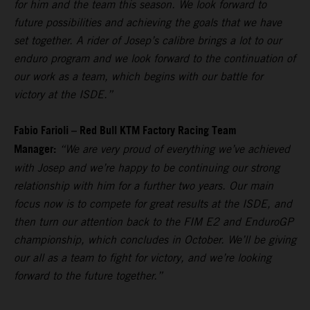
for him and the team this season. We look forward to
future possibilities and achieving the goals that we have
set together. A rider of Josep’s calibre brings a lot to our
enduro program and we look forward to the continuation of
our work as a team, which begins with our battle for
victory at the ISDE.”
Fabio Farioli – Red Bull KTM Factory Racing Team
Manager:
“We are very proud of everything we’ve achieved
with Josep and we’re happy to be continuing our strong
relationship with him for a further two years. Our main
focus now is to compete for great results at the ISDE, and
then turn our attention back to the FIM E2 and EnduroGP
championship, which concludes in October. We’ll be giving
our all as a team to fight for victory, and we’re looking
forward to the future together.”