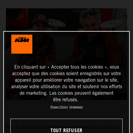
En cliquant sur « Accepter tous les cookies », vous
acceptez que des cookies soient enregistrés sur votre
appareil pour améliorer votre navigation sur le site,
analyser votre utilisation du site et soutenir nos efforts
de marketing. Les cookies peuvent également
être refusés.
Privacy Policy
Impression
Red Bull KTM Factory Racing are pleased to announce
TOUT REFUSER