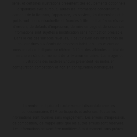
série, et certaines illustrations présentent des équipements optionnels
disponibles avec surcoût. Toutes les informations concernant le
contenu de la livraison, l'apparence, les services, les dimensions et le
poids sont non-contractuelles et fournies à titre indicatif sous réserve
d'erreurs, de défauts d'impression, de mise en page et de saisie; ces
informations sont sujettes à modification sans notification préalable.
Dans le cas des surfaces revêtues, il peut y avoir des différences de
couleur dues aux écarts de processus habituels. Les valeurs de
consommation indiquées se réfèrent à l'état des véhicules en état de
marche en série au moment de la livraison en usine. Les images et
illustrations des modèles Enduro présentent les motos en
configuration compétition et non en configuration homologuée.
La remise indiquée est exclusivement disponible chez les
concessionnaires KTM participants et autorisés. Toutes les
informations sont fournies sans engagement. Les erreurs d'impression,
de composition, de frappe ainsi que les autres erreurs sont réservées.
Les informations peuvent être modifiées à tout moment sans préavis.