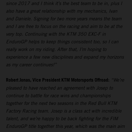
since 2017 and I think it’s the best team to be in, plus I
also have a great relationship with my mechanics, Ivan
and Daniele. Signing for two more years means the team
and I are free to focus on the racing and aim to be at the
very top. Continuing with the KTM 350 EXC-F in
EnduroGP helps to keep things consistent too, so I can
really work on my riding. After that, I’m hoping to
experience a few new disciplines and expand my horizons
as my career continues!”
Robert Jonas, Vice President KTM Motorsports Offroad:
“We’re
pleased to have reached an agreement with Josep to
continue to battle for race wins and championships
together for the next two seasons in the Red Bull KTM
Factory Racing team. Josep is a class act with incredible
talent, and we’re happy to be back fighting for the FIM
EnduroGP title together this year, which was the main aim