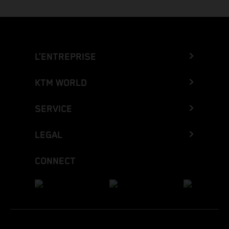
L’ENTREPRISE
KTM WORLD
SERVICE
LEGAL
CONNECT