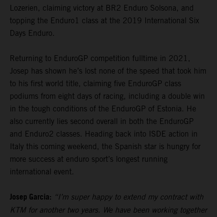
Lozerien, claiming victory at BR2 Enduro Solsona, and
topping the Enduro1 class at the 2019 International Six
Days Enduro.
Returning to EnduroGP competition fulltime in 2021,
Josep has shown he’s lost none of the speed that took him
to his first world title, claiming five EnduroGP class
podiums from eight days of racing, including a double win
in the tough conditions of the EnduroGP of Estonia. He
also currently lies second overall in both the EnduroGP
and Enduro2 classes. Heading back into ISDE action in
Italy this coming weekend, the Spanish star is hungry for
more success at enduro sport’s longest running
international event.
Josep Garcia:
“I’m super happy to extend my contract with
KTM for another two years. We have been working together