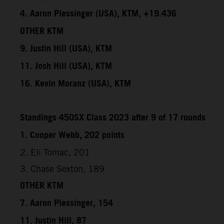
4. Aaron Plessinger (USA), KTM, +19.436
OTHER KTM
9. Justin Hill (USA), KTM
11. Josh Hill (USA), KTM
16. Kevin Moranz (USA), KTM
Standings 450SX Class 2023 after 9 of 17 rounds
1. Cooper Webb, 202 points
2. Eli Tomac, 201
3. Chase Sexton, 189
OTHER KTM
7. Aaron Plessinger, 154
11. Justin Hill, 87