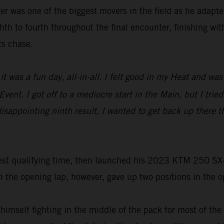
r was one of the biggest movers in the field as he adapted
th to fourth throughout the final encounter, finishing wit
ts chase.
it was a fun day, all-in-all. I felt good in my Heat and w
vent. I got off to a mediocre start in the Main, but I trie
s disappointing ninth result, I wanted to get back up ther
st qualifying time, then launched his 2023 KTM 250 SX-F t
he opening lap, however, gave up two positions in the ope
 himself fighting in the middle of the pack for most of th