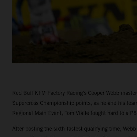
Red Bull KTM Factory Racing's Cooper Webb mastered
Supercross Championship points, as he and his team-
Regional Main Event, Tom Vialle fought hard to a P8 
After posting the sixth-fastest qualifying time, W