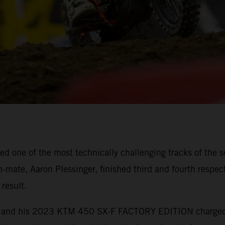
 one of the most technically challenging tracks of the s
mate, Aaron Plessinger, finished third and fourth respect
result.
ebb and his 2023 KTM 450 SX-F FACTORY EDITION charged t