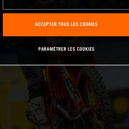
ACCEPTER TOUS LES COOKIES
PARAMÉTRER LES COOKIES