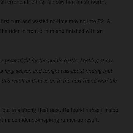
ll error on the final lap saw him finish fourth.
irst turn and wasted no time moving into P2. A
he rider in front of him and finished with an
 a great night for the points battle. Looking at my
s a long season and tonight was about finding that
e this result and move on to the next round with the
put in a strong Heat race. He found himself inside
with a confidence-inspiring runner-up result.