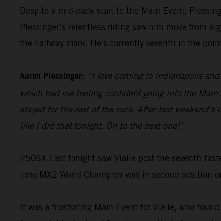
Despite a mid-pack start to the Main Event, Plessinge
Plessinger’s relentless riding saw him move from eigh
the halfway mark. He's currently seventh in the poin
Aaron Plessinger:
“I love coming to Indianapolis and 
which had me feeling confident going into the Main E
stayed for the rest of the race. After last weekend’
like I did that tonight. On to the next one!”
250SX East tonight saw Vialle post the seventh-faste
time MX2 World Champion was in second position on t
It was a frustrating Main Event for Vialle, who found