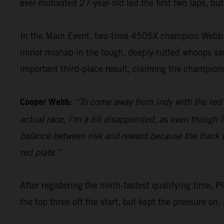
ever-motivated 27-year-old led the first two laps, but
In the Main Event, two-time 450SX champion Webb po
minor mishap in the tough, deeply-rutted whoops saw 
important third-place result, claiming the champions
Cooper Webb:
“To come away from Indy with the red pl
actual race, I’m a bit disappointed, as even though I
balance between risk and reward because the track was
red plate.”
After registering the ninth-fastest qualifying tim
the top three off the start, but kept the pressure on,