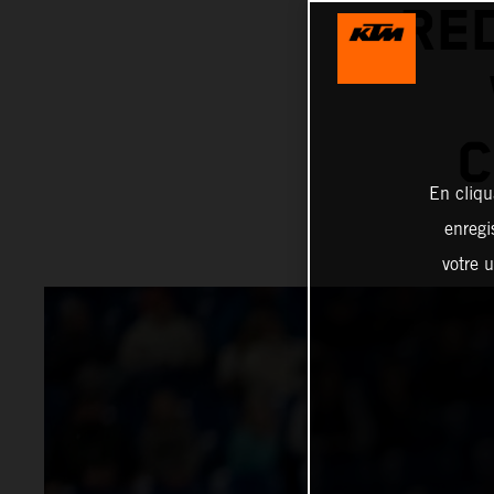
RE
C
En cliqu
enregi
votre u