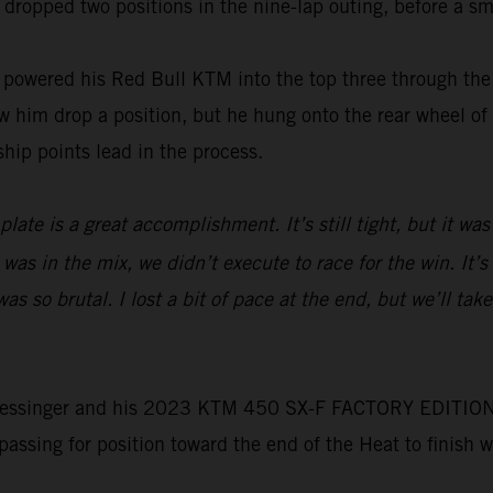
 dropped two positions in the nine-lap outing, before a sma
wered his Red Bull KTM into the top three through the f
him drop a position, but he hung onto the rear wheel of t
hip points lead in the process.
ate is a great accomplishment. It’s still tight, but it was
 was in the mix, we didn’t execute to race for the win. It’
 so brutal. I lost a bit of pace at the end, but we’ll tak
e, Plessinger and his 2023 KTM 450 SX-F FACTORY EDITION 
 passing for position toward the end of the Heat to finish 