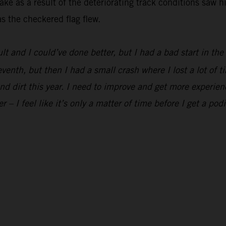
ke as a result of the deteriorating track conditions saw h
s the checkered flag flew.
ult and I could’ve done better, but I had a bad start in th
eventh, but then I had a small crash where I lost a lot of t
and dirt this year. I need to improve and get more experien
er – I feel like it’s only a matter of time before I get a pod