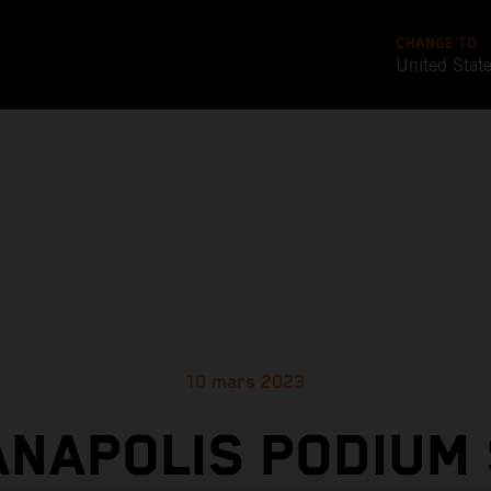
CHANGE TO
United Stat
10 mars 2023
ANAPOLIS PODIUM