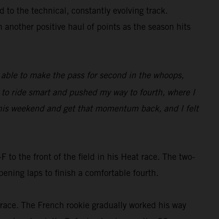
 to the technical, constantly evolving track.
h another positive haul of points as the season hits
as able to make the pass for second in the whoops,
d to ride smart and pushed my way to fourth, where I
e this weekend and get that momentum back, and I felt
o the front of the field in his Heat race. The two-
ning laps to finish a comfortable fourth.
e race. The French rookie gradually worked his way