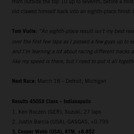
from outside the top 10 up to seventh, before a mista
old clawed himself back into an eighth-place finish a
Tom Vialle:
“An eighth-place result isn’t my best res
over the first few laps as I passed a few guys up to s
and I’m learning a lot about racing different tracks 
like my speed is there, but I need to put it all togeth
Next Race:
March 18 – Detroit, Michigan
Results 450SX Class – Indianapolis
1. Ken Roczen (GER), Suzuki, 27 laps
2. Justin Barcia (USA), GASGAS, +0.739
3. Cooper Webb (USA), KTM, +8.852