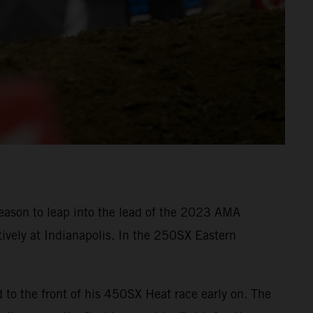
eason to leap into the lead of the 2023 AMA
ively at Indianapolis. In the 250SX Eastern
o the front of his 450SX Heat race early on. The