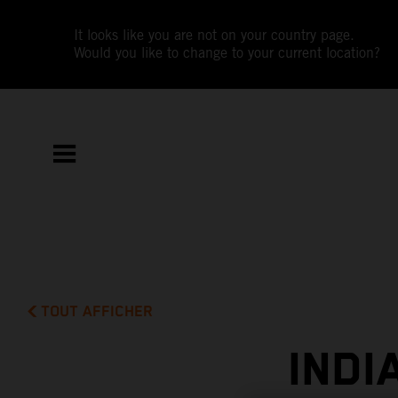
It looks like you are not on your country page.
Would you like to change to your current location?
TOUT AFFICHER
INDI