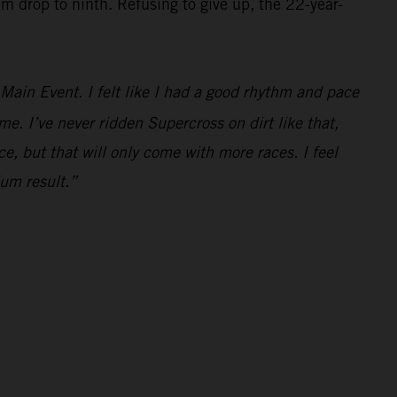
im drop to ninth. Refusing to give up, the 22-year-
e Main Event. I felt like I had a good rhythm and pace
ime. I’ve never ridden Supercross on dirt like that,
ce, but that will only come with more races. I feel
ium result.”