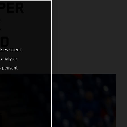
PER
X
AD
kies soient
, analyser
es peuvent