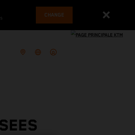
CHANGE
es
 SEES