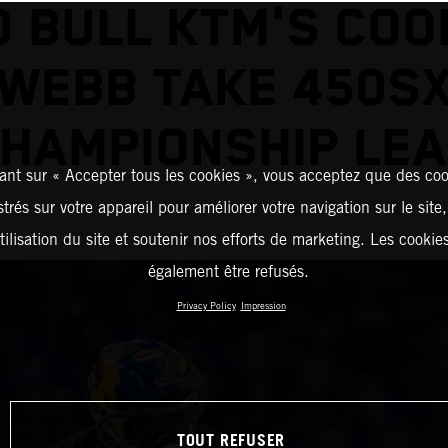
D BULL KTM'S COO
WEBB TAKE 450S
HAMPIONSHIP LE
ant sur « Accepter tous les cookies », vous acceptez que des coo
strés sur votre appareil pour améliorer votre navigation sur le site
tilisation du site et soutenir nos efforts de marketing. Les cooki
également être refusés.
Privacy Policy
Impression
TOUT REFUSER