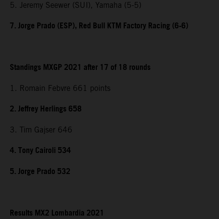
5. Jeremy Seewer (SUI), Yamaha (5-5)
7. Jorge Prado (ESP), Red Bull KTM Factory Racing (6-6)
Standings MXGP 2021 after 17 of 18 rounds
1. Romain Febvre 661 points
2. Jeffrey Herlings 658
3. Tim Gajser 646
4. Tony Cairoli 534
5. Jorge Prado 532
Results MX2 Lombardia 2021