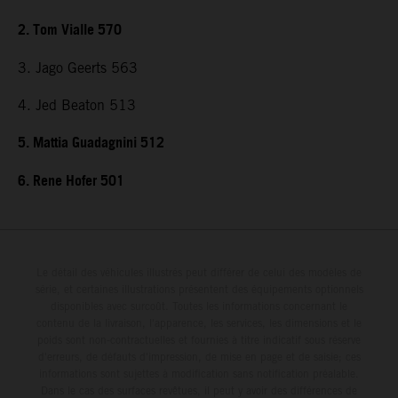
2. Tom Vialle 570
3. Jago Geerts 563
4. Jed Beaton 513
5. Mattia Guadagnini 512
6. Rene Hofer 501
Le détail des véhicules illustrés peut différer de celui des modèles de
série, et certaines illustrations présentent des équipements optionnels
disponibles avec surcoût. Toutes les informations concernant le
contenu de la livraison, l'apparence, les services, les dimensions et le
poids sont non-contractuelles et fournies à titre indicatif sous réserve
d'erreurs, de défauts d'impression, de mise en page et de saisie; ces
informations sont sujettes à modification sans notification préalable.
Dans le cas des surfaces revêtues, il peut y avoir des différences de