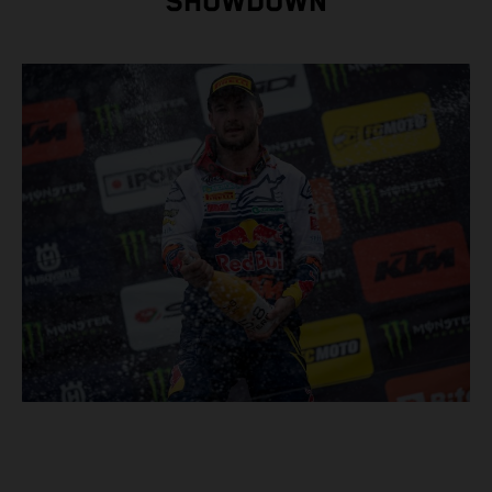
SHOWDOWN