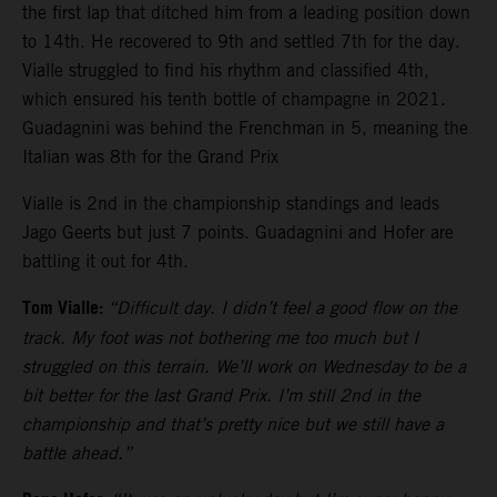
the first lap that ditched him from a leading position down
to 14th. He recovered to 9th and settled 7th for the day.
Vialle struggled to find his rhythm and classified 4th,
which ensured his tenth bottle of champagne in 2021.
Guadagnini was behind the Frenchman in 5, meaning the
Italian was 8th for the Grand Prix
Vialle is 2nd in the championship standings and leads
Jago Geerts but just 7 points. Guadagnini and Hofer are
battling it out for 4th.
Tom Vialle:
“Difficult day. I didn’t feel a good flow on the
track. My foot was not bothering me too much but I
struggled on this terrain. We’ll work on Wednesday to be a
bit better for the last Grand Prix. I’m still 2nd in the
championship and that’s pretty nice but we still have a
battle ahead.”