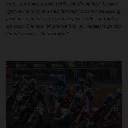
front…but I always fight 100% and do my best. My goal
right now is to try and start first and hold onto the leading
positions as much as I can, have good battles and not go
too crazy. One race left and we’ll try our hardest to go into
the off-season in the best way.”