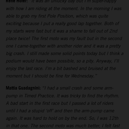
Rene Hofer:
“It was an unlucky day but I’m super-happy
with how I am riding at the moment. In the morning I was
able to grab my first Pole Position, which was quite
exciting because I put a really good lap together. Both of
my starts were fast but it was a shame to fall out of 2nd
place twice! The first moto was my fault but in the second
one I came-together with another rider and it was a pretty
big crash. I still made some solid points today but I think a
podium would have been possible, so a pity. Anyway, I’ll
enjoy the last race. I’m a bit bashed and bruised at the
moment but I should be fine for Wednesday.”
Mattia Guadagnini:
“I had a small crash and some arm-
pump in Timed Practice. It was tricky to find the rhythm.
A bad start in the first race but I passed a lot of riders
until I had a stupid ‘off’ and then the arm-pump came
again. It was hard to hold on by the end. So, I was 12th
in that one. The second moto was much better, I felt fast