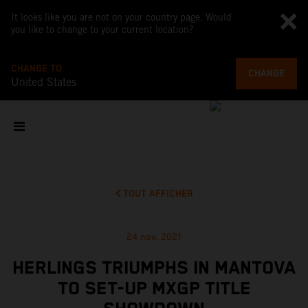
It looks like you are not on your country page. Would
you like to change to your current location?
CHANGE TO
CHANGE
United States
TOUT AFFICHER
24 nov. 2021
HERLINGS TRIUMPHS IN MANTOVA
TO SET-UP MXGP TITLE