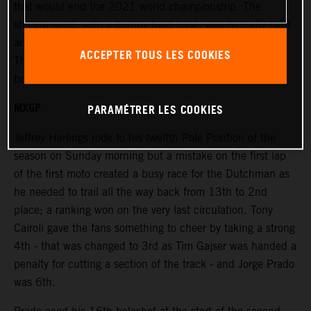
that would end the 2021 world championship. The
shallow sand, with a bumpy hard base, was typically tight
and windy and placed extra emphasis on the race starts.
ACCEPTER TOUS LES COOKIES
The terrain was rough and damp in places under bright
but overcast skies.
MXGP
PARAMÉTRER LES COOKIES
Jeffrey Herlings rode to his twelfth Pole Position of the
season on Sunday morning but a mistake on the first lap
of the first moto created a busy race for the Dutchman as
he needed to trail all the way back from 13th to 2nd
place; a ranking won on the very last circulation. Tony
Cairoli gave the fans something to cheer by taking a strong
4th - that was changed to 3rd as Tim Gajser was handed a
penalty for cutting a section of the track - and Jorge Prado
was 6th.