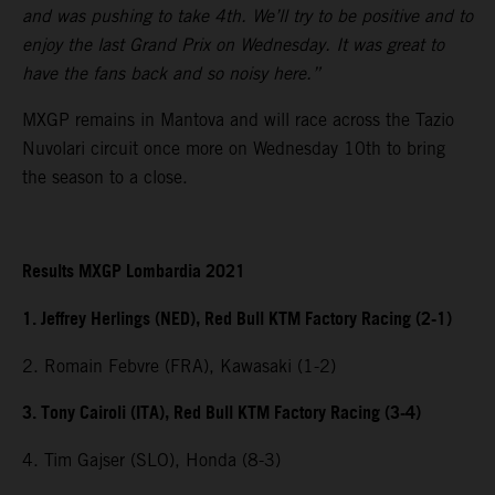
and was pushing to take 4th. We’ll try to be positive and to
enjoy the last Grand Prix on Wednesday. It was great to
have the fans back and so noisy here.”
MXGP remains in Mantova and will race across the Tazio
Nuvolari circuit once more on Wednesday 10th to bring
the season to a close.
Results MXGP Lombardia 2021
1. Jeffrey Herlings (NED), Red Bull KTM Factory Racing (2-1)
2. Romain Febvre (FRA), Kawasaki (1-2)
3. Tony Cairoli (ITA), Red Bull KTM Factory Racing (3-4)
4. Tim Gajser (SLO), Honda (8-3)