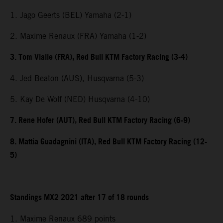
1. Jago Geerts (BEL) Yamaha (2-1)
2. Maxime Renaux (FRA) Yamaha (1-2)
3. Tom Vialle (FRA), Red Bull KTM Factory Racing (3-4)
4. Jed Beaton (AUS), Husqvarna (5-3)
5. Kay De Wolf (NED) Husqvarna (4-10)
7. Rene Hofer (AUT), Red Bull KTM Factory Racing (6-9)
8. Mattia Guadagnini (ITA), Red Bull KTM Factory Racing (12-
5)
Standings MX2 2021 after 17 of 18 rounds
1. Maxime Renaux 689 points