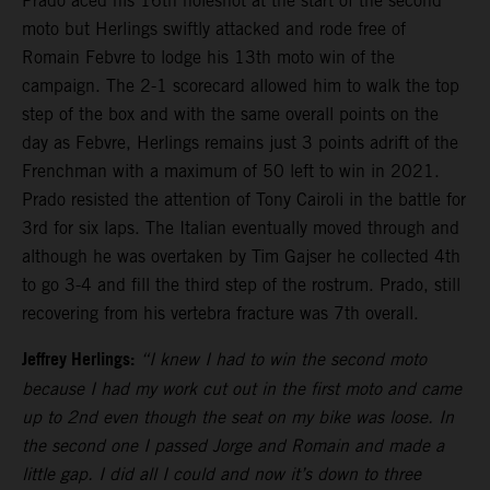
Prado aced his 16th holeshot at the start of the second
moto but Herlings swiftly attacked and rode free of
Romain Febvre to lodge his 13th moto win of the
campaign. The 2-1 scorecard allowed him to walk the top
step of the box and with the same overall points on the
day as Febvre, Herlings remains just 3 points adrift of the
Frenchman with a maximum of 50 left to win in 2021.
Prado resisted the attention of Tony Cairoli in the battle for
3rd for six laps. The Italian eventually moved through and
although he was overtaken by Tim Gajser he collected 4th
to go 3-4 and fill the third step of the rostrum. Prado, still
recovering from his vertebra fracture was 7th overall.
Jeffrey Herlings:
“I knew I had to win the second moto
because I had my work cut out in the first moto and came
up to 2nd even though the seat on my bike was loose. In
the second one I passed Jorge and Romain and made a
little gap. I did all I could and now it’s down to three