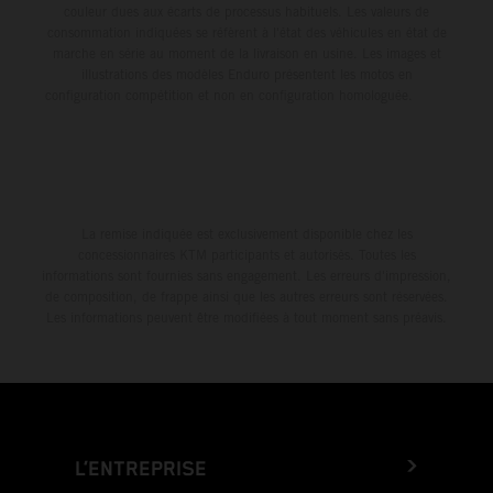
couleur dues aux écarts de processus habituels. Les valeurs de
consommation indiquées se réfèrent à l'état des véhicules en état de
marche en série au moment de la livraison en usine. Les images et
illustrations des modèles Enduro présentent les motos en
configuration compétition et non en configuration homologuée.
La remise indiquée est exclusivement disponible chez les
concessionnaires KTM participants et autorisés. Toutes les
informations sont fournies sans engagement. Les erreurs d'impression,
de composition, de frappe ainsi que les autres erreurs sont réservées.
Les informations peuvent être modifiées à tout moment sans préavis.
L’ENTREPRISE