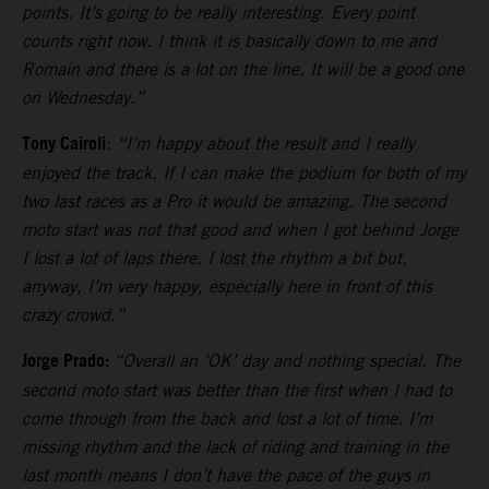
points. It’s going to be really interesting. Every point
counts right now. I think it is basically down to me and
Romain and there is a lot on the line. It will be a good one
on Wednesday.”
Tony Cairoli
:
“I’m happy about the result and I really
enjoyed the track. If I can make the podium for both of my
two last races as a Pro it would be amazing. The second
moto start was not that good and when I got behind Jorge
I lost a lot of laps there. I lost the rhythm a bit but,
anyway, I’m very happy, especially here in front of this
crazy crowd.”
Jorge Prado:
“Overall an ‘OK’ day and nothing special. The
second moto start was better than the first when I had to
come through from the back and lost a lot of time. I’m
missing rhythm and the lack of riding and training in the
last month means I don’t have the pace of the guys in