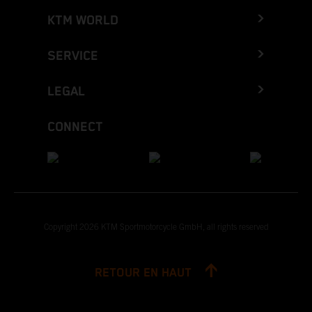
KTM WORLD
SERVICE
LEGAL
CONNECT
Copyright 2026 KTM Sportmotorcycle GmbH, all rights reserved
RETOUR EN HAUT