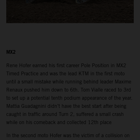
MX2
Rene Hofer earned his first career Pole Position in MX2
Timed Practice and was the lead KTM in the first moto
until a small mistake while running behind leader Maxime
Renaux pushed him down to 6th. Tom Vialle raced to 3rd
to set up a potential tenth podium appearance of the year.
Mattia Guadagnini didn’t have the best start after being
caught in traffic around Turn 2, suffered a small crash
while on his comeback and collected 12th place
In the second moto Hofer was the victim of a collision on