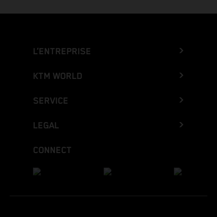
L’ENTREPRISE
KTM WORLD
SERVICE
LEGAL
CONNECT