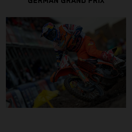
GERMAN GRAND PRIX