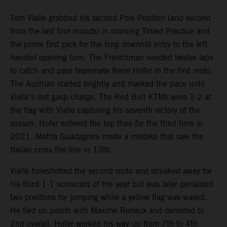
Tom Vialle grabbed his second Pole Position (and second
from the last four rounds) in morning Timed Practice and
the prime first pick for the long downhill entry to the left-
handed opening turn. The Frenchman needed twelve laps
to catch and pass teammate Rene Hofer in the first moto.
The Austrian started brightly and marked the pace until
Vialle’s last gasp charge. The Red Bull KTMs were 1-2 at
the flag with Vialle capturing his seventh victory of the
season, Hofer entered the top thee for the third time in
2021. Mattia Guadagnini made a mistake that saw the
Italian cross the line in 13th.
Vialle holeshotted the second moto and streaked away for
his third 1-1 scorecard of the year but was later penalized
two positions for jumping while a yellow flag was waved.
He tied on points with Maxime Renaux and demoted to
2nd overall. Hofer worked his way up from 7th to 4th