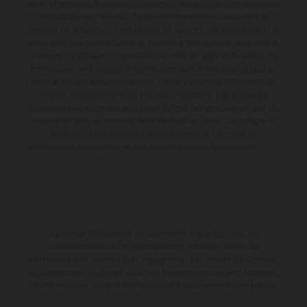
série, et certaines illustrations présentent des équipements optionnels
disponibles avec surcoût. Toutes les informations concernant le
contenu de la livraison, l'apparence, les services, les dimensions et le
poids sont non-contractuelles et fournies à titre indicatif sous réserve
d'erreurs, de défauts d'impression, de mise en page et de saisie; ces
informations sont sujettes à modification sans notification préalable.
Dans le cas des surfaces revêtues, il peut y avoir des différences de
couleur dues aux écarts de processus habituels. Les valeurs de
consommation indiquées se réfèrent à l'état des véhicules en état de
marche en série au moment de la livraison en usine. Les images et
illustrations des modèles Enduro présentent les motos en
configuration compétition et non en configuration homologuée.
La remise indiquée est exclusivement disponible chez les
concessionnaires KTM participants et autorisés. Toutes les
informations sont fournies sans engagement. Les erreurs d'impression,
de composition, de frappe ainsi que les autres erreurs sont réservées.
Les informations peuvent être modifiées à tout moment sans préavis.