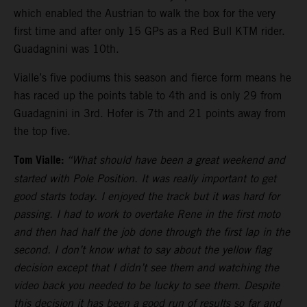
which enabled the Austrian to walk the box for the very
first time and after only 15 GPs as a Red Bull KTM rider.
Guadagnini was 10th.
Vialle’s five podiums this season and fierce form means he
has raced up the points table to 4th and is only 29 from
Guadagnini in 3rd. Hofer is 7th and 21 points away from
the top five.
Tom Vialle:
“What should have been a great weekend and
started with Pole Position. It was really important to get
good starts today. I enjoyed the track but it was hard for
passing. I had to work to overtake Rene in the first moto
and then had half the job done through the first lap in the
second. I don’t know what to say about the yellow flag
decision except that I didn’t see them and watching the
video back you needed to be lucky to see them. Despite
this decision it has been a good run of results so far and