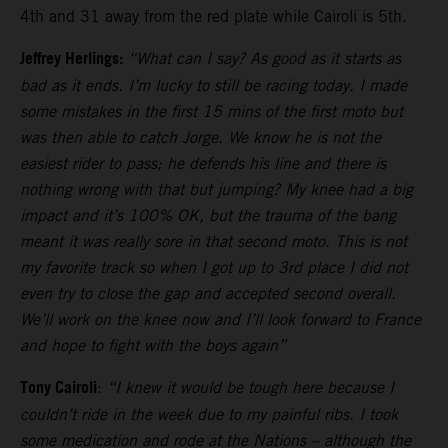
4th and 31 away from the red plate while Cairoli is 5th.
Jeffrey Herlings:
“What can I say? As good as it starts as
bad as it ends. I’m lucky to still be racing today. I made
some mistakes in the first 15 mins of the first moto but
was then able to catch Jorge. We know he is not the
easiest rider to pass; he defends his line and there is
nothing wrong with that but jumping? My knee had a big
impact and it’s 100% OK, but the trauma of the bang
meant it was really sore in that second moto. This is not
my favorite track so when I got up to 3rd place I did not
even try to close the gap and accepted second overall.
We’ll work on the knee now and I’ll look forward to France
and hope to fight with the boys again”
Tony Cairoli
:
“I knew it would be tough here because I
couldn’t ride in the week due to my painful ribs. I took
some medication and rode at the Nations – although the