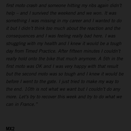
first moto crash and someone hitting my ribs again didn’t
help – and I survived the weekend and we won. It was
something I was missing in my career and I wanted to do
it but I didn’t think too much about the reaction and the
consequences and I was feeling really bad here. I was
struggling with my health and I knew it would be a tough
day from Timed Practice. After fifteen minutes I couldn’t
really hold onto the bike that much anymore. A 5th in the
first moto was OK and I was very happy with that result
but the second moto was so tough and I knew it would be
before I went to the gate. I just tried to make my way to
the end. 10th is not what we want but I couldn’t do any
more. Let’s try to recover this week and try to do what we
can in France.”
MX2