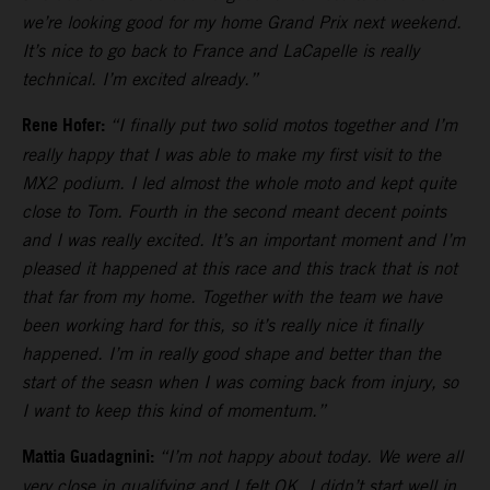
we’re looking good for my home Grand Prix next weekend.
It’s nice to go back to France and LaCapelle is really
technical. I’m excited already.”
Rene Hofer:
“I finally put two solid motos together and I’m
really happy that I was able to make my first visit to the
MX2 podium. I led almost the whole moto and kept quite
close to Tom. Fourth in the second meant decent points
and I was really excited. It’s an important moment and I’m
pleased it happened at this race and this track that is not
that far from my home. Together with the team we have
been working hard for this, so it’s really nice it finally
happened. I’m in really good shape and better than the
start of the seasn when I was coming back from injury, so
I want to keep this kind of momentum.”
Mattia Guadagnini:
“I’m not happy about today. We were all
very close in qualifying and I felt OK. I didn’t start well in