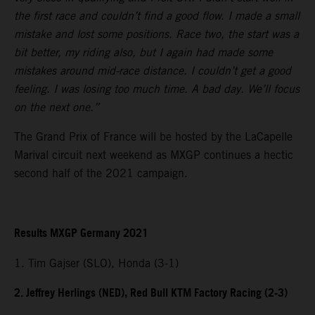
the first race and couldn’t find a good flow. I made a small
mistake and lost some positions. Race two, the start was a
bit better, my riding also, but I again had made some
mistakes around mid-race distance. I couldn’t get a good
feeling. I was losing too much time. A bad day. We’ll focus
on the next one.”
The Grand Prix of France will be hosted by the LaCapelle
Marival circuit next weekend as MXGP continues a hectic
second half of the 2021 campaign.
Results MXGP Germany 2021
1. Tim Gajser (SLO), Honda (3-1)
2. Jeffrey Herlings (NED), Red Bull KTM Factory Racing (2-3)