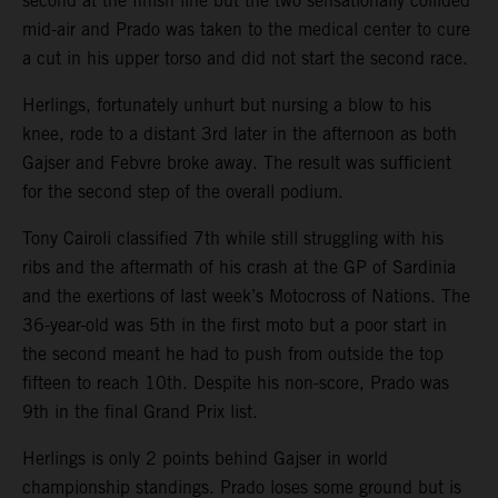
second at the finish line but the two sensationally collided
mid-air and Prado was taken to the medical center to cure
a cut in his upper torso and did not start the second race.
Herlings, fortunately unhurt but nursing a blow to his
knee, rode to a distant 3rd later in the afternoon as both
Gajser and Febvre broke away. The result was sufficient
for the second step of the overall podium.
Tony Cairoli classified 7th while still struggling with his
ribs and the aftermath of his crash at the GP of Sardinia
and the exertions of last week’s Motocross of Nations. The
36-year-old was 5th in the first moto but a poor start in
the second meant he had to push from outside the top
fifteen to reach 10th. Despite his non-score, Prado was
9th in the final Grand Prix list.
Herlings is only 2 points behind Gajser in world
championship standings. Prado loses some ground but is