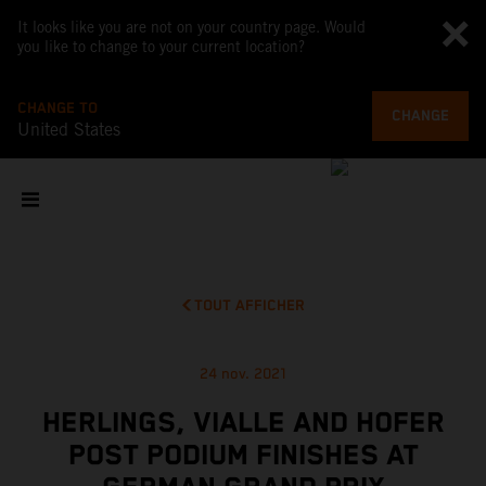
It looks like you are not on your country page. Would
you like to change to your current location?
CHANGE TO
CHANGE
United States
TOUT AFFICHER
24 nov. 2021
HERLINGS, VIALLE AND HOFER
POST PODIUM FINISHES AT