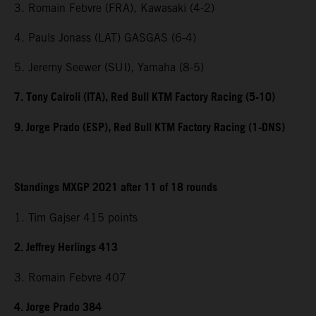
3. Romain Febvre (FRA), Kawasaki (4-2)
4. Pauls Jonass (LAT) GASGAS (6-4)
5. Jeremy Seewer (SUI), Yamaha (8-5)
7. Tony Cairoli (ITA), Red Bull KTM Factory Racing (5-10)
9. Jorge Prado (ESP), Red Bull KTM Factory Racing (1-DNS)
Standings MXGP 2021 after 11 of 18 rounds
1. Tim Gajser 415 points
2. Jeffrey Herlings 413
3. Romain Febvre 407
4. Jorge Prado 384