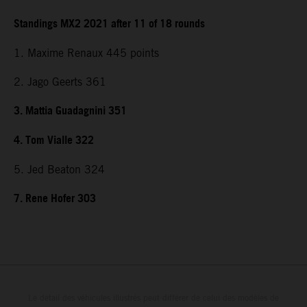
Standings MX2 2021 after 11 of 18 rounds
1. Maxime Renaux 445 points
2. Jago Geerts 361
3. Mattia Guadagnini 351
4. Tom Vialle 322
5. Jed Beaton 324
7. Rene Hofer 303
Le détail des véhicules illustrés peut différer de celui des modèles de