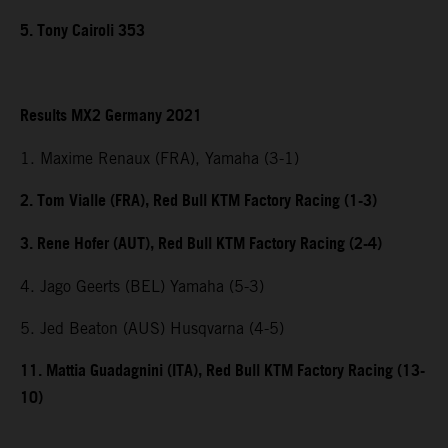
5. Tony Cairoli 353
Results MX2 Germany 2021
1. Maxime Renaux (FRA), Yamaha (3-1)
2. Tom Vialle (FRA), Red Bull KTM Factory Racing (1-3)
3. Rene Hofer (AUT), Red Bull KTM Factory Racing (2-4)
4. Jago Geerts (BEL) Yamaha (5-3)
5. Jed Beaton (AUS) Husqvarna (4-5)
11. Mattia Guadagnini (ITA), Red Bull KTM Factory Racing (13-
10)