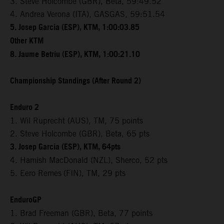
3. Steve Holcombe (GBR), Beta, 59:49.52
4. Andrea Verona (ITA), GASGAS, 59:51.54
5. Josep Garcia (ESP), KTM, 1:00:03.85
Other KTM
8. Jaume Betriu (ESP), KTM, 1:00:21.10
Championship Standings (After Round 2)
Enduro 2
1. Wil Ruprecht (AUS), TM, 75 points
2. Steve Holcombe (GBR), Beta, 65 pts
3. Josep Garcia (ESP), KTM, 64pts
4. Hamish MacDonald (NZL), Sherco, 52 pts
5. Eero Remes
(FIN), TM, 29 pts
EnduroGP
1. Brad Freeman (GBR), Beta, 77 points