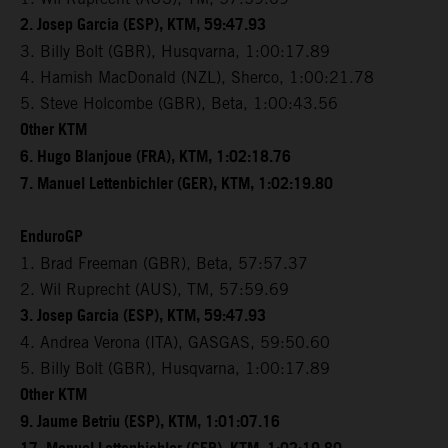
2. Josep Garcia (ESP), KTM, 59:47.93
3. Billy Bolt (GBR), Husqvarna, 1:00:17.89
4. Hamish MacDonald (NZL), Sherco, 1:00:21.78
5. Steve Holcombe (GBR), Beta, 1:00:43.56
Other KTM
6. Hugo Blanjoue (FRA), KTM, 1:02:18.76
7. Manuel Lettenbichler (GER), KTM, 1:02:19.80
EnduroGP
1. Brad Freeman (GBR), Beta, 57:57.37
2. Wil Ruprecht (AUS), TM, 57:59.69
3. Josep Garcia (ESP), KTM, 59:47.93
4. Andrea Verona (ITA), GASGAS, 59:50.60
5. Billy Bolt (GBR), Husqvarna, 1:00:17.89
Other KTM
9. Jaume Betriu (ESP), KTM, 1:01:07.16