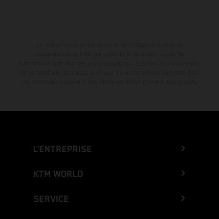
La remise indiquée est exclusivement disponible chez les
concessionnaires KTM participants et autorisés. Toutes les
informations sont fournies sans engagement. Les erreurs d'impression,
de composition, de frappe ainsi que les autres erreurs sont réservées.
Les informations peuvent être modifiées à tout moment sans préavis.
L’ENTREPRISE
KTM WORLD
SERVICE