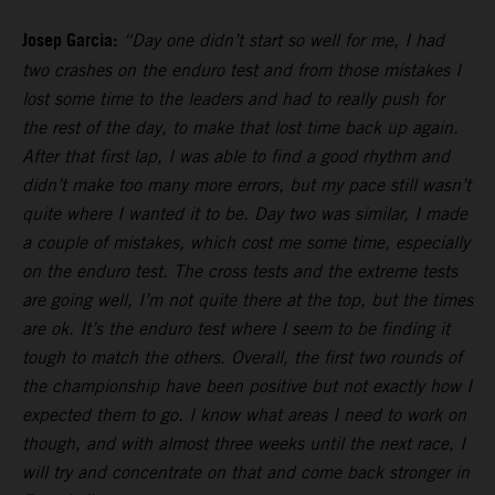
Josep Garcia:
“Day one didn’t start so well for me, I had
two crashes on the enduro test and from those mistakes I
lost some time to the leaders and had to really push for
the rest of the day, to make that lost time back up again.
After that first lap, I was able to find a good rhythm and
didn’t make too many more errors, but my pace still wasn’t
quite where I wanted it to be. Day two was similar, I made
a couple of mistakes, which cost me some time, especially
on the enduro test. The cross tests and the extreme tests
are going well, I’m not quite there at the top, but the times
are ok. It’s the enduro test where I seem to be finding it
tough to match the others. Overall, the first two rounds of
the championship have been positive but not exactly how I
expected them to go. I know what areas I need to work on
though, and with almost three weeks until the next race, I
will try and concentrate on that and come back stronger in