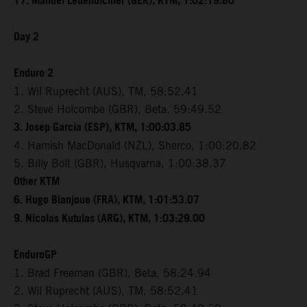
17. Manuel Lettenbichler (GER), KTM, 1:02:19.80
Day 2
Enduro 2
1. Wil Ruprecht (AUS), TM, 58:52.41
2. Steve Holcombe (GBR), Beta, 59:49.52
3. Josep Garcia (ESP), KTM, 1:00:03.85
4. Hamish MacDonald (NZL), Sherco, 1:00:20.82
5. Billy Bolt (GBR), Husqvarna, 1:00:38.37
Other KTM
6. Hugo Blanjoue (FRA), KTM, 1:01:53.07
9. Nicolas Kutulas (ARG), KTM, 1:03:29.00
EnduroGP
1. Brad Freeman (GBR), Beta, 58:24.94
2. Wil Ruprecht (AUS), TM, 58:52.41