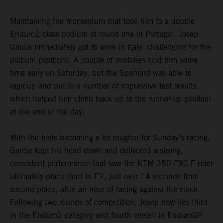
Maintaining the momentum that took him to a double
Enduro2 class podium at round one in Portugal, Josep
Garcia immediately got to work in Italy, challenging for the
podium positions. A couple of mistakes cost him some
time early on Saturday, but the Spaniard was able to
regroup and put in a number of impressive test results,
which helped him climb back up to the runner-up position
at the end of the day.
With the tests becoming a lot rougher for Sunday’s racing,
Garcia kept his head down and delivered a strong,
consistent performance that saw the KTM 350 EXC-F rider
ultimately place third in E2, just over 14 seconds from
second place, after an hour of racing against the clock.
Following two rounds of competition, Josep now lies third
in the Enduro2 category and fourth overall in EnduroGP.