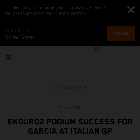
It looks like you are not on your country page. Would
you like to change to your current location?
CHANGE TO
CHANGE
United States
TOUT AFFICHER
24 nov. 2021
ENDURO2 PODIUM SUCCESS FOR
GARCIA AT ITALIAN GP