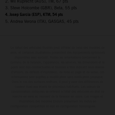
2. Wil Ruprecht (AUS), TM, 67 pts
3. Steve Holcombe (GBR), Beta, 55 pts
4. Josep Garcia (ESP), KTM, 54 pts
5. Andrea Verona (ITA), GASGAS, 45 pts
Le détail des véhicules illustrés peut différer de celui des modèles de
série, et certaines illustrations présentent des équipements optionnels
disponibles avec surcoût. Toutes les informations concernant le
contenu de la livraison, l'apparence, les services, les dimensions et le
poids sont non-contractuelles et fournies à titre indicatif sous réserve
d'erreurs, de défauts d'impression, de mise en page et de saisie; ces
informations sont sujettes à modification sans notification préalable.
Dans le cas des surfaces revêtues, il peut y avoir des différences de
couleur dues aux écarts de processus habituels. Les valeurs de
consommation indiquées se réfèrent à l'état des véhicules en état de
marche en série au moment de la livraison en usine. Les images et
illustrations des modèles Enduro présentent les motos en
configuration compétition et non en configuration homologuée.