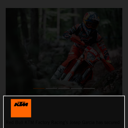
Red Bull KTM Factory Racing’s Josep Garcia has secured