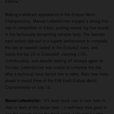
Estonia.”
Making a wildcard appearance in the Enduro World
Championship, Manuel Lettenbichler enjoyed a strong first
day of competition in Edolo, posting several top-five results
in the technically demanding extreme tests. The German
hard enduro star put in a superb performance to complete
the day as seventh fastest in the Enduro2 class, and
inside the top 20 in EnduroGP, claiming 17th.
Unfortunately, and despite starting off strongly again on
Sunday, Lettenbichler was unable to complete the day
after a technical issue forced him to retire. Mani now looks
ahead to round three of the FIM Hard Enduro World
Championship on July 10.
Manuel Lettenbichler:
“
It’s been really cool to race here in
Italy in front of the Italian fans – it definitely feels good to