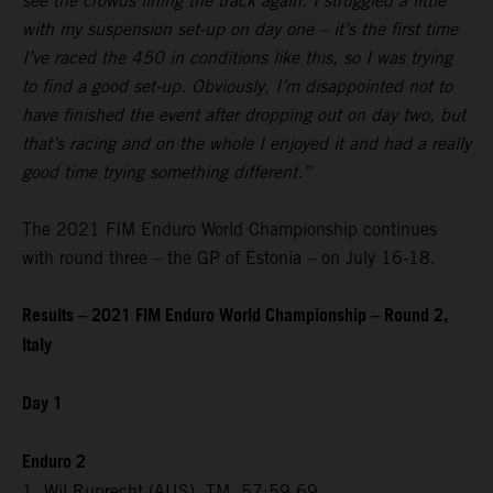
see the crowds lining the track again. I struggled a little
with my suspension set-up on day one – it’s the first time
I’ve raced the 450 in conditions like this, so I was trying
to find a good set-up. Obviously, I’m disappointed not to
have finished the event after dropping out on day two, but
that’s racing and on the whole I enjoyed it and had a really
good time trying something different.”
The 2021 FIM Enduro World Championship continues
with round three – the GP of Estonia – on July 16-18.
Results – 2021 FIM Enduro World Championship – Round 2,
Italy
Day 1
Enduro 2
1. Wil Ruprecht (AUS), TM, 57:59.69