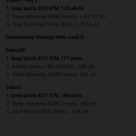
Enduro1 - Day 2
1. Josep Garcia (ESP) KTM, 1:03:46.40
2. Steve Holcombe (GBR) Honda, 1:04:16.95
3. Theo Espinasse (FRA), Beta, 1:05:56.12
Championship Standings (After round 5)
EnduroGP
1. Josep Garcia (ESP) KTM, 177 points
2. Andrea Verona (ITA) GASGAS, 169 pts
3. Steve Holcombe (GBR) Honda, 154 pts
Enduro1
1. Josep Garcia (ESP) KTM, 188 points
2. Steve Holcombe (GBR) Honda, 182 pts
3. Zach Pichon (FRA) Sherco, 138 pts