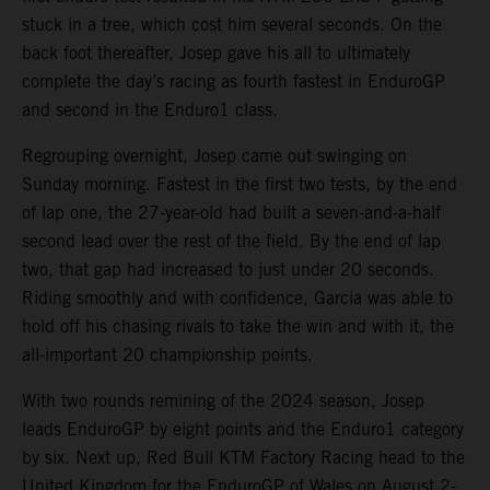
stuck in a tree, which cost him several seconds. On the
back foot thereafter, Josep gave his all to ultimately
complete the day’s racing as fourth fastest in EnduroGP
and second in the Enduro1 class.
Regrouping overnight, Josep came out swinging on
Sunday morning. Fastest in the first two tests, by the end
of lap one, the 27-year-old had built a seven-and-a-half
second lead over the rest of the field. By the end of lap
two, that gap had increased to just under 20 seconds.
Riding smoothly and with confidence, Garcia was able to
hold off his chasing rivals to take the win and with it, the
all-important 20 championship points.
With two rounds remining of the 2024 season, Josep
leads EnduroGP by eight points and the Enduro1 category
by six. Next up, Red Bull KTM Factory Racing head to the
United Kingdom for the EnduroGP of Wales on August 2-