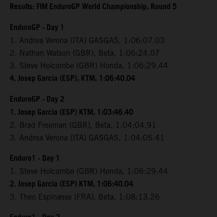
Results: FIM EnduroGP World Championship, Round 5
EnduroGP - Day 1
1. Andrea Verona (ITA) GASGAS, 1:06:07.03
2. Nathan Watson (GBR), Beta, 1:06:24.07
3. Steve Holcombe (GBR) Honda, 1:06:29.44
4. Josep Garcia (ESP), KTM, 1:06:40.04
EnduroGP - Day 2
1. Josep Garcia (ESP) KTM, 1:03:46.40
2. Brad Freeman (GBR), Beta, 1:04:04.91
3. Andrea Verona (ITA) GASGAS, 1:04:05.41
Enduro1 - Day 1
1. Steve Holcombe (GBR) Honda, 1:06:29.44
2. Josep Garcia (ESP) KTM, 1:06:40.04
3. Theo Espinasse (FRA), Beta, 1:08:13.26