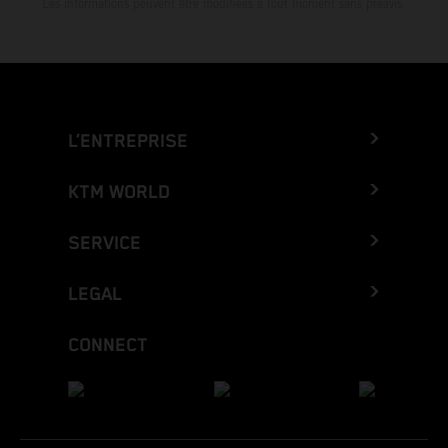
Les informations peuvent être modifiées à tout moment sans préavis.
L’ENTREPRISE
KTM WORLD
SERVICE
LEGAL
CONNECT