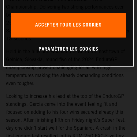
Championship. Delivering two strong performances over
both days in the hot and gruelling conditions, the KTM
250 EXC-F rider bounced back from fourth place on
ACCEPTER TOUS LES COOKIES
Saturday to top the EnduroGP category on Sunday by over
18 seconds.
PARAMÉTRER LES COOKIES
Held in the hills and woodland close to the host town of
Gelnica, Slovakia, round five of the 2024 EnduroGP
championship proved challenging for all with high
temperatures making the already demanding conditions
even tougher.
Looking to increase his lead at the top of the EnduroGP
standings, Garcia came into the event feeling fit and
focused on adding to his four wins secured already this
season. After finishing fifth on Friday night’s Super Test,
day one didn’t start well for the Spaniard. A crash in the
first enduro test resulted in his KTM 250 EXC-F getting