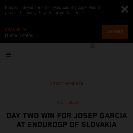
It looks like you are not on your country page. Would
you like to change to your current location?
CHANGE TO
CHANGE
United States
TOUT AFFICHER
14 juill. 2024
DAY TWO WIN FOR JOSEP GARCIA
AT ENDUROGP OF SLOVAKIA