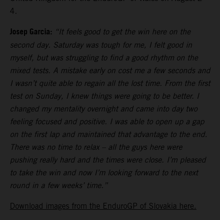
4.
Josep Garcia:
“It feels good to get the win here on the
second day. Saturday was tough for me, I felt good in
myself, but was struggling to find a good rhythm on the
mixed tests. A mistake early on cost me a few seconds and
I wasn’t quite able to regain all the lost time. From the first
test on Sunday, I knew things were going to be better. I
changed my mentality overnight and came into day two
feeling focused and positive. I was able to open up a gap
on the first lap and maintained that advantage to the end.
There was no time to relax – all the guys here were
pushing really hard and the times were close. I’m pleased
to take the win and now I’m looking forward to the next
round in a few weeks’ time.”
Download images from the EnduroGP of Slovakia here.