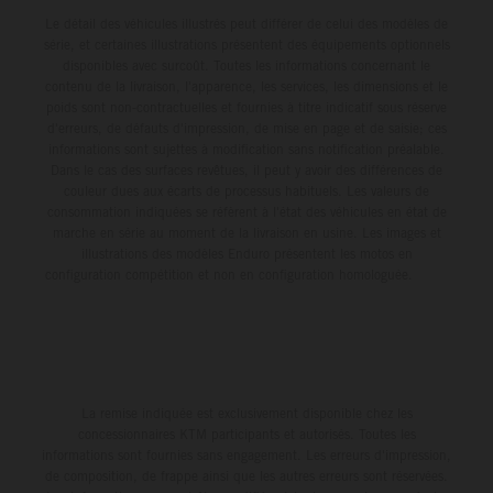
Le détail des véhicules illustrés peut différer de celui des modèles de
série, et certaines illustrations présentent des équipements optionnels
disponibles avec surcoût. Toutes les informations concernant le
contenu de la livraison, l'apparence, les services, les dimensions et le
poids sont non-contractuelles et fournies à titre indicatif sous réserve
d'erreurs, de défauts d'impression, de mise en page et de saisie; ces
informations sont sujettes à modification sans notification préalable.
Dans le cas des surfaces revêtues, il peut y avoir des différences de
couleur dues aux écarts de processus habituels. Les valeurs de
consommation indiquées se réfèrent à l'état des véhicules en état de
marche en série au moment de la livraison en usine. Les images et
illustrations des modèles Enduro présentent les motos en
configuration compétition et non en configuration homologuée.
La remise indiquée est exclusivement disponible chez les
concessionnaires KTM participants et autorisés. Toutes les
informations sont fournies sans engagement. Les erreurs d'impression,
de composition, de frappe ainsi que les autres erreurs sont réservées.