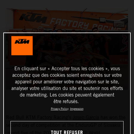
En cliquant sur « Accepter tous les cookies », vous
acceptez que des cookies soient enregistrés sur votre
appareil pour améliorer votre navigation sur le site,
analyser votre utilisation du site et soutenir nos efforts
de marketing. Les cookies peuvent également
être refusés.
Privacy Policy
Impression
Red Bull KTM Factory Racing’s
Josep Garcia
has won the
second day of competition at the EnduroGP of Slovakia –
TOUT REFUSER
round five of the 2024 FIM EnduroGP World