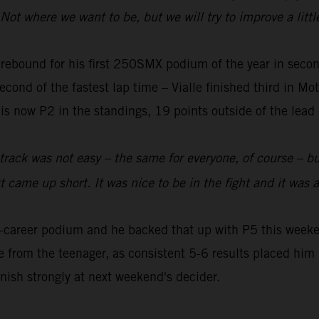
ot where we want to be, but we will try to improve a little
rebound for his first 250SMX podium of the year in se
second of the fastest lap time – Vialle finished third in M
 is now P2 in the standings, 19 points outside of the lead
track was not easy – the same for everyone, of course – but
t came up short. It was nice to be in the fight and it was 
-career podium and he backed that up with P5 this weeken
 from the teenager, as consistent 5-6 results placed him i
inish strongly at next weekend's decider.