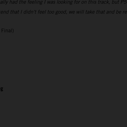
ally had the feeling I was looking for on this track, but P5 
nd that I didn't feel too good, we will take that and be re
Final)
ng