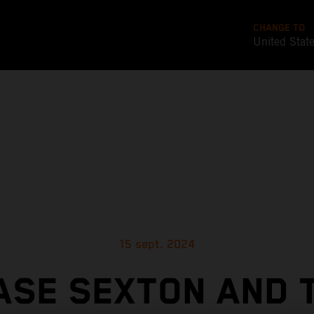
CHANGE TO
United Stat
15 sept. 2024
ASE SEXTON AND 