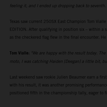
feeling it, and I ended up dropping back to seventh. N
Texas saw current 250SX East Champion Tom Vialle 
EDITION. After qualifying in position six – within a 
as the checkered flag flew in the final encounter. He
Tom Vialle:
"We are happy with the result today. The 
moto, I was catching Haiden [Deegan] a little bit, bu
Last weekend saw rookie Julien Beaumer earn a first
with his result, it was another promising performance
positioned fifth in the championship tally, eager to f