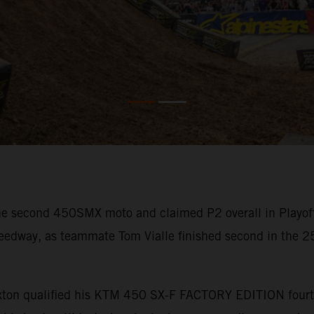
he second 450SMX moto and claimed P2 overall in Playof
dway, as teammate Tom Vialle finished second in the 250
Sexton qualified his KTM 450 SX-F FACTORY EDITION fourth