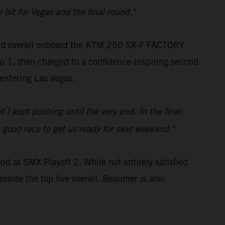
 bit for Vegas and the final round."
cond overall onboard the KTM 250 SX-F FACTORY
oto 1, then charged to a confidence-inspiring second
 entering Las Vegas.
 I kept pushing until the very end. In the final
a good race to get us ready for next weekend."
d at SMX Playoff 2. While not entirely satisfied
nside the top five overall. Beaumer is also