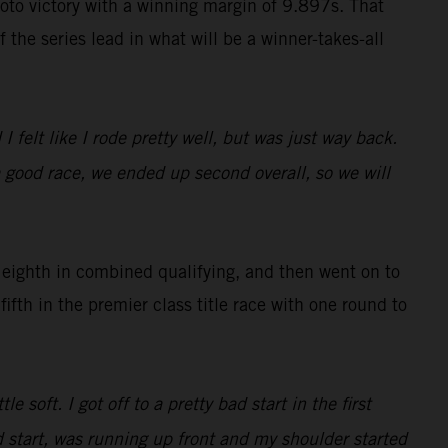
to victory with a winning margin of 9.897s. That
 the series lead in what will be a winner-takes-all
 felt like I rode pretty well, but was just way back.
 a good race, we ended up second overall, so we will
eighth in combined qualifying, and then went on to
ifth in the premier class title race with one round to
soft. I got off to a pretty bad start in the first
d start, was running up front and my shoulder started