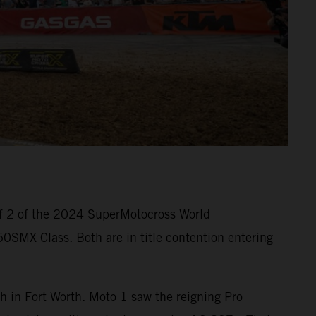
f 2 of the 2024 SuperMotocross World
SMX Class. Both are in title contention entering
 in Fort Worth. Moto 1 saw the reigning Pro