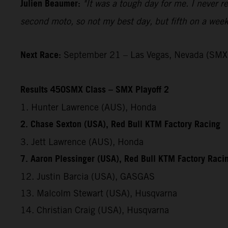
Julien Beaumer:
"It was a tough day for me. I never re
second moto, so not my best day, but fifth on a weeke
Next Race:
September 21 – Las Vegas, Nevada (SMX 
Results 450SMX Class – SMX Playoff 2
1. Hunter Lawrence (AUS), Honda
2. Chase Sexton (USA), Red Bull KTM Factory Racing
3. Jett Lawrence (AUS), Honda
7. Aaron Plessinger (USA), Red Bull KTM Factory Raci
12. Justin Barcia (USA), GASGAS
13. Malcolm Stewart (USA), Husqvarna
14. Christian Craig (USA), Husqvarna