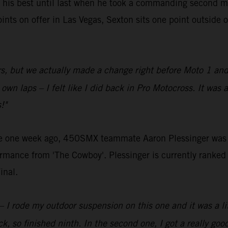
 his best until last when he took a commanding second mo
ts on offer in Las Vegas, Sexton sits one point outside of
ors, but we actually made a change right before Moto 1 and I
 own laps – I felt like I did back in Pro Motocross. It was
!"
otte one week ago, 450SMX teammate Aaron Plessinger was 
formance from 'The Cowboy'. Plessinger is currently ranked f
inal.
 rode my outdoor suspension on this one and it was a little 
, so finished ninth. In the second one, I got a really goo