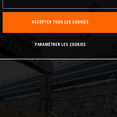
ACCEPTER TOUS LES COOKIES
PARAMÉTRER LES COOKIES