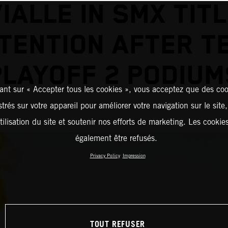
IALLE IN SMX TIT
TENTION AFTER T
PLAYOFF 2 PODIUM
ant sur « Accepter tous les cookies », vous acceptez que des coo
strés sur votre appareil pour améliorer votre navigation sur le site
tilisation du site et soutenir nos efforts de marketing. Les cooki
également être refusés.
Privacy Policy
Impression
TOUT REFUSER