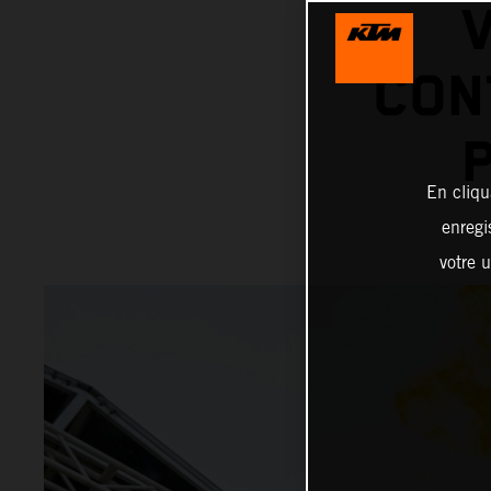
V
CON
En cliqu
enregi
votre u