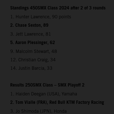
Standings 450SMX Class 2024 after 2 of 3 rounds
1. Hunter Lawrence, 90 points
2. Chase Sexton, 89
3. Jett Lawrence, 81
5. Aaron Plessinger, 62
9. Malcolm Stewart, 48
12. Christian Craig, 34
14. Justin Barcia, 33
Results 250SMX Class – SMX Playoff 2
1. Haiden Deegan (USA), Yamaha
2. Tom Vialle (FRA), Red Bull KTM Factory Racing
3. Jo Shimoda (JPN), Honda