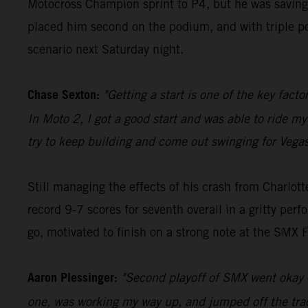
Motocross Champion sprint to P4, but he was saving
placed him second on the podium, and with triple poin
scenario next Saturday night.
Chase Sexton:
"Getting a start is one of the key fact
In Moto 2, I got a good start and was able to ride my
try to keep building and come out swinging for Vegas
Still managing the effects of his crash from Charl
record 9-7 scores for seventh overall in a gritty per
go, motivated to finish on a strong note at the SMX F
Aaron Plessinger:
"Second playoff of SMX went okay – I
one, was working my way up, and jumped off the track