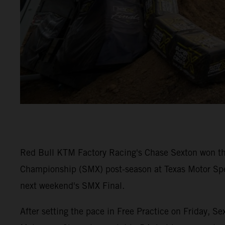
Red Bull KTM Factory Racing's Chase Sexton won t
Championship (SMX) post-season at Texas Motor Spee
next weekend's SMX Final.
After setting the pace in Free Practice on Friday, 