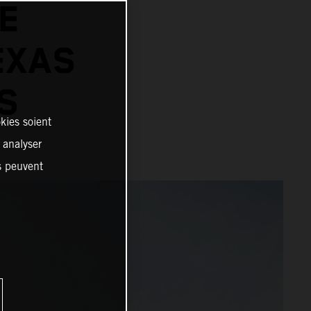
LE
EXAS
S
kies soient
, analyser
es peuvent