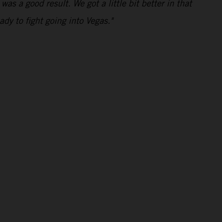
was a good result. We got a little bit better in that
ady to fight going into Vegas."