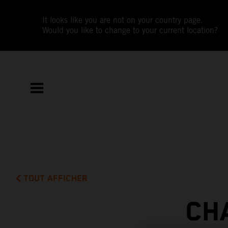
It looks like you are not on your country page.
Would you like to change to your current location?
TOUT AFFICHER
CH