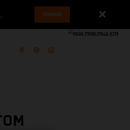
CHANGE
es
TOM