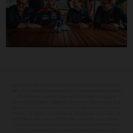
Le détail des véhicules illustrés peut différer de celui des modèles de
série, et certaines illustrations présentent des équipements optionnels
disponibles avec surcoût. Toutes les informations concernant le
contenu de la livraison, l'apparence, les services, les dimensions et le
poids sont non-contractuelles et fournies à titre indicatif sous réserve
d'erreurs, de défauts d'impression, de mise en page et de saisie; ces
informations sont sujettes à modification sans notification préalable.
Dans le cas des surfaces revêtues, il peut y avoir des différences de
couleur dues aux écarts de processus habituels. Les valeurs de