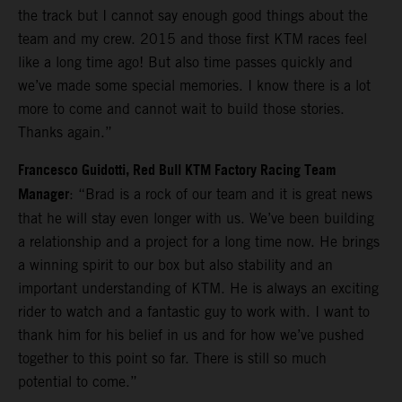
the track but I cannot say enough good things about the
team and my crew. 2015 and those first KTM races feel
like a long time ago! But also time passes quickly and
we’ve made some special memories. I know there is a lot
more to come and cannot wait to build those stories.
Thanks again.”
Francesco Guidotti, Red Bull KTM Factory Racing Team
Manager
: “Brad is a rock of our team and it is great news
that he will stay even longer with us. We’ve been building
a relationship and a project for a long time now. He brings
a winning spirit to our box but also stability and an
important understanding of KTM. He is always an exciting
rider to watch and a fantastic guy to work with. I want to
thank him for his belief in us and for how we’ve pushed
together to this point so far. There is still so much
potential to come.”