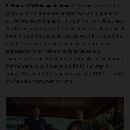
Pit Beirer, KTM Motorsports Director
: “Keeping Brad at the
sharp point of our MotoGP program was a big priority for
us. We love everything about this guy: he is an all-out racer
and leaves everything on the track. Brad is a valued part of
the family and his character and the way he is around the
box, the fans and the company makes him the ideal
ambassador for us. We’ve already achieved and
experienced so much together, and it makes us very proud
that he wants to continue on our RC16 and stay in
orange. We couldn’t be happier to put that #33 bike in the
box for a few more years to come.”