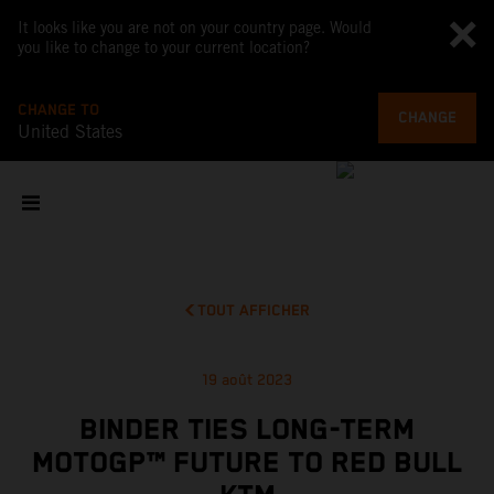
It looks like you are not on your country page. Would
you like to change to your current location?
CHANGE TO
CHANGE
United States
TOUT AFFICHER
19 août 2023
BINDER TIES LONG-TERM
MOTOGP™ FUTURE TO RED BULL