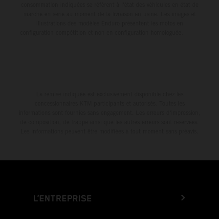
consommation indiquées se réfèrent à l'état des véhicules en état de
marche en série au moment de la livraison en usine. Les images et
illustrations des modèles Enduro présentent les motos en
configuration compétition et non en configuration homologuée.
La remise indiquée est exclusivement disponible chez les
concessionnaires KTM participants et autorisés. Toutes les
informations sont fournies sans engagement. Les erreurs d'impression,
de composition, de frappe ainsi que les autres erreurs sont réservées.
Les informations peuvent être modifiées à tout moment sans préavis.
L’ENTREPRISE