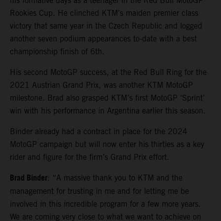
his formative days as a teenager in the Red Bull MotoGP
Rookies Cup. He clinched KTM’s maiden premier class
victory that same year in the Czech Republic and logged
another seven podium appearances to-date with a best
championship finish of 6th.
His second MotoGP success, at the Red Bull Ring for the
2021 Austrian Grand Prix, was another KTM MotoGP
milestone. Brad also grasped KTM’s first MotoGP ‘Sprint’
win with his performance in Argentina earlier this season.
Binder already had a contract in place for the 2024
MotoGP campaign but will now enter his thirties as a key
rider and figure for the firm’s Grand Prix effort.
Brad Binder
: “A massive thank you to KTM and the
management for trusting in me and for letting me be
involved in this incredible program for a few more years.
We are coming very close to what we want to achieve on