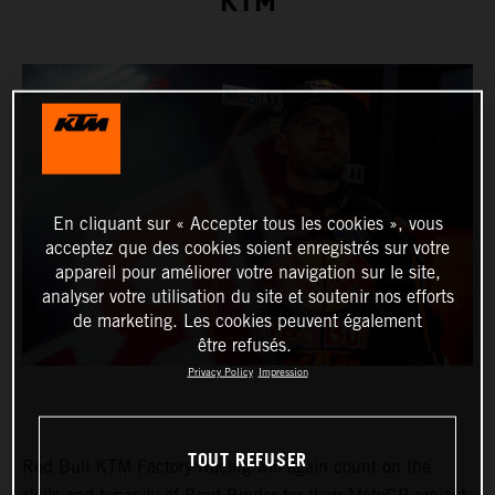
KTM
En cliquant sur « Accepter tous les cookies », vous
acceptez que des cookies soient enregistrés sur votre
appareil pour améliorer votre navigation sur le site,
analyser votre utilisation du site et soutenir nos efforts
de marketing. Les cookies peuvent également
être refusés.
Privacy Policy
Impression
TOUT REFUSER
Red Bull KTM Factory Racing will again count on the