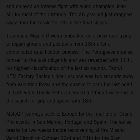
and enjoyed an intense fight with world champion Joan
Mir for most of the distance. The 26-year-old just dropped
away from the tussle for 6th in the final stages.
Teammate Miguel Oliveira embarked on a busy race trying
to regain ground and positions from 18th after a
complicated qualification process. The Portuguese applied
himself to the task diligently and was rewarded with 11th;
his highest classification of the last six rounds. Tech3
KTM Factory Racing’s Iker Lecuona was two seconds away
from Valentino Rossi and the chance to grab the last point
in 15th while Danilo Petrucci ended a difficult weekend in
the search for grip and speed with 18th.
MotoGP journeys back to Europe for the final trio of Grand
Prix events in San Marino, Portugal and Spain. The series
breaks for two weeks before reconvening at the Misano
World Circuit on October 23rd and 24th for the Gran