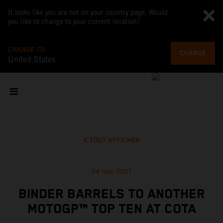
It looks like you are not on your country page. Would
you like to change to your current location?
CHANGE TO
CHANGE
United States
TOUT AFFICHER
24 nov. 2021
BINDER BARRELS TO ANOTHER
MOTOGP™ TOP TEN AT COTA