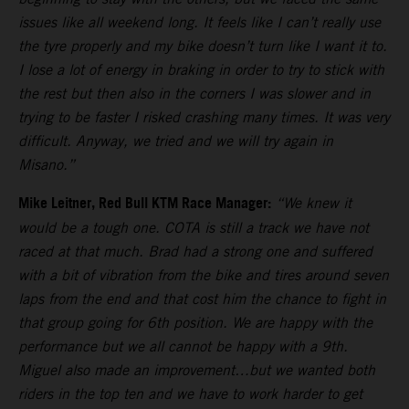
issues like all weekend long. It feels like I can’t really use
the tyre properly and my bike doesn’t turn like I want it to.
I lose a lot of energy in braking in order to try to stick with
the rest but then also in the corners I was slower and in
trying to be faster I risked crashing many times. It was very
difficult. Anyway, we tried and we will try again in
Misano.”
Mike Leitner, Red Bull KTM Race Manager:
“We knew it
would be a tough one. COTA is still a track we have not
raced at that much. Brad had a strong one and suffered
with a bit of vibration from the bike and tires around seven
laps from the end and that cost him the chance to fight in
that group going for 6th position. We are happy with the
performance but we all cannot be happy with a 9th.
Miguel also made an improvement…but we wanted both
riders in the top ten and we have to work harder to get