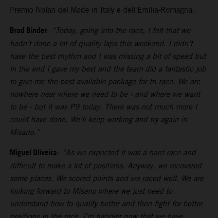
Premio Nolan del Made in Italy e dell'Emilia-Romagna.
Brad Binder
:
“Today, going into the race, I felt that we
hadn’t done a lot of quality laps this weekend. I didn’t
have the best rhythm and I was missing a bit of speed but
in the end I gave my best and the team did a fantastic job
to give me the best available package for th race. We are
nowhere near where we need to be - and where we want
to be - but it was P9 today. There was not much more I
could have done. We’ll keep working and try again in
Misano.”
Miguel Oliveira
:
“As we expected it was a hard race and
difficult to make a lot of positions. Anyway, we recovered
some places. We scored points and we raced well. We are
looking forward to Misano where we just need to
understand how to qualify better and then fight for better
positions in the race. I’m happier now that we have