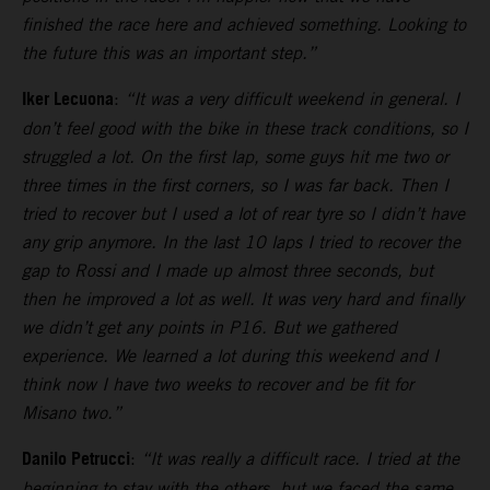
finished the race here and achieved something. Looking to
the future this was an important step.”
Iker Lecuona
:
“It was a very difficult weekend in general. I
don’t feel good with the bike in these track conditions, so I
struggled a lot. On the first lap, some guys hit me two or
three times in the first corners, so I was far back. Then I
tried to recover but I used a lot of rear tyre so I didn’t have
any grip anymore. In the last 10 laps I tried to recover the
gap to Rossi and I made up almost three seconds, but
then he improved a lot as well. It was very hard and finally
we didn’t get any points in P16. But we gathered
experience. We learned a lot during this weekend and I
think now I have two weeks to recover and be fit for
Misano two.”
Danilo Petrucci
:
“It was really a difficult race. I tried at the
beginning to stay with the others, but we faced the same