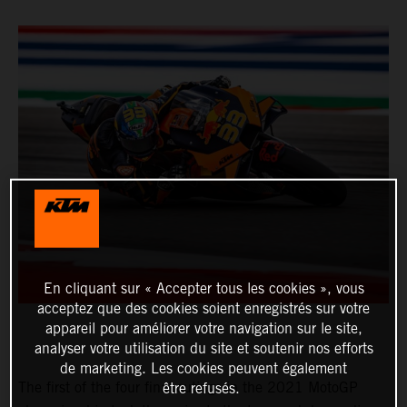
En cliquant sur « Accepter tous les cookies », vous
acceptez que des cookies soient enregistrés sur votre
appareil pour améliorer votre navigation sur le site,
analyser votre utilisation du site et soutenir nos efforts
de marketing. Les cookies peuvent également
The first of the four final outings in the 2021 MotoGP
être refusés.