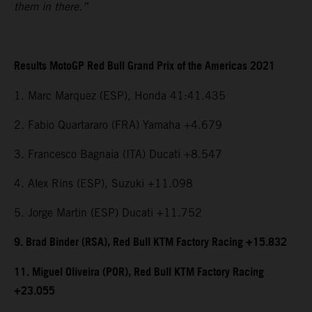
them in there.”
Results MotoGP Red Bull Grand Prix of the Americas 2021
1. Marc Marquez (ESP), Honda 41:41.435
2. Fabio Quartararo (FRA) Yamaha +4.679
3. Francesco Bagnaia (ITA) Ducati +8.547
4. Alex Rins (ESP), Suzuki +11.098
5. Jorge Martin (ESP) Ducati +11.752
9. Brad Binder (RSA), Red Bull KTM Factory Racing +15.832
11. Miguel Oliveira (POR), Red Bull KTM Factory Racing
+23.055