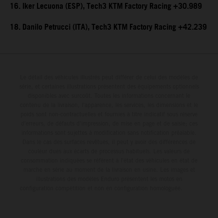
16. Iker Lecuona (ESP), Tech3 KTM Factory Racing +30.989
18. Danilo Petrucci (ITA), Tech3 KTM Factory Racing +42.239
Le détail des véhicules illustrés peut différer de celui des modèles de
série, et certaines illustrations présentent des équipements optionnels
disponibles avec surcoût. Toutes les informations concernant le
contenu de la livraison, l'apparence, les services, les dimensions et le
poids sont non-contractuelles et fournies à titre indicatif sous réserve
d'erreurs, de défauts d'impression, de mise en page et de saisie; ces
informations sont sujettes à modification sans notification préalable.
Dans le cas des surfaces revêtues, il peut y avoir des différences de
couleur dues aux écarts de processus habituels. Les valeurs de
consommation indiquées se réfèrent à l'état des véhicules en état de
marche en série au moment de la livraison en usine. Les images et
illustrations des modèles Enduro présentent les motos en
configuration compétition et non en configuration homologuée.