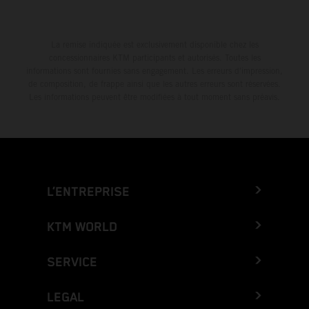
La remise indiquée est exclusivement disponible chez les
concessionnaires KTM participants et autorisés. Toutes les
informations sont fournies sans engagement. Les erreurs d'impression,
de composition, de frappe ainsi que les autres erreurs sont réservées.
Les informations peuvent être modifiées à tout moment sans préavis.
L’ENTREPRISE
KTM WORLD
SERVICE
LEGAL