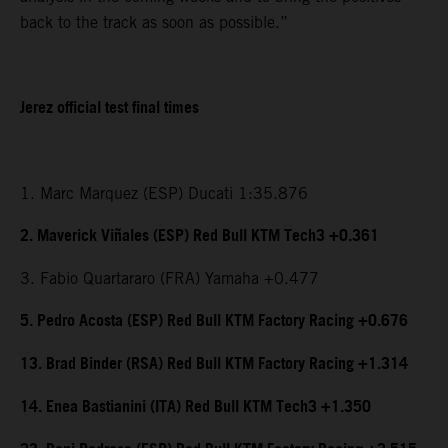
back to the track as soon as possible.”
Jerez official test final times
1. Marc Marquez (ESP) Ducati 1:35.876
2. Maverick Viñales (ESP) Red Bull KTM Tech3 +0.361
3. Fabio Quartararo (FRA) Yamaha +0.477
5. Pedro Acosta (ESP) Red Bull KTM Factory Racing +0.676
13. Brad Binder (RSA) Red Bull KTM Factory Racing +1.314
14. Enea Bastianini (ITA) Red Bull KTM Tech3 +1.350