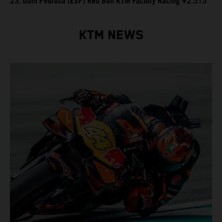
23. Dani Pedrosa (ESP) Red Bull KTM Factory Racing +2.515
KTM NEWS