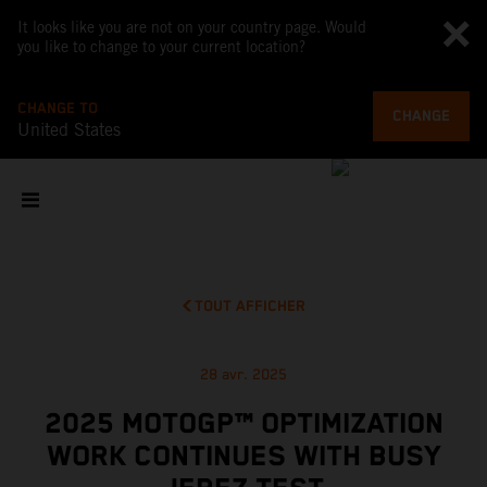
It looks like you are not on your country page. Would
you like to change to your current location?
CHANGE TO
CHANGE
United States
TOUT AFFICHER
28 avr. 2025
2025 MOTOGP™ OPTIMIZATION
WORK CONTINUES WITH BUSY