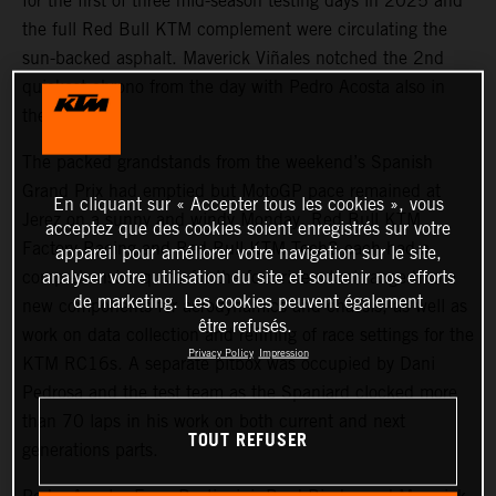
for the first of three mid-season testing days in 2025 and
the full Red Bull KTM complement were circulating the
sun-backed asphalt. Maverick Viñales notched the 2nd
quickest chrono from the day with Pedro Acosta also in
the top five.
The packed grandstands from the weekend’s Spanish
Grand Prix had emptied but MotoGP pace remained at
En cliquant sur « Accepter tous les cookies », vous
Jerez on a sunny and windy Monday. Red Bull KTM
acceptez que des cookies soient enregistrés sur votre
Factory Racing and Red Bull KTM Tech3 each had a
appareil pour améliorer votre navigation sur le site,
analyser votre utilisation du site et soutenir nos efforts
comprehensive quota for the four riders that ranged from
de marketing. Les cookies peuvent également
new components for aerodynamics and chassis, as well as
être refusés.
work on data collection and refining of race settings for the
Privacy Policy
Impression
KTM RC16s. A separate pitbox was occupied by Dani
Pedrosa and the test team as the Spaniard clocked more
than 70 laps in his work on both current and next
TOUT REFUSER
generations parts.