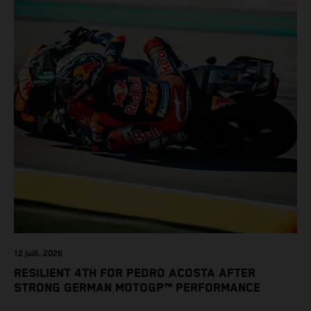
12 juill. 2026
RESILIENT 4TH FOR PEDRO ACOSTA AFTER
STRONG GERMAN MOTOGP™ PERFORMANCE