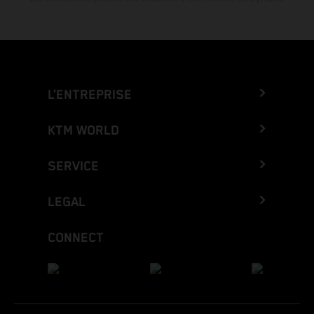
L’ENTREPRISE
KTM WORLD
SERVICE
LEGAL
CONNECT