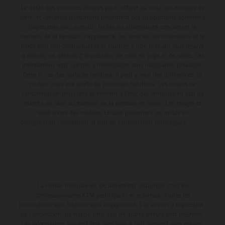
Le détail des véhicules illustrés peut différer de celui des modèles de
série, et certaines illustrations présentent des équipements optionnels
disponibles avec surcoût. Toutes les informations concernant le
contenu de la livraison, l'apparence, les services, les dimensions et le
poids sont non-contractuelles et fournies à titre indicatif sous réserve
d'erreurs, de défauts d'impression, de mise en page et de saisie; ces
informations sont sujettes à modification sans notification préalable.
Dans le cas des surfaces revêtues, il peut y avoir des différences de
couleur dues aux écarts de processus habituels. Les valeurs de
consommation indiquées se réfèrent à l'état des véhicules en état de
marche en série au moment de la livraison en usine. Les images et
illustrations des modèles Enduro présentent les motos en
configuration compétition et non en configuration homologuée.
La remise indiquée est exclusivement disponible chez les
concessionnaires KTM participants et autorisés. Toutes les
informations sont fournies sans engagement. Les erreurs d'impression,
de composition, de frappe ainsi que les autres erreurs sont réservées.
Les informations peuvent être modifiées à tout moment sans préavis.