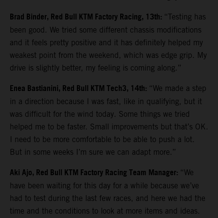
Brad Binder, Red Bull KTM Factory Racing, 13th:
“Testing has
been good. We tried some different chassis modifications
and it feels pretty positive and it has definitely helped my
weakest point from the weekend, which was edge grip. My
drive is slightly better, my feeling is coming along.”
Enea Bastianini, Red Bull KTM Tech3, 14th:
“We made a step
in a direction because I was fast, like in qualifying, but it
was difficult for the wind today. Some things we tried
helped me to be faster. Small improvements but that’s OK.
I need to be more comfortable to be able to push a lot.
But in some weeks I’m sure we can adapt more.”
Aki Ajo, Red Bull KTM Factory Racing Team Manager:
“We
have been waiting for this day for a while because we’ve
had to test during the last few races, and here we had the
time and the conditions to look at more items and ideas.