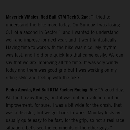
Maverick Viñales, Red Bull KTM Tech3, 2nd:
“I tried to
understand the bike more today. On Sunday I was losing
0.1 of a second in Sector 1 and I wanted to understand
well and improve for next year, and it went fantastically.
Having time to work with the bike was nice. My rhythm
was fast, and I did one quick lap that came easily. We can
say that we are improving all the time. It was very windy
today and there was good grip but I was working on my
riding style and feeling with the bike.”
Pedro Acosta, Red Bull KTM Factory Racing, 5th:
“A good day.
We tried many things, and it was not an evolution but an
improvement, for sure. I was a bit wide for the crash; that
was a disaster, but we got back to work. Monday tests are
usually quite easy to be fast, for the grip, so not a real race
situation. Let’s see the comments of the other guys.”