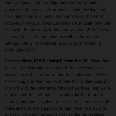
Dani will also continue riding tomorrow. We’ve made
progress in the races and, in this category, development
never stops and it is hectic. We had to ‘clean the table’
and keep the focus. Race weekends are so tough now that
it’s useful to have a day to ride and to prove. We had new
material to collect information as well as the work on
settings. The wind disturbed us a bit…but it’s been a
productive test.”
Sebastian Risse, KTM Technical Director MotoGP:
“There has
been a lot of learning in the Grand Prix races so far this
season, so at this test we wanted to stabilize what we’ve
been doing and take from each rider their preferences and
check it with the other guys. This part went well and we’re
happy about that. We are also working for the future in
terms of aero homologation, chassis and electronics: in all
these areas we made gains with data. We’ll be busy with
analysis in the coming weeks and to bring the positives