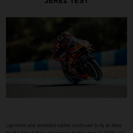
JEREZ TEST
Lap-times and shredded rubber continued to fly at Jerez