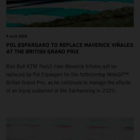
4 août 2026
POL ESPARGARO TO REPLACE MAVERICK VIÑALES
AT THE BRITISH GRAND PRIX
Red Bull KTM Tech3 rider Maverick Viñales will be
replaced by Pol Espargaro for the forthcoming MotoGP™
British Grand Prix, as he continues to manage the effects
of an injury sustained at the Sachsenring in 2025.