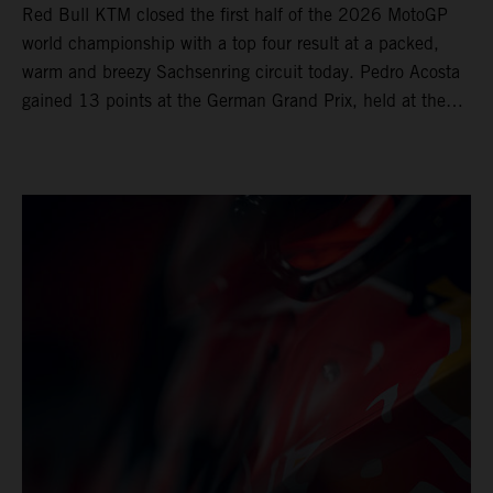
Red Bull KTM closed the first half of the 2026 MotoGP
world championship with a top four result at a packed,
warm and breezy Sachsenring circuit today. Pedro Acosta
gained 13 points at the German Grand Prix, held at the
series’ shortest track and after a demanding and strategic
30-lap race.