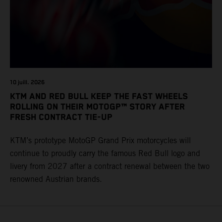
10 juill. 2026
KTM AND RED BULL KEEP THE FAST WHEELS
ROLLING ON THEIR MOTOGP™ STORY AFTER
FRESH CONTRACT TIE-UP
KTM’s prototype MotoGP Grand Prix motorcycles will
continue to proudly carry the famous Red Bull logo and
livery from 2027 after a contract renewal between the two
renowned Austrian brands.