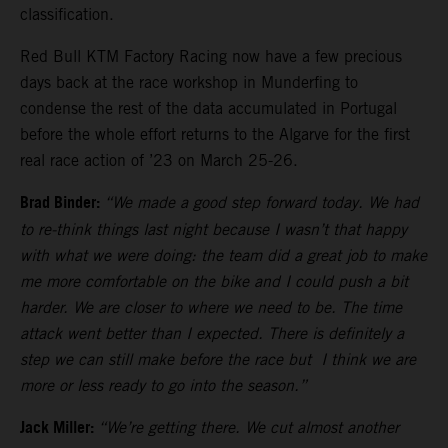
classification.
Red Bull KTM Factory Racing now have a few precious
days back at the race workshop in Munderfing to
condense the rest of the data accumulated in Portugal
before the whole effort returns to the Algarve for the first
real race action of ’23 on March 25-26.
Brad Binder:
“We made a good step forward today. We had
to re-think things last night because I wasn’t that happy
with what we were doing: the team did a great job to make
me more comfortable on the bike and I could push a bit
harder. We are closer to where we need to be. The time
attack went better than I expected. There is definitely a
step we can still make before the race but I think we are
more or less ready to go into the season.”
Jack Miller:
“We’re getting there. We cut almost another