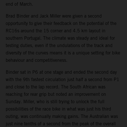
end of March.
Brad Binder and Jack Miller were given a second
opportunity to give their feedback on the potential of the
RC16s around the 15 corner and 4.5 km layout in
southern Portugal. The climate was steady and ideal for
testing duties, even if the undulations of the track and
diversity of the curves means it is a unique setting for bike
behaviour and competitiveness.
Binder sat in P6 at one stage and ended the second day
with the 9th fastest circulation just half a second from P1
and close to the lap record. The South African was
reaching for rear grip but noted an improvement on
Sunday. Miller, who is still trying to unlock the full
possibilities of the race bike in what was just his third
outing, was continually making gains. The Australian was
just nine tenths of a second from the peak of the overall