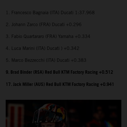
1. Francesco Bagnaia (ITA) Ducati 1:37.968
2. Johann Zarco (FRA) Ducati +0.296
3. Fabio Quartararo (FRA) Yamaha +0.334
4. Luca Marini (ITA) Ducati ) +0.342
5. Marco Bezzecchi (ITA) Ducati +0.383
9. Brad Binder (RSA) Red Bull KTM Factory Racing +0.512
17. Jack Miller (AUS) Red Bull KTM Factory Racing +0.941