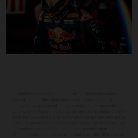
Le détail des véhicules illustrés peut différer de celui des modèles de
série, et certaines illustrations présentent des équipements optionnels
disponibles avec surcoût. Toutes les informations concernant le
contenu de la livraison, l'apparence, les services, les dimensions et le
poids sont non-contractuelles et fournies à titre indicatif sous réserve
d'erreurs, de défauts d'impression, de mise en page et de saisie; ces
informations sont sujettes à modification sans notification préalable.
Dans le cas des surfaces revêtues, il peut y avoir des différences de