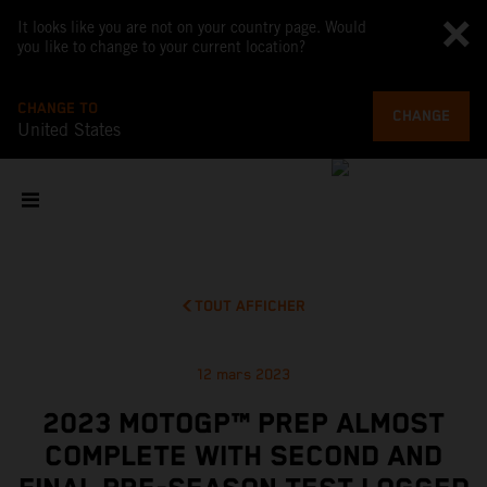
It looks like you are not on your country page. Would
you like to change to your current location?
CHANGE TO
CHANGE
United States
TOUT AFFICHER
12 mars 2023
2023 MOTOGP™ PREP ALMOST
COMPLETE WITH SECOND AND