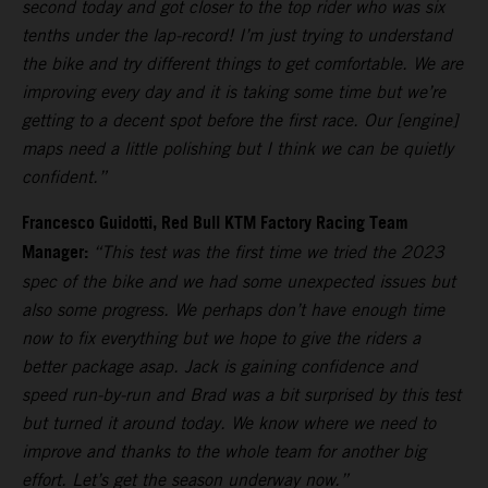
second today and got closer to the top rider who was six
tenths under the lap-record! I’m just trying to understand
the bike and try different things to get comfortable. We are
improving every day and it is taking some time but we’re
getting to a decent spot before the first race. Our [engine]
maps need a little polishing but I think we can be quietly
confident.”
Francesco Guidotti, Red Bull KTM Factory Racing Team
Manager:
“This test was the first time we tried the 2023
spec of the bike and we had some unexpected issues but
also some progress. We perhaps don’t have enough time
now to fix everything but we hope to give the riders a
better package asap. Jack is gaining confidence and
speed run-by-run and Brad was a bit surprised by this test
but turned it around today. We know where we need to
improve and thanks to the whole team for another big
effort. Let’s get the season underway now.”