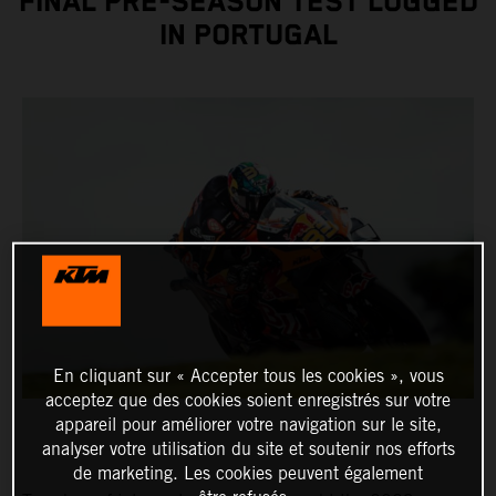
FINAL PRE-SEASON TEST LOGGED
IN PORTUGAL
En cliquant sur « Accepter tous les cookies », vous
acceptez que des cookies soient enregistrés sur votre
appareil pour améliorer votre navigation sur le site,
analyser votre utilisation du site et soutenir nos efforts
de marketing. Les cookies peuvent également