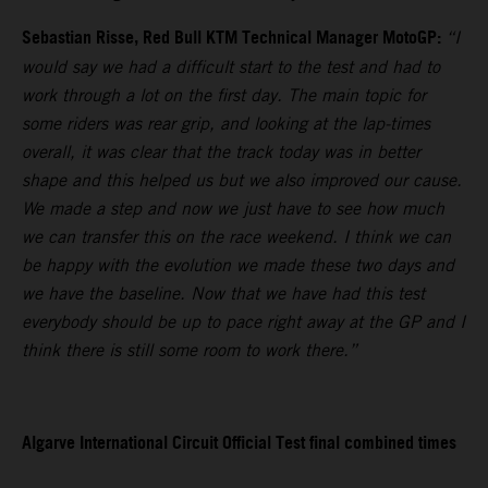
Sebastian Risse, Red Bull KTM Technical Manager MotoGP:
“I
would say we had a difficult start to the test and had to
work through a lot on the first day. The main topic for
some riders was rear grip, and looking at the lap-times
overall, it was clear that the track today was in better
shape and this helped us but we also improved our cause.
We made a step and now we just have to see how much
we can transfer this on the race weekend. I think we can
be happy with the evolution we made these two days and
we have the baseline. Now that we have had this test
everybody should be up to pace right away at the GP and I
think there is still some room to work there.”
Algarve International Circuit Official Test final combined times