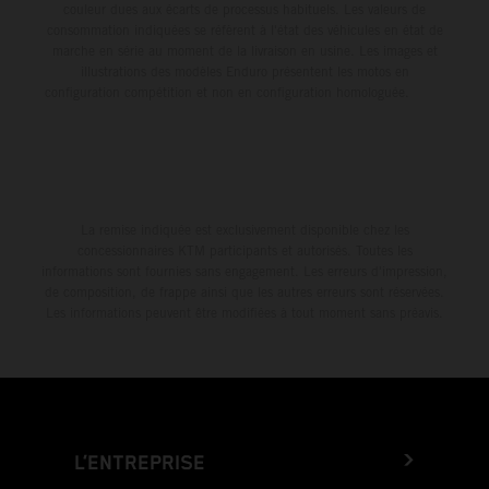
couleur dues aux écarts de processus habituels. Les valeurs de
consommation indiquées se réfèrent à l'état des véhicules en état de
marche en série au moment de la livraison en usine. Les images et
illustrations des modèles Enduro présentent les motos en
configuration compétition et non en configuration homologuée.
La remise indiquée est exclusivement disponible chez les
concessionnaires KTM participants et autorisés. Toutes les
informations sont fournies sans engagement. Les erreurs d'impression,
de composition, de frappe ainsi que les autres erreurs sont réservées.
Les informations peuvent être modifiées à tout moment sans préavis.
L’ENTREPRISE