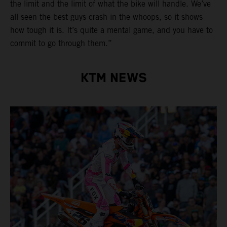
the limit and the limit of what the bike will handle. We’ve
all seen the best guys crash in the whoops, so it shows
how tough it is. It’s quite a mental game, and you have to
commit to go through them.”
KTM NEWS