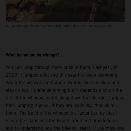
THE WHOOPS SECTION AT THE 2025 SUPERCROSS IN DENVER. PC: ALIGN MEDIA
What technique for whoops?...
You can jump through them or skim them. Last year, in
2023, I jumped a lot and this year I’ve been skimming.
When the whoops are brand-new it is easier to skim and
stay on top. I prefer skimming but it depends a lot on the
dirt. If the whoops are breaking down but the dirt is grippy
then jumping is good. If they are really dry, then skim
them. The build of the whoops is a factor too: by that I
mean the shape and the length. You need time to learn
and to understand how the bike will react. If you miss one,