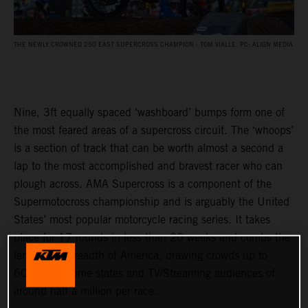
THE NEWLY CROWNED 250 EAST SUPERCROSS CHAMPION - TOM VIALLE. PC: ALIGN MEDIA
Nine, 3ft equally spaced ‘washboard’ bumps form one of
the most feared areas of a supercross circuit. The ‘whoops’
is a section of track that can be worth almost a second a
lap to the most accomplished and bravest racer who can
plough across. AMA Supercross is a component of the
Supermotocross championship and is arguably the United
States’ most popular motorcycle racing series. It takes
place for 17 rounds in less than 20 weeks and combs the
length and breadth of America, drawing crowds up to
60,000 in some states and TV/Streaming audiences of
around half a million per race.