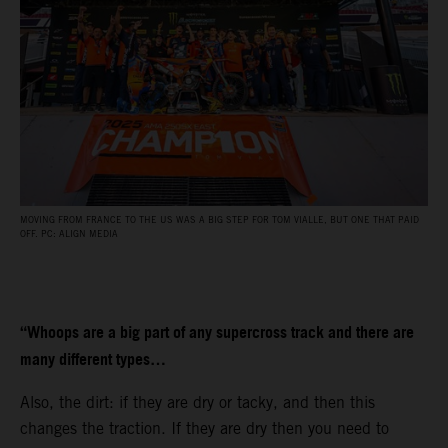
MOVING FROM FRANCE TO THE US WAS A BIG STEP FOR TOM VIALLE, BUT ONE THAT PAID
OFF. PC: ALIGN MEDIA
“Whoops are a big part of any supercross track and there are
many different types…
Also, the dirt: if they are dry or tacky, and then this
changes the traction. If they are dry then you need to