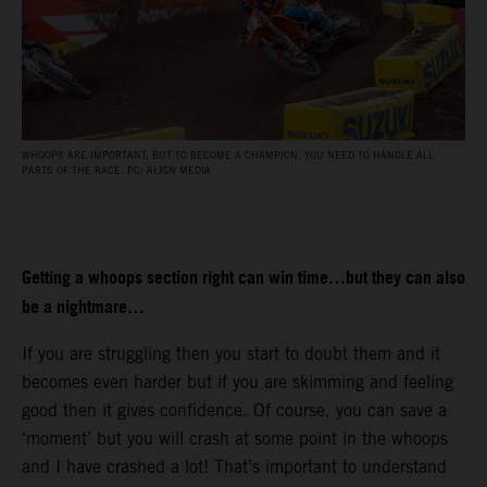
WHOOPS ARE IMPORTANT, BUT TO BECOME A CHAMPION, YOU NEED TO HANDLE ALL
PARTS OF THE RACE. PC: ALIGN MEDIA
Getting a whoops section right can win time…but they can also
be a nightmare…
If you are struggling then you start to doubt them and it
becomes even harder but if you are skimming and feeling
good then it gives confidence. Of course, you can save a
‘moment’ but you will crash at some point in the whoops
and I have crashed a lot! That’s important to understand