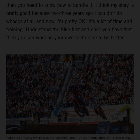
then you need to know how to handle it. I think my story is
pretty good because two-three years ago I couldn’t do
whoops at all and now I’m pretty OK! It’s a lot of time and
training. Understand the bike first and once you have that
then you can work on your own technique to be better.
THERE ARE TWO WAYS TO HANDLE WHOOPS: JUMPING AND SKIMMING. PC: ALIGN MEDIA