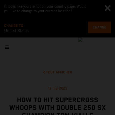
It looks like you are not on your country page. Would
you like to change to your current location?
CHANGE TO
CHANGE
United States
TOUT AFFICHER
12 mai 2025
HOW TO HIT SUPERCROSS
WHOOPS WITH DOUBLE 250 SX