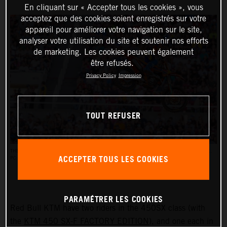
En cliquant sur « Accepter tous les cookies », vous
acceptez que des cookies soient enregistrés sur votre
appareil pour améliorer votre navigation sur le site,
analyser votre utilisation du site et soutenir nos efforts
de marketing. Les cookies peuvent également
être refusés.
Privacy Policy
Impression
TOUT REFUSER
THE AMA SUPERCROSS RACES REACH AN AUDIENCE OF UP TO HALF A MILLION PEOPLE.
ACCEPTER TOUS LES COOKIES
PC: ALIGN MEDIA
PARAMÉTRER LES COOKIES
Red Bull KTM have two riders in the 450SX class (with
the
KTM 450 SX-F FACTORY EDITION
), and one each in