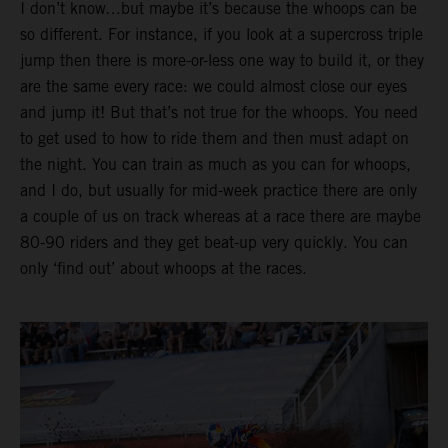
I don’t know…but maybe it’s because the whoops can be
so different. For instance, if you look at a supercross triple
jump then there is more-or-less one way to build it, or they
are the same every race: we could almost close our eyes
and jump it! But that’s not true for the whoops. You need
to get used to how to ride them and then must adapt on
the night. You can train as much as you can for whoops,
and I do, but usually for mid-week practice there are only
a couple of us on track whereas at a race there are maybe
80-90 riders and they get beat-up very quickly. You can
only ‘find out’ about whoops at the races.