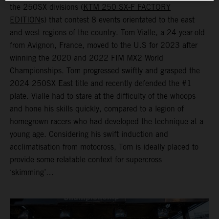
the 250SX divisions (
KTM 250 SX-F FACTORY
EDITION
s) that contest 8 events orientated to the east
and west regions of the country. Tom Vialle, a 24-year-old
from Avignon, France, moved to the U.S for 2023 after
winning the 2020 and 2022 FIM MX2 World
Championships. Tom progressed swiftly and grasped the
2024 250SX East title and recently defended the #1
plate. Vialle had to stare at the difficulty of the whoops
and hone his skills quickly, compared to a legion of
homegrown racers who had developed the technique at a
young age. Considering his swift induction and
acclimatisation from motocross, Tom is ideally placed to
provide some relatable context for supercross
‘skimming’…