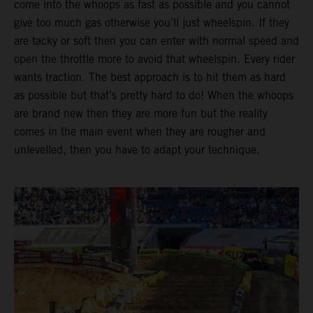
come into the whoops as fast as possible and you cannot
give too much gas otherwise you’ll just wheelspin. If they
are tacky or soft then you can enter with normal speed and
open the throttle more to avoid that wheelspin. Every rider
wants traction. The best approach is to hit them as hard
as possible but that’s pretty hard to do! When the whoops
are brand new then they are more fun but the reality
comes in the main event when they are rougher and
unlevelled, then you have to adapt your technique.