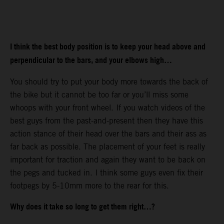
I think the best body position is to keep your head above and
perpendicular to the bars, and your elbows high…
You should try to put your body more towards the back of
the bike but it cannot be too far or you’ll miss some
whoops with your front wheel. If you watch videos of the
best guys from the past-and-present then they have this
action stance of their head over the bars and their ass as
far back as possible. The placement of your feet is really
important for traction and again they want to be back on
the pegs and tucked in. I think some guys even fix their
footpegs by 5-10mm more to the rear for this.
Why does it take so long to get them right…?