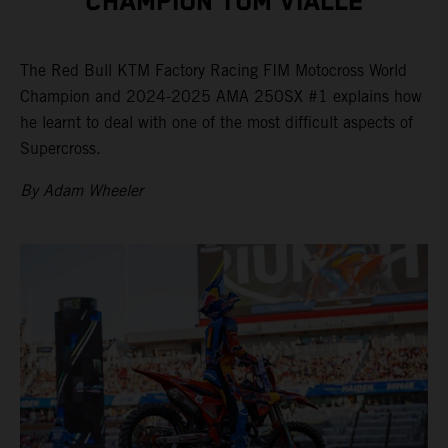
CHAMPION TOM VIALLE
The Red Bull KTM Factory Racing FIM Motocross World
Champion and 2024-2025 AMA 250SX #1 explains how
he learnt to deal with one of the most difficult aspects of
Supercross.
By Adam Wheeler