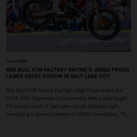
10 mai 2026
RED BULL KTM FACTORY RACING'S JORGE PRADO
LANDS 450SX PODIUM IN SALT LAKE CITY
Red Bull KTM Factory Racing’s Jorge Prado ended the
2026 AMA Supercross Championship with a hard-fought
P3 podium result in Salt Lake City on Saturday night,
completing a standout season of 450SX competition. The
four-time world champion set the eighth-fastest qualifying
time onboard his KTM 450 SX-F FACTORY EDITION at