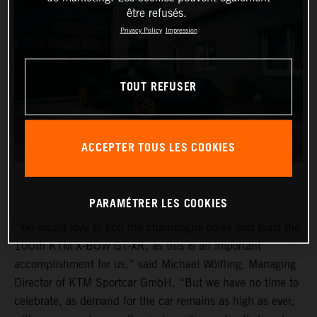
être refusés.
Privacy Policy
Impression
TOUT REFUSER
ACCEPTER TOUS LES COOKIES
PARAMÉTRER LES COOKIES
“We would love to pop the champagne corks and toast the
100th KTM X-BOW GT-XR, as this is an important
accomplishment for us,” said Michael Wölfling, Managing
Director of KTM Sportcar GmbH. “But we have no time to
celebrate, as demand for the car remains as high as ever,