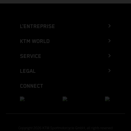
L’ENTREPRISE
KTM WORLD
SERVICE
LEGAL
CONNECT
Copyright 2026 KTM Sportmotorcycle GmbH, all rights reserved