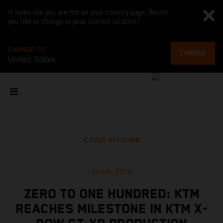
It looks like you are not on your country page. Would
you like to change to your current location?
CHANGE TO
CHANGE
United States
TOUT AFFICHER
24 juill. 2024
ZERO TO ONE HUNDRED: KTM
REACHES MILESTONE IN KTM X-