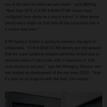
one of the best decisions we ever made,” adds Wölfling.
“More than 90% of KTM X-BOW GT-XR drivers have
configured their model as a one-of-a-kind. In other words,
almost every single car that rolls off the production line is
a unique specimen.”
KTM Sportcar GmbH is aiming to maintain this level of
uniqueness. “KTM X-BOW GT-XR owners can rest assured
that the super sportscar remains extremely limited and an
exclusive piece of machinery, with a maximum of 100
units produced per year,” says the Managing Director, who
has headed up development of the car since 2020. “Now
it’s time for us to get on with the next 100 models.”