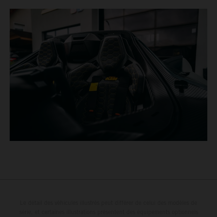
Le détail des véhicules illustrés peut différer de celui des modèles de
série, et certaines illustrations présentent des équipements optionnels