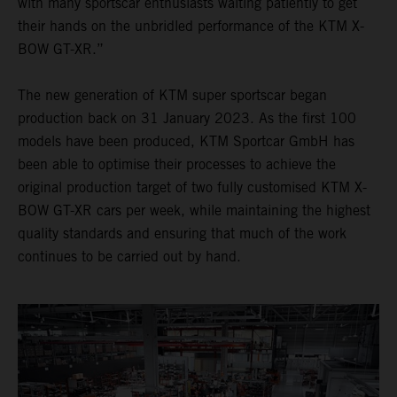
with many sportscar enthusiasts waiting patiently to get
their hands on the unbridled performance of the KTM X-
BOW GT-XR.”
The new generation of KTM super sportscar began
production back on 31 January 2023. As the first 100
models have been produced, KTM Sportcar GmbH has
been able to optimise their processes to achieve the
original production target of two fully customised KTM X-
BOW GT-XR cars per week, while maintaining the highest
quality standards and ensuring that much of the work
continues to be carried out by hand.