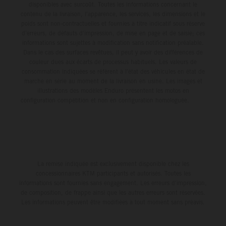
disponibles avec surcoût. Toutes les informations concernant le
contenu de la livraison, l'apparence, les services, les dimensions et le
poids sont non-contractuelles et fournies à titre indicatif sous réserve
d'erreurs, de défauts d'impression, de mise en page et de saisie; ces
informations sont sujettes à modification sans notification préalable.
Dans le cas des surfaces revêtues, il peut y avoir des différences de
couleur dues aux écarts de processus habituels. Les valeurs de
consommation indiquées se réfèrent à l'état des véhicules en état de
marche en série au moment de la livraison en usine. Les images et
illustrations des modèles Enduro présentent les motos en
configuration compétition et non en configuration homologuée.
La remise indiquée est exclusivement disponible chez les
concessionnaires KTM participants et autorisés. Toutes les
informations sont fournies sans engagement. Les erreurs d'impression,
de composition, de frappe ainsi que les autres erreurs sont réservées.
Les informations peuvent être modifiées à tout moment sans préavis.