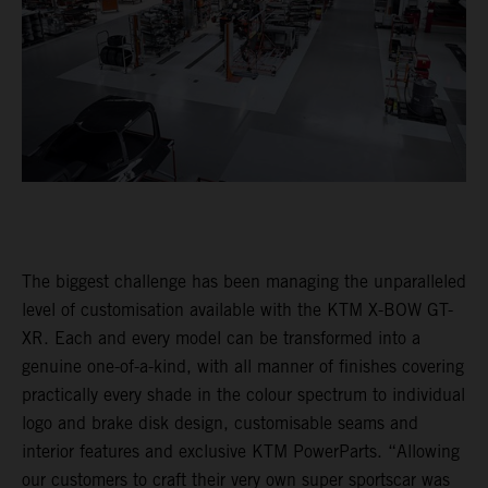
The biggest challenge has been managing the unparalleled
level of customisation available with the KTM X-BOW GT-
XR. Each and every model can be transformed into a
genuine one-of-a-kind, with all manner of finishes covering
practically every shade in the colour spectrum to individual
logo and brake disk design, customisable seams and
interior features and exclusive KTM PowerParts. “Allowing
our customers to craft their very own super sportscar was