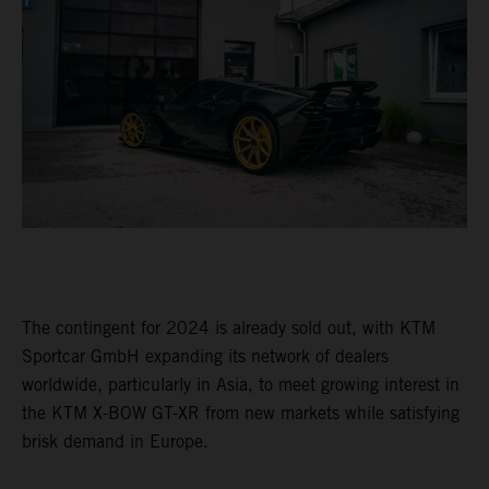
The contingent for 2024 is already sold out, with KTM
Sportcar GmbH expanding its network of dealers
worldwide, particularly in Asia, to meet growing interest in
the KTM X-BOW GT-XR from new markets while satisfying
brisk demand in Europe.