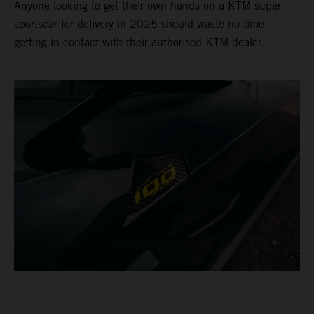
Anyone looking to get their own hands on a KTM super
sportscar for delivery in 2025 should waste no time
getting in contact with their authorised KTM dealer.