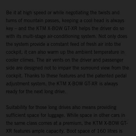
Be it at high speed or while negotiating the twists and
turns of mountain passes, keeping a cool head is always
key – and the KTM X-BOW GT-XR helps the driver do so
with its multi-stage air-conditioning system. Not only does
the system provide a constant feed of fresh air into the
cockpit, it can also warm up the ambient temperature in
cooler climes. The air vents on the driver and passenger
side are designed not to impair the surround view from the
cockpit. Thanks to these features and the patented pedal
adjustment system, the KTM X-BOW GT-XR is always
ready for the next long drive.
Suitability for those long drives also means providing
sufficient space for luggage. While space in other cars in
the same class comes at a premium, the KTM X-BOW GT-
XR features ample capacity. Boot space of 160 litres is