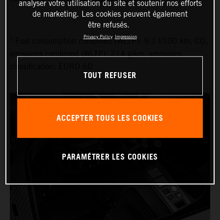
analyser votre utilisation du site et soutenir nos efforts
de marketing. Les cookies peuvent également
être refusés.
Privacy Policy
Impression
1
Fuel consumption combined (WLTP): 9.1 l/100 km, CO₂
emissions combined (WLTP): 214 g/km, emissions
classification: EURO 6D
TOUT REFUSER
ACCEPTER TOUS LES COOKIES
PARAMÉTRER LES COOKIES