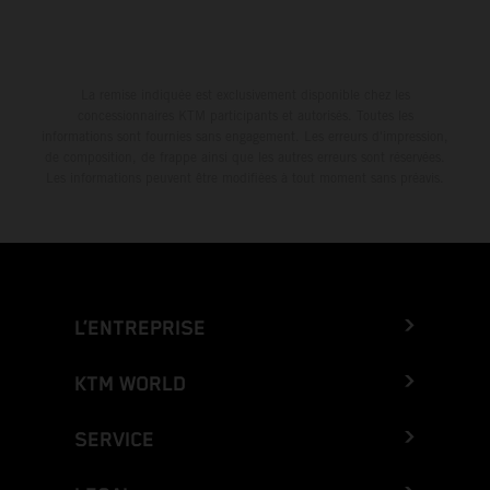
La remise indiquée est exclusivement disponible chez les
concessionnaires KTM participants et autorisés. Toutes les
informations sont fournies sans engagement. Les erreurs d'impression,
de composition, de frappe ainsi que les autres erreurs sont réservées.
Les informations peuvent être modifiées à tout moment sans préavis.
L’ENTREPRISE
KTM WORLD
SERVICE