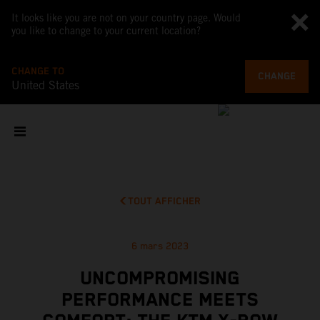
It looks like you are not on your country page. Would
you like to change to your current location?
CHANGE TO
CHANGE
United States
TOUT AFFICHER
6 mars 2023
UNCOMPROMISING
PERFORMANCE MEETS