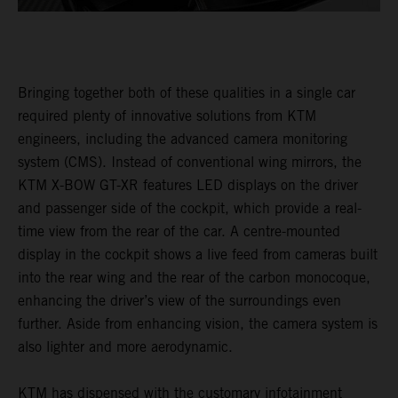
Bringing together both of these qualities in a single car
required plenty of innovative solutions from KTM
engineers, including the advanced camera monitoring
system (CMS). Instead of conventional wing mirrors, the
KTM X-BOW GT-XR features LED displays on the driver
and passenger side of the cockpit, which provide a real-
time view from the rear of the car. A centre-mounted
display in the cockpit shows a live feed from cameras built
into the rear wing and the rear of the carbon monocoque,
enhancing the driver’s view of the surroundings even
further. Aside from enhancing vision, the camera system is
also lighter and more aerodynamic.
KTM has dispensed with the customary infotainment