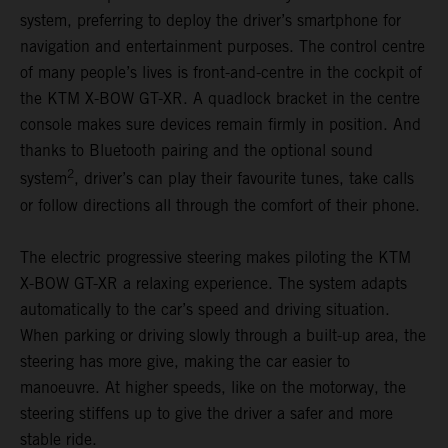
system, preferring to deploy the driver’s smartphone for
navigation and entertainment purposes. The control centre
of many people’s lives is front-and-centre in the cockpit of
the KTM X-BOW GT-XR. A quadlock bracket in the centre
console makes sure devices remain firmly in position. And
thanks to Bluetooth pairing and the optional sound
2
system
, driver’s can play their favourite tunes, take calls
or follow directions all through the comfort of their phone.
The electric progressive steering makes piloting the KTM
X-BOW GT-XR a relaxing experience. The system adapts
automatically to the car’s speed and driving situation.
When parking or driving slowly through a built-up area, the
steering has more give, making the car easier to
manoeuvre. At higher speeds, like on the motorway, the
steering stiffens up to give the driver a safer and more
stable ride.