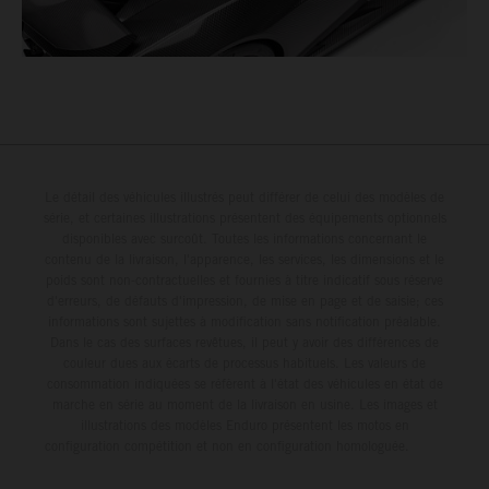
Le détail des véhicules illustrés peut différer de celui des modèles de
série, et certaines illustrations présentent des équipements optionnels
disponibles avec surcoût. Toutes les informations concernant le
contenu de la livraison, l'apparence, les services, les dimensions et le
poids sont non-contractuelles et fournies à titre indicatif sous réserve
d'erreurs, de défauts d'impression, de mise en page et de saisie; ces
informations sont sujettes à modification sans notification préalable.
Dans le cas des surfaces revêtues, il peut y avoir des différences de
couleur dues aux écarts de processus habituels. Les valeurs de
consommation indiquées se réfèrent à l'état des véhicules en état de
marche en série au moment de la livraison en usine. Les images et
illustrations des modèles Enduro présentent les motos en
configuration compétition et non en configuration homologuée.