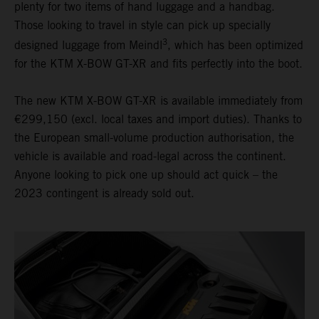
plenty for two items of hand luggage and a handbag.
Those looking to travel in style can pick up specially
3
designed luggage from Meindl
, which has been optimized
for the KTM X-BOW GT-XR and fits perfectly into the boot.
The new KTM X-BOW GT-XR is available immediately from
€299,150 (excl. local taxes and import duties). Thanks to
the European small-volume production authorisation, the
vehicle is available and road-legal across the continent.
Anyone looking to pick one up should act quick – the
2023 contingent is already sold out.