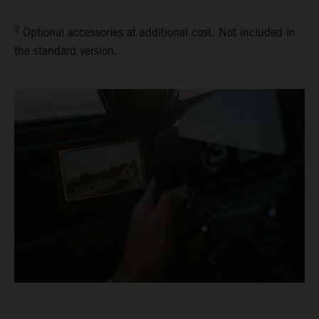
2
Optional accessories at additional cost. Not included in
the standard version.