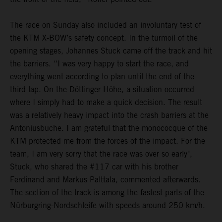
The race on Sunday also included an involuntary test of
the KTM X-BOW’s safety concept. In the turmoil of the
opening stages, Johannes Stuck came off the track and hit
the barriers. “I was very happy to start the race, and
everything went according to plan until the end of the
third lap. On the Döttinger Höhe, a situation occurred
where I simply had to make a quick decision. The result
was a relatively heavy impact into the crash barriers at the
Antoniusbuche. I am grateful that the monococque of the
KTM protected me from the forces of the impact. For the
team, I am very sorry that the race was over so early",
Stuck, who shared the #117 car with his brother
Ferdinand and Markus Palttala, commented afterwards.
The section of the track is among the fastest parts of the
Nürburgring-Nordschleife with speeds around 250 km/h.