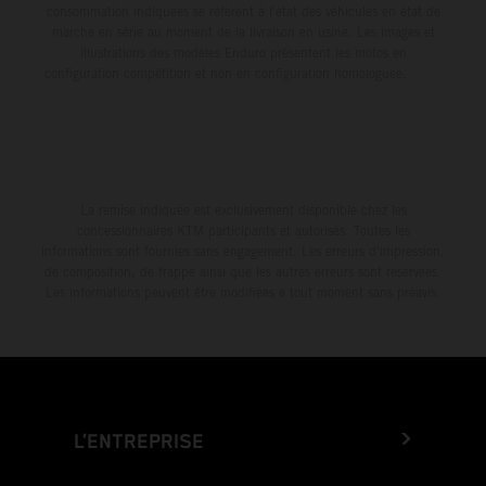
consommation indiquées se réfèrent à l'état des véhicules en état de
marche en série au moment de la livraison en usine. Les images et
illustrations des modèles Enduro présentent les motos en
configuration compétition et non en configuration homologuée.
La remise indiquée est exclusivement disponible chez les
concessionnaires KTM participants et autorisés. Toutes les
informations sont fournies sans engagement. Les erreurs d'impression,
de composition, de frappe ainsi que les autres erreurs sont réservées.
Les informations peuvent être modifiées à tout moment sans préavis.
L’ENTREPRISE