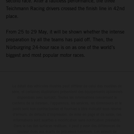
second race. After a faultless performance, the three
Teichmann Racing drivers crossed the finish line in 42nd
place.
From 25 to 29 May, it will be shown whether the intense
preparation by all the teams has paid off. Then, the
Nürburgring 24-hour race is on as one of the world’s
biggest and most popular motor races.
Le détail des véhicules illustrés peut différer de celui des modèles de
série, et certaines illustrations présentent des équipements optionnels
disponibles avec surcoût. Toutes les informations concernant le
contenu de la livraison, l'apparence, les services, les dimensions et le
poids sont non-contractuelles et fournies à titre indicatif sous réserve
d'erreurs, de défauts d'impression, de mise en page et de saisie; ces
informations sont sujettes à modification sans notification préalable.
Dans le cas des surfaces revêtues, il peut y avoir des différences de
couleur dues aux écarts de processus habituels. Les valeurs de