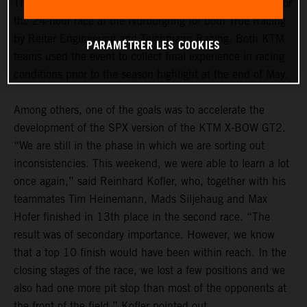
The “ADAC 24h Qualifiers” marked the dress rehearsal for
the 24-hour race at the Nürburgring for both True Racing
by Reiter Engineering and Teichmann Racing. Both KTM
PARAMÉTRER LES COOKIES
teams used the event to collect final experience in racing
conditions prior to the season highlight at the end of May.
Among others, one of the goals was to accelerate the
development of the SPX version of the KTM X-BOW GT2.
“We are still in the phase in which we are sorting out
inconsistencies. This weekend, we were able to learn a lot
once again,” said Reinhard Kofler, who, together with his
teammates Tim Heinemann, Mads Siljehaug and Max
Hofer finished in 13th place in the second race. “The
result was of secondary importance. However, we know
that a top 10 finish would have been within reach. In the
closing stages of the race, we lost a few positions and we
also had one more pit stop than most of the opponents at
the front of the field,” Kofler pointed out.