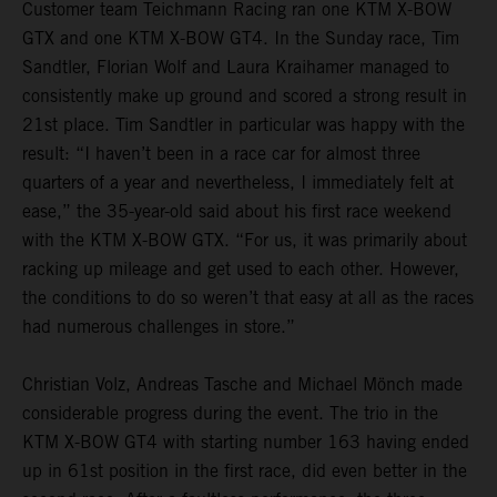
Customer team Teichmann Racing ran one KTM X-BOW
GTX and one KTM X-BOW GT4. In the Sunday race, Tim
Sandtler, Florian Wolf and Laura Kraihamer managed to
consistently make up ground and scored a strong result in
21st place. Tim Sandtler in particular was happy with the
result: “I haven’t been in a race car for almost three
quarters of a year and nevertheless, I immediately felt at
ease,” the 35-year-old said about his first race weekend
with the KTM X-BOW GTX. “For us, it was primarily about
racking up mileage and get used to each other. However,
the conditions to do so weren’t that easy at all as the races
had numerous challenges in store.”
Christian Volz, Andreas Tasche and Michael Mönch made
considerable progress during the event. The trio in the
KTM X-BOW GT4 with starting number 163 having ended
up in 61st position in the first race, did even better in the