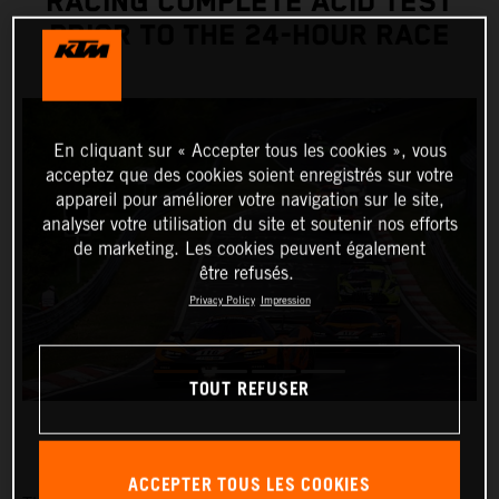
RACING COMPLETE ACID TEST
PRIOR TO THE 24-HOUR RACE
En cliquant sur « Accepter tous les cookies », vous
acceptez que des cookies soient enregistrés sur votre
appareil pour améliorer votre navigation sur le site,
analyser votre utilisation du site et soutenir nos efforts
de marketing. Les cookies peuvent également
être refusés.
Privacy Policy
Impression
TOUT REFUSER
ACCEPTER TOUS LES COOKIES