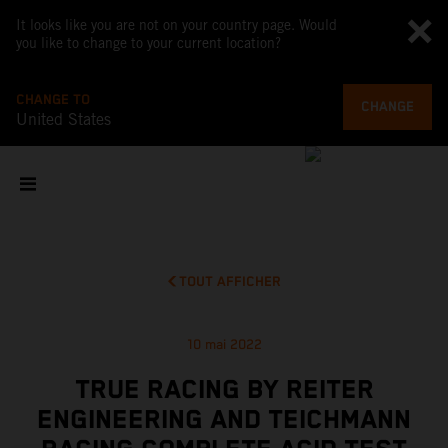
It looks like you are not on your country page. Would
you like to change to your current location?
CHANGE TO
CHANGE
United States
TOUT AFFICHER
10 mai 2022
TRUE RACING BY REITER
ENGINEERING AND TEICHMANN