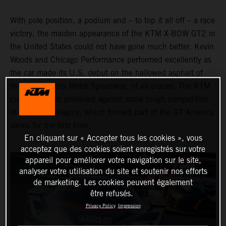
With pole position, a podium and – to top it all off – a race
victory, the maiden appearance of the KTM X-BOW GT2 in
the United States could not have gone much better. Kevin
Woods and Chicago Performance performed excellently as
the car made its U.S. debut on the hallowed asphalt of
the Indianapolis Motor Speedway, of all places. The KTM
customer team prevailed against some tough competition
in the GT2 category, which formed part of the GT America
series for the first time.
En cliquant sur « Accepter tous les cookies », vous
acceptez que des cookies soient enregistrés sur votre
appareil pour améliorer votre navigation sur le site,
analyser votre utilisation du site et soutenir nos efforts
de marketing. Les cookies peuvent également
être refusés.
Privacy Policy
Impression