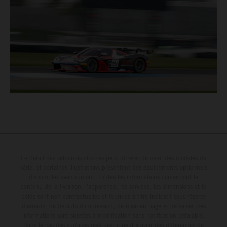
Le détail des véhicules illustrés peut différer de celui des modèles de
série, et certaines illustrations présentent des équipements optionnels
disponibles avec surcoût. Toutes les informations concernant le
contenu de la livraison, l'apparence, les services, les dimensions et le
poids sont non-contractuelles et fournies à titre indicatif sous réserve
d'erreurs, de défauts d'impression, de mise en page et de saisie; ces
informations sont sujettes à modification sans notification préalable.
Dans le cas des surfaces revêtues, il peut y avoir des différences de