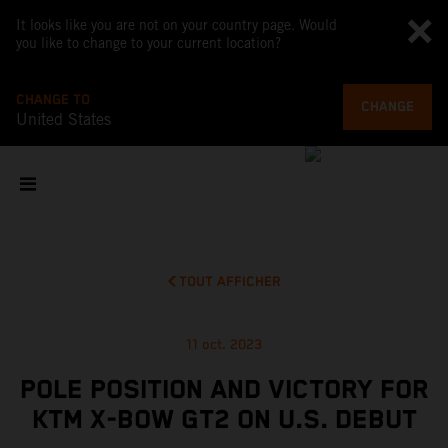
It looks like you are not on your country page. Would
you like to change to your current location?
CHANGE TO
CHANGE
United States
TOUT AFFICHER
11 oct. 2023
POLE POSITION AND VICTORY FOR
KTM X-BOW GT2 ON U.S. DEBUT