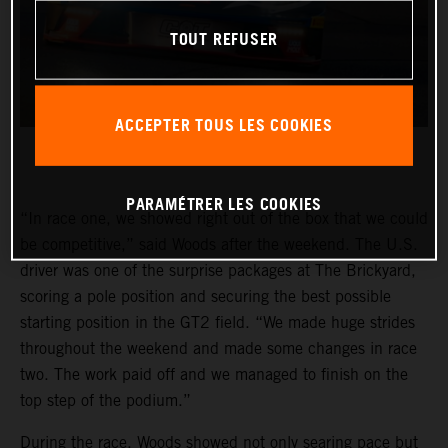
TOUT REFUSER
ACCEPTER TOUS LES COOKIES
PARAMÉTRER LES COOKIES
“In race one, we showed right out of the box that we could
be competitive,” said Woods after the weekend. The U.S.
driver was one of the surprise packages at The Brickyard,
scoring a pole position and securing the best possible
starting position in the GT2 field. “We made huge strides
throughout the weekend and made some changes in race
two. The work paid off and we managed to finish on the
top step of the podium.”
During the race, Woods showed not only searing pace but