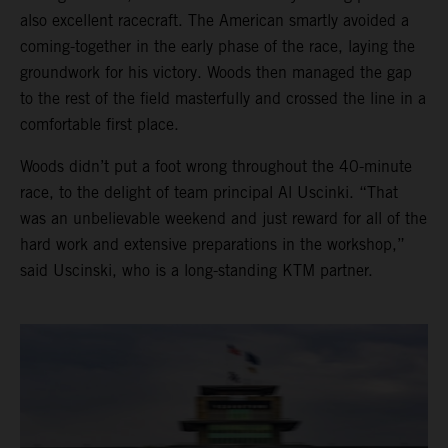
also excellent racecraft. The American smartly avoided a
coming-together in the early phase of the race, laying the
groundwork for his victory. Woods then managed the gap
to the rest of the field masterfully and crossed the line in a
comfortable first place.
Woods didn’t put a foot wrong throughout the 40-minute
race, to the delight of team principal Al Uscinki. “That
was an unbelievable weekend and just reward for all of the
hard work and extensive preparations in the workshop,”
said Uscinski, who is a long-standing KTM partner.