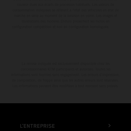
couleur dues aux écarts de processus habituels. Les valeurs de
consommation indiquées se réfèrent à l'état des véhicules en état de
marche en série au moment de la livraison en usine. Les images et
illustrations des modèles Enduro présentent les motos en
configuration compétition et non en configuration homologuée.
La remise indiquée est exclusivement disponible chez les
concessionnaires KTM participants et autorisés. Toutes les
informations sont fournies sans engagement. Les erreurs d'impression,
de composition, de frappe ainsi que les autres erreurs sont réservées.
Les informations peuvent être modifiées à tout moment sans préavis.
L’ENTREPRISE