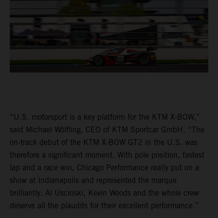
“U.S. motorsport is a key platform for the KTM X-BOW,”
said Michael Wölfling, CEO of KTM Sportcar GmbH. “The
on-track debut of the KTM X-BOW GT2 in the U.S. was
therefore a significant moment. With pole position, fastest
lap and a race win, Chicago Performance really put on a
show at Indianapolis and represented the marque
brilliantly. Al Uscinski, Kevin Woods and the whole crew
deserve all the plaudits for their excellent performance.”