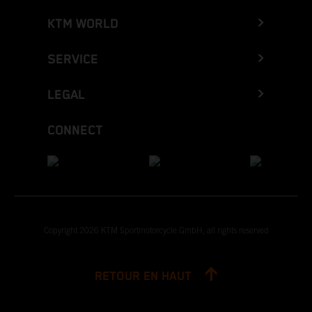
KTM WORLD
SERVICE
LEGAL
CONNECT
Copyright 2026 KTM Sportmotorcycle GmbH, all rights reserved
RETOUR EN HAUT