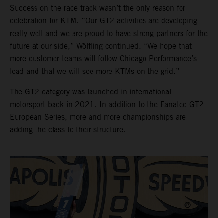
Success on the race track wasn’t the only reason for
celebration for KTM. “Our GT2 activities are developing
really well and we are proud to have strong partners for the
future at our side,” Wölfling continued. “We hope that
more customer teams will follow Chicago Performance’s
lead and that we will see more KTMs on the grid.”
The GT2 category was launched in international
motorsport back in 2021. In addition to the Fanatec GT2
European Series, more and more championships are
adding the class to their structure.