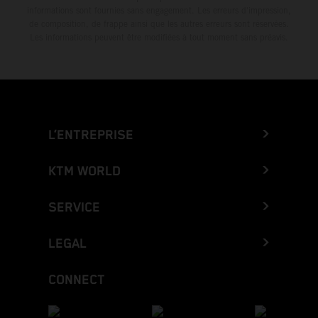
informations sont fournies sans engagement. Les erreurs d'impression,
de composition, de frappe ainsi que les autres erreurs sont réservées.
Les informations peuvent être modifiées à tout moment sans préavis.
L’ENTREPRISE
KTM WORLD
SERVICE
LEGAL
CONNECT