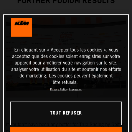
FURTHER PODIUM RESULTS
En cliquant sur « Accepter tous les cookies », vous
acceptez que des cookies soient enregistrés sur votre
appareil pour améliorer votre navigation sur le site,
analyser votre utilisation du site et soutenir nos efforts
de marketing. Les cookies peuvent également
être refusés.
Privacy Policy
Impression
TOUT REFUSER
It couldn’t have been any better for True Racing by Reiter