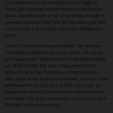
The surprise on Sunday evening was all the bigger as
Drexel and Felbermayr finished the race in twelfth place
overall, classified fourth in the Junior ranking. In spite of
numerous collisions in the field, the two drivers kept their
cool and made it to the finish without any damage as a
result.
The RTR Projects team was also strong: “We have seen
considerable progress for our young drivers. The intense
work is paying off,” team principal Eva Beníšková pointed
out. Matěj Pavlíček and Josef Knopp underlined the
upward trend as they finished in a sensational eighth
place overall in the second race. However, a post-race time
penalty saw the two drop back to 13th. As a result, the
young drivers from the Czech Republic ended up behind
their fellow KTM drivers from razoon – more than racing in
fifth place of the Junior ranking.