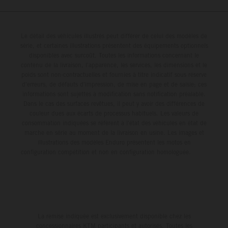
Le détail des véhicules illustrés peut différer de celui des modèles de
série, et certaines illustrations présentent des équipements optionnels
disponibles avec surcoût. Toutes les informations concernant le
contenu de la livraison, l'apparence, les services, les dimensions et le
poids sont non-contractuelles et fournies à titre indicatif sous réserve
d'erreurs, de défauts d'impression, de mise en page et de saisie; ces
informations sont sujettes à modification sans notification préalable.
Dans le cas des surfaces revêtues, il peut y avoir des différences de
couleur dues aux écarts de processus habituels. Les valeurs de
consommation indiquées se réfèrent à l'état des véhicules en état de
marche en série au moment de la livraison en usine. Les images et
illustrations des modèles Enduro présentent les motos en
configuration compétition et non en configuration homologuée.
La remise indiquée est exclusivement disponible chez les
concessionnaires KTM participants et autorisés. Toutes les