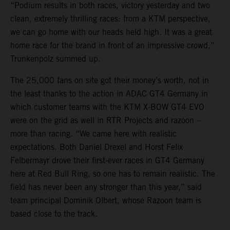
“Podium results in both races, victory yesterday and two
clean, extremely thrilling races: from a KTM perspective,
we can go home with our heads held high. It was a great
home race for the brand in front of an impressive crowd,”
Trunkenpolz summed up.
The 25,000 fans on site got their money’s worth, not in
the least thanks to the action in ADAC GT4 Germany in
which customer teams with the KTM X-BOW GT4 EVO
were on the grid as well in RTR Projects and razoon –
more than racing. “We came here with realistic
expectations. Both Daniel Drexel and Horst Felix
Felbermayr drove their first-ever races in GT4 Germany
here at Red Bull Ring, so one has to remain realistic. The
field has never been any stronger than this year,” said
team principal Dominik Olbert, whose Razoon team is
based close to the track.