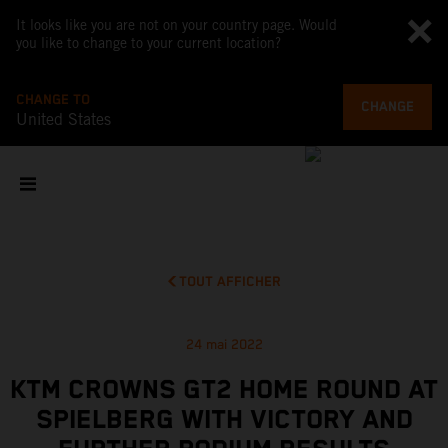
It looks like you are not on your country page. Would
you like to change to your current location?
CHANGE TO
CHANGE
United States
TOUT AFFICHER
24 mai 2022
KTM CROWNS GT2 HOME ROUND AT
SPIELBERG WITH VICTORY AND