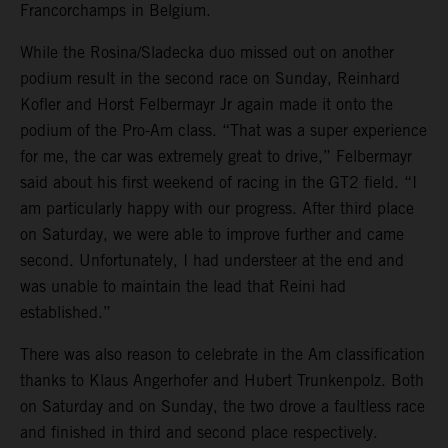
Francorchamps in Belgium.
While the Rosina/Sladecka duo missed out on another
podium result in the second race on Sunday, Reinhard
Kofler and Horst Felbermayr Jr again made it onto the
podium of the Pro-Am class. “That was a super experience
for me, the car was extremely great to drive,” Felbermayr
said about his first weekend of racing in the GT2 field. “I
am particularly happy with our progress. After third place
on Saturday, we were able to improve further and came
second. Unfortunately, I had understeer at the end and
was unable to maintain the lead that Reini had
established.”
There was also reason to celebrate in the Am classification
thanks to Klaus Angerhofer and Hubert Trunkenpolz. Both
on Saturday and on Sunday, the two drove a faultless race
and finished in third and second place respectively.