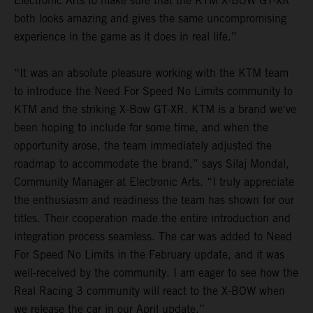
Electronic Arts to make sure that the KTM X-BOW GT-XR
both looks amazing and gives the same uncompromising
experience in the game as it does in real life.”
“It was an absolute pleasure working with the KTM team
to introduce the Need For Speed No Limits community to
KTM and the striking X-Bow GT-XR. KTM is a brand we've
been hoping to include for some time, and when the
opportunity arose, the team immediately adjusted the
roadmap to accommodate the brand,” says Silaj Mondal,
Community Manager at Electronic Arts. “I truly appreciate
the enthusiasm and readiness the team has shown for our
titles. Their cooperation made the entire introduction and
integration process seamless. The car was added to Need
For Speed No Limits in the February update, and it was
well-received by the community. I am eager to see how the
Real Racing 3 community will react to the X-BOW when
we release the car in our April update.”