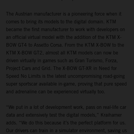
The Austrian manufacturer is a pioneering force when it
comes to bring its models to the digital domain. KTM
became the first manufacturer to work with developers on
an official virtual model with the addition of the KTM X-
BOW GT4 to Assetto Corsa. From the KTM X-BOW to the
KTM X-BOW GT2, almost all KTM models can now be
driven virtually in games such as Gran Turismo, Forza,
Project Cars and Grid. The X-BOW GT-XR in Need for
Speed No Limits is the latest uncompromising road-going
super sportscar available in-game, proving that pure speed
and adrenaline can be experienced virtually too.
“We put in a lot of development work, pass on real-life car
data and extensively test the digital models,” Kraihamer
adds. “We do this because it’s the perfect platform for us.
Our drivers can train in a simulator environment, saving us