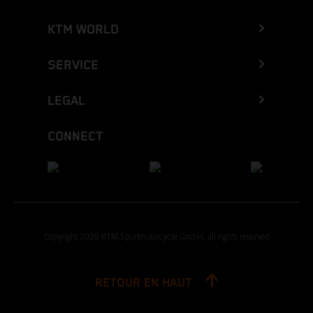
KTM WORLD
SERVICE
LEGAL
CONNECT
Copyright 2026 KTM Sportmotorcycle GmbH, all rights reserved
RETOUR EN HAUT