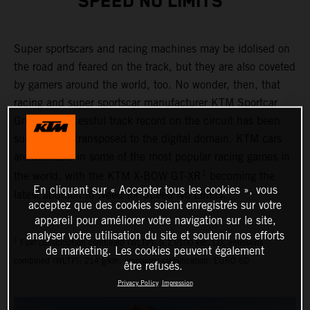
SPEED NO LIMITS"
Super sportscars and racing machines may be idolised on
the road and feared on the track, but they are also coveted
by gamers around the world, too. No wonder, then, that
racing and super sportscar manufacturer KTM Sportcar
GmbH’s successful track record on the circuit has been
successfully transposed to the digital domain. KTM cars
are available in some of the most popular racing games in
1
the world, with the KTM X-BOW GT-XR
becoming the
En cliquant sur « Accepter tous les cookies », vous
latest addition to Need for Speed No Limits.
acceptez que des cookies soient enregistrés sur votre
appareil pour améliorer votre navigation sur le site,
analyser votre utilisation du site et soutenir nos efforts
1
Fuel consumption combined (WLTP): 9.1 l/100 km, CO₂ emissions
de marketing. Les cookies peuvent également
combined (WLTP): 214 g/km, emissions classification: EURO 6D
être refusés.
Privacy Policy
Impression