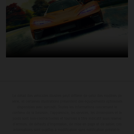
Le détail des véhicules illustrés peut différer de celui des modèles de
série, et certaines illustrations présentent des équipements optionnels
disponibles avec surcoût. Toutes les informations concernant le
contenu de la livraison, l'apparence, les services, les dimensions et le
poids sont non-contractuelles et fournies à titre indicatif sous réserve
d'erreurs, de défauts d'impression, de mise en page et de saisie; ces
informations sont sujettes à modification sans notification préalable.