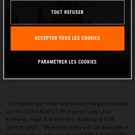
TOUT REFUSER
ACCEPTER TOUS LES COOKIES
PARAMÉTRER LES COOKIES
“It’s fantastic that virtual racers around the globe can now
race the KTM X-BOW GT-XR in-game,” says Laura
Kraihamer, Head of Motorsport & Marketing at KTM
Sportcar GmbH. “We worked closely with the developers at