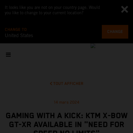
It looks like you are not on your country page. Would
you like to change to your current location?
CHANGE TO
CHANGE
United States
TOUT AFFICHER
14 mars 2024
GAMING WITH A KICK: KTM X-BOW
GT-XR AVAILABLE IN "NEED FOR