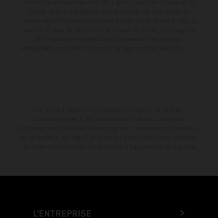
Dans le cas des surfaces revêtues, il peut y avoir des différences de
couleur dues aux écarts de processus habituels. Les valeurs de
consommation indiquées se réfèrent à l'état des véhicules en état de
marche en série au moment de la livraison en usine. Les images et
illustrations des modèles Enduro présentent les motos en
configuration compétition et non en configuration homologuée.
La remise indiquée est exclusivement disponible chez les
concessionnaires KTM participants et autorisés. Toutes les
informations sont fournies sans engagement. Les erreurs d'impression,
de composition, de frappe ainsi que les autres erreurs sont réservées.
Les informations peuvent être modifiées à tout moment sans préavis.
L’ENTREPRISE