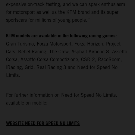
expensive on-track testing, and we can spark enthusiasm
for motorsport as well as the KTM brand and its super
sportscars for millions of young people.”
KTM models are available in the following racing games:
Gran Turismo, Forza Motorsport, Forza Horizon, Project
Cars, Rebel Racing, The Crew, Asphalt Airbone 8, Assetto
Corsa, Assetto Corsa Competizione, CSR 2, RaceRoom,
iRacing, Grid, Real Racing 3 and Need for Speed No
Limits.
For further information on Need for Speed No Limits,
available on mobile:
WEBSITE NEED FOR SPEED NO LIMITS