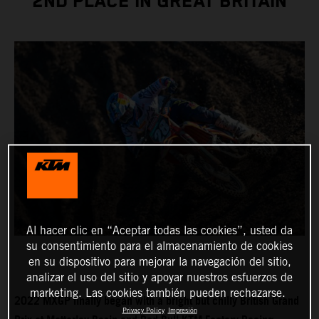
2ND PLACE IN GREAT BRITAIN
Al hacer clic en “Aceptar todas las cookies”, usted da
su consentimiento para el almacenamiento de cookies
en su dispositivo para mejorar la navegación del sitio,
analizar el uso del sitio y apoyar nuestros esfuerzos de
marketing. Las cookies también pueden rechazarse.
2022 MXGP finally began with a bright but chilly British Grand
Privacy Policy
Impresión