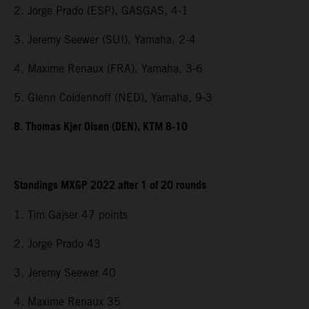
2. Jorge Prado (ESP), GASGAS, 4-1
3. Jeremy Seewer (SUI), Yamaha, 2-4
4. Maxime Renaux (FRA), Yamaha, 3-6
5. Glenn Coldenhoff (NED), Yamaha, 9-3
8. Thomas Kjer Olsen (DEN), KTM 8-10
Standings MXGP 2022 after 1 of 20 rounds
1. Tim Gajser 47 points
2. Jorge Prado 43
3. Jeremy Seewer 40
4. Maxime Renaux 35