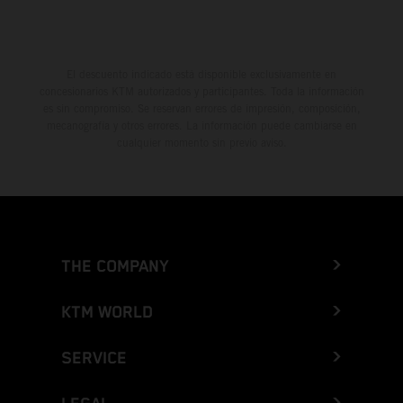
El descuento indicado está disponible exclusivamente en
concesionarios KTM autorizados y participantes. Toda la información
es sin compromiso. Se reservan errores de impresión, composición,
mecanografía y otros errores. La información puede cambiarse en
cualquier momento sin previo aviso.
THE COMPANY
KTM WORLD
SERVICE