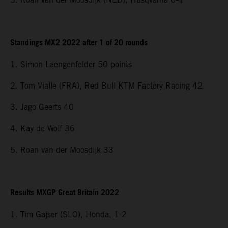
Standings MX2 2022 after 1 of 20 rounds
1. Simon Laengenfelder 50 points
2. Tom Vialle (FRA), Red Bull KTM Factory Racing 42
3. Jago Geerts 40
4. Kay de Wolf 36
5. Roan van der Moosdijk 33
Results MXGP Great Britain 2022
1. Tim Gajser (SLO), Honda, 1-2