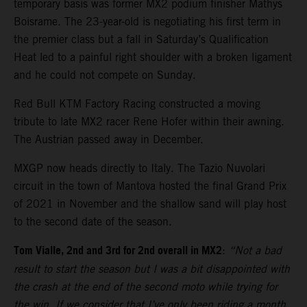
temporary basis was former MX2 podium finisher Mathys
Boisrame. The 23-year-old is negotiating his first term in
the premier class but a fall in Saturday’s Qualification
Heat led to a painful right shoulder with a broken ligament
and he could not compete on Sunday.
Red Bull KTM Factory Racing constructed a moving
tribute to late MX2 racer Rene Hofer within their awning.
The Austrian passed away in December.
MXGP now heads directly to Italy. The Tazio Nuvolari
circuit in the town of Mantova hosted the final Grand Prix
of 2021 in November and the shallow sand will play host
to the second date of the season.
Tom Vialle, 2nd and 3rd for 2nd overall in MX2
:
“Not a bad
result to start the season but I was a bit disappointed with
the crash at the end of the second moto while trying for
the win. If we consider that I’ve only been riding a month