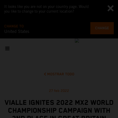
It looks like you are not on your country page. Would
you like to change to your current location?
CHANGE TO
CHANGE
United States
MOSTRAR TODO
27 feb 2022
VIALLE IGNITES 2022 MX2 WORLD
CHAMPIONSHIP CAMPAIGN WITH