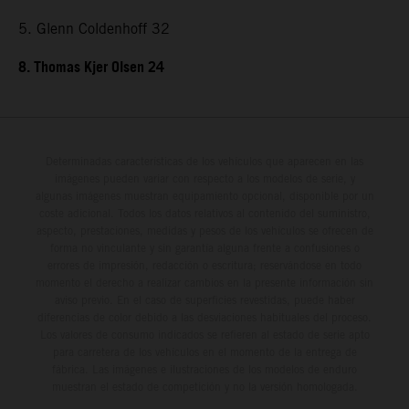
5. Glenn Coldenhoff 32
8. Thomas Kjer Olsen 24
Determinadas características de los vehículos que aparecen en las
imágenes pueden variar con respecto a los modelos de serie, y
algunas imágenes muestran equipamiento opcional, disponible por un
coste adicional. Todos los datos relativos al contenido del suministro,
aspecto, prestaciones, medidas y pesos de los vehículos se ofrecen de
forma no vinculante y sin garantía alguna frente a confusiones o
errores de impresión, redacción o escritura; reservándose en todo
momento el derecho a realizar cambios en la presente información sin
aviso previo. En el caso de superficies revestidas, puede haber
diferencias de color debido a las desviaciones habituales del proceso.
Los valores de consumo indicados se refieren al estado de serie apto
para carretera de los vehículos en el momento de la entrega de
fábrica. Las imágenes e ilustraciones de los modelos de enduro
muestran el estado de competición y no la versión homologada.