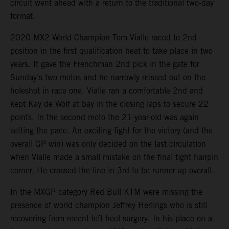
circuit went ahead with a return to the traditional two-day
format.
2020 MX2 World Champion Tom Vialle raced to 2nd
position in the first qualification heat to take place in two
years. It gave the Frenchman 2nd pick in the gate for
Sunday’s two motos and he narrowly missed out on the
holeshot in race one. Vialle ran a comfortable 2nd and
kept Kay de Wolf at bay in the closing laps to secure 22
points. In the second moto the 21-year-old was again
setting the pace. An exciting fight for the victory (and the
overall GP win) was only decided on the last circulation
when Vialle made a small mistake on the final tight hairpin
corner. He crossed the line in 3rd to be runner-up overall.
In the MXGP category Red Bull KTM were missing the
presence of world champion Jeffrey Herlings who is still
recovering from recent left heel surgery. In his place on a