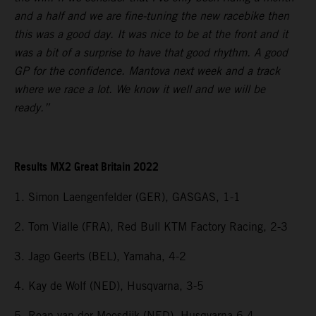
and a half and we are fine-tuning the new racebike then
this was a good day. It was nice to be at the front and it
was a bit of a surprise to have that good rhythm. A good
GP for the confidence. Mantova next week and a track
where we race a lot. We know it well and we will be
ready.”
Results MX2 Great Britain 2022
1. Simon Laengenfelder (GER), GASGAS, 1-1
2. Tom Vialle (FRA), Red Bull KTM Factory Racing, 2-3
3. Jago Geerts (BEL), Yamaha, 4-2
4. Kay de Wolf (NED), Husqvarna, 3-5
5. Roan van der Moosdijk (NED), Husqvarna 6-4