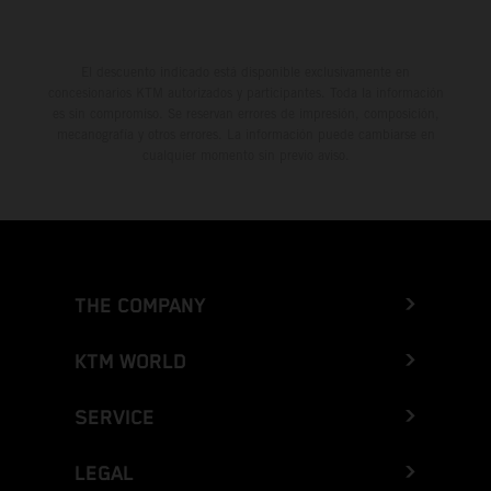
El descuento indicado está disponible exclusivamente en
concesionarios KTM autorizados y participantes. Toda la información
es sin compromiso. Se reservan errores de impresión, composición,
mecanografía y otros errores. La información puede cambiarse en
cualquier momento sin previo aviso.
THE COMPANY
KTM WORLD
SERVICE
LEGAL