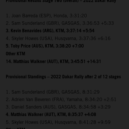
Provisional Results Stage Two (overall) – 2022 Dakar Rally
1. Joan Barreda (ESP), Honda, 3:31:20
2. Sam Sunderland (GBR), GASGAS, 3:36:53 +5:33
3. Kevin Benavides (ARG), KTM, 3:37:14 +5:54
4. Skyler Howes (USA), Husqvarna, 3:37:36 +6:16
5. Toby Price (AUS), KTM, 3:38:20 +7:00
Other KTM
14. Matthias Walkner (AUT), KTM, 3:45:51 +14:31
Provisional Standings – 2022 Dakar Rally after 2 of 12 stages
1. Sam Sunderland (GBR), GASGAS, 8:31:29
2. Adrien Van Beveren (FRA), Yamaha, 8:34:20 +2:51
3. Daniel Sanders (AUS), GASGAS, 8:34:58 +3:29
4. Matthias Walkner (AUT), KTM, 8:35:37 +4:08
5. Skyler Howes (USA), Husqvarna, 8:41:28 +9:59