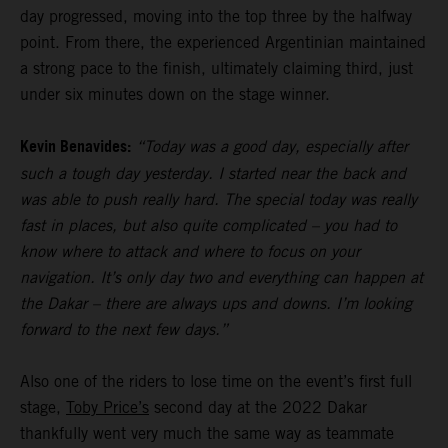
day progressed, moving into the top three by the halfway
point. From there, the experienced Argentinian maintained
a strong pace to the finish, ultimately claiming third, just
under six minutes down on the stage winner.
Kevin Benavides:
“Today was a good day, especially after
such a tough day yesterday. I started near the back and
was able to push really hard. The special today was really
fast in places, but also quite complicated – you had to
know where to attack and where to focus on your
navigation. It’s only day two and everything can happen at
the Dakar – there are always ups and downs. I’m looking
forward to the next few days.”
Also one of the riders to lose time on the event’s first full
stage,
Toby Price’s
second day at the 2022 Dakar
thankfully went very much the same way as teammate