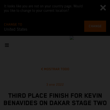
It looks like you are not on your country page. Would
you like to change to your current location?
CHANGE TO
CHANGE
United States
MOSTRAR TODO
3 ene 2022
THIRD PLACE FINISH FOR KEVIN
BENAVIDES ON DAKAR STAGE TWO