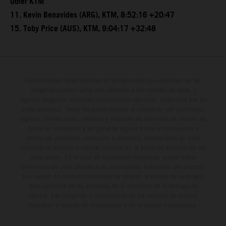
Other KTM
11. Kevin Benavides (ARG), KTM, 8:52:16 +20:47
15. Toby Price (AUS), KTM, 9:04:17 +32:48
Determinadas características de los vehículos que aparecen en las
imágenes pueden variar con respecto a los modelos de serie, y
algunas imágenes muestran equipamiento opcional, disponible por un
coste adicional. Todos los datos relativos al contenido del suministro,
aspecto, prestaciones, medidas y pesos de los vehículos se ofrecen de
forma no vinculante y sin garantía alguna frente a confusiones o
errores de impresión, redacción o escritura; reservándose en todo
momento el derecho a realizar cambios en la presente información sin
aviso previo. En el caso de superficies revestidas, puede haber
diferencias de color debido a las desviaciones habituales del proceso.
Los valores de consumo indicados se refieren al estado de serie apto
para carretera de los vehículos en el momento de la entrega de
fábrica. Las imágenes e ilustraciones de los modelos de enduro
muestran el estado de competición y no la versión homologada.