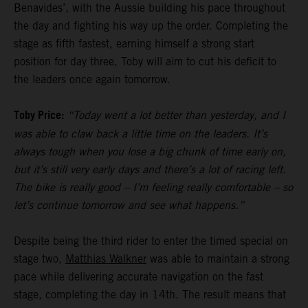
Benavides’, with the Aussie building his pace throughout
the day and fighting his way up the order. Completing the
stage as fifth fastest, earning himself a strong start
position for day three, Toby will aim to cut his deficit to
the leaders once again tomorrow.
Toby Price:
“Today went a lot better than yesterday, and I
was able to claw back a little time on the leaders. It’s
always tough when you lose a big chunk of time early on,
but it’s still very early days and there’s a lot of racing left.
The bike is really good – I’m feeling really comfortable – so
let’s continue tomorrow and see what happens.”
Despite being the third rider to enter the timed special on
stage two,
Matthias Walkner
was able to maintain a strong
pace while delivering accurate navigation on the fast
stage, completing the day in 14th. The result means that