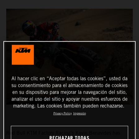
Al hacer clic en “Aceptar todas las cookies”, usted da
su consentimiento para el almacenamiento de cookies
en su dispositivo para mejorar la navegación del sitio,
analizar el uso del sitio y apoyar nuestros esfuerzos de
marketing. Las cookies también pueden rechazarse.
Privacy Policy
Impresión
Red Bull KTM Factory Racing’s Kevin Benavides has
RECHAZAR TODAS