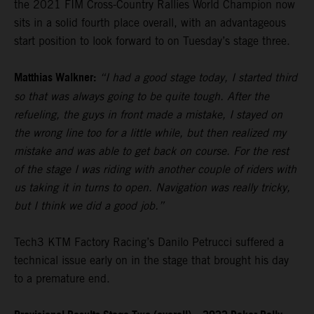
the 2021 FIM Cross-Country Rallies World Champion now
sits in a solid fourth place overall, with an advantageous
start position to look forward to on Tuesday’s stage three.
Matthias Walkner:
“I had a good stage today, I started third
so that was always going to be quite tough. After the
refueling, the guys in front made a mistake, I stayed on
the wrong line too for a little while, but then realized my
mistake and was able to get back on course. For the rest
of the stage I was riding with another couple of riders with
us taking it in turns to open. Navigation was really tricky,
but I think we did a good job.”
Tech3 KTM Factory Racing’s Danilo Petrucci suffered a
technical issue early on in the stage that brought his day
to a premature end.