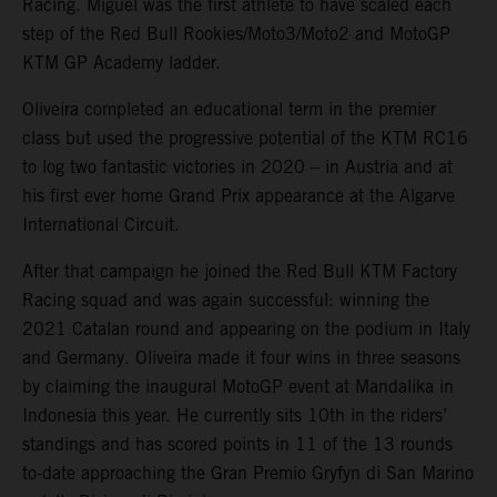
Racing. Miguel was the first athlete to have scaled each
step of the Red Bull Rookies/Moto3/Moto2 and MotoGP
KTM GP Academy ladder.
Oliveira completed an educational term in the premier
class but used the progressive potential of the KTM RC16
to log two fantastic victories in 2020 – in Austria and at
his first ever home Grand Prix appearance at the Algarve
International Circuit.
After that campaign he joined the Red Bull KTM Factory
Racing squad and was again successful: winning the
2021 Catalan round and appearing on the podium in Italy
and Germany. Oliveira made it four wins in three seasons
by claiming the inaugural MotoGP event at Mandalika in
Indonesia this year. He currently sits 10th in the riders’
standings and has scored points in 11 of the 13 rounds
to-date approaching the Gran Premio Gryfyn di San Marino