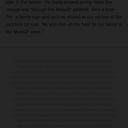
later in the season. He really showed young riders the
‘orange way’ through the MotoGP pyramid. He’s a total
Pro, a family man and he’ll be missed in our section of the
paddock for sure. We wish him all the best for his future in
the MotoGP class.”
Determinadas características de los vehículos que aparecen en las
imágenes pueden variar con respecto a los modelos de serie, y
algunas imágenes muestran equipamiento opcional, disponible por un
coste adicional. Todos los datos relativos al contenido del suministro,
aspecto, prestaciones, medidas y pesos de los vehículos se ofrecen de
forma no vinculante y sin garantía alguna frente a confusiones o
errores de impresión, redacción o escritura; reservándose en todo
momento el derecho a realizar cambios en la presente información sin
aviso previo. En el caso de superficies revestidas, puede haber
diferencias de color debido a las desviaciones habituales del proceso.
Los valores de consumo indicados se refieren al estado de serie apto
para carretera de los vehículos en el momento de la entrega de
fábrica. Las imágenes e ilustraciones de los modelos de enduro