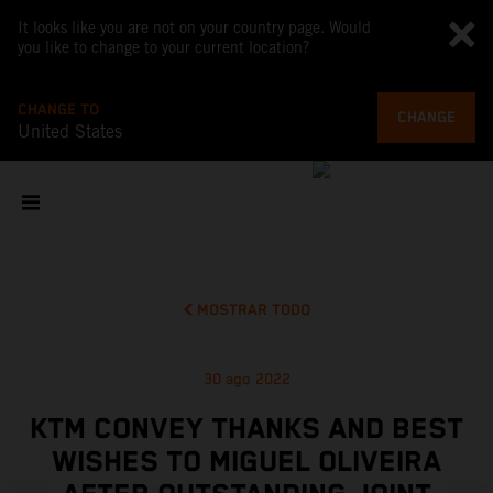
It looks like you are not on your country page. Would
you like to change to your current location?
CHANGE TO
CHANGE
United States
MOSTRAR TODO
30 ago 2022
KTM CONVEY THANKS AND BEST
WISHES TO MIGUEL OLIVEIRA