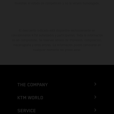
muestran el estado de competición y no la versión homologada.
El descuento indicado está disponible exclusivamente en
concesionarios KTM autorizados y participantes. Toda la información
es sin compromiso. Se reservan errores de impresión, composición,
mecanografía y otros errores. La información puede cambiarse en
cualquier momento sin previo aviso.
THE COMPANY
KTM WORLD
SERVICE