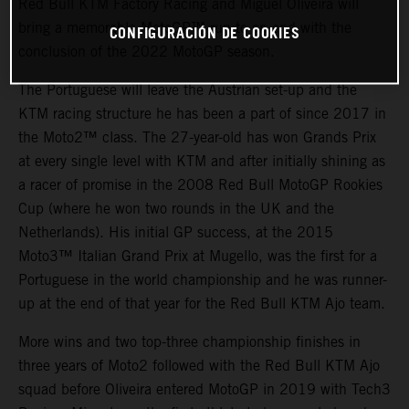
Red Bull KTM Factory Racing and Miguel Oliveira will
bring a memorable MotoGP™ run to an end with the
CONFIGURACIÓN DE COOKIES
conclusion of the 2022 MotoGP season.
The Portuguese will leave the Austrian set-up and the
KTM racing structure he has been a part of since 2017 in
the Moto2™ class. The 27-year-old has won Grands Prix
at every single level with KTM and after initially shining as
a racer of promise in the 2008 Red Bull MotoGP Rookies
Cup (where he won two rounds in the UK and the
Netherlands). His initial GP success, at the 2015
Moto3™ Italian Grand Prix at Mugello, was the first for a
Portuguese in the world championship and he was runner-
up at the end of that year for the Red Bull KTM Ajo team.
More wins and two top-three championship finishes in
three years of Moto2 followed with the Red Bull KTM Ajo
squad before Oliveira entered MotoGP in 2019 with Tech3