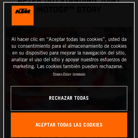
AFTER OUTSTANDING JOINT
MOTOGP™ STORY
Al hacer clic en “Aceptar todas las cookies”, usted da
su consentimiento para el almacenamiento de cookies
en su dispositivo para mejorar la navegación del sitio,
analizar el uso del sitio y apoyar nuestros esfuerzos de
marketing. Las cookies también pueden rechazarse.
Privacy Policy
Impresión
RECHAZAR TODAS
ACEPTAR TODAS LAS COOKIES