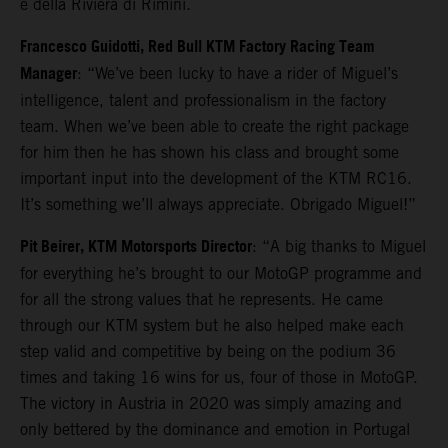
e della Riviera di Rimini.
Francesco Guidotti, Red Bull KTM Factory Racing Team
Manager
: “We’ve been lucky to have a rider of Miguel’s
intelligence, talent and professionalism in the factory
team. When we’ve been able to create the right package
for him then he has shown his class and brought some
important input into the development of the KTM RC16.
It’s something we’ll always appreciate. Obrigado Miguel!”
Pit Beirer, KTM Motorsports Director
: “A big thanks to Miguel
for everything he’s brought to our MotoGP programme and
for all the strong values that he represents. He came
through our KTM system but he also helped make each
step valid and competitive by being on the podium 36
times and taking 16 wins for us, four of those in MotoGP.
The victory in Austria in 2020 was simply amazing and
only bettered by the dominance and emotion in Portugal