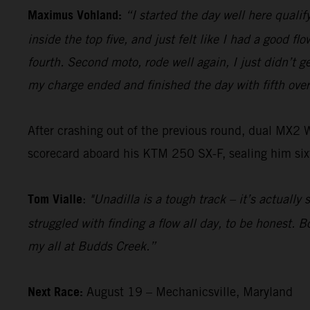
Maximus Vohland:
“I started the day well here qualify
inside the top five, and just felt like I had a good f
fourth. Second moto, rode well again, I just didn’t ge
my charge ended and finished the day with fifth over
After crashing out of the previous round, dual MX2
scorecard aboard his KTM 250 SX-F, sealing him sixt
Tom Vialle
:
"Unadilla is a tough track – it’s actually
struggled with finding a flow all day, to be honest. 
my all at Budds Creek.”
Next Race:
August 19 – Mechanicsville, Maryland