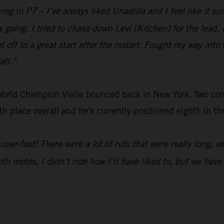
ing in P7 – I’ve always liked Unadilla and I feel like it sui
low going. I tried to chase down Levi [Kitchen] for the lea
t off to a great start after the restart. Fought my way into 
all.”
 World Champion Vialle bounced back in New York. Two c
h place overall and he's currently positioned eighth in t
 super-fast! There were a lot of ruts that were really long, 
Both motos, I didn’t ride how I’d have liked to, but we hav