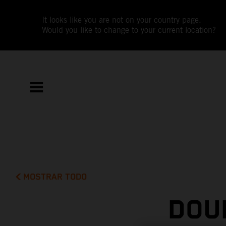
It looks like you are not on your country page.
Would you like to change to your current location?
MOSTRAR TODO
DOU