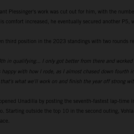
ant Plessinger's work was cut out for him, with the numbe
his comfort increased, he eventually secured another P5, w
wn third position in the 2023 standings with two rounds r
h in qualifying... I only got better from there and worked 
s happy with how I rode, as I almost chased down fourth i
that's what we'll work on and finish the year off strong wi
ed Unadilla by posting the seventh-fastest lap-time in qu
o. Starting outside the top 10 in the second outing, Vohlan
race.