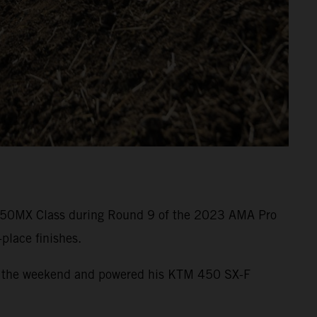
he 450MX Class during Round 9 of the 2023 AMA Pro
place finishes.
e of the weekend and powered his KTM 450 SX-F