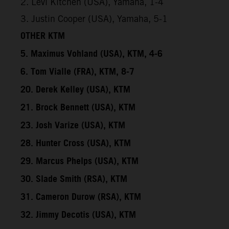
2. Levi Kitchen (USA), Yamaha, 1-4
3. Justin Cooper (USA), Yamaha, 5-1
OTHER KTM
5. Maximus Vohland (USA), KTM, 4-6
6. Tom Vialle (FRA), KTM, 8-7
20. Derek Kelley (USA), KTM
21. Brock Bennett (USA), KTM
23. Josh Varize (USA), KTM
28. Hunter Cross (USA), KTM
29. Marcus Phelps (USA), KTM
30. Slade Smith (RSA), KTM
31. Cameron Durow (RSA), KTM
32. Jimmy Decotis (USA), KTM