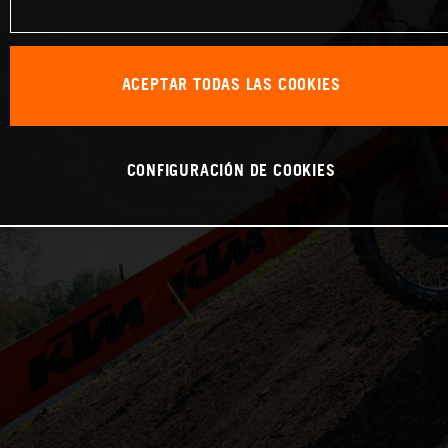
ACEPTAR TODAS LAS COOKIES
CONFIGURACIÓN DE COOKIES