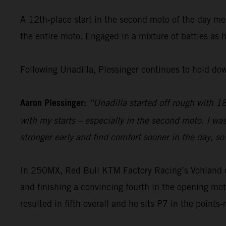
A 12th-place start in the second moto of the day me
the entire moto. Engaged in a mixture of battles as 
Following Unadilla, Plessinger continues to hold do
Aaron Plessinger:
“Unadilla started off rough with 18t
with my starts – especially in the second moto. I wa
stronger early and find comfort sooner in the day, so 
In 250MX, Red Bull KTM Factory Racing’s Vohland open
and finishing a convincing fourth in the opening mot
resulted in fifth overall and he sits P7 in the points-