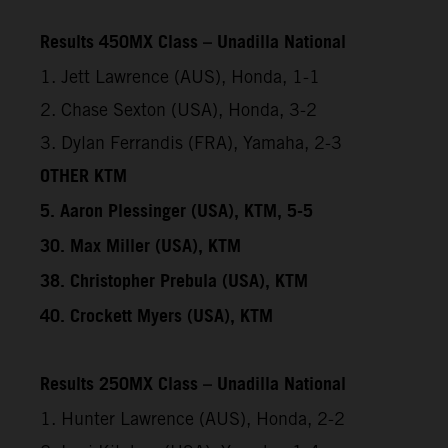
Results 450MX Class – Unadilla National
1. Jett Lawrence (AUS), Honda, 1-1
2. Chase Sexton (USA), Honda, 3-2
3. Dylan Ferrandis (FRA), Yamaha, 2-3
OTHER KTM
5. Aaron Plessinger (USA), KTM, 5-5
30. Max Miller (USA), KTM
38. Christopher Prebula (USA), KTM
40. Crockett Myers (USA), KTM
Results 250MX Class – Unadilla National
1. Hunter Lawrence (AUS), Honda, 2-2