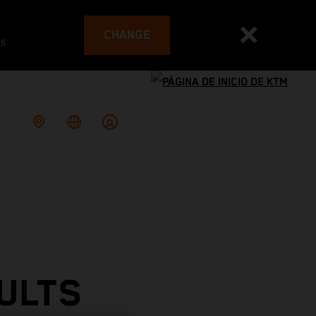
CHANGE
es
ULTS