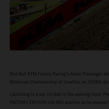
Red Bull KTM Factory Racing’s Aaron Plessinger del
Motocross Championship at Unadilla, as 250MX duo M
Launching to a top 10 start in the opening moto, Pl
FACTORY EDITION into fifth position as he crossed t