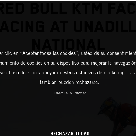
RED BULL KTM FA
ACING AT UNADIL
NATIONAL
er clic en “Aceptar todas las cookies”, usted da su consentimient
amiento de cookies en su dispositivo para mejorar la navegación 
zar el uso del sitio y apoyar nuestros esfuerzos de marketing. Las
también pueden rechazarse.
Privacy Policy
Impresión
RECHAZAR TODAS