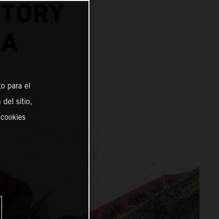
CTORY
LA
o para el
del sitio,
 cookies