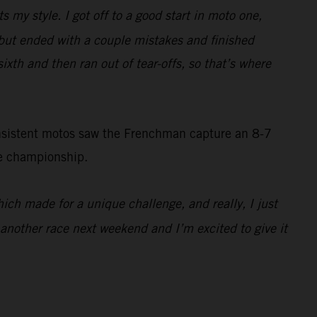
ts my style. I got off to a good start in moto one,
d, but ended with a couple mistakes and finished
sixth and then ran out of tear-offs, so that’s where
onsistent motos saw the Frenchman capture an 8-7
he championship.
which made for a unique challenge, and really, I just
e another race next weekend and I’m excited to give it