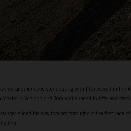
ivered another consistent outing with fifth overall in t
aximus Vohland and Tom Vialle raced to fifth and sixth-
essinger sliced his way forward throughout the first rac
he line.