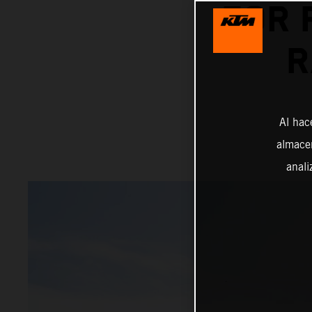
FOR 
R
Al hac
almacen
anali