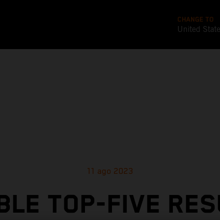
CHANGE TO
United Stat
11 ago 2023
BLE TOP-FIVE RES