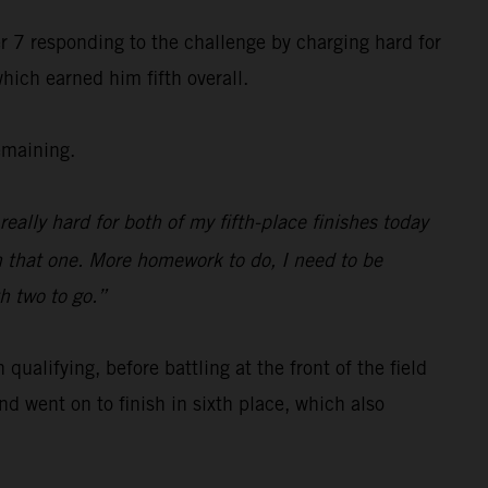
r 7 responding to the challenge by charging hard for
hich earned him fifth overall.
emaining.
really hard for both of my fifth-place finishes today
n that one. More homework to do, I need to be
th two to go.”
alifying, before battling at the front of the field
d went on to finish in sixth place, which also