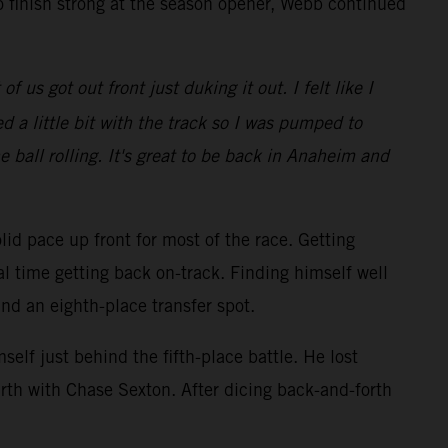
o finish strong at the season opener, Webb continued
 us got out front just duking it out. I felt like I
 a little bit with the track so I was pumped to
e ball rolling. It's great to be back in Anaheim and
lid pace up front for most of the race. Getting
al time getting back on-track. Finding himself well
and an eighth-place transfer spot.
elf just behind the fifth-place battle. He lost
rth with Chase Sexton. After dicing back-and-forth