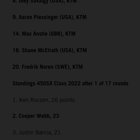
8. Joey Savatgy (USA), KTM
9. Aaron Plessinger (USA), KTM
14. Max Anstie (GBR), KTM
18. Shane McElrath (USA), KTM
20. Fredrik Noren (SWE), KTM
Standings 450SX Class 2022 after 1 of 17 rounds
1. Ken Roczen, 26 points
2. Cooper Webb, 23
3. Justin Barcia, 21