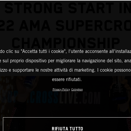
 STRONG START I
22 AMA SUPERCR
CHAMPIONSHIP
o clic su "Accetta tutti i cookie", l'utente acconsente all'installa
 sul proprio dispositivo per migliorare la navigazione del sito, an
ilizzo e supportare le nostre attività di marketing. I cookie posson
essere rifiutati.
Privacy Policy
Colophon
RIFIUTA TUTTO