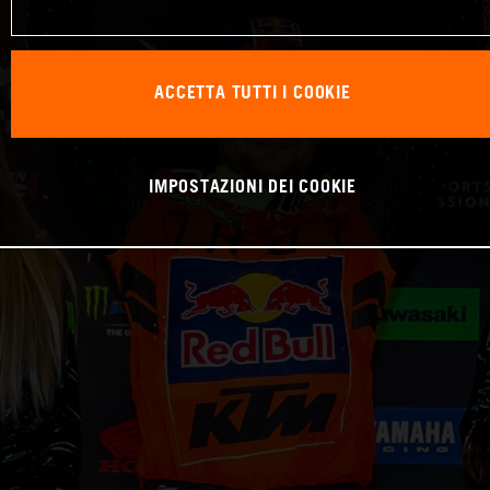
ACCETTA TUTTI I COOKIE
IMPOSTAZIONI DEI COOKIE