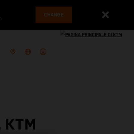
CHANGE
es
L KTM