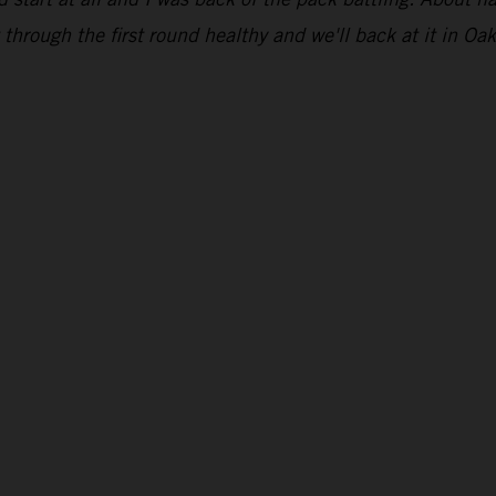
through the first round healthy and we'll back at it in Oak