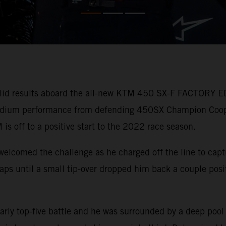
lid results aboard the all-new KTM 450 SX-F FACTORY ED
 podium performance from defending 450SX Champion Coo
 is off to a positive start to the 2022 race season.
welcomed the challenge as he charged off the line to capt
r laps until a small tip-over dropped him back a couple pos
arly top-five battle and he was surrounded by a deep pool