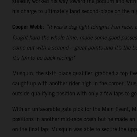
steadily worked his way toward the podium and with 
his charge to ultimately land second-place on the ni
Cooper Webb:
“It was a dog fight tonight! Fun race, b
fought hard the whole time, made some good passes an
come out with a second – great points and it's the be
it's fun to be back racing!"
Musquin, the sixth-place qualifier, grabbed a top-fi
caught up with another rider high in the corner, Mus
outside qualifying position with only a few laps to 
With an unfavorable gate pick for the Main Event, Mu
positions in another mid-race crash but he made an 
on the final lap, Musquin was able to secure the upp