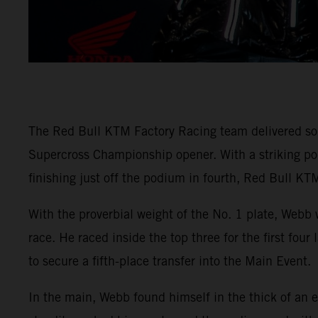
The Red Bull KTM Factory Racing team delivered so
Supercross Championship opener. With a striking
finishing just off the podium in fourth, Red Bull KTM
With the proverbial weight of the No. 1 plate, Webb 
race. He raced inside the top three for the first fou
to secure a fifth-place transfer into the Main Event.
In the main, Webb found himself in the thick of an e