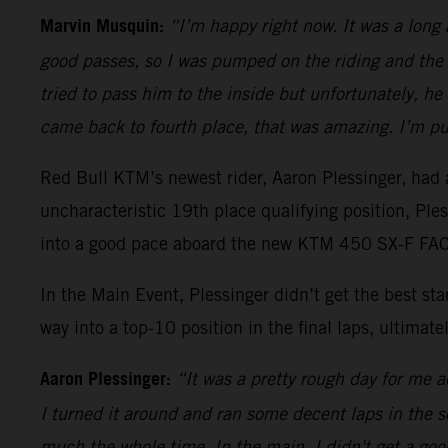
Marvin Musquin:
“I’m happy right now. It was a long
good passes, so I was pumped on the riding and the 
tried to pass him to the inside but unfortunately, h
came back to fourth place, that was amazing. I’m pu
Red Bull KTM’s newest rider, Aaron Plessinger, had a
uncharacteristic 19th place qualifying position, Pl
into a good pace aboard the new KTM 450 SX-F FACT
In the Main Event, Plessinger didn’t get the best s
way into a top-10 position in the final laps, ultimatel
Aaron Plessinger:
“It was a pretty rough day for me ac
I turned it around and ran some decent laps in the sec
much the whole time. In the main, I didn't get a good