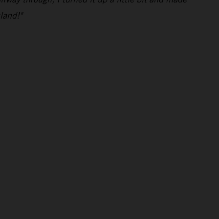
land!"