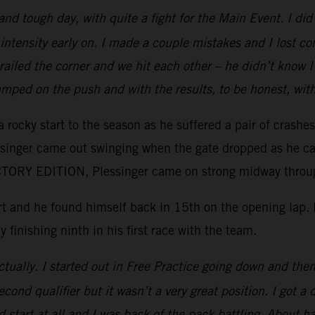
 and tough day, with quite a fight for the Main Event. I d
intensity early on. I made a couple mistakes and I lost c
e railed the corner and we hit each other – he didn’t kno
mped on the push and with the results, to be honest, wit
 rocky start to the season as he suffered a pair of crashe
essinger came out swinging when the gate dropped as he ca
ORY EDITION, Plessinger came on strong midway through 
tart and he found himself back in 15th on the opening lap
y finishing ninth in his first race with the team.
tually. I started out in Free Practice going down and then 
ond qualifier but it wasn’t a very great position. I got a 
 start at all and I was back of the pack battling. About ha