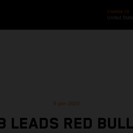
CHANGE TO
United Stat
9 gen 2022
 LEADS RED BUL