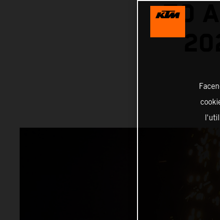
TO A
20
Facend
cookie
l'ut