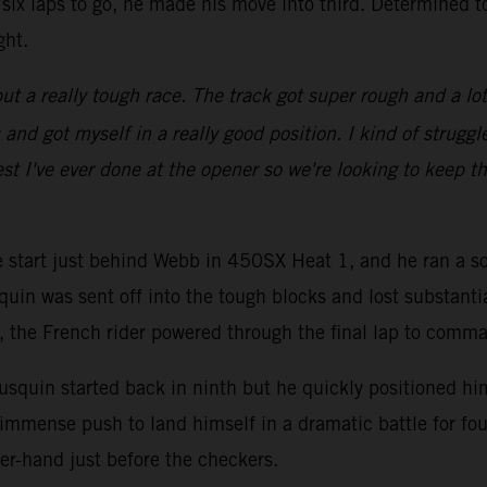
six laps to go, he made his move into third. Determined t
ght.
ut a really tough race. The track got super rough and a lot of
d got myself in a really good position. I kind of struggled
st I've ever done at the opener so we're looking to keep th
ve start just behind Webb in 450SX Heat 1, and he ran a so
quin was sent off into the tough blocks and lost substanti
go, the French rider powered through the final lap to comm
squin started back in ninth but he quickly positioned hims
immense push to land himself in a dramatic battle for fou
er-hand just before the checkers.