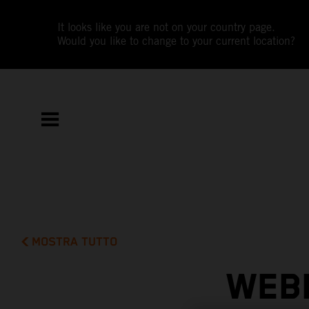
It looks like you are not on your country page.
Would you like to change to your current location?
MOSTRA TUTTO
WEBB