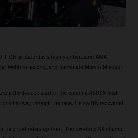
ITION at Saturday's highly anticipated AMA
per Webb in second, and teammate Marvin Musquin
ure a third-place start in the opening 450SX heat
itions halfway through the race. He swiftly recovered
 of talented riders up front. The two-time SX champ