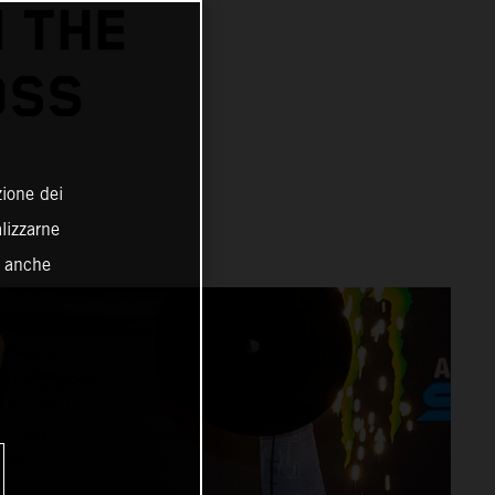
N THE
OSS
zione dei
alizzarne
o anche