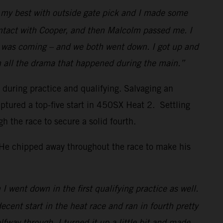
id my best with outside gate pick and I made some
ontact with Cooper, and then Malcolm passed me. I
w I was coming – and we both went down. I got up and
h all the drama that happened during the main.”
s during practice and qualifying. Salvaging an
ptured a top-five start in 450SX Heat 2. Settling
the race to secure a solid fourth.
. He chipped away throughout the race to make his
I went down in the first qualifying practice as well.
decent start in the heat race and ran in fourth pretty
lfway through, I turned it up a little bit and made