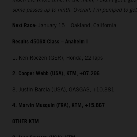
some passes up to ninth. Overall, I’m pumped to get 
Next Race:
January 15 – Oakland, California
Results 450SX Class – Anaheim I
1. Ken Roczen (GER), Honda, 22 laps
2. Cooper Webb (USA), KTM, +07.296
3. Justin Barcia (USA), GASGAS, +10.381
4. Marvin Musquin (FRA), KTM, +15.867
OTHER KTM