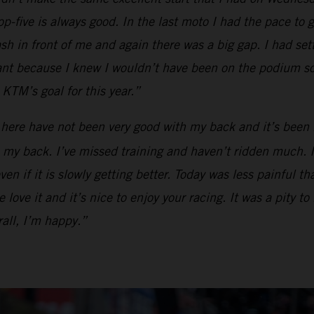
op-five is always good. In the last moto I had the pace to g
ash in front of me and again there was a big gap. I had se
tant because I knew I wouldn’t have been on the podium so
KTM’s goal for this year.”
 here have not been very good with my back and it’s been 
my back. I’ve missed training and haven’t ridden much. I ca
en if it is slowly getting better. Today was less painful t
love it and it’s nice to enjoy your racing. It was a pity to
all, I’m happy.”