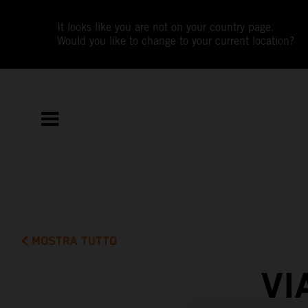
It looks like you are not on your country page.
Would you like to change to your current location?
MOSTRA TUTTO
VI