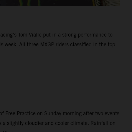
Racing’s Tom Vialle put in a strong performance to
 week. All three MXGP riders classified in the top
of Free Practice on Sunday morning after two events
 a slightly cloudier and cooler climate. Rainfall on