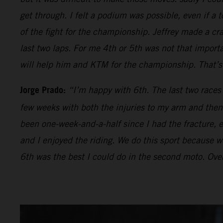
get through. I felt a podium was possible, even if a t
of the fight for the championship. Jeffrey made a cr
last two laps. For me 4th or 5th was not that impor
will help him and KTM for the championship. That’s 
Jorge Prado:
“I’m happy with 6th. The last two races
few weeks with both the injuries to my arm and then 
been one-week-and-a-half since I had the fracture, ev
and I enjoyed the riding. We do this sport because we 
6th was the best I could do in the second moto. Over