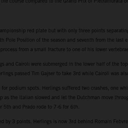
 the course compared to the Grand Prix of Pietramurata 
hampionship red plate but with only three points separatin
th Pole Position of the season and seventh from the last 
y process from a small fracture to one of his lower vertebra
ngs and Cairoli were submerged in the lower half of the to
rlings passed Tim Gajser to take 3rd while Cairoli was also
e for podium spots. Herlings suffered two crashes, one whi
lap as the Italian slowed and let the Dutchman move throu
or 5th and Prado rode to 7-6 for 6th.
 by 3 points. Herlings is now 3rd behind Romain Febvre an