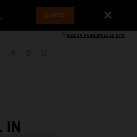
CHANGE
es
 IN