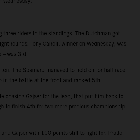
on Wednesday.
g three riders in the standings. The Dutchman got
eight rounds. Tony Cairoli, winner on Wednesday, was
e – was 3rd.
p ten. The Spaniard managed to hold on for half race
 in the battle at the front and ranked 5th.
le chasing Gajser for the lead, that put him back to
gh to finish 4th for two more precious championship
d Gajser with 100 points still to fight for. Prado