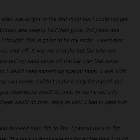
art was alright in the first moto but I could not get
ly, Romain and Jeremy had then gone. 3rd place was
I thought ‘this is going to be my moto’. I went over
 was shot-off. It was my mistake but the bike was
main but my hand came off the bar over that same
en I would need something special today. I was 10th
 my own hands. I didn’t make it easy for myself and
iggest champions would do that. To me he not only
layer would do that. Jorge as well, I had to pass him
 and dropped from 5th to 7th. I passed back to 5th
y. The guys in front were too far by the time I could