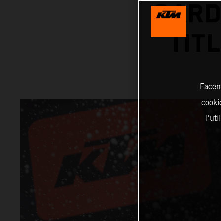
GARD
TIT
Facend
cookie
l'ut