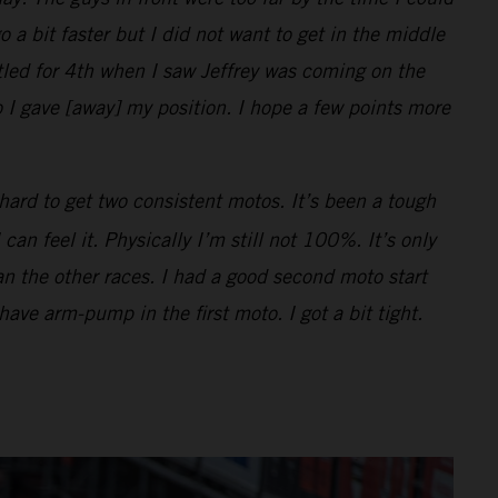
o a bit faster but I did not want to get in the middle
ttled for 4th when I saw Jeffrey was coming on the
 I gave [away] my position. I hope a few points more
hard to get two consistent motos. It’s been a tough
n feel it. Physically I’m still not 100%. It’s only
han the other races. I had a good second moto start
 have arm-pump in the first moto. I got a bit tight.