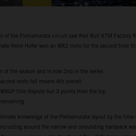
oil of the Pietramurata circuit saw Red Bull KTM Factory 
mmate Rene Hofer won an MX2 moto for the second time this
ium of the season and is now 2nd in the series
second moto fall means 4th overall
e MXGP title dispute but 3 points from the top
 remaining
timate knowledge of the Pietramurata layout by the time 
third outing around the narrow and undulating hardpack was