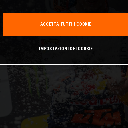
ACCETTA TUTTI I COOKIE
IMPOSTAZIONI DEI COOKIE