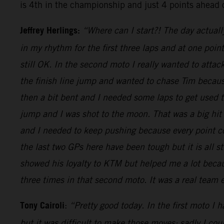
is 4th in the championship and just 4 points ahead 
Jeffrey Herlings:
“Where can I start?! The day actuall
in my rhythm for the first three laps and at one poi
still OK. In the second moto I really wanted to attac
the finish line jump and wanted to chase Tim because
then a bit bent and I needed some laps to get used
jump and I was shot to the moon. That was a big hit
and I needed to keep pushing because every point cou
the last two GPs here have been tough but it is all s
showed his loyalty to KTM but helped me a lot becaus
three times in that second moto. It was a real team
Tony Cairoli
:
“Pretty good today. In the first moto I 
but it was difficult to make those moves: sadly I co