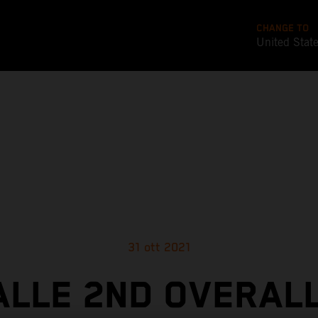
CHANGE TO
United Stat
31 ott 2021
ALLE 2ND OVERALL