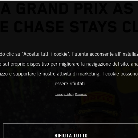
A GRAND PRIX AS
LE CHASE STAYS C
o clic su "Accetta tutti i cookie", l'utente acconsente all'installa
 sul proprio dispositivo per migliorare la navigazione del sito, an
ilizzo e supportare le nostre attività di marketing. I cookie posson
essere rifiutati.
Privacy Policy
Colophon
RIFIUTA TUTTO