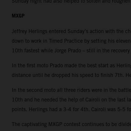
Sunday night had also helped to soften and roughen
MXGP
Jeffrey Herlings entered Sunday’s action with the c
down to work in Timed Practice by setting his eleven
10th fastest while Jorge Prado – still in the recover
In the first moto Prado made the best start as Herli
distance until he dropped his speed to finish 7th. He
In the second moto all three riders were in the battl
10th and he needed the help of Cairoli on the last 
points. Herlings had a 3-4 for 4th. Cairoli was 5-5 f
The captivating MXGP contest continues to be divided