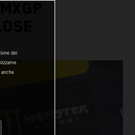
 MXGP
LOSE
zione dei
alizzarne
o anche