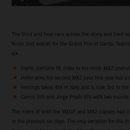
The third and final race across the stony and hard s
finish 2nd overall for the Grand Prix of Garda. Tea
six.
Vialle, partially fit, rides to his ninth MX2 pod
Hofer wins his second MX2 race this year but a 
Herlings takes 4th in Italy and is now 3rd in th
Cairoli 5th and Jorge Prado 6th with two rounds
The riders of both the MXGP and MX2 classes had in
in the previous six days. The only variation for the 