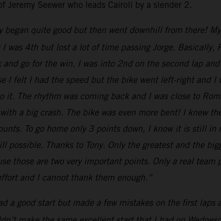
of Jeremy Seewer who leads Cairoli by a slender 2.
y began quite good but then went downhill from there! My st
nt I was 4th but lost a lot of time passing Jorge. Basical
k and go for the win. I was into 2nd on the second lap and 
 I felt I had the speed but the bike went left-right and I
 to it. The rhythm was coming back and I was close to Ro
 with a big crash. The bike was even more bent! I knew th
nts. To go home only 3 points down, I know it is still in
till possible. Thanks to Tony. Only the greatest and the b
e those are two very important points. Only a real team p
 effort and I cannot thank them enough.”
had a good start but made a few mistakes on the first laps
uldn’t make the same excellent start that I had on Wednesda