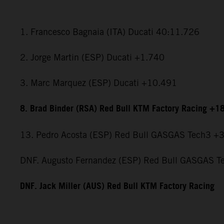
1. Francesco Bagnaia (ITA) Ducati 40:11.726
2. Jorge Martin (ESP) Ducati +1.740
3. Marc Marquez (ESP) Ducati +10.491
8. Brad Binder (RSA) Red Bull KTM Factory Racing +1
13. Pedro Acosta (ESP) Red Bull GASGAS Tech3 +
DNF. Augusto Fernandez (ESP) Red Bull GASGAS T
DNF. Jack Miller (AUS) Red Bull KTM Factory Racing