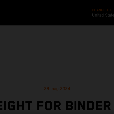
CHANGE TO
United Stat
26 mag 2024
EIGHT FOR BINDER