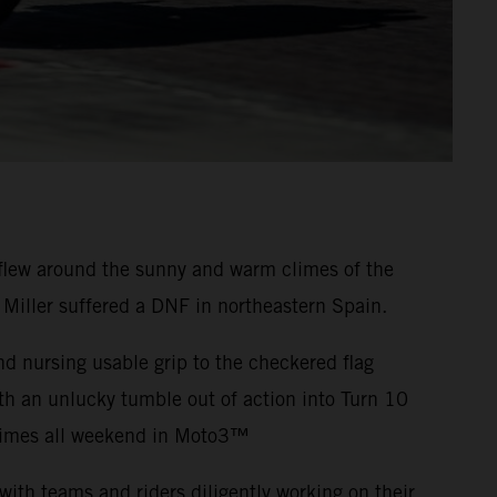
flew around the sunny and warm climes of the
 Miller suffered a DNF in northeastern Spain.
nd nursing usable grip to the checkered flag
th an unlucky tumble out of action into Turn 10
-times all weekend in Moto3™
ith teams and riders diligently working on their