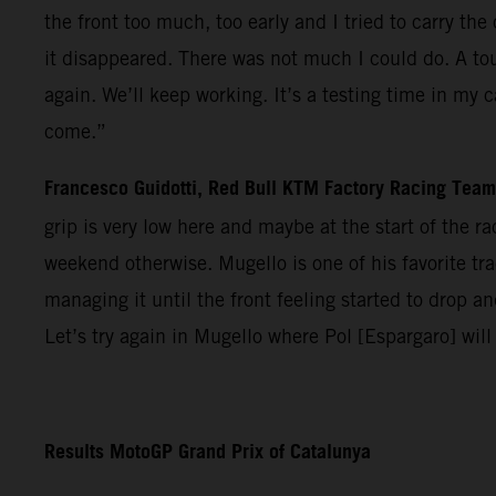
the front too much, too early and I tried to carry t
it disappeared. There was not much I could do. A tou
again. We’ll keep working. It’s a testing time in my 
come.”
Francesco Guidotti, Red Bull KTM Factory Racing Tea
grip is very low here and maybe at the start of the 
weekend otherwise. Mugello is one of his favorite trac
managing it until the front feeling started to drop 
Let’s try again in Mugello where Pol [Espargaro] will
Results MotoGP Grand Prix of Catalunya