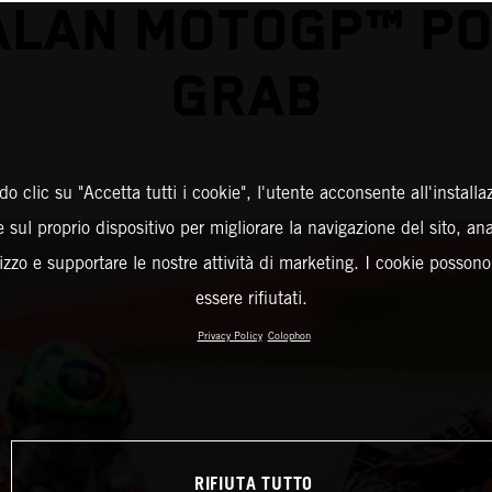
ALAN MOTOGP™ PO
GRAB
o clic su "Accetta tutti i cookie", l'utente acconsente all'installa
 sul proprio dispositivo per migliorare la navigazione del sito, an
ilizzo e supportare le nostre attività di marketing. I cookie posson
essere rifiutati.
Privacy Policy
Colophon
RIFIUTA TUTTO