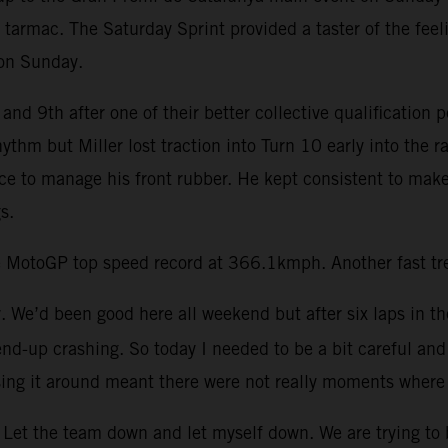
 tarmac. The Saturday Sprint provided a taster of the feel
 on Sunday.
and 9th after one of their better collective qualification 
rhythm but Miller lost traction into Turn 10 early into th
ace to manage his front rubber. He kept consistent to make
s.
 MotoGP top speed record at 366.1kmph. Another fast trea
ay. We’d been good here all weekend but after six laps in th
end-up crashing. So today I needed to be a bit careful and 
ing it around meant there were not really moments where 
Let the team down and let myself down. We are trying to be