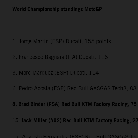
World Championship standings MotoGP
1. Jorge Martin (ESP) Ducati, 155 points
2. Francesco Bagnaia (ITA) Ducati, 116
3. Marc Marquez (ESP) Ducati, 114
6. Pedro Acosta (ESP) Red Bull GASGAS Tech3, 83
8. Brad Binder (RSA) Red Bull KTM Factory Racing, 75
15. Jack Miller (AUS) Red Bull KTM Factory Racing, 2
17. Augusto Fernandez (ESP) Red Bull GASGAS Te