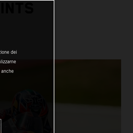
INTS
zione dei
alizzarne
o anche