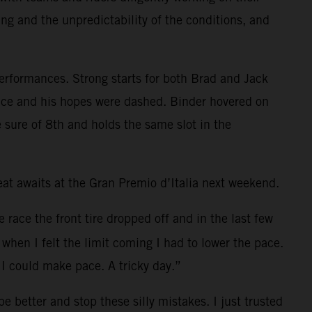
ing and the unpredictability of the conditions, and
performances. Strong starts for both Brad and Jack
e race and his hopes were dashed. Binder hovered on
 sure of 8th and holds the same slot in the
t awaits at the Gran Premio d’Italia next weekend.
e race the front tire dropped off and in the last few
when I felt the limit coming I had to lower the pace.
I could make pace. A tricky day.”
 better and stop these silly mistakes. I just trusted