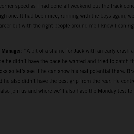
he corner speed as I had done all weekend but the track co
gh one. It had been nice, running with the boys again, we 
career but with the right people around me I know I can ri
m Manager
: “A bit of a shame for Jack with an early cras
race he didn’t have the pace he wanted and tried to catch
ks so let’s see if he can show his real potential there. Br
and he also didn’t have the best grip from the rear. He con
 also join us and where we’ll also have the Monday test to