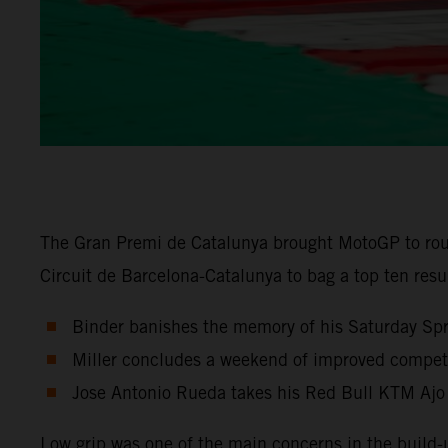
The Gran Premi de Catalunya brought MotoGP to rou
Circuit de Barcelona-Catalunya to bag a top ten res
Binder banishes the memory of his Saturday Sprin
Miller concludes a weekend of improved competit
Jose Antonio Rueda takes his Red Bull KTM Ajo
Low grip was one of the main concerns in the build-