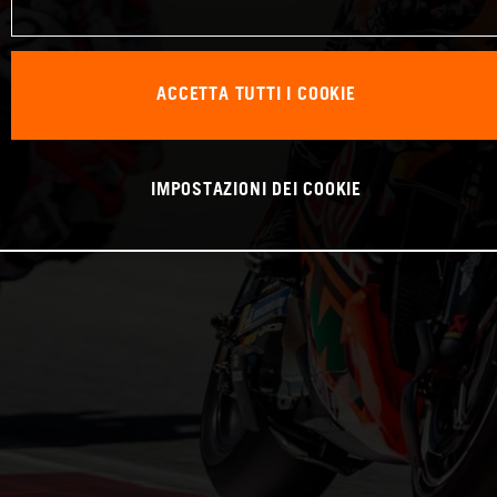
ACCETTA TUTTI I COOKIE
IMPOSTAZIONI DEI COOKIE