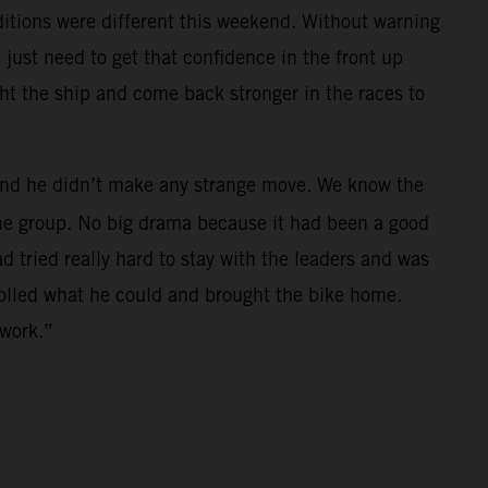
nditions were different this weekend. Without warning
just need to get that confidence in the front up
ght the ship and come back stronger in the races to
h and he didn’t make any strange move. We know the
 the group. No big drama because it had been a good
ad tried really hard to stay with the leaders and was
trolled what he could and brought the bike home.
 work.”