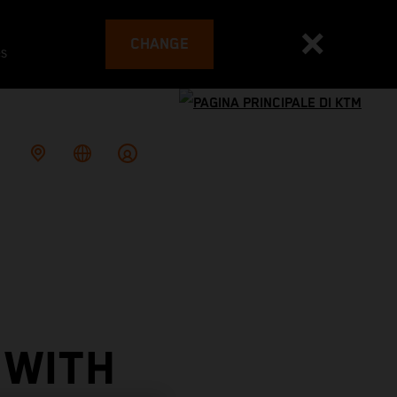
CHANGE
es
 WITH