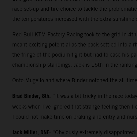
race set-up and tire choice to tackle the problematic
the temperatures increased with the extra sunshine
Red Bull KTM Factory Racing took to the grid in 4th 
meant exciting potential as the pack settled into a 
the fringe of the podium fight but had to ease his p
championship standings. Jack is 15th in the ranking
Onto Mugello and where Binder notched the all-time
Brad Binder, 8th:
“It was a bit tricky in the race tod
weeks when I’ve ignored that strange feeling then I 
I could not make time on braking and entry and nurs
Jack Miller, DNF:
“Obviously extremely disappointed. 