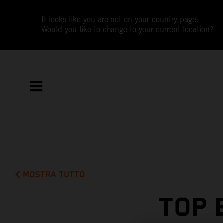
It looks like you are not on your country page.
Would you like to change to your current location?
MOSTRA TUTTO
TOP 