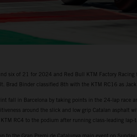
nd six of 21 for 2024 and Red Bull KTM Factory Racing 
ult. Brad Binder classified 8th with the KTM RC16 as Jack
t fall in Barcelona by taking points in the 24-lap race a
iveness around the slick and low grip Catalan asphalt wi
 KTM RC4 to the podium after running class-leading lap
up to the Gran Premi de Catalunya main event on Sunday w