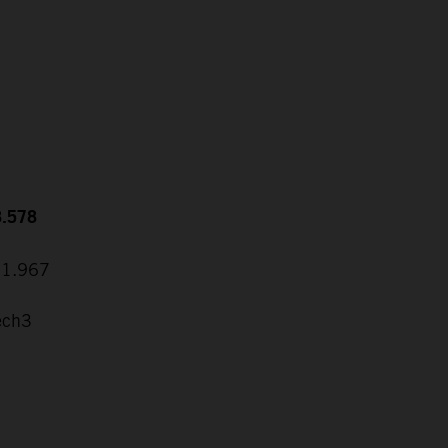
8.578
31.967
ech3