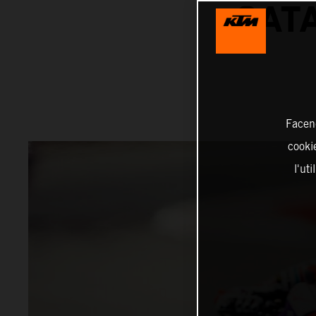
CAT
Facend
cookie
l'ut