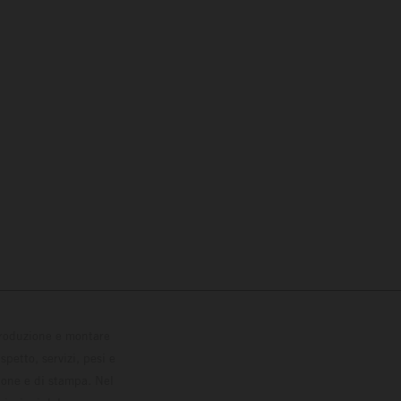
 produzione e montare
petto, servizi, pesi e
zione e di stampa. Nel