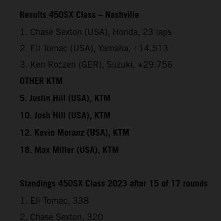
Results 450SX Class – Nashville
1. Chase Sexton (USA), Honda, 23 laps
2. Eli Tomac (USA), Yamaha, +14.513
3. Ken Roczen (GER), Suzuki, +29.756
OTHER KTM
5. Justin Hill (USA), KTM
10. Josh Hill (USA), KTM
12. Kevin Moranz (USA), KTM
18. Max Miller (USA), KTM
Standings 450SX Class 2023 after 15 of 17 rounds
1. Eli Tomac, 338
2. Chase Sexton, 320