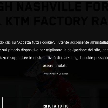
GH NASHVILLE FOR
L KTM FACTORY RA
o clic su "Accetta tutti i cookie", l'utente acconsente all'installa
 sul proprio dispositivo per migliorare la navigazione del sito, an
ilizzo e supportare le nostre attività di marketing. I cookie posson
essere rifiutati.
Privacy Policy
Colophon
RIFIUTA TUTTO