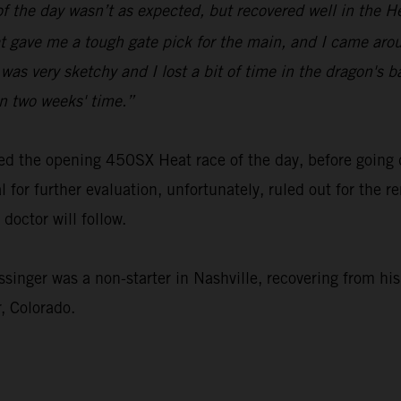
of the day wasn’t as expected, but recovered well in the H
at gave me a tough gate pick for the main, and I came aroun
was very sketchy and I lost a bit of time in the dragon's b
n two weeks' time.”
led the opening 450SX Heat race of the day, before going
 for further evaluation, unfortunately, ruled out for the 
doctor will follow.
er was a non-starter in Nashville, recovering from his i
, Colorado.