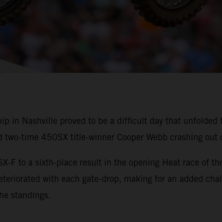
n Nashville proved to be a difficult day that unfolded 
d two-time 450SX title-winner Cooper Webb crashing out 
X-F to a sixth-place result in the opening Heat race of the
deteriorated with each gate-drop, making for an added ch
the standings.