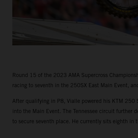
Round 15 of the 2023 AMA Supercross Championship i
racing to seventh in the 250SX East Main Event, an
After qualifying in P8, Vialle powered his KTM 250 S
into the Main Event. The Tennessee circuit further 
to secure seventh place. He currently sits eighth in 