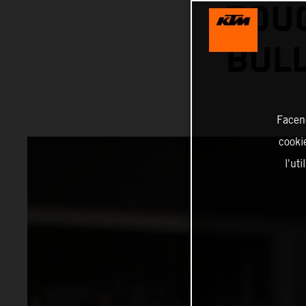
TOU
BUL
Facend
cookie
l'ut