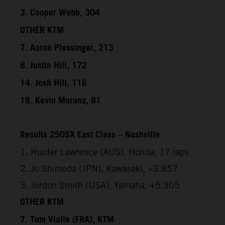
3. Cooper Webb, 304
OTHER KTM
7. Aaron Plessinger, 213
8. Justin Hill, 172
14. Josh Hill, 116
18. Kevin Moranz, 81
Results 250SX East Class – Nashville
1. Hunter Lawrence (AUS), Honda, 17 laps
2. Jo Shimoda (JPN), Kawasaki, +3.857
3. Jordon Smith (USA), Yamaha, +5.305
OTHER KTM
7. Tom Vialle (FRA), KTM