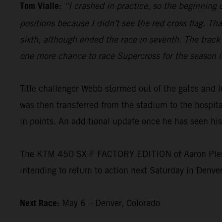
Tom Vialle:
“I crashed in practice, so the beginning 
positions because I didn't see the red cross flag. Th
sixth, although ended the race in seventh. The track 
one more chance to race Supercross for the season i
Title challenger Webb stormed out of the gates and 
was then transferred from the stadium to the hospital
in points. An additional update once he has seen his 
The KTM 450 SX-F FACTORY EDITION of Aaron Plessing
intending to return to action next Saturday in Denver
Next Race:
May 6 – Denver, Colorado