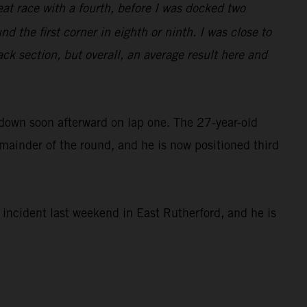
eat race with a fourth, before I was docked two
d the first corner in eighth or ninth. I was close to
ack section, but overall, an average result here and
 down soon afterward on lap one. The 27-year-old
remainder of the round, and he is now positioned third
ncident last weekend in East Rutherford, and he is