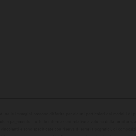
ati nelle immagini possono differire per alcuni particolari dai modelli di
solo a pagamento. Tutte le informazioni relative a volume della fornitura, as
incolanti e sono specificate con riserva di errori tipografici, di composi