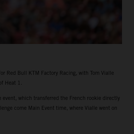
for Red Bull KTM Factory Racing, with Tom Vialle
of Heat 1.
 event, which transferred the French rookie directly
allenge come Main Event time, where Vialle went on