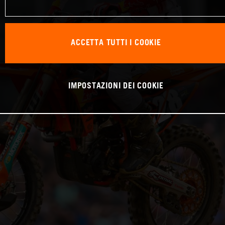
ACCETTA TUTTI I COOKIE
IMPOSTAZIONI DEI COOKIE