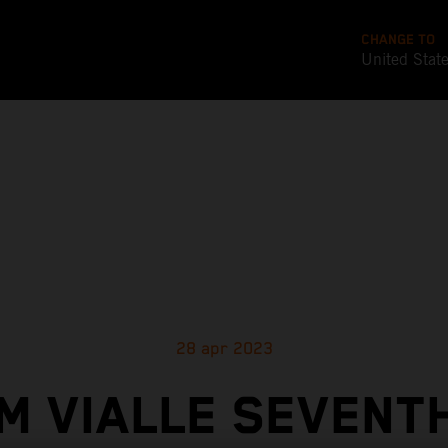
CHANGE TO
United Stat
28 apr 2023
M VIALLE SEVENTH