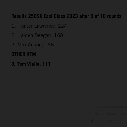
Results 250SX East Class 2023 after 9 of 10 rounds
1. Hunter Lawrence, 224
2. Haiden Deegan, 168
3. Max Anstie, 166
OTHER KTM
8. Tom Vialle, 111
I veicoli rappresent
optional disponibili 
dimensioni non sono v