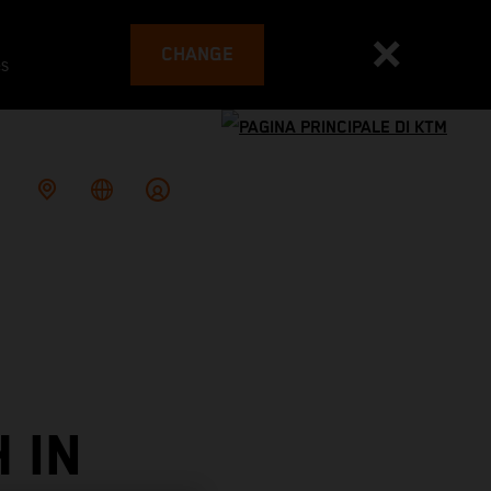
CHANGE
es
 IN