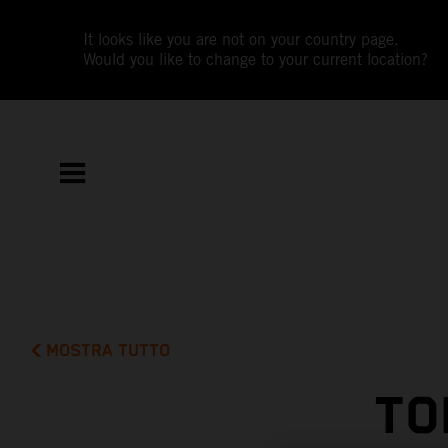
It looks like you are not on your country page.
Would you like to change to your current location?
MOSTRA TUTTO
TO