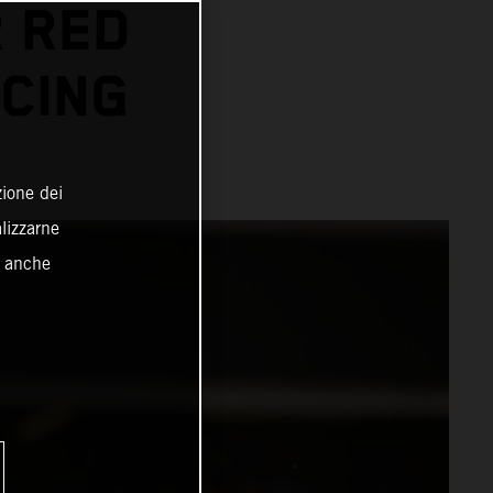
 RED
CING
zione dei
alizzarne
o anche