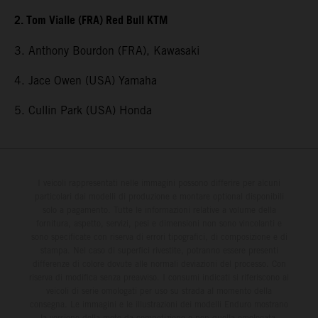
2. Tom Vialle (FRA) Red Bull KTM
3. Anthony Bourdon (FRA), Kawasaki
4. Jace Owen (USA) Yamaha
5. Cullin Park (USA) Honda
I veicoli rappresentati nelle immagini possono differire per alcuni
particolari dai modelli di produzione e montare optional disponibili
solo a pagamento. Tutte le informazioni relative a volume della
fornitura, aspetto, servizi, pesi e dimensioni non sono vincolanti e
sono specificate con riserva di errori tipografici, di composizione e di
stampa. Nel caso di superfici rivestite, potranno essere presenti
differenze di colore dovute alle normali deviazioni del processo. Con
riserva di modifica senza preavviso. I consumi indicati si riferiscono ai
veicoli di serie omologati per uso su strada al momento della
consegna. Le immagini e le illustrazioni dei modelli Enduro mostrano
la versione della moto da competizione e non quella omologata.