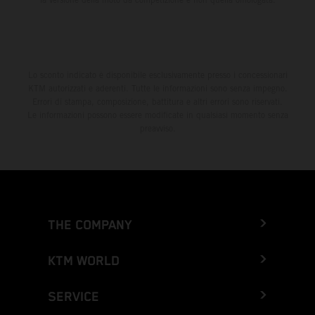
Lo sconto indicato è disponibile esclusivamente presso i concessionari
KTM autorizzati e aderenti. Tutte le informazioni sono senza impegno.
Errori di stampa, composizione, battitura e altri errori sono riservati.
Le informazioni possono essere modificate in qualsiasi momento senza
preavviso.
THE COMPANY
KTM WORLD
SERVICE