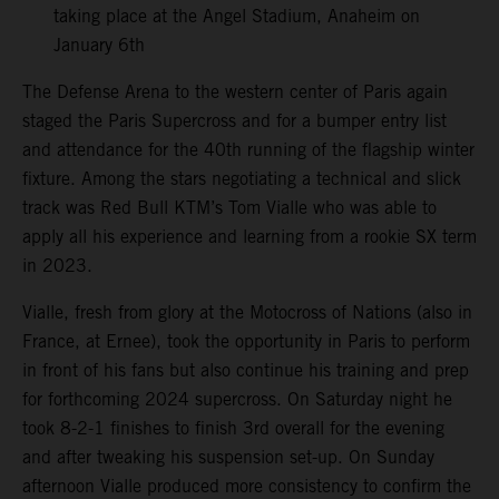
taking place at the Angel Stadium, Anaheim on
January 6th
The Defense Arena to the western center of Paris again
staged the Paris Supercross and for a bumper entry list
and attendance for the 40th running of the flagship winter
fixture. Among the stars negotiating a technical and slick
track was Red Bull KTM’s Tom Vialle who was able to
apply all his experience and learning from a rookie SX term
in 2023.
Vialle, fresh from glory at the Motocross of Nations (also in
France, at Ernee), took the opportunity in Paris to perform
in front of his fans but also continue his training and prep
for forthcoming 2024 supercross. On Saturday night he
took 8-2-1 finishes to finish 3rd overall for the evening
and after tweaking his suspension set-up. On Sunday
afternoon Vialle produced more consistency to confirm the