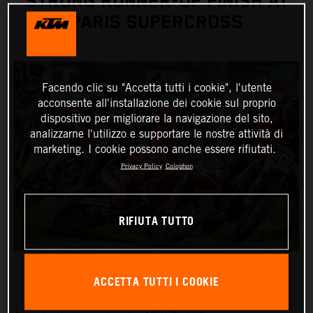
STRONG RUNNER-UP FINISH AT
PARIS SUPERCROSS
Facendo clic su "Accetta tutti i cookie", l'utente
acconsente all'installazione dei cookie sul proprio
dispositivo per migliorare la navigazione del sito,
analizzarne l'utilizzo e supportare le nostre attività di
marketing. I cookie possono anche essere rifiutati.
Privacy Policy
Colophon
RIFIUTA TUTTO
ACCETTA TUTTI I COOKIE