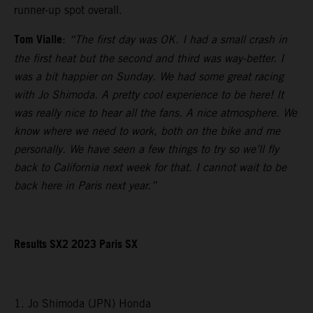
runner-up spot overall.
Tom Vialle
:
“The first day was OK. I had a small crash in
the first heat but the second and third was way-better. I
was a bit happier on Sunday. We had some great racing
with Jo Shimoda. A pretty cool experience to be here! It
was really nice to hear all the fans. A nice atmosphere. We
know where we need to work, both on the bike and me
personally. We have seen a few things to try so we’ll fly
back to California next week for that. I cannot wait to be
back here in Paris next year.”
Results SX2 2023 Paris SX
1. Jo Shimoda (JPN) Honda