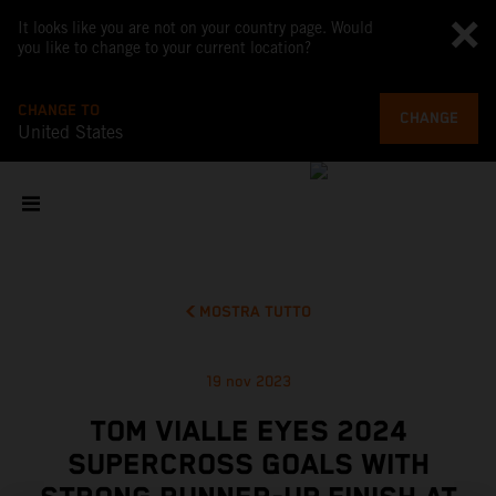
It looks like you are not on your country page. Would
you like to change to your current location?
CHANGE TO
CHANGE
United States
MOSTRA TUTTO
19 nov 2023
TOM VIALLE EYES 2024
SUPERCROSS GOALS WITH