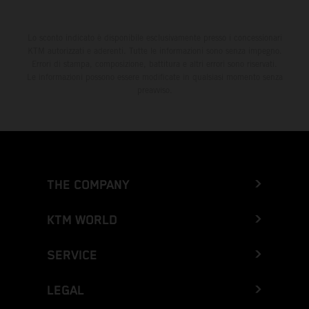
Lo sconto indicato è disponibile esclusivamente presso i concessionari
KTM autorizzati e aderenti. Tutte le informazioni sono senza impegno.
Errori di stampa, composizione, battitura e altri errori sono riservati.
Le informazioni possono essere modificate in qualsiasi momento senza
preavviso.
THE COMPANY
KTM WORLD
SERVICE
LEGAL