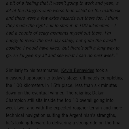
a bit of a feeling that it wasn’t going to work and yeah, a
lot of the dangers were worse than listed on the roadbook
and there were a few extra hazards out there too. I think
they made the right call to stop it at 100 kilometers – I
had a couple of scary moments myself out there. I’m
happy to reach the rest day safely, not quite the overall
position I would have liked, but there’s still a long way to
go, so I’ll give my all and see what I can do next week.”
Similarly to his teammates,
Kevin Benavides
took a
measured approach to today’s stage, ultimately completing
the 100 kilometers in 15th place, less than six minutes
down on the eventual winner. The reigning Dakar
Champion still sits inside the top 10 overall going into
week two, and with the expected rougher terrain and more
technical navigation suiting the Argentinian’s strengths,
he’s looking forward to delivering a strong ride on the final