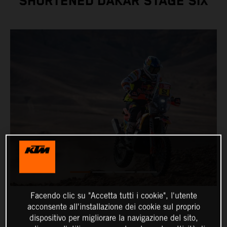
SHORTENED DAKAR STAGE SIX
Facendo clic su "Accetta tutti i cookie", l'utente
acconsente all'installazione dei cookie sul proprio
dispositivo per migliorare la navigazione del sito,