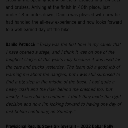
and bruises. Arriving at the finish in 40th place, just
under 13 minutes down, Danilo was pleased with how he
had handled the all-new experience and now looks forward
to a well-earned day off the bike.
Danilo Petrucci:
“Today was the first time in my career that
I have opened a stage, and I think it was on one of the
toughest stages of this year’s rally because it was used for
the cars and trucks yesterday. The team did a good job of
warning me about the dangers, but I was still surprised to
find a big step in the middle of the track. I had quite a
heavy crash and the rider behind me crashed too, but
luckily, I was able to continue. I think they made the right
decision and now I’m looking forward to having one day of
rest before continuing on Sunday.”
Provisional Results Stage Six (overall) – 2022 Dakar Rally