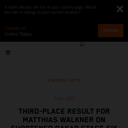
It looks like you are not on your country page. Would
you like to change to your current location?
CHANGE TO
CHANGE
United States
MOSTRA TUTTO
7 gen 2022
THIRD-PLACE RESULT FOR
MATTHIAS WALKNER ON