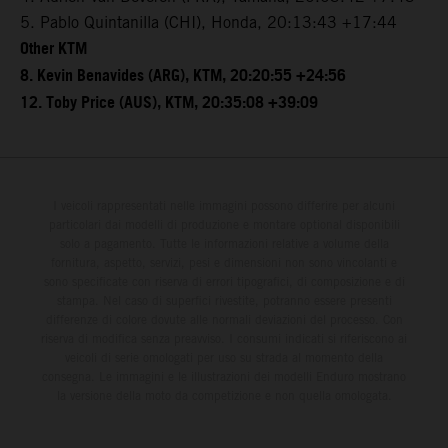
5. Pablo Quintanilla (CHI), Honda, 20:13:43 +17:44
Other KTM
8. Kevin Benavides (ARG), KTM, 20:20:55 +24:56
12. Toby Price (AUS), KTM, 20:35:08 +39:09
I veicoli rappresentati nelle immagini possono differire per alcuni
particolari dai modelli di produzione e montare optional disponibili
solo a pagamento. Tutte le informazioni relative a volume della
fornitura, aspetto, servizi, pesi e dimensioni non sono vincolanti e
sono specificate con riserva di errori tipografici, di composizione e di
stampa. Nel caso di superfici rivestite, potranno essere presenti
differenze di colore dovute alle normali deviazioni del processo. Con
riserva di modifica senza preavviso. I consumi indicati si riferiscono ai
veicoli di serie omologati per uso su strada al momento della
consegna. Le immagini e le illustrazioni dei modelli Enduro mostrano
la versione della moto da competizione e non quella omologata.