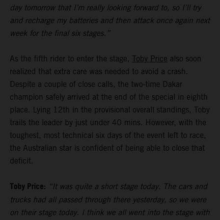
day tomorrow that I’m really looking forward to, so I’ll try
and recharge my batteries and then attack once again next
week for the final six stages.”
As the fifth rider to enter the stage,
Toby Price
also soon
realized that extra care was needed to avoid a crash.
Despite a couple of close calls, the two-time Dakar
champion safely arrived at the end of the special in eighth
place. Lying 12th in the provisional overall standings, Toby
trails the leader by just under 40 mins. However, with the
toughest, most technical six days of the event left to race,
the Australian star is confident of being able to close that
deficit.
Toby Price:
“It was quite a short stage today. The cars and
trucks had all passed through there yesterday, so we were
on their stage today. I think we all went into the stage with