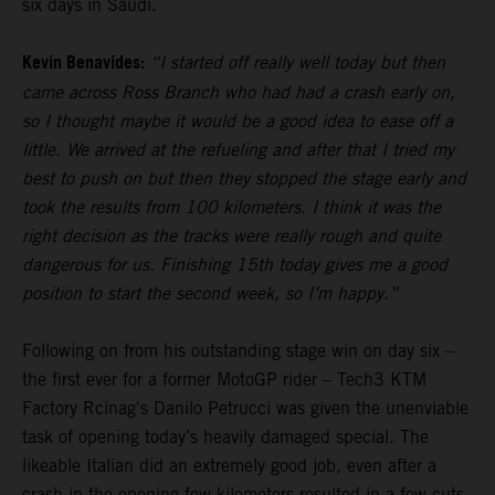
six days in Saudi.
Kevin Benavides:
“I started off really well today but then
came across Ross Branch who had had a crash early on,
so I thought maybe it would be a good idea to ease off a
little. We arrived at the refueling and after that I tried my
best to push on but then they stopped the stage early and
took the results from 100 kilometers. I think it was the
right decision as the tracks were really rough and quite
dangerous for us. Finishing 15th today gives me a good
position to start the second week, so I’m happy.”
Following on from his outstanding stage win on day six –
the first ever for a former MotoGP rider – Tech3 KTM
Factory Rcinag's Danilo Petrucci was given the unenviable
task of opening today’s heavily damaged special. The
likeable Italian did an extremely good job, even after a
crash in the opening few kilometers resulted in a few cuts