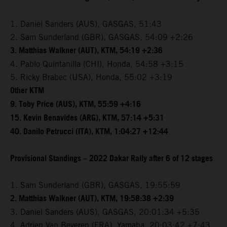
1. Daniel Sanders (AUS), GASGAS, 51:43
2. Sam Sunderland (GBR), GASGAS, 54:09 +2:26
3. Matthias Walkner (AUT), KTM, 54:19 +2:36
4. Pablo Quintanilla (CHI), Honda, 54:58 +3:15
5. Ricky Brabec (USA), Honda, 55:02 +3:19
Other KTM
9. Toby Price (AUS), KTM, 55:59 +4:16
15. Kevin Benavides (ARG), KTM, 57:14 +5:31
40. Danilo Petrucci (ITA), KTM, 1:04:27 +12:44
Provisional Standings – 2022 Dakar Rally after 6 of 12 stages
1. Sam Sunderland (GBR), GASGAS, 19:55:59
2. Matthias Walkner (AUT), KTM, 19:58:38 +2:39
3. Daniel Sanders (AUS), GASGAS, 20:01:34 +5:35
4. Adrien Van Beveren (FRA), Yamaha, 20:03:42 +7:43