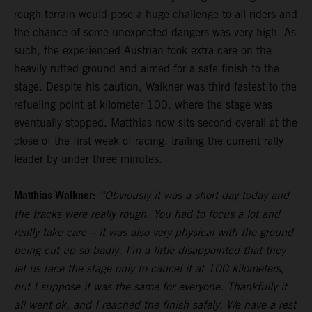
rough terrain would pose a huge challenge to all riders and
the chance of some unexpected dangers was very high. As
such, the experienced Austrian took extra care on the
heavily rutted ground and aimed for a safe finish to the
stage. Despite his caution, Walkner was third fastest to the
refueling point at kilometer 100, where the stage was
eventually stopped. Matthias now sits second overall at the
close of the first week of racing, trailing the current rally
leader by under three minutes.
Matthias Walkner:
“Obviously it was a short day today and
the tracks were really rough. You had to focus a lot and
really take care – it was also very physical with the ground
being cut up so badly. I’m a little disappointed that they
let us race the stage only to cancel it at 100 kilometers,
but I suppose it was the same for everyone. Thankfully it
all went ok, and I reached the finish safely. We have a rest