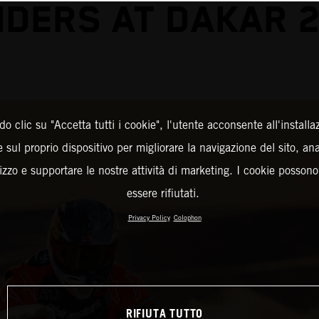
DERS AT DAKAR 
o clic su "Accetta tutti i cookie", l'utente acconsente all'installa
 sul proprio dispositivo per migliorare la navigazione del sito, an
ilizzo e supportare le nostre attività di marketing. I cookie posson
essere rifiutati.
Privacy Policy
Colophon
RIFIUTA TUTTO