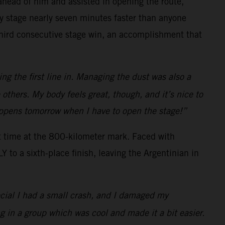
s ahead of him and assisted in opening the route,
ay stage nearly seven minutes faster than anyone
 third consecutive stage win, an accomplishment that
ng the first line in. Managing the dust was also a
e others. My body feels great, though, and it’s nice to
happens tomorrow when I have to open the stage!”
t time at the 800-kilometer mark. Faced with
to a sixth-place finish, leaving the Argentinian in
ecial I had a small crash, and I damaged my
g in a group which was cool and made it a bit easier.