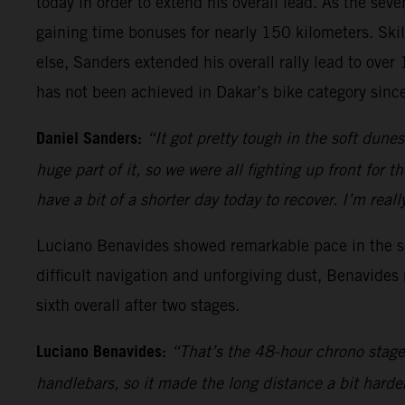
today in order to extend his overall lead. As the sev
gaining time bonuses for nearly 150 kilometers. Skil
else, Sanders extended his overall rally lead to ove
has not been achieved in Dakar’s bike category sin
Daniel Sanders:
“It got pretty tough in the soft dune
huge part of it, so we were all fighting up front for 
have a bit of a shorter day today to recover. I’m re
Luciano Benavides showed remarkable pace in the sec
difficult navigation and unforgiving dust, Benavides
sixth overall after two stages.
Luciano Benavides:
“That’s the 48-hour chrono stage 
handlebars, so it made the long distance a bit harde