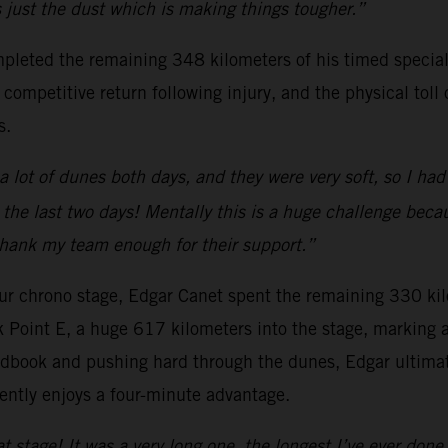
’s just the dust which is making things tougher.”
pleted the remaining 348 kilometers of his timed special
ompetitive return following injury, and the physical toll 
s.
a lot of dunes both days, and they were very soft, so I ha
 the last two days! Mentally this is a huge challenge beca
 thank my team enough for their support.”
-hour chrono stage, Edgar Canet spent the remaining 330 kil
k Point E, a huge 617 kilometers into the stage, marking
dbook and pushing hard through the dunes, Edgar ultimate
ently enjoys a four-minute advantage.
at stage! It was a very long one, the longest I’ve ever done.