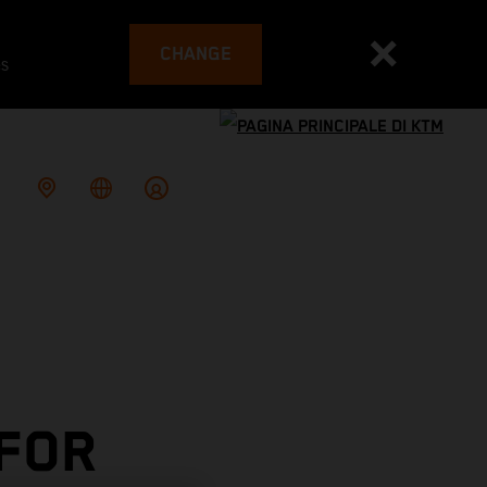
CHANGE
es
 FOR