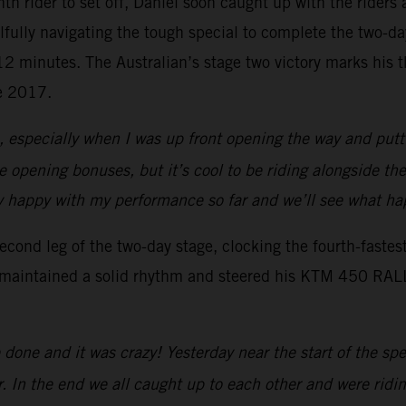
enth rider to set off, Daniel soon caught up with the rider
lfully navigating the tough special to complete the two-d
r 12 minutes. The Australian’s stage two victory marks his
ce 2017.
s, especially when I was up front opening the way and putti
the opening bonuses, but it’s cool to be riding alongside th
ally happy with my performance so far and we’ll see what 
ond leg of the two-day stage, clocking the fourth-fastes
 maintained a solid rhythm and steered his KTM 450 RALLY 
done and it was crazy! Yesterday near the start of the sp
r. In the end we all caught up to each other and were ridin