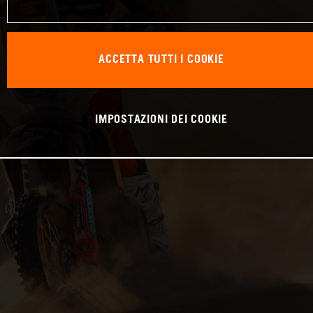
ACCETTA TUTTI I COOKIE
IMPOSTAZIONI DEI COOKIE