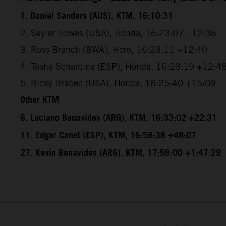
1. Daniel Sanders (AUS), KTM, 16:10:31
2. Skyler Howes (USA), Honda, 16:23:07 +12:36
3. Ross Branch (BWA), Hero, 16:23:11 +12:40
4. Tosha Schareina (ESP), Honda, 16:23:19 +12:4
5. Ricky Brabec (USA), Honda, 16:25:40 +15:09
Other KTM
6. Luciano Benavides (ARG), KTM, 16:33:02 +22:31
11. Edgar Canet (ESP), KTM, 16:58:38 +48:07
27. Kevin Benavides (ARG), KTM, 17:58:00 +1:47:29