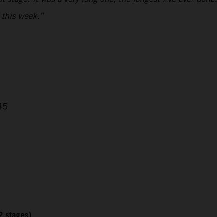
 this week.”
45
2 stages)