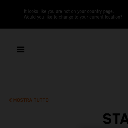
It looks like you are not on your country page.
Would you like to change to your current location?
MOSTRA TUTTO
STA