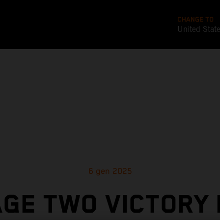
CHANGE TO
United Stat
6 gen 2025
GE TWO VICTORY