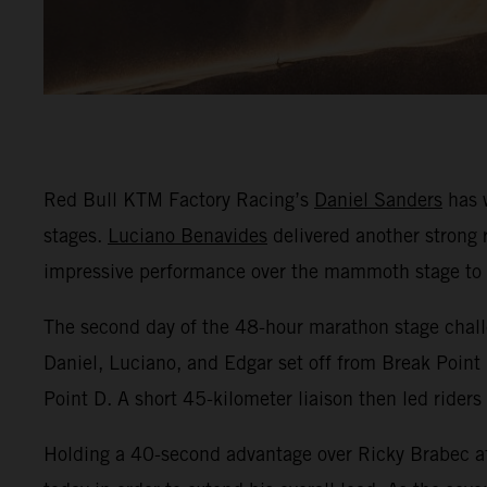
Red Bull KTM Factory Racing’s
Daniel Sanders
has w
stages.
Luciano Benavides
delivered another strong r
impressive performance over the mammoth stage to fi
The second day of the 48-hour marathon stage challe
Daniel, Luciano, and Edgar set off from Break Point 
Point D. A short 45-kilometer liaison then led riders
Holding a 40-second advantage over Ricky Brabec af