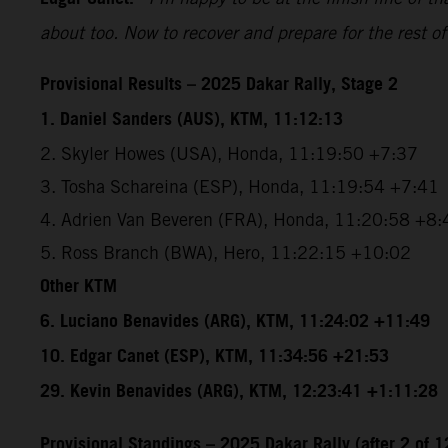
about too. Now to recover and prepare for the rest of
Provisional Results – 2025 Dakar Rally, Stage 2
1. Daniel Sanders (AUS), KTM, 11:12:13
2. Skyler Howes (USA), Honda, 11:19:50 +7:37
3. Tosha Schareina (ESP), Honda, 11:19:54 +7:41
4. Adrien Van Beveren (FRA), Honda, 11:20:58 +8:
5. Ross Branch (BWA), Hero, 11:22:15 +10:02
Other KTM
6. Luciano Benavides (ARG), KTM, 11:24:02 +11:49
10. Edgar Canet (ESP), KTM, 11:34:56 +21:53
29. Kevin Benavides (ARG), KTM, 12:23:41 +1:11:28
Provisional Standings – 2025 Dakar Rally (after 2 of 1