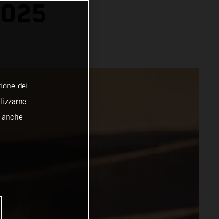
2025
zione dei
alizzarne
o anche