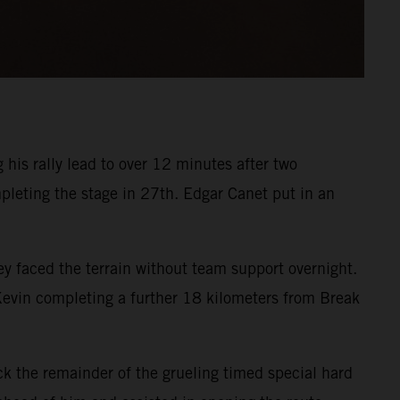
his rally lead to over 12 minutes after two
pleting the stage in 27th. Edgar Canet put in an
 faced the terrain without team support overnight.
 Kevin completing a further 18 kilometers from Break
k the remainder of the grueling timed special hard