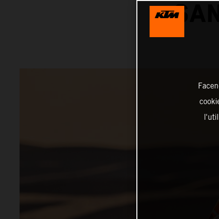
SAN
Facend
cookie
l'ut