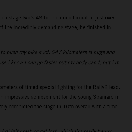
 on stage two’s 48-hour chrono format in just over
of the incredibly demanding stage, he finished in
d to push my bike a lot. 947 kilometers is huge and
use I know I can go faster but my body can’t, but I’m
ometers of timed special fighting for the Rally2 lead.
 an impressive achievement for the young Spaniard in
ly completed the stage in 10th overall with a time
 I didn’t crash or get lost, which I’m really happy