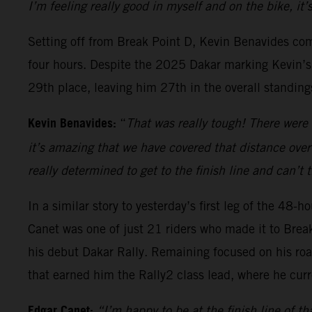
I’m feeling really good in myself and on the bike, it
Setting off from Break Point D, Kevin Benavides com
four hours. Despite the 2025 Dakar marking Kevin’s c
29th place, leaving him 27th in the overall standing
Kevin Benavides:
“
That was really tough! There were 
it’s amazing that we have covered that distance over
really determined to get to the finish line and can’t
In a similar story to yesterday’s first leg of the 48
Canet was one of just 21 riders who made it to Brea
his debut Dakar Rally. Remaining focused on his roa
that earned him the Rally2 class lead, where he curr
Edgar Canet:
“I’m happy to be at the finish line of th