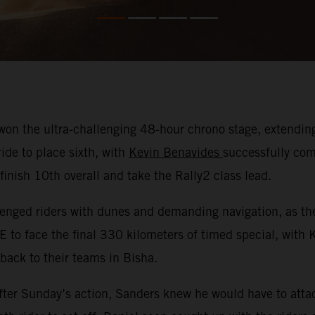
on the ultra-challenging 48-hour chrono stage, extending 
ide to place sixth, with
Kevin Benavides
successfully com
nish 10th overall and take the Rally2 class lead.
nged riders with dunes and demanding navigation, as they
E to face the final 330 kilometers of timed special, with
 back to their teams in Bisha.
ter Sunday’s action, Sanders knew he would have to attac