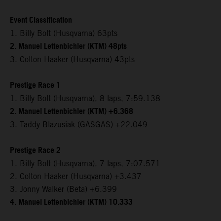
Event Classification
1. Billy Bolt (Husqvarna) 63pts
2. Manuel Lettenbichler (KTM) 48pts
3. Colton Haaker (Husqvarna) 43pts
Prestige Race 1
1. Billy Bolt (Husqvarna), 8 laps, 7:59.138
2. Manuel Lettenbichler (KTM) +6.368
3. Taddy Blazusiak (GASGAS) +22.049
Prestige Race 2
1. Billy Bolt (Husqvarna), 7 laps, 7:07.571
2. Colton Haaker (Husqvarna) +3.437
3. Jonny Walker (Beta) +6.399
4. Manuel Lettenbichler (KTM) 10.333