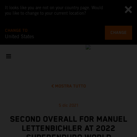
It looks like you are not on your country page. Would
you like to change to your current location?
CHANGE TO
CHANGE
United States
MOSTRA TUTTO
5 dic 2021
SECOND OVERALL FOR MANUEL
LETTENBICHLER AT 2022