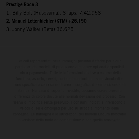
Prestige Race 3
1. Billy Bolt (Husqvarna), 8 laps, 7:42.958
2. Manuel Lettenbichler (KTM) +26.150
3. Jonny Walker (Beta) 36.625
I veicoli rappresentati nelle immagini possono differire per alcuni
particolari dai modelli di produzione e montare optional disponibili
solo a pagamento. Tutte le informazioni relative a volume della
fornitura, aspetto, servizi, pesi e dimensioni non sono vincolanti e
sono specificate con riserva di errori tipografici, di composizione e di
stampa. Nel caso di superfici rivestite, potranno essere presenti
differenze di colore dovute alle normali deviazioni del processo. Con
riserva di modifica senza preavviso. I consumi indicati si riferiscono ai
veicoli di serie omologati per uso su strada al momento della
consegna. Le immagini e le illustrazioni dei modelli Enduro mostrano
la versione della moto da competizione e non quella omologata.