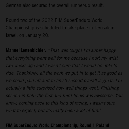
German also secured the overall runner-up result.
Round two of the 2022 FIM SuperEnduro World
Championship is scheduled to take place in Jerusalem,
Israel, on January 20.
Manuel Lettenbichler:
“That was tough! I’m super happy
that everything went well for me because I hurt my wrist
two weeks ago and I wasn’t sure that I would be able to
ride. Thankfully, all the work we put in to get it as good as
we could paid off and to finish second overall is great. I’m
actually a little surprised how well things went. Finishing
second in both the first and third finals was awesome. You
know, coming back to this kind of racing, I wasn’t sure
what to expect, but it’s really been a lot of fun."
FIM SuperEnduro World Championship, Round 1 Poland