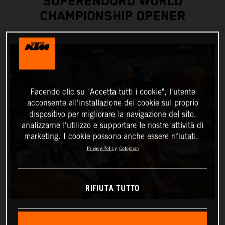
SUPERENDURO WORLD
CHAMPIONSHIP OPENER
Facendo clic su "Accetta tutti i cookie", l'utente
acconsente all'installazione dei cookie sul proprio
dispositivo per migliorare la navigazione del sito,
analizzarne l'utilizzo e supportare le nostre attività di
marketing. I cookie possono anche essere rifiutati.
Privacy Policy
Colophon
RIFIUTA TUTTO