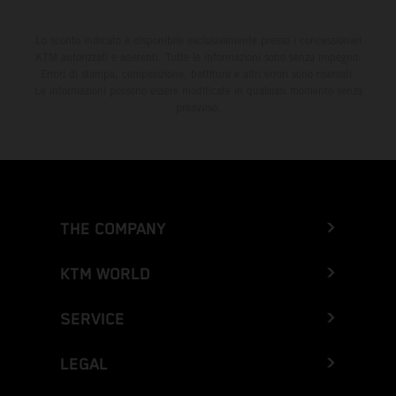
Lo sconto indicato è disponibile esclusivamente presso i concessionari
KTM autorizzati e aderenti. Tutte le informazioni sono senza impegno.
Errori di stampa, composizione, battitura e altri errori sono riservati.
Le informazioni possono essere modificate in qualsiasi momento senza
preavviso.
THE COMPANY
KTM WORLD
SERVICE
LEGAL