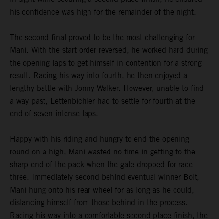
his confidence was high for the remainder of the night.
The second final proved to be the most challenging for
Mani. With the start order reversed, he worked hard during
the opening laps to get himself in contention for a strong
result. Racing his way into fourth, he then enjoyed a
lengthy battle with Jonny Walker. However, unable to find
a way past, Lettenbichler had to settle for fourth at the
end of seven intense laps.
Happy with his riding and hungry to end the opening
round on a high, Mani wasted no time in getting to the
sharp end of the pack when the gate dropped for race
three. Immediately second behind eventual winner Bolt,
Mani hung onto his rear wheel for as long as he could,
distancing himself from those behind in the process.
Racing his way into a comfortable second place finish, the