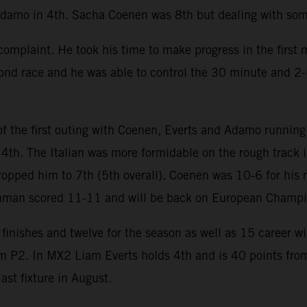
Adamo in 4th. Sacha Coenen was 8th but dealing with some
mplaint. He took his time to make progress in the first m
cond race and he was able to control the 30 minute and 2-
 the first outing with Coenen, Everts and Adamo running 
 4th. The Italian was more formidable on the rough track 
ropped him to 7th (5th overall). Coenen was 10-6 for his 
chman scored 11-11 and will be back on European Champi
finishes and twelve for the season as well as 15 career w
om P2. In MX2 Liam Everts holds 4th and is 40 points from
st fixture in August.