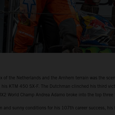
x of the Netherlands and the Arnhem terrain was the scen
th his KTM 450 SX-F. The Dutchman clinched his third victo
X2 World Champ Andrea Adamo broke into the top three fo
 and sunny conditions for his 107th career success, his 