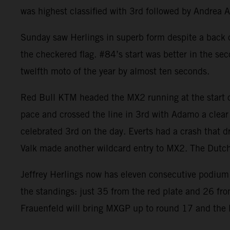
was highest classified with 3rd followed by Andrea 
Sunday saw Herlings in superb form despite a back co
the checkered flag. #84’s start was better in the se
twelfth moto of the year by almost ten seconds.
Red Bull KTM headed the MX2 running at the start of
pace and crossed the line in 3rd with Adamo a clear
celebrated 3rd on the day. Everts had a crash that d
Valk made another wildcard entry to MX2. The Dut
Jeffrey Herlings now has eleven consecutive podium 
the standings: just 35 from the red plate and 26 fr
Frauenfeld will bring MXGP up to round 17 and the la