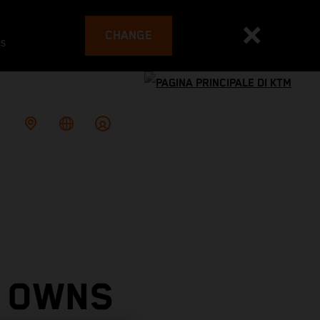
CHANGE
es
 OWNS