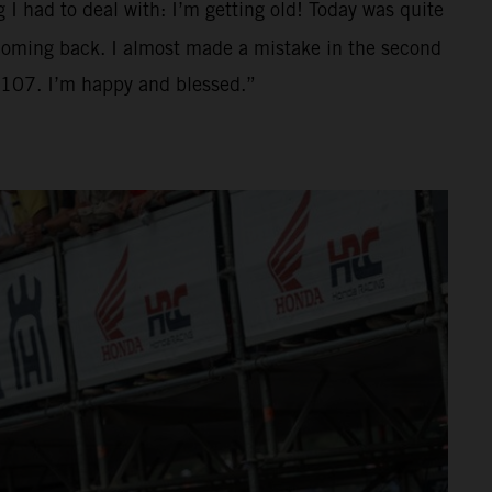
g I had to deal with: I’m getting old! Today was quite
d coming back. I almost made a mistake in the second
o 107. I’m happy and blessed.”