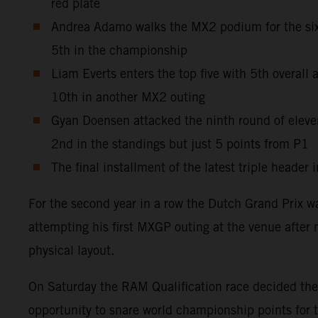
red plate
Andrea Adamo walks the MX2 podium for the sixt
5th in the championship
Liam Everts enters the top five with 5th overal
10th in another MX2 outing
Gyan Doensen attacked the ninth round of elev
2nd in the standings but just 5 points from P1
The final installment of the latest triple heade
For the second year in a row the Dutch Grand Prix w
attempting his first MXGP outing at the venue after 
physical layout.
On Saturday the RAM Qualification race decided the g
opportunity to snare world championship points for 