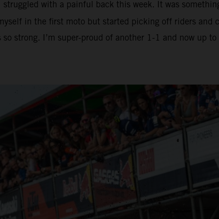
I struggled with a painful back this week. It was somethin
yself in the first moto but started picking off riders an
is so strong. I’m super-proud of another 1-1 and now up t