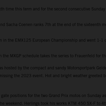
h time this term and for the second consecutive Sunday b
l and Sacha Coenen ranks 7th at the end of the sixteenth 
en in the EMX125 European Championship and went 1-1 on
r in the MXGP schedule takes the series to Frauenfeld for 
as hosted by the compact and sandy Motorsportpark Gelder
missing the 2023 event. Hot and bright weather greeted bo
ate positions for the two Grand Prix motos on Sunday as we
the weekend. Herlings took his works KTM 450 SX-F to 4th 