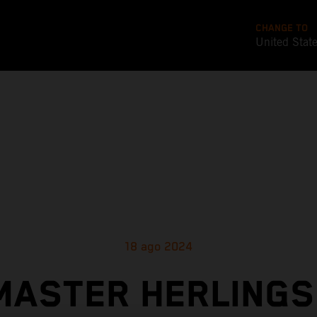
CHANGE TO
United Stat
18 ago 2024
MASTER HERLINGS