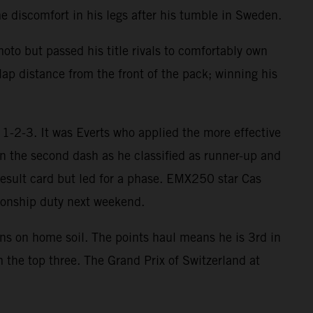
 discomfort in his legs after his tumble in Sweden.
oto but passed his title rivals to comfortably own
lap distance from the front of the pack; winning his
1-2-3. It was Everts who applied the more effective
in the second dash as he classified as runner-up and
result card but led for a phase. EMX250 star Cas
onship duty next weekend.
ins on home soil. The points haul means he is 3rd in
 the top three. The Grand Prix of Switzerland at