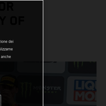
FOR
Y OF
zione dei
alizzarne
o anche