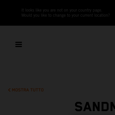
It looks like you are not on your country page.
Would you like to change to your current location?
MOSTRA TUTTO
SAND