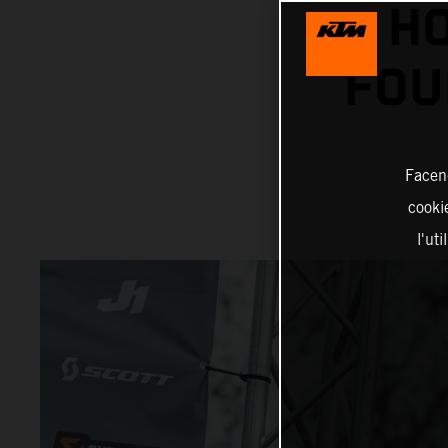
HO
FOU
Facend
cookie
l'ut