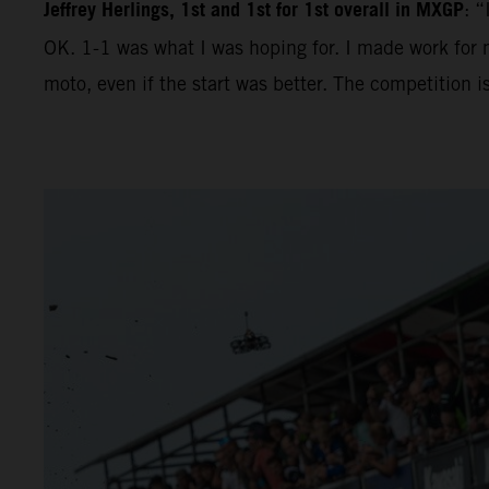
Jeffrey Herlings, 1st and 1st for 1st overall in MXGP
: “
OK. 1-1 was what I was hoping for. I made work for m
moto, even if the start was better. The competition 