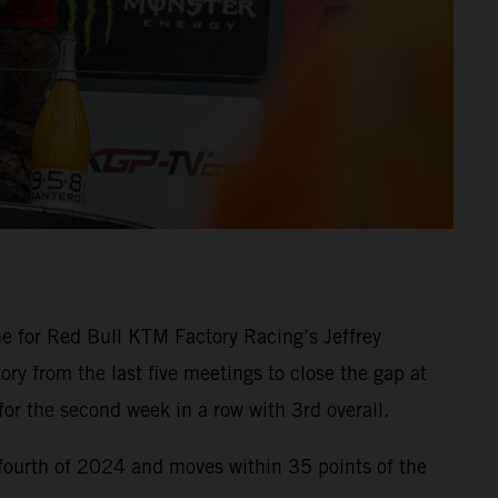
e for Red Bull KTM Factory Racing’s Jeffrey
ry from the last five meetings to close the gap at
r the second week in a row with 3rd overall.
fourth of 2024 and moves within 35 points of the