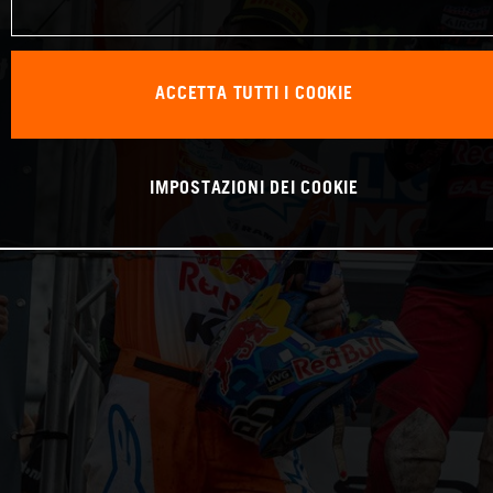
ACCETTA TUTTI I COOKIE
IMPOSTAZIONI DEI COOKIE