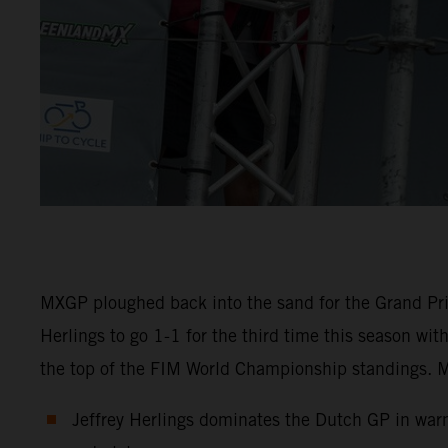
MXGP ploughed back into the sand for the Grand Pri
Herlings to go 1-1 for the third time this season wi
the top of the FIM World Championship standings. M
Jeffrey Herlings dominates the Dutch GP in warm