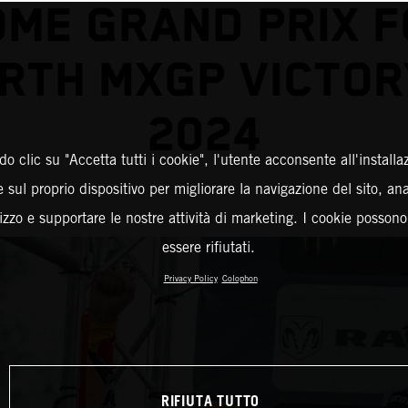
ME GRAND PRIX 
RTH MXGP VICTOR
2024
o clic su "Accetta tutti i cookie", l'utente acconsente all'installa
 sul proprio dispositivo per migliorare la navigazione del sito, an
ilizzo e supportare le nostre attività di marketing. I cookie posson
essere rifiutati.
Privacy Policy
Colophon
RIFIUTA TUTTO