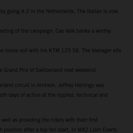
y going 4-2 in the Netherlands. The Italian is now
meeting of the campaign. Cas Valk banks a worthy
 home soil with his KTM 125 SX. The teenager sits
the Grand Prix of Switzerland next weekend
land circuit in Arnhem. Jeffrey Herlings was
th days of action at the rippled, technical and
ll as providing the riders with their first
position after a top ten start. In MX2 Liam Everts