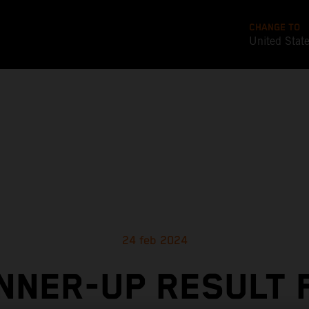
CHANGE TO
United Stat
24 feb 2024
NNER-UP RESULT 