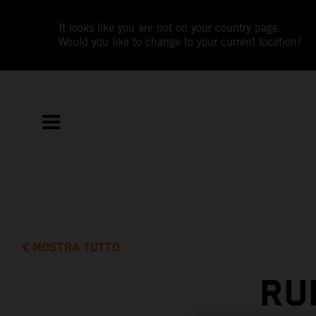
It looks like you are not on your country page.
Would you like to change to your current location?
MOSTRA TUTTO
RU