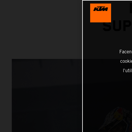
SUP
Facend
cookie
l'ut