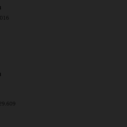
3
.016
3
9
:29.609