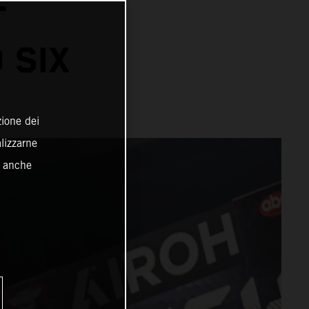
T
 SIX
zione dei
alizzarne
o anche