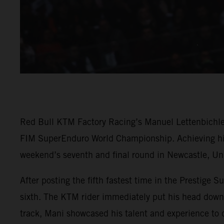
Red Bull KTM Factory Racing’s Manuel Lettenbichler h
FIM SuperEnduro World Championship. Achieving his 
weekend’s seventh and final round in Newcastle, U
After posting the fifth fastest time in the Prestige Su
sixth. The KTM rider immediately put his head down a
track, Mani showcased his talent and experience to