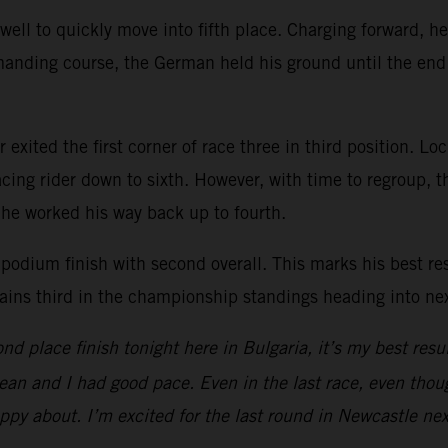
ell to quickly move into fifth place. Charging forward, he
anding course, the German held his ground until the end 
exited the first corner of race three in third position. Lock
ng rider down to sixth. However, with time to regroup, th
, he worked his way back up to fourth.
podium finish with second overall. This marks his best r
ains third in the championship standings heading into ne
d place finish tonight here in Bulgaria, it’s my best result
lean and I had good pace. Even in the last race, even thoug
ppy about. I’m excited for the last round in Newcastle nex