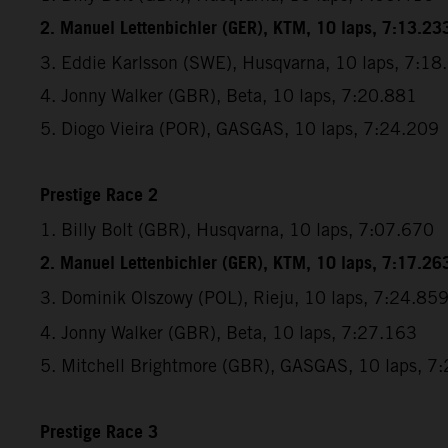
2. Manuel Lettenbichler (GER), KTM, 10 laps, 7:13.23
3. Eddie Karlsson (SWE), Husqvarna, 10 laps, 7:18
4. Jonny Walker (GBR), Beta, 10 laps, 7:20.881
5. Diogo Vieira (POR), GASGAS, 10 laps, 7:24.209
Prestige Race 2
1. Billy Bolt (GBR), Husqvarna, 10 laps, 7:07.670
2. Manuel Lettenbichler (GER), KTM, 10 laps, 7:17.26
3. Dominik Olszowy (POL), Rieju,
10 laps, 7:24.85
4. Jonny Walker (GBR), Beta, 10 laps, 7:27.163
5. Mitchell Brightmore (GBR), GASGAS, 10 laps, 7
Prestige Race 3