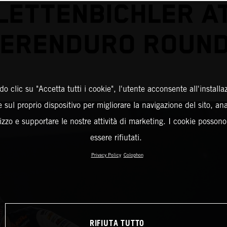
LETTENBICHLER A
ERENDURO ROUND
o clic su "Accetta tutti i cookie", l'utente acconsente all'installa
 sul proprio dispositivo per migliorare la navigazione del sito, an
ilizzo e supportare le nostre attività di marketing. I cookie posson
essere rifiutati.
Privacy Policy
Colophon
RIFIUTA TUTTO