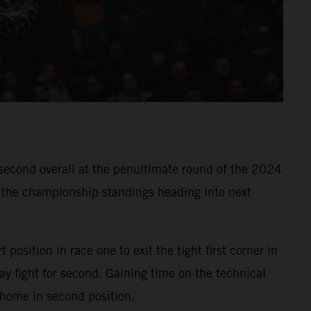
 second overall at the penultimate round of the 2024
n the championship standings heading into next
 position in race one to exit the tight first corner in
y fight for second. Gaining time on the technical
 home in second position.