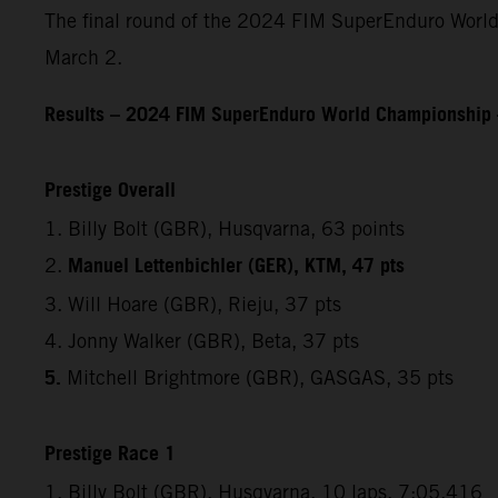
The final round of the 2024 FIM SuperEnduro World
March 2.
Results – 2024 FIM SuperEnduro World Championship 
Prestige Overall
1. Billy Bolt (GBR), Husqvarna, 63 points
Manuel Lettenbichler (GER), KTM, 47 pts
2.
3. Will Hoare (GBR), Rieju, 37 pts
4. Jonny Walker (GBR), Beta, 37 pts
5.
Mitchell Brightmore (GBR), GASGAS, 35 pts
Prestige Race 1
1. Billy Bolt (GBR), Husqvarna, 10 laps, 7:05.416