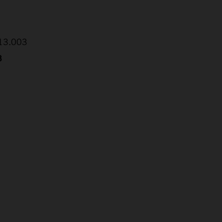
:13.003
8