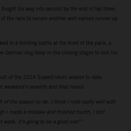
 fought his way into second by the end of lap three.
of the race to secure another well-earned runner-up
ed in a thrilling battle at the front of the pack, a
e German dug deep in the closing stages to reel his
esult of the 2024 SuperEnduro season to date.
xt weekend’s seventh and final round.
 of the season so far. I think I rode really well with
h I made a mistake and finished fourth, I still
t week, it’s going to be a good one!”