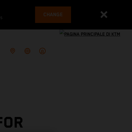
CHANGE
es
FOR