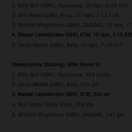
1. Billy Bolt (GBR), Husqvarna, 10 laps, 6:43.105
2. Will Hoare (GBR), Rieju, 10 laps, 7:12.118
3. Mitchell Brightmore (GBR), GASGAS, 10 laps, 7
4. Manuel Lettenbichler (GER), KTM, 10 laps, 7:15.52
5. Jonny Walker (GBR), Beta, 10 laps, 7:19.937
Championship Standings (After Round 6)
1. Billy Bolt (GBR), Husqvarna, 364 points
2. Jonny Walker (GBR), Beta, 305 pts
3. Manuel Lettenbichler (GER), KTM, 240 pts
4. Will Hoare (GBR), Rieju, 208 pts
5. Mitchell Brightmore (GBR), GASGAS, 191 pts