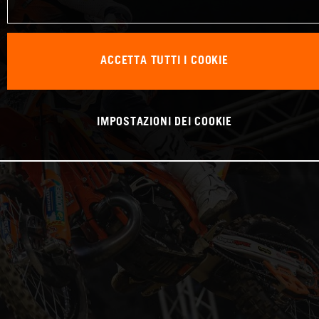
ACCETTA TUTTI I COOKIE
IMPOSTAZIONI DEI COOKIE