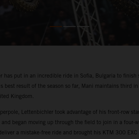
as put in an incredible ride in Sofia, Bulgaria to finish
best result of the season so far, Mani maintains third i
nited Kingdom.
perpole, Lettenbichler took advantage of his front-row start
nd began moving up through the field to join in a four-wa
 deliver a mistake-free ride and brought his KTM 300 EXC