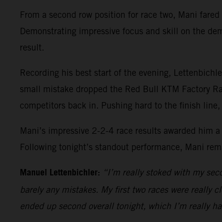
From a second row position for race two, Mani fared w
Demonstrating impressive focus and skill on the dem
result.
Recording his best start of the evening, Lettenbichler 
small mistake dropped the Red Bull KTM Factory Raci
competitors back in. Pushing hard to the finish line
Mani’s impressive 2-2-4 race results awarded him a 
Following tonight’s standout performance, Mani rem
Manuel Lettenbichler:
“I’m really stoked with my secon
barely any mistakes. My first two races were really c
ended up second overall tonight, which I’m really ha