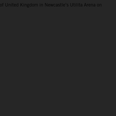
of United Kingdom in Newcastle’s Utilita Arena on