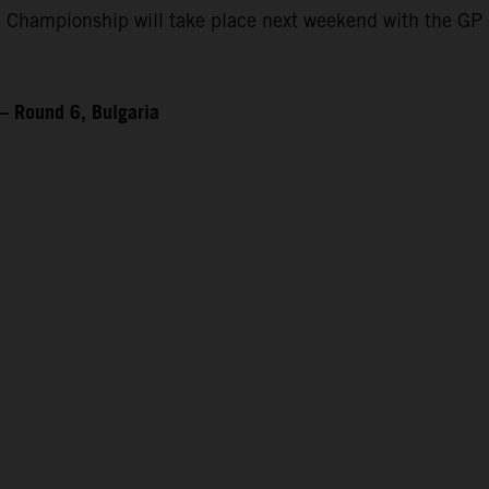
 Championship will take place next weekend with the GP 
– Round 6, Bulgaria