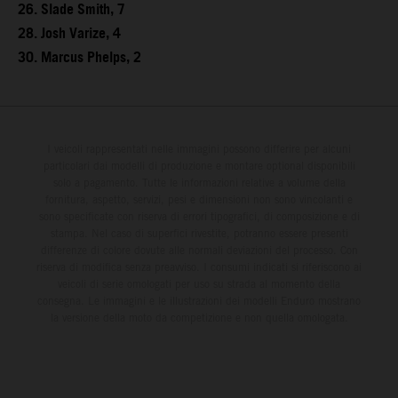
26. Slade Smith, 7
28. Josh Varize, 4
30. Marcus Phelps, 2
I veicoli rappresentati nelle immagini possono differire per alcuni
particolari dai modelli di produzione e montare optional disponibili
solo a pagamento. Tutte le informazioni relative a volume della
fornitura, aspetto, servizi, pesi e dimensioni non sono vincolanti e
sono specificate con riserva di errori tipografici, di composizione e di
stampa. Nel caso di superfici rivestite, potranno essere presenti
differenze di colore dovute alle normali deviazioni del processo. Con
riserva di modifica senza preavviso. I consumi indicati si riferiscono ai
veicoli di serie omologati per uso su strada al momento della
consegna. Le immagini e le illustrazioni dei modelli Enduro mostrano
la versione della moto da competizione e non quella omologata.