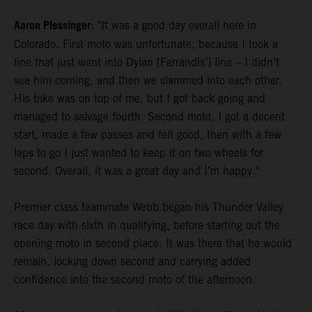
Aaron Plessinger
: "It was a good day overall here in
Colorado. First moto was unfortunate, because I took a
line that just went into Dylan [Ferrandis’] line – I didn’t
see him coming, and then we slammed into each other.
His bike was on top of me, but I got back going and
managed to salvage fourth. Second moto, I got a decent
start, made a few passes and felt good, then with a few
laps to go I just wanted to keep it on two wheels for
second. Overall, it was a great day and I’m happy."
Premier class teammate Webb began his Thunder Valley
race day with sixth in qualifying, before starting out the
opening moto in second place. It was there that he would
remain, locking down second and carrying added
confidence into the second moto of the afternoon.