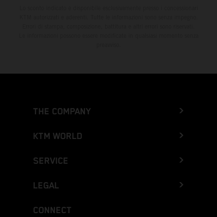
Lo sconto indicato è disponibile esclusivamente presso i concessionari
KTM autorizzati e aderenti. Tutte le informazioni sono senza impegno.
Errori di stampa, composizione, battitura e altri errori sono riservati.
Le informazioni possono essere modificate in qualsiasi momento senza
preavviso.
THE COMPANY
KTM WORLD
SERVICE
LEGAL
CONNECT