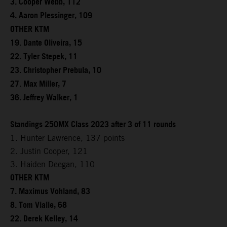
3. Cooper Webb, 112
4. Aaron Plessinger, 109
OTHER KTM
19. Dante Oliveira, 15
22. Tyler Stepek, 11
23. Christopher Prebula, 10
27. Max Miller, 7
36. Jeffrey Walker, 1
Standings 250MX Class 2023 after 3 of 11 rounds
1. Hunter Lawrence, 137 points
2. Justin Cooper, 121
3. Haiden Deegan, 110
OTHER KTM
7. Maximus Vohland, 83
8. Tom Vialle, 68
22. Derek Kelley, 14