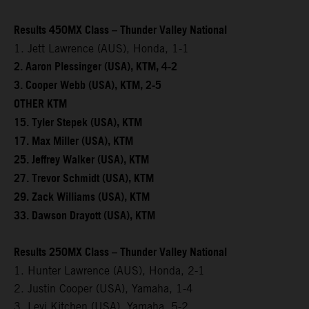
Results 450MX Class – Thunder Valley National
1. Jett Lawrence (AUS), Honda, 1-1
2. Aaron Plessinger (USA), KTM, 4-2
3. Cooper Webb (USA), KTM, 2-5
OTHER KTM
15. Tyler Stepek (USA), KTM
17. Max Miller (USA), KTM
25. Jeffrey Walker (USA), KTM
27. Trevor Schmidt (USA), KTM
29. Zack Williams (USA), KTM
33. Dawson Drayott (USA), KTM
Results 250MX Class – Thunder Valley National
1. Hunter Lawrence (AUS), Honda, 2-1
2. Justin Cooper (USA), Yamaha, 1-4
3. Levi Kitchen (USA), Yamaha, 5-2