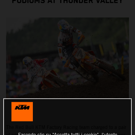
PODIUMS AT THUNDER VALLEY
The Red Bull KTM Factory Racing team charged to a pair
Facendo clic su "Accetta tutti i cookie", l'utente