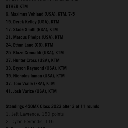
OTHER KTM
6. Maximus Vohland (USA), KTM, 7-5
15. Derek Kelley (USA), KTM
17. Slade Smith (RSA), KTM
21. Marcus Phelps (USA), KTM
24. Ethan Lane (GB), KTM
25. Blaze Cremaldi (USA), KTM
27. Hunter Cross (USA), KTM
33. Bryson Raymond (USA), KTM
35. Nicholas Inman (USA), KTM
37. Tom Vialle (FRA), KTM
41. Josh Varize (USA), KTM
Standings 450MX Class 2023 after 3 of 11 rounds
1. Jett Lawrence, 150 points
2. Dylan Ferrandis, 116