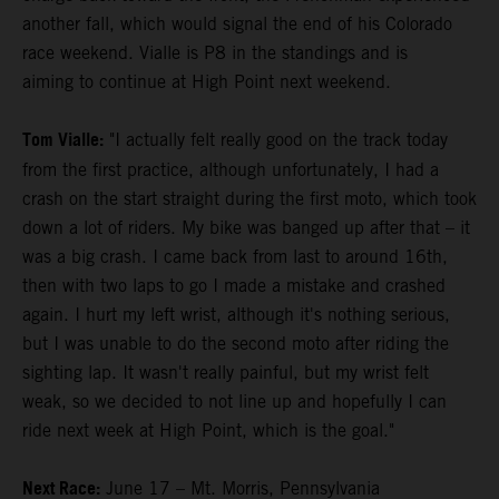
another fall, which would signal the end of his Colorado
race weekend. Vialle is P8 in the standings and is
aiming to continue at High Point next weekend.
Tom Vialle:
"I actually felt really good on the track today
from the first practice, although unfortunately, I had a
crash on the start straight during the first moto, which took
down a lot of riders. My bike was banged up after that – it
was a big crash. I came back from last to around 16th,
then with two laps to go I made a mistake and crashed
again. I hurt my left wrist, although it's nothing serious,
but I was unable to do the second moto after riding the
sighting lap. It wasn't really painful, but my wrist felt
weak, so we decided to not line up and hopefully I can
ride next week at High Point, which is the goal."
Next Race:
June 17 – Mt. Morris, Pennsylvania