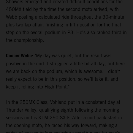
Showers emerged and created difficult conditions for the
450MX field by the time the second moto arrived, with
Webb posting a calculated ride throughout the 30-minute
plus two-lap affair, finishing in fifth position for the final
step on the overall podium in P3. He's also ranked third in
the championship.
Cooper Webb:
"My day was quiet, but the result was
positive in the end. I struggled a little bit all day, but here
we are back on the podium, which is awesome. I didn’t
really expect to be in this position, so we’ll take it, and
keep it rolling into High Point."
In the 250MX Class, Vohland put in a consistent day at
Thunder Valley, qualifying eighth following the morning
sessions on his KTM 250 SX-F. After a mid-pack start in
the opening moto, he raced his way forward, making a