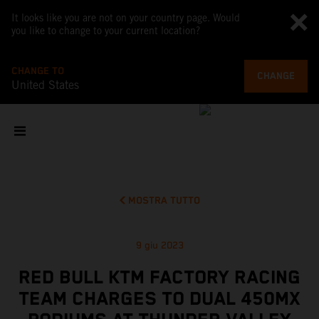
It looks like you are not on your country page. Would
you like to change to your current location?
CHANGE TO
CHANGE
United States
MOSTRA TUTTO
9 giu 2023
RED BULL KTM FACTORY RACING
TEAM CHARGES TO DUAL 450MX