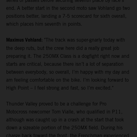
series of passes before securing seventh place by race's
end. A better start in the second moto saw Vohland go two
positions better, landing a 7-5 scorecard for sixth overall,
which places him seventh in points.
Maximus Vohland:
"The track was super-gnarly today with
the deep ruts, but the crew here did a really great job
preparing it. The 250MX Class is a dogfight right now and
starts are critical, because there isn’t a lot of separation
between everybody, so overall, I’m happy with my day and
am feeling comfortable on the bike. I’m looking forward to
High Point – I feel strong and fast, so I’m excited."
Thunder Valley proved to be a challenge for Pro
Motocross newcomer Tom Vialle, who qualified in P11,
although was caught up in a crash at the start that took
down a sizeable portion of the 250MX field. During his
charge back toward the front, the Frenchman experienced