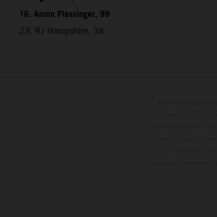
16. Aaron Plessinger, 99
23. RJ Hampshire, 38
I veicoli rappresent
optional disponibili 
dimensioni non sono v
caso di superfici riv
Con riserva di modi
strada al momento del