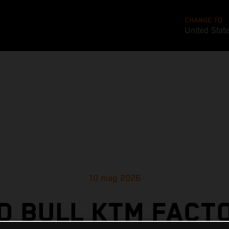
CHANGE TO
United Stat
10 mag 2026
D BULL KTM FACT