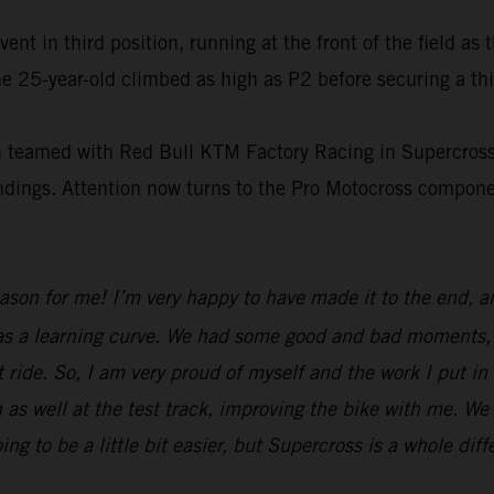
t in third position, running at the front of the field as 
e 25-year-old climbed as high as P2 before securing a thi
on teamed with Red Bull KTM Factory Racing in Supercross
tandings. Attention now turns to the Pro Motocross compo
eason for me! I’m very happy to have made it to the end, 
was a learning curve. We had some good and bad moments, b
 ride. So, I am very proud of myself and the work I put in
 as well at the test track, improving the bike with me. We
to be a little bit easier, but Supercross is a whole diff