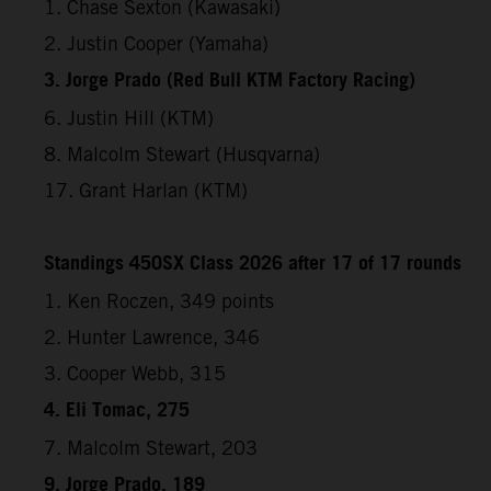
1. Chase Sexton (Kawasaki)
2. Justin Cooper (Yamaha)
3. Jorge Prado (Red Bull KTM Factory Racing)
6. Justin Hill (KTM)
8. Malcolm Stewart (Husqvarna)
17. Grant Harlan (KTM)
Standings 450SX Class 2026 after 17 of 17 rounds
1. Ken Roczen, 349 points
2. Hunter Lawrence, 346
3. Cooper Webb, 315
4. Eli Tomac, 275
7. Malcolm Stewart, 203
9. Jorge Prado, 189