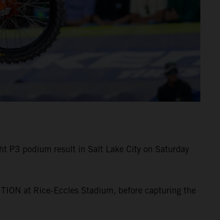
 P3 podium result in Salt Lake City on Saturday
TION at Rice-Eccles Stadium, before capturing the