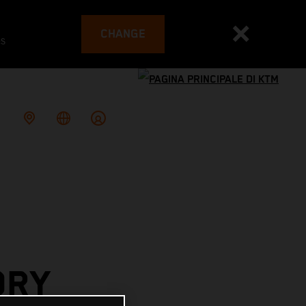
CHANGE
es
ORY