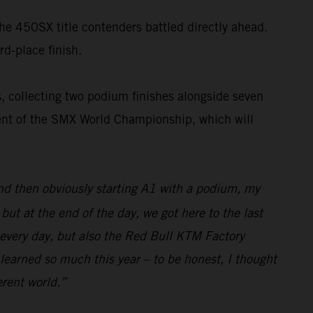
the 450SX title contenders battled directly ahead.
rd-place finish.
, collecting two podium finishes alongside seven
nent of the SMX World Championship, which will
and then obviously starting A1 with a podium, my
ut at the end of the day, we got here to the last
 every day, but also the Red Bull KTM Factory
 learned so much this year – to be honest, I thought
erent world.”