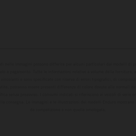
ati nelle immagini possono differire per alcuni particolari dai modelli di
solo a pagamento. Tutte le informazioni relative a volume della fornitura, as
incolanti e sono specificate con riserva di errori tipografici, di composi
estite, potranno essere presenti differenze di colore dovute alle normali de
fica senza preavviso. I consumi indicati si riferiscono ai veicoli di serie 
la consegna. Le immagini e le illustrazioni dei modelli Enduro mostrano 
da competizione e non quella omologata.