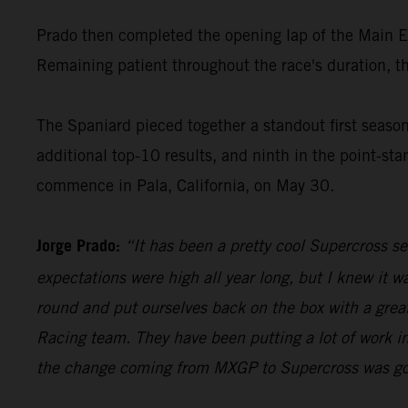
Prado then completed the opening lap of the Main Even
Remaining patient throughout the race's duration, th
The Spaniard pieced together a standout first seas
additional top-10 results, and ninth in the point-s
commence in Pala, California, on May 30.
Jorge Prado:
“It has been a pretty cool Supercross s
expectations were high all year long, but I knew it 
round and put ourselves back on the box with a great
Racing team. They have been putting a lot of work in
the change coming from MXGP to Supercross was going 