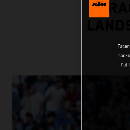
RA
LANDS
Facend
cookie
l'ut