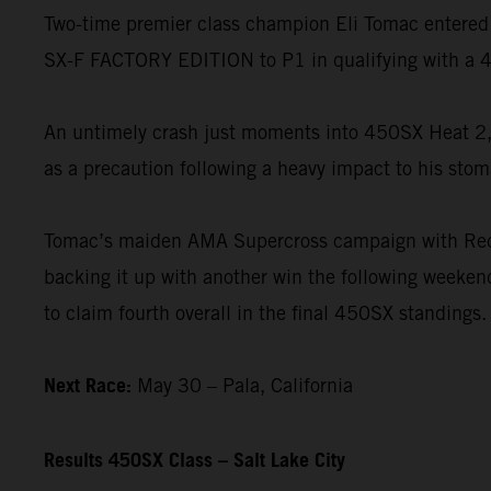
Two-time premier class champion Eli Tomac entered 
SX-F FACTORY EDITION to P1 in qualifying with a 4
An untimely crash just moments into 450SX Heat 2, 
as a precaution following a heavy impact to his stom
Tomac’s maiden AMA Supercross campaign with Red B
backing it up with another win the following weekend
to claim fourth overall in the final 450SX standings.
Next Race:
May 30 – Pala, California
Results 450SX Class – Salt Lake City