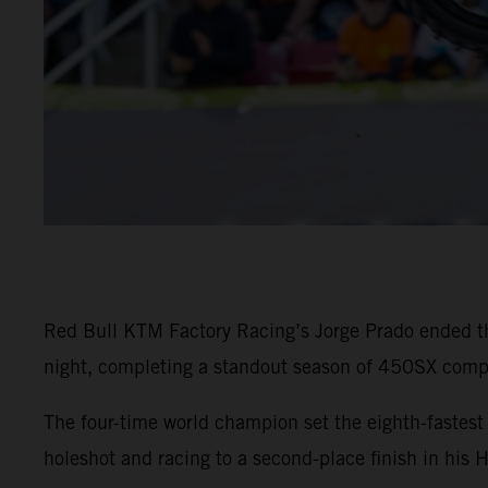
Red Bull KTM Factory Racing’s Jorge Prado ended t
night, completing a standout season of 450SX compe
The four-time world champion set the eighth-faste
holeshot and racing to a second-place finish in his 