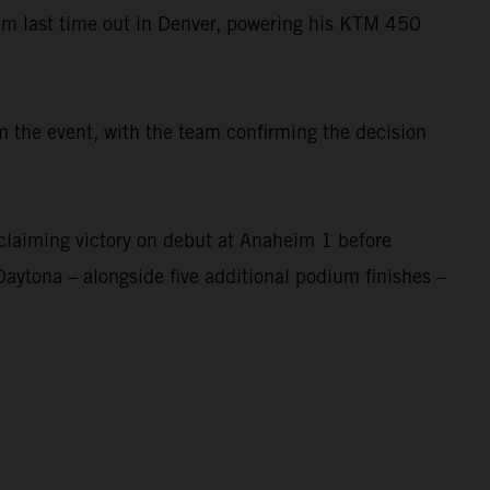
um last time out in Denver, powering his KTM 450
 the event, with the team confirming the decision
laiming victory on debut at Anaheim 1 before
Daytona – alongside five additional podium finishes –