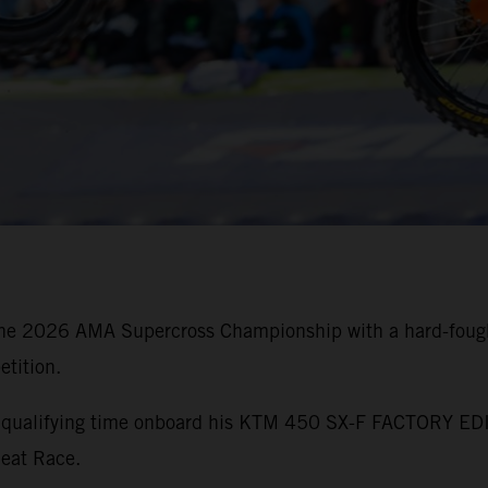
he 2026 AMA Supercross Championship with a hard-fought
tition.
st qualifying time onboard his KTM 450 SX-F FACTORY EDI
Heat Race.