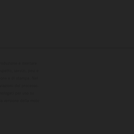
 produzione e montare
petto, servizi, pesi e
zione e di stampa. Nel
viazioni del processo.
omologati per uso su
la versione della moto