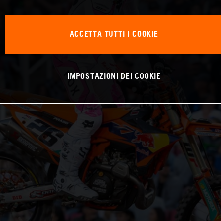
ACCETTA TUTTI I COOKIE
IMPOSTAZIONI DEI COOKIE