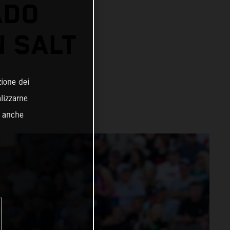
ADO
N SALT
zione dei
alizzarne
o anche