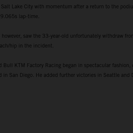
Salt Lake City with momentum after a return to the podi
9.065s lap-time.
however, saw the 33-year-old unfortunately withdraw from
ach/hip in the incident.
ull KTM Factory Racing began in spectacular fashion, c
 in San Diego. He added further victories in Seattle and 