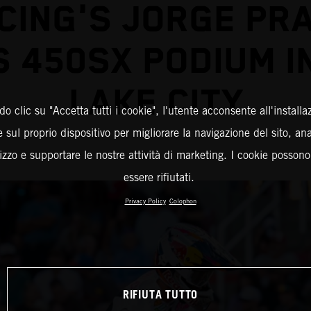
CING'S JORGE PR
 450SX PODIUM I
LAKE CITY
o clic su "Accetta tutti i cookie", l'utente acconsente all'installa
 sul proprio dispositivo per migliorare la navigazione del sito, an
ilizzo e supportare le nostre attività di marketing. I cookie posson
essere rifiutati.
Privacy Policy
Colophon
RIFIUTA TUTTO