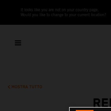
It looks like you are not on your country page.
Would you like to change to your current location?
MOSTRA TUTTO
RE