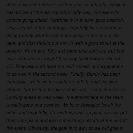
riders have been impressive this year. Thankfully, everyone
has arrived at the rest day physically well, but also with
options going ahead. Matthias is in a really good position,
lying second in the standings, hopefully he can continue
doing exactly what he has been doing to the end of the
race, and that should put him in with a good shout at the
podium. Kevin and Toby lost some time early on, but they
have both already fought their way back towards the top
10. They also both have the skill, speed, and experience
to do well in the second week. Finally, Danilo has been
incredible, we knew he would be able to hold his own
offroad, but for him to take a stage win, is very impressive.
Looking ahead to next week, the atmosphere in the team
is really good and positive. We have strategies for all the
riders and hopefully, if everything goes to plan, we can put
them into place and earn some strong results at the end of
the event. Obviously, the goal is to win, so we will give it