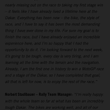
nearly missing out on the race to taking my first stage win
– it feels like I have already lived a lifetime here at the
Dakar. Everything has been new – the bike, the style of
race, and I have to say it has been the most demanding
thing I have ever done in my life. For sure my goal is to
finish the race, but I have already enjoyed an incredible
experience here, and I’m so happy that I had the
opportunity to do it. I’m looking forward to the next week,
it’s going to be tough, every day is very tiring, and I am
learning all the time with the terrain and the navigation.
Already, I am the first one in history to win a MotoGP race
and a stage of the Dakar, so I have completed that goal,
all that is left for now, is to enjoy the rest of the race.”
Norbert Stadlbauer – Rally Team Manager:
“I’m really happy
with the whole team so far at what has been an incredibly
tough Dakar. The bikes are working well, and all of our