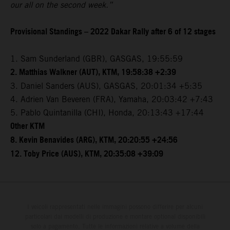
our all on the second week.”
Provisional Standings – 2022 Dakar Rally after 6 of 12 stages
1. Sam Sunderland (GBR), GASGAS, 19:55:59
2. Matthias Walkner (AUT), KTM, 19:58:38 +2:39
3. Daniel Sanders (AUS), GASGAS, 20:01:34 +5:35
4. Adrien Van Beveren (FRA), Yamaha, 20:03:42 +7:43
5. Pablo Quintanilla (CHI), Honda, 20:13:43 +17:44
Other KTM
8. Kevin Benavides (ARG), KTM, 20:20:55 +24:56
12. Toby Price (AUS), KTM, 20:35:08 +39:09
I veicoli rappresentati nelle immagini possono differire per alcuni
particolari dai modelli di produzione e montare optional disponibili
solo a pagamento. Tutte le informazioni relative a volume della