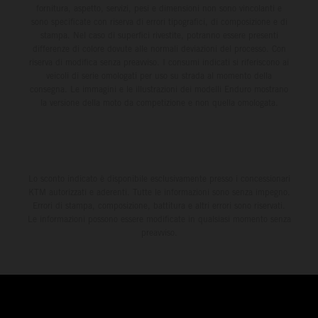
fornitura, aspetto, servizi, pesi e dimensioni non sono vincolanti e
sono specificate con riserva di errori tipografici, di composizione e di
stampa. Nel caso di superfici rivestite, potranno essere presenti
differenze di colore dovute alle normali deviazioni del processo. Con
riserva di modifica senza preavviso. I consumi indicati si riferiscono ai
veicoli di serie omologati per uso su strada al momento della
consegna. Le immagini e le illustrazioni dei modelli Enduro mostrano
la versione della moto da competizione e non quella omologata.
Lo sconto indicato è disponibile esclusivamente presso i concessionari
KTM autorizzati e aderenti. Tutte le informazioni sono senza impegno.
Errori di stampa, composizione, battitura e altri errori sono riservati.
Le informazioni possono essere modificate in qualsiasi momento senza
preavviso.