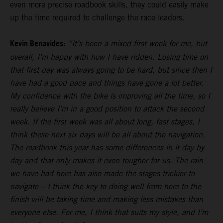
even more precise roadbook skills, they could easily make
up the time required to challenge the race leaders.
Kevin Benavides:
“It’s been a mixed first week for me, but
overall, I’m happy with how I have ridden. Losing time on
that first day was always going to be hard, but since then I
have had a good pace and things have gone a lot better.
My confidence with the bike is improving all the time, so I
really believe I’m in a good position to attack the second
week. If the first week was all about long, fast stages, I
think these next six days will be all about the navigation.
The roadbook this year has some differences in it day by
day and that only makes it even tougher for us. The rain
we have had here has also made the stages trickier to
navigate – I think the key to doing well from here to the
finish will be taking time and making less mistakes than
everyone else. For me, I think that suits my style, and I’m