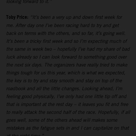
looking forward to it.”
Toby Price:
“It’s been a very up and down first week for
me. After day one I’ve been racing hard to try and get
back on terms with the others, and so far, it’s going well.
It’s been a tricky first week and so I’m expecting much of
the same in week two – hopefully I’ve had my share of bad
luck already so I can look forward to something good over
the next six days. The organizers have really tried to make
things tough for us this year, which is what we expected,
the key is to try and stay smooth and stay on top of the
roadbook and all the little changes. Looking ahead, I’m
feeling good physically, I’ve only had one little tip off and
that is important at the rest day – it leaves you fit and free
to really attack the second half of the race. Hopefully, if all
goes well, some of the others ahead will makes some
mistakes as the fatigue sets in and I can capitalize on that
at the right time.”