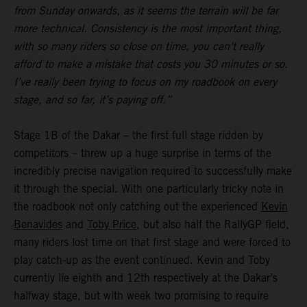
from Sunday onwards, as it seems the terrain will be far
more technical. Consistency is the most important thing,
with so many riders so close on time, you can’t really
afford to make a mistake that costs you 30 minutes or so.
I’ve really been trying to focus on my roadbook on every
stage, and so far, it’s paying off.”
Stage 1B of the Dakar – the first full stage ridden by
competitors – threw up a huge surprise in terms of the
incredibly precise navigation required to successfully make
it through the special. With one particularly tricky note in
the roadbook not only catching out the experienced
Kevin
Benavides
and
Toby Price
, but also half the RallyGP field,
many riders lost time on that first stage and were forced to
play catch-up as the event continued. Kevin and Toby
currently lie eighth and 12th respectively at the Dakar’s
halfway stage, but with week two promising to require