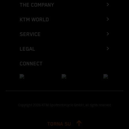
THE COMPANY
KTM WORLD
SERVICE
LEGAL
CONNECT
Copyright 2026 KTM Sportmotorcycle GmbH, all rights reserved
TORNA SU