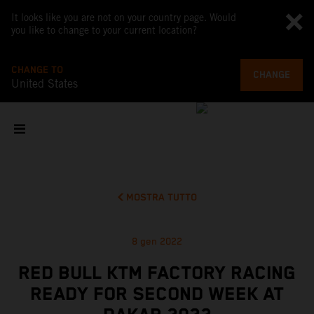
It looks like you are not on your country page. Would
you like to change to your current location?
CHANGE TO
CHANGE
United States
MOSTRA TUTTO
8 gen 2022
RED BULL KTM FACTORY RACING
READY FOR SECOND WEEK AT