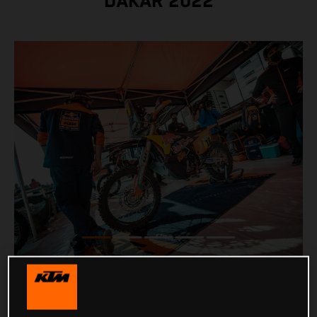
DAKAR 2022