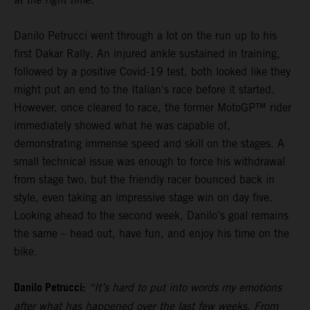
Danilo Petrucci went through a lot on the run up to his
first Dakar Rally. An injured ankle sustained in training,
followed by a positive Covid-19 test, both looked like they
might put an end to the Italian's race before it started.
However, once cleared to race, the former MotoGP™ rider
immediately showed what he was capable of,
demonstrating immense speed and skill on the stages. A
small technical issue was enough to force his withdrawal
from stage two, but the friendly racer bounced back in
style, even taking an impressive stage win on day five.
Looking ahead to the second week, Danilo’s goal remains
the same – head out, have fun, and enjoy his time on the
bike.
Danilo Petrucci:
“It’s hard to put into words my emotions
after what has happened over the last few weeks. From