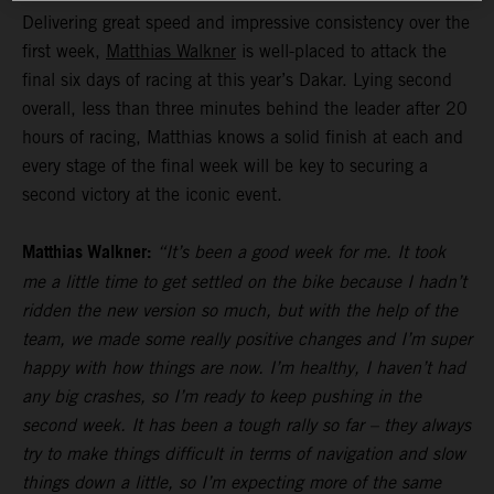
Delivering great speed and impressive consistency over the
first week,
Matthias Walkner
is well-placed to attack the
final six days of racing at this year’s Dakar. Lying second
overall, less than three minutes behind the leader after 20
hours of racing, Matthias knows a solid finish at each and
every stage of the final week will be key to securing a
second victory at the iconic event.
Matthias Walkner:
“It’s been a good week for me. It took
me a little time to get settled on the bike because I hadn’t
ridden the new version so much, but with the help of the
team, we made some really positive changes and I’m super
happy with how things are now. I’m healthy, I haven’t had
any big crashes, so I’m ready to keep pushing in the
second week. It has been a tough rally so far – they always
try to make things difficult in terms of navigation and slow
things down a little, so I’m expecting more of the same