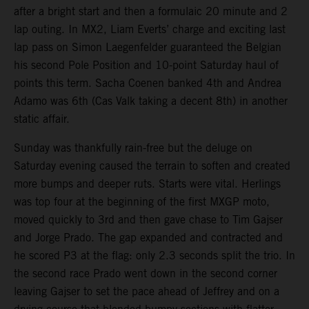
after a bright start and then a formulaic 20 minute and 2
lap outing. In MX2, Liam Everts’ charge and exciting last
lap pass on Simon Laegenfelder guaranteed the Belgian
his second Pole Position and 10-point Saturday haul of
points this term. Sacha Coenen banked 4th and Andrea
Adamo was 6th (Cas Valk taking a decent 8th) in another
static affair.
Sunday was thankfully rain-free but the deluge on
Saturday evening caused the terrain to soften and created
more bumps and deeper ruts. Starts were vital. Herlings
was top four at the beginning of the first MXGP moto,
moved quickly to 3rd and then gave chase to Tim Gajser
and Jorge Prado. The gap expanded and contracted and
he scored P3 at the flag: only 2.3 seconds split the trio. In
the second race Prado went down in the second corner
leaving Gajser to set the pace ahead of Jeffrey and on a