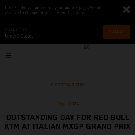
It looks like you are not on your country page. Would
you like to change to your current location?
CHANGE TO
CHANGE
United States
MOSTRA TUTTO
16 giu 2024
OUTSTANDING DAY FOR RED BULL
KTM AT ITALIAN MXGP GRAND PRIX