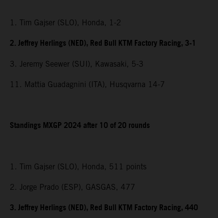
1. Tim Gajser (SLO), Honda, 1-2
2. Jeffrey Herlings (NED), Red Bull KTM Factory Racing, 3-1
3. Jeremy Seewer (SUI), Kawasaki, 5-3
11. Mattia Guadagnini (ITA), Husqvarna 14-7
Standings MXGP 2024 after 10 of 20 rounds
1. Tim Gajser (SLO), Honda, 511 points
2. Jorge Prado (ESP), GASGAS, 477
3. Jeffrey Herlings (NED), Red Bull KTM Factory Racing, 440