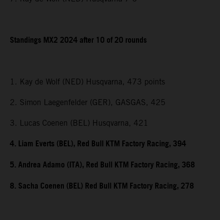
Standings MX2 2024 after 10 of 20 rounds
1. Kay de Wolf (NED) Husqvarna, 473 points
2. Simon Laegenfelder (GER), GASGAS, 425
3. Lucas Coenen (BEL) Husqvarna, 421
4. Liam Everts (BEL), Red Bull KTM Factory Racing, 394
5. Andrea Adamo (ITA), Red Bull KTM Factory Racing, 368
8. Sacha Coenen (BEL) Red Bull KTM Factory Racing, 278