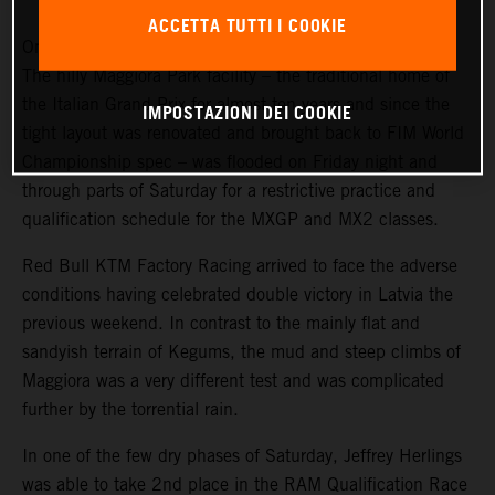
ACCETTA TUTTI I COOKIE
Once again MXGP suffered from intense summer storms.
The hilly Maggiora Park facility – the traditional home of
the Italian Grand Prix for almost ten years and since the
IMPOSTAZIONI DEI COOKIE
tight layout was renovated and brought back to FIM World
Championship spec – was flooded on Friday night and
through parts of Saturday for a restrictive practice and
qualification schedule for the MXGP and MX2 classes.
Red Bull KTM Factory Racing arrived to face the adverse
conditions having celebrated double victory in Latvia the
previous weekend. In contrast to the mainly flat and
sandyish terrain of Kegums, the mud and steep climbs of
Maggiora was a very different test and was complicated
further by the torrential rain.
In one of the few dry phases of Saturday, Jeffrey Herlings
was able to take 2nd place in the RAM Qualification Race