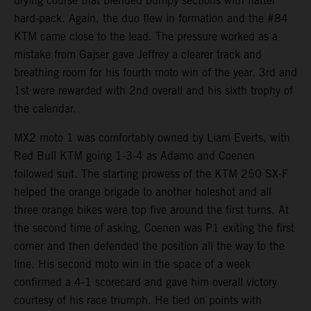
drying course that blended bumpy sections with flatter
hard-pack. Again, the duo flew in formation and the #84
KTM came close to the lead. The pressure worked as a
mistake from Gajser gave Jeffrey a clearer track and
breathing room for his fourth moto win of the year. 3rd and
1st were rewarded with 2nd overall and his sixth trophy of
the calendar.
MX2 moto 1 was comfortably owned by Liam Everts, with
Red Bull KTM going 1-3-4 as Adamo and Coenen
followed suit. The starting prowess of the KTM 250 SX-F
helped the orange brigade to another holeshot and all
three orange bikes were top five around the first turns. At
the second time of asking, Coenen was P1 exiting the first
corner and then defended the position all the way to the
line. His second moto win in the space of a week
confirmed a 4-1 scorecard and gave him overall victory
courtesy of his race triumph. He tied on points with