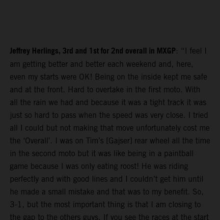
Jeffrey Herlings, 3rd and 1st for 2nd overall in MXGP
: “I feel I
am getting better and better each weekend and, here,
even my starts were OK! Being on the inside kept me safe
and at the front. Hard to overtake in the first moto. With
all the rain we had and because it was a tight track it was
just so hard to pass when the speed was very close. I tried
all I could but not making that move unfortunately cost me
the ‘Overall’. I was on Tim’s [Gajser] rear wheel all the time
in the second moto but it was like being in a paintball
game because I was only eating roost! He was riding
perfectly and with good lines and I couldn’t get him until
he made a small mistake and that was to my benefit. So,
3-1, but the most important thing is that I am closing to
the gap to the others guys. If you see the races at the start