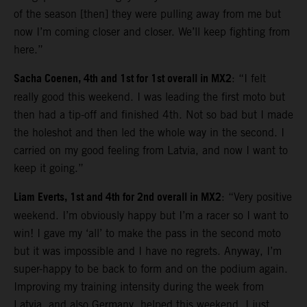
of the season [then] they were pulling away from me but
now I’m coming closer and closer. We’ll keep fighting from
here.”
Sacha Coenen, 4th and 1st for 1st overall in MX2
: “I felt
really good this weekend. I was leading the first moto but
then had a tip-off and finished 4th. Not so bad but I made
the holeshot and then led the whole way in the second. I
carried on my good feeling from Latvia, and now I want to
keep it going.”
Liam Everts, 1st and 4th for 2nd overall in MX2
: “Very positive
weekend. I’m obviously happy but I’m a racer so I want to
win! I gave my ‘all’ to make the pass in the second moto
but it was impossible and I have no regrets. Anyway, I’m
super-happy to be back to form and on the podium again.
Improving my training intensity during the week from
Latvia, and also Germany, helped this weekend. I just