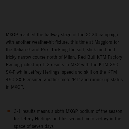
MXGP reached the halfway stage of the 2024 campaign
with another weather-hit fixture, this time at Maggiora for
the Italian Grand Prix. Tackling the soft, slick mud and
tricky narrow course north of Milan, Red Bull KTM Factory
Racing picked up 1-2 results in MX2 with the KTM 250
SX-F while Jeffrey Herlings’ speed and skill on the KTM
450 SX-F ensured another moto ‘P1’ and runner-up status
in MXGP.
3-1 results means a sixth MXGP podium of the season
for Jeffrey Herlings and his second moto victory in the
space of seven days