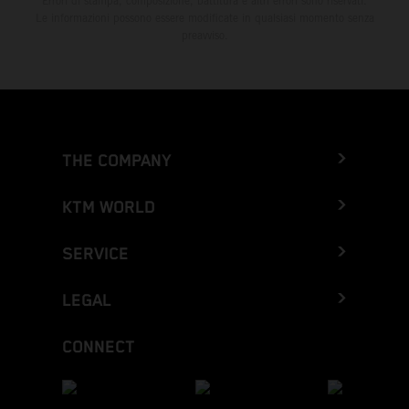
Errori di stampa, composizione, battitura e altri errori sono riservati.
Le informazioni possono essere modificate in qualsiasi momento senza
preavviso.
THE COMPANY
KTM WORLD
SERVICE
LEGAL
CONNECT