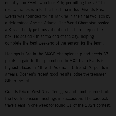
countryman Everts who took 4th; permitting the #72 to
rise to the rostrum for the first time in four Grands Prix.
Everts was hounded for his ranking in the final two laps by
a determined Andrea Adamo. The World Champion posted
a 3-5 and only just missed out on the third step of the
box. He sealed 4th at the end of the day, helping
complete the best weekend of the season for the team.
Herlings is 3rd in the MXGP championship and needs 37
points to gain further promotion. In MX2 Liam Everts is
highest placed in 4th with Adamo in 5th and 26 points in
arrears. Coenen’s recent good results lodge the teenager
8th in the list.
Grands Prix of West Nusa Tenggara and Lombok constitute
the two Indonesian meetings in succession. The paddock
travels east in one week for round 11 of the 2024 contest.