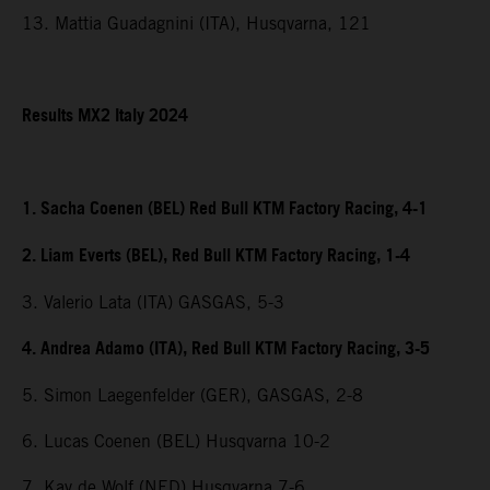
13. Mattia Guadagnini (ITA), Husqvarna, 121
Results MX2 Italy 2024
1. Sacha Coenen (BEL) Red Bull KTM Factory Racing, 4-1
2. Liam Everts (BEL), Red Bull KTM Factory Racing, 1-4
3. Valerio Lata (ITA) GASGAS, 5-3
4. Andrea Adamo (ITA), Red Bull KTM Factory Racing, 3-5
5. Simon Laegenfelder (GER), GASGAS, 2-8
6. Lucas Coenen (BEL) Husqvarna 10-2
7. Kay de Wolf (NED) Husqvarna 7-6