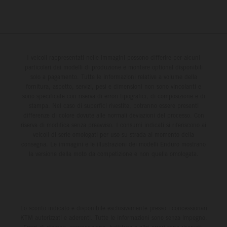
I veicoli rappresentati nelle immagini possono differire per alcuni
particolari dai modelli di produzione e montare optional disponibili
solo a pagamento. Tutte le informazioni relative a volume della
fornitura, aspetto, servizi, pesi e dimensioni non sono vincolanti e
sono specificate con riserva di errori tipografici, di composizione e di
stampa. Nel caso di superfici rivestite, potranno essere presenti
differenze di colore dovute alle normali deviazioni del processo. Con
riserva di modifica senza preavviso. I consumi indicati si riferiscono ai
veicoli di serie omologati per uso su strada al momento della
consegna. Le immagini e le illustrazioni dei modelli Enduro mostrano
la versione della moto da competizione e non quella omologata.
Lo sconto indicato è disponibile esclusivamente presso i concessionari
KTM autorizzati e aderenti. Tutte le informazioni sono senza impegno.