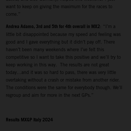
want to keep on giving the maximum for the races to
come.”
Andrea Adamo, 3rd and 5th for 4th overall in MX2
: “I’m a
little bit disappointed because my speed and feeling was
good and I gave everything but it didn’t pay off. There
haven’t been many weekends where I’ve felt this
competitive so I want to take this positive and we’ll try to
keep working in this way. The results are not great
today…and it was so hard to pass, there was very little
overtaking without a crash or mistake from another rider.
The conditions were the same for everybody though. We’ll
regroup and aim for more in the next GPs.”
Results MXGP Italy 2024