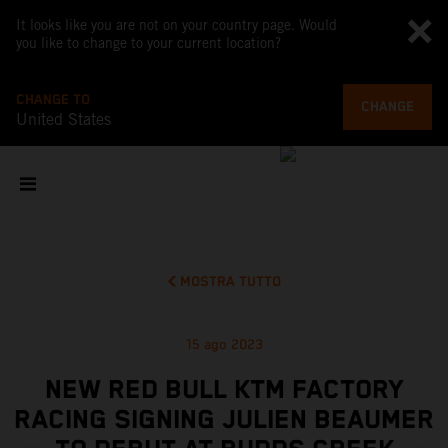
It looks like you are not on your country page. Would
you like to change to your current location?
CHANGE TO
CHANGE
United States
MOSTRA TUTTO
15 ago 2023
NEW RED BULL KTM FACTORY
RACING SIGNING JULIEN BEAUMER