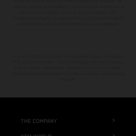
differenze di colore dovute alle normali deviazioni del processo. Con
riserva di modifica senza preavviso. I consumi indicati si riferiscono ai
veicoli di serie omologati per uso su strada al momento della
consegna. Le immagini e le illustrazioni dei modelli Enduro mostrano
la versione della moto da competizione e non quella omologata.
Lo sconto indicato è disponibile esclusivamente presso i concessionari
KTM autorizzati e aderenti. Tutte le informazioni sono senza impegno.
Errori di stampa, composizione, battitura e altri errori sono riservati.
Le informazioni possono essere modificate in qualsiasi momento senza
preavviso.
THE COMPANY