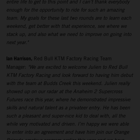
entire life to get to this point and I can't thank everybody
enough for the opportunity to ride for such an amazing
team. My goals for these last two rounds are to learn each
weekend, get better with that experience, see where we
stack up, and also what we need to improve on going into
next year."
Ian Harrison,
Red Bull KTM Factory Racing Team
Manager:
"We are excited to welcome Julien to Red Bull
KTM Factory Racing and look forward to having him debut
with the team at Budds Creek this weekend. Julien really
showed up on our radar at the Anaheim 2 Supercross
Futures race this year, where he demonstrated impressive
skills and natural talent as a privateer entry. He has been
such a pleasant and super-nice kid to deal with, all the
while very motivated and driven. I’m happy we were able
to enter into an agreement and have him join our Orange