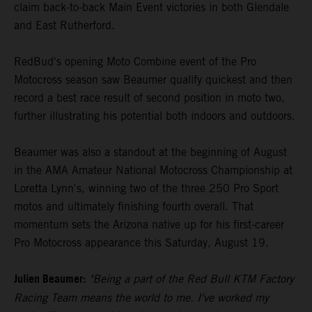
claim back-to-back Main Event victories in both Glendale
and East Rutherford.
RedBud's opening Moto Combine event of the Pro
Motocross season saw Beaumer qualify quickest and then
record a best race result of second position in moto two,
further illustrating his potential both indoors and outdoors.
Beaumer was also a standout at the beginning of August
in the AMA Amateur National Motocross Championship at
Loretta Lynn's, winning two of the three 250 Pro Sport
motos and ultimately finishing fourth overall. That
momentum sets the Arizona native up for his first-career
Pro Motocross appearance this Saturday, August 19.
Julien Beaumer:
"Being a part of the Red Bull KTM Factory
Racing Team means the world to me. I've worked my