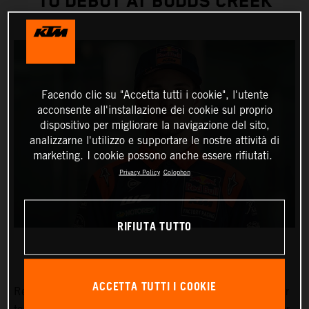
TO DEBUT AT BUDDS CREEK
Facendo clic su "Accetta tutti i cookie", l'utente
acconsente all'installazione dei cookie sul proprio
dispositivo per migliorare la navigazione del sito,
analizzarne l'utilizzo e supportare le nostre attività di
marketing. I cookie possono anche essere rifiutati.
Privacy Policy
Colophon
RIFIUTA TUTTO
ACCETTA TUTTI I COOKIE
Red Bull KTM Factory Racing has signed Julien Beaumer