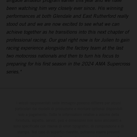
Brigade amateur program earlier this year and we have
been watching him very closely ever since. His winning
performances at both Glendale and East Rutherford really
stood out and we are now excited to see what we can
achieve together as he transitions into this next chapter of
professional racing. Our goal right now is for Julien to gain
racing experience alongside the factory team at the last
two motocross nationals and then to turn his focus to
preparing for his first season in the 2024 AMA Supercross
series."
I veicoli rappresentati nelle immagini possono differire per alcuni
particolari dai modelli di produzione e montare optional disponibili
solo a pagamento. Tutte le informazioni relative a volume della
fornitura, aspetto, servizi, pesi e dimensioni non sono vincolanti e
sono specificate con riserva di errori tipografici, di composizione e di
stampa. Nel caso di superfici rivestite, potranno essere presenti