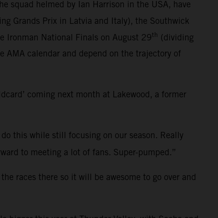
the squad helmed by Ian Harrison in the USA, have
ting Grands Prix in Latvia and Italy), the Southwick
th
he Ironman National Finals on August 29
(dividing
ce AMA calendar and depend on the trajectory of
ildcard’ coming next month at Lakewood, a former
 do this while still focusing on our season. Really
 forward to meeting a lot of fans. Super-pumped.”
 the races there so it will be awesome to go over and