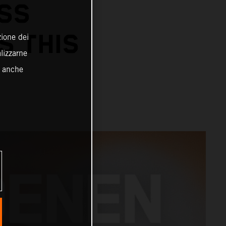
SS
S THIS
zione dei
alizzarne
o anche