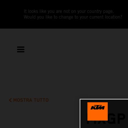
It looks like you are not on your country page.
Would you like to change to your current location?
MOSTRA TUTTO
MXGP