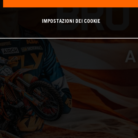
IMPOSTAZIONI DEI COOKIE