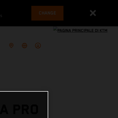
CHANGE
es
A PRO