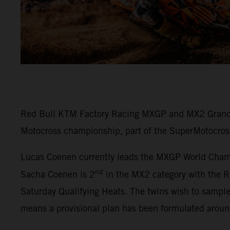
Red Bull KTM Factory Racing MXGP and MX2 Grand P
Motocross championship, part of the SuperMotocros
Lucas Coenen currently leads the MXGP World Champi
nd
Sacha Coenen is 2
in the MX2 category with the R
Saturday Qualifying Heats. The twins wish to sampl
means a provisional plan has been formulated arou