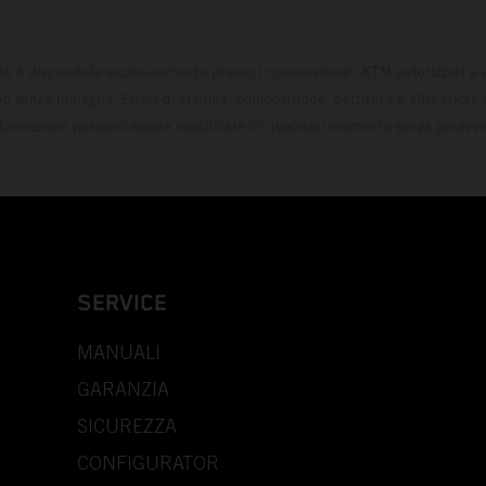
to è disponibile esclusivamente presso i concessionari KTM autorizzati e a
o senza impegno. Errori di stampa, composizione, battitura e altri errori s
formazioni possono essere modificate in qualsiasi momento senza preavvi
SERVICE
MANUALI
GARANZIA
SICUREZZA
CONFIGURATOR