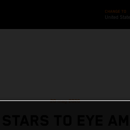
CHANGE TO
United Stat
20 mag 2026
 STARS TO EYE AM