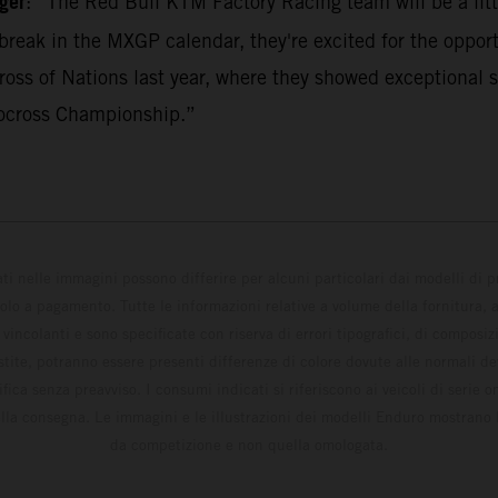
ger
: “The Red Bull KTM Factory Racing team will be a litt
break in the MXGP calendar, they're excited for the opport
ss of Nations last year, where they showed exceptional s
ocross Championship.”
ati nelle immagini possono differire per alcuni particolari dai modelli di
solo a pagamento. Tutte le informazioni relative a volume della fornitura, as
incolanti e sono specificate con riserva di errori tipografici, di composi
estite, potranno essere presenti differenze di colore dovute alle normali de
fica senza preavviso. I consumi indicati si riferiscono ai veicoli di serie 
la consegna. Le immagini e le illustrazioni dei modelli Enduro mostrano 
da competizione e non quella omologata.