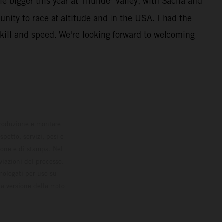
le bigger this year at Thunder Valley, with Sacha and
unity to race at altitude and in the USA. I had the
kill and speed. We're looking forward to welcoming
 produzione e montare
petto, servizi, pesi e
zione e di stampa. Nel
viazioni del processo.
omologati per uso su
la versione della moto