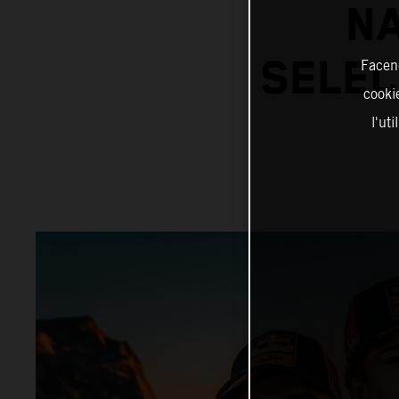
N
SELEC
Facend
cookie
l'ut