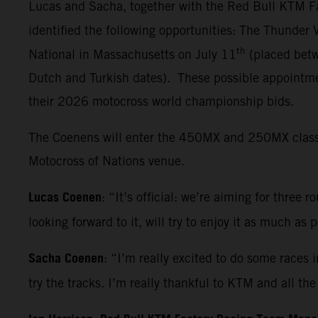
Lucas and Sacha, together with the Red Bull KTM Fa
identified the following opportunities: The Thunder
th
National in Massachusetts on July 11
(placed betw
Dutch and Turkish dates). These possible appointmen
their 2026 motocross world championship bids.
The Coenens will enter the 450MX and 250MX classes 
Motocross of Nations venue.
Lucas Coenen
: “It’s official: we’re aiming for three 
looking forward to it, will try to enjoy it as much as
Sacha Coenen
: “I’m really excited to do some races 
try the tracks. I’m really thankful to KTM and all t