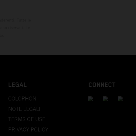
derenti. Tutte le
ono riservati. Le
so.
LEGAL
CONNECT
COLOPHON
NOTE LEGALI
TERMS OF USE
PRIVACY POLICY