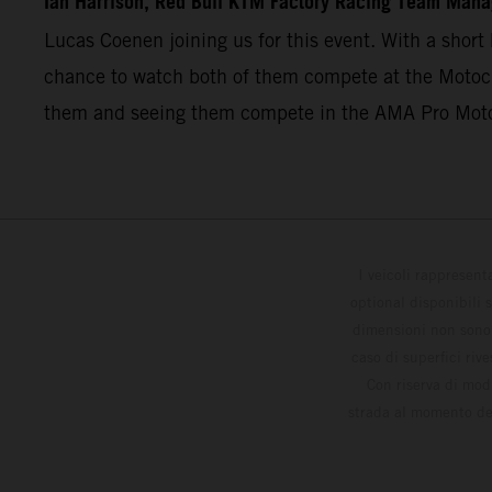
Ian Harrison, Red Bull KTM Factory Racing Team Mana
Lucas Coenen joining us for this event. With a short 
chance to watch both of them compete at the Motocro
them and seeing them compete in the AMA Pro Mot
I veicoli rappresent
optional disponibili 
dimensioni non sono v
caso di superfici riv
Con riserva di modi
strada al momento del