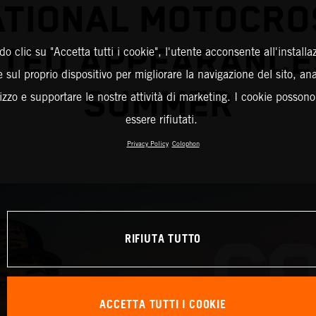
ATIONAL MOTOCRO
TED APPEARANCE
o clic su "Accetta tutti i cookie", l'utente acconsente all'installa
 sul proprio dispositivo per migliorare la navigazione del sito, an
SUMMER
ilizzo e supportare le nostre attività di marketing. I cookie posson
essere rifiutati.
Privacy Policy
Colophon
RIFIUTA TUTTO
ACCETTA TUTTI I COOKIE