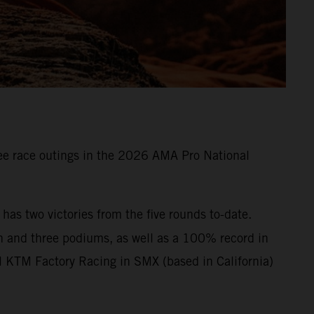
e race outings in the 2026 AMA Pro National
s two victories from the five rounds to-date.
n and three podiums, as well as a 100% record in
l KTM Factory Racing in SMX (based in California)