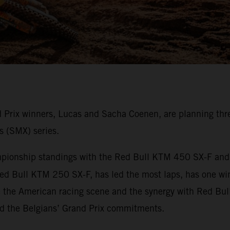
rix winners, Lucas and Sacha Coenen, are planning thre
s (SMX) series.
onship standings with the Red Bull KTM 450 SX-F and ha
ed Bull KTM 250 SX-F, has led the most laps, has one wi
e the American racing scene and the synergy with Red Bul
nd the Belgians’ Grand Prix commitments.