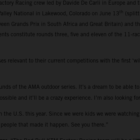
ctory Racing crew led by Davide De Carli in Europe and 
th
 Valley National in Lakewood, Colorado on June 13
(split
een Grands Prix in South Africa and Great Britain) and t
ts constitute rounds three, five and eleven of the 11-ra
relevant to their current competitions with the first ‘w
rounds of the AMA outdoor series. It’s a dream to be able to
 possible and it’ll be a crazy experience. I’m also looking
in the U.S. this year. Since we were kids we were watching
he people that made it happen. See you there.”