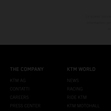
Lo sconto indica
informazioni son
in
THE COMPANY
KTM WORLD
KTM AG
NEWS
CONTATTI
RACING
CAREERS
RIDE KTM
PRESS CENTER
KTM MOTOHALL