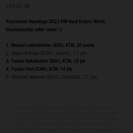
+47:21.38
Provisional Standings 2023 FIM Hard Enduro World
Championship (after round 1)
1. Manuel Lettenbichler (GER), KTM, 20 points
2. Mario Roman (ESP), Sherco, 17 pts
3. Teodor Kabakchiev (BUL), KTM, 15 pts
4. Trystan Hart (CAN), KTM, 14 pts
5. Michael Walkner (AUT), GASGAS, 11 pts
I veicoli rappresentati nelle immagini possono differire per alcuni
particolari dai modelli di produzione e montare optional disponibili
solo a pagamento. Tutte le informazioni relative a volume della
fornitura, aspetto, servizi, pesi e dimensioni non sono vincolanti e
sono specificate con riserva di errori tipografici, di composizione e di