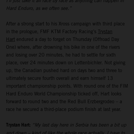
I’ll just take it all race by race as anything can happen in
Hard Enduro, as we often see.”
After a strong start to his Xross campaign with third place
in the prologue, FMF KTM Factory Racing’s
Trystan
Hart
endured a day to forget on Thursday (Offroad Day
One) where, after drowning his bike in one of the rivers
and losing over 20 minutes, he had to settle for sixth
place, over 24 minutes down on Lettenbichler. Not giving
up, the Canadian pushed hard on days two and three to
ultimately secure fourth overall and earn himself 13
important championship points. With round one of the FIM
Hard Enduro World Championship ticked off, Hart looks
forward to round two and the Red Bull Erzbergrodeo – a
race he secured a third-place podium finish at last year.
Trystan Hart:
“My last day here in Serbia has been a bit up
and down – kind of like the whole race actually. I have to