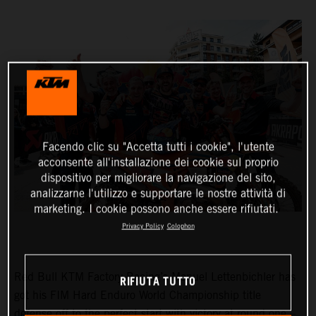
Facendo clic su "Accetta tutti i cookie", l'utente
acconsente all'installazione dei cookie sul proprio
dispositivo per migliorare la navigazione del sito,
analizzarne l'utilizzo e supportare le nostre attività di
marketing. I cookie possono anche essere rifiutati.
Privacy Policy
Colophon
Red Bull KTM Factory Racing’s Manuel Lettenbichler has
RIFIUTA TUTTO
got his FIM Hard Enduro World Championship title
defense off to the perfect start with victory at round one –