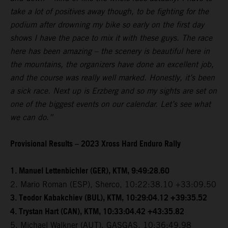
take a lot of positives away though, to be fighting for the
podium after drowning my bike so early on the first day
shows I have the pace to mix it with these guys. The race
here has been amazing – the scenery is beautiful here in
the mountains, the organizers have done an excellent job,
and the course was really well marked. Honestly, it’s been
a sick race. Next up is Erzberg and so my sights are set on
one of the biggest events on our calendar. Let’s see what
we can do.”
Provisional Results – 2023 Xross Hard Enduro Rally
1. Manuel Lettenbichler (GER), KTM, 9:49:28.60
2. Mario Roman (ESP), Sherco, 10:22:38.10 +33:09.50
3. Teodor Kabakchiev (BUL), KTM, 10:29:04.12 +39:35.52
4. Trystan Hart (CAN), KTM, 10:33:04.42 +43:35.82
5. Michael Walkner (AUT), GASGAS, 10:36:49.98