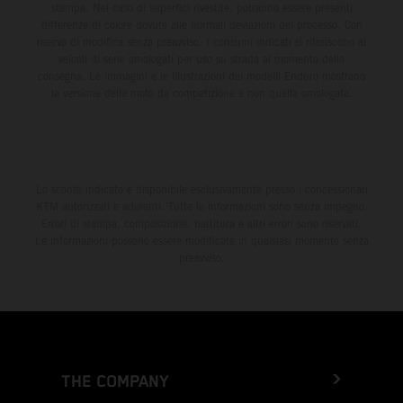
stampa. Nel caso di superfici rivestite, potranno essere presenti
differenze di colore dovute alle normali deviazioni del processo. Con
riserva di modifica senza preavviso. I consumi indicati si riferiscono ai
veicoli di serie omologati per uso su strada al momento della
consegna. Le immagini e le illustrazioni dei modelli Enduro mostrano
la versione della moto da competizione e non quella omologata.
Lo sconto indicato è disponibile esclusivamente presso i concessionari
KTM autorizzati e aderenti. Tutte le informazioni sono senza impegno.
Errori di stampa, composizione, battitura e altri errori sono riservati.
Le informazioni possono essere modificate in qualsiasi momento senza
preavviso.
THE COMPANY