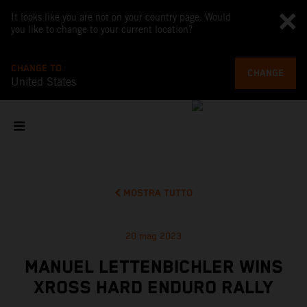
It looks like you are not on your country page. Would
you like to change to your current location?
CHANGE TO
CHANGE
United States
MOSTRA TUTTO
20 mag 2023
MANUEL LETTENBICHLER WINS
XROSS HARD ENDURO RALLY