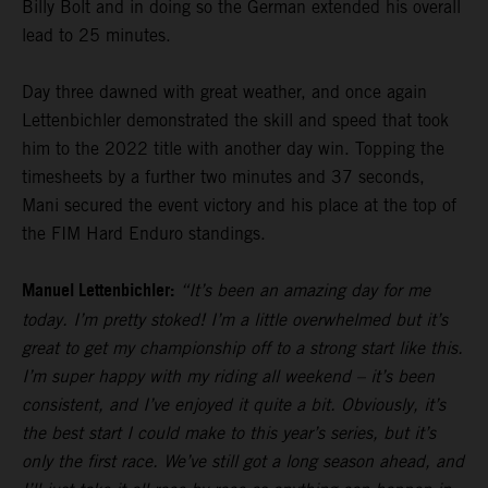
Billy Bolt and in doing so the German extended his overall
lead to 25 minutes.
Day three dawned with great weather, and once again
Lettenbichler demonstrated the skill and speed that took
him to the 2022 title with another day win. Topping the
timesheets by a further two minutes and 37 seconds,
Mani secured the event victory and his place at the top of
the FIM Hard Enduro standings.
Manuel Lettenbichler:
“It’s been an amazing day for me
today. I’m pretty stoked! I’m a little overwhelmed but it’s
great to get my championship off to a strong start like this.
I’m super happy with my riding all weekend – it’s been
consistent, and I’ve enjoyed it quite a bit. Obviously, it’s
the best start I could make to this year’s series, but it’s
only the first race. We’ve still got a long season ahead, and