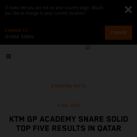
It looks like you are not on your country page. Would
you like to change to your current location?
CHANGE TO
CHANGE
United States
MOSTRA TUTTO
6 mar 2022
KTM GP ACADEMY SNARE SOLID
TOP FIVE RESULTS IN QATAR