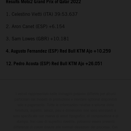
Results Moto2 Grand Prix of Qatar 2022
1. Celestino Vietti (ITA) 39:53.637
2. Aron Canet (ESP) +6.154
3. Sam Lowes (GBR) +10.181
4. Augusto Fernandez (ESP) Red Bull KTM Ajo +10.259
12. Pedro Acosta (ESP) Red Bull KTM Ajo +26.051
I veicoli rappresentati nelle immagini possono differire per alcuni
particolari dai modelli di produzione e montare optional disponibili
solo a pagamento. Tutte le informazioni relative a volume della
fornitura, aspetto, servizi, pesi e dimensioni non sono vincolanti e
sono specificate con riserva di errori tipografici, di composizione e di
stampa. Nel caso di superfici rivestite, potranno essere presenti
differenze di colore dovute alle normali deviazioni del processo. Con