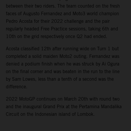
between their two riders. The team counted on the fresh
faces of Augusto Fernandez and Moto3 world champion
Pedro Acosta for their 2022 challenge and the pair
regularly headed Free Practice sessions, taking 6th and
10th on the grid respectively once Q2 had ended.
Acosta classified 12th after running wide on Turn 1 but
completed a solid maiden Moto2 outing. Fernandez was
denied a podium finish when he was struck by Ai Ogura
on the final corner and was beaten in the run to the line
by Sam Lowes, less than a tenth of a second was the
difference.
2022 MotoGP continues on March 20th with round two
and the inaugural Grand Prix at the Pertamina Mandalika
Circuit on the Indonesian island of Lombok.