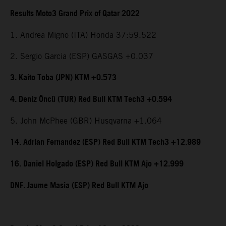
Results Moto3 Grand Prix of Qatar 2022
1. Andrea Migno (ITA) Honda 37:59.522
2. Sergio Garcia (ESP) GASGAS +0.037
3. Kaito Toba (JPN) KTM +0.573
4. Deniz Öncü (TUR) Red Bull KTM Tech3 +0.594
5. John McPhee (GBR) Husqvarna +1.064
14. Adrian Fernandez (ESP) Red Bull KTM Tech3 +12.989
16. Daniel Holgado (ESP) Red Bull KTM Ajo +12.999
DNF. Jaume Masia (ESP) Red Bull KTM Ajo