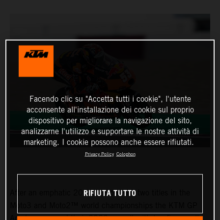
Facendo clic su "Accetta tutti i cookie", l'utente
acconsente all'installazione dei cookie sul proprio
dispositivo per migliorare la navigazione del sito,
analizzarne l'utilizzo e supportare le nostre attività di
marketing. I cookie possono anche essere rifiutati.
Privacy Policy
Colophon
RIFIUTA TUTTO
After an emphatic 2021 season with two titles in the
Moto3 and Moto2™ world championships the KTM GP
Academy opened their 2022 assault with top five results