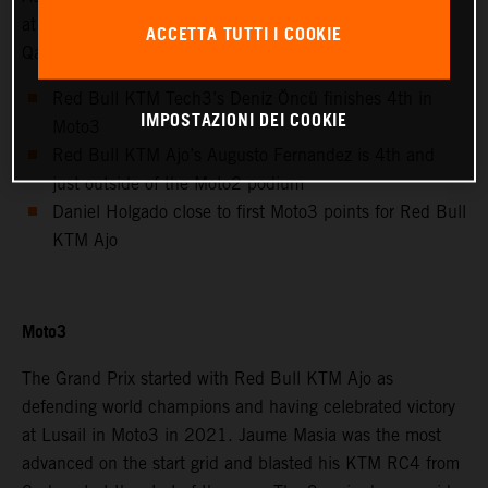
at the Lusail International Circuit for the Grand Prix of
ACCETTA TUTTI I COOKIE
Qatar.
Red Bull KTM Tech3’s Deniz Öncü finishes 4th in
IMPOSTAZIONI DEI COOKIE
Moto3
Red Bull KTM Ajo’s Augusto Fernandez is 4th and
just outside of the Moto2 podium
Daniel Holgado close to first Moto3 points for Red Bull
KTM Ajo
Moto3
The Grand Prix started with Red Bull KTM Ajo as
defending world champions and having celebrated victory
at Lusail in Moto3 in 2021. Jaume Masia was the most
advanced on the start grid and blasted his KTM RC4 from