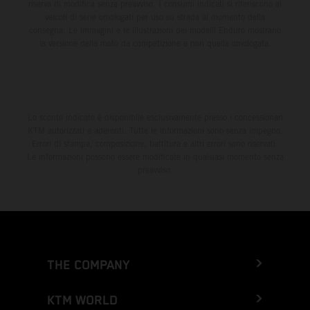
riserva di modifica senza preavviso. I consumi indicati si riferiscono ai
veicoli di serie omologati per uso su strada al momento della
consegna. Le immagini e le illustrazioni dei modelli Enduro mostrano
la versione della moto da competizione e non quella omologata.
Lo sconto indicato è disponibile esclusivamente presso i concessionari
KTM autorizzati e aderenti. Tutte le informazioni sono senza impegno.
Errori di stampa, composizione, battitura e altri errori sono riservati.
Le informazioni possono essere modificate in qualsiasi momento senza
preavviso.
THE COMPANY
KTM WORLD