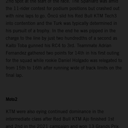
2nd spot at the start of the race. The Spaniard was amid
the 11-rider contest for podium positions but crashed out
with nine laps to go. Öncü slid his Red Bull KTM Tech3
into contention and the Turk was typically determined in
his pursuit of a trophy. In the end he was pipped in the
charge to the line by just two hundredths of a second as
Kaito Toba gunned his RC4 to 3rd. Teammate Adrian
Fernandez gathered two points for 14th in his first outing
for the squad while rookie Daniel Holgado was relegated to
from 15th to 16th after running wide of track limits on the
final lap.
Moto2
KTM were also eying continued dominance in the
intermediate class after Red Bull KTM Ajo finished 1st
and 2nd in the 2021 campaign and won 13 Grands Prix