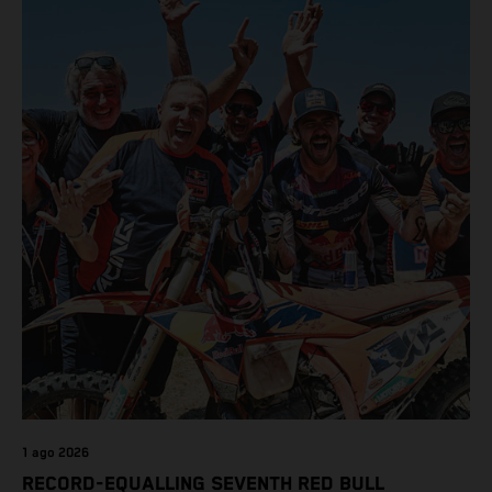
class on the KTM 450 SX-F.
1 ago 2026
RECORD-EQUALLING SEVENTH RED BULL