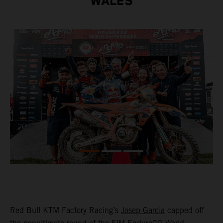
WALES
Red Bull KTM Factory Racing’s
Josep Garcia
capped off