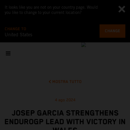
It looks like you are not on your country page. Would
you like to change to your current location?
CHANGE TO
CHANGE
United States
MOSTRA TUTTO
4 ago 2024
JOSEP GARCIA STRENGTHENS
ENDUROGP LEAD WITH VICTORY IN