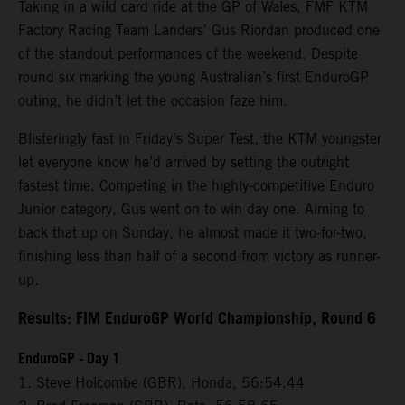
Taking in a wild card ride at the GP of Wales, FMF KTM
Factory Racing Team Landers' Gus Riordan produced one
of the standout performances of the weekend. Despite
round six marking the young Australian’s first EnduroGP
outing, he didn’t let the occasion faze him.
Blisteringly fast in Friday’s Super Test, the KTM youngster
let everyone know he’d arrived by setting the outright
fastest time. Competing in the highly-competitive Enduro
Junior category, Gus went on to win day one. Aiming to
back that up on Sunday, he almost made it two-for-two,
finishing less than half of a second from victory as runner-
up.
Results: FIM EnduroGP World Championship, Round 6
EnduroGP - Day 1
1. Steve Holcombe (GBR), Honda, 56:54.44