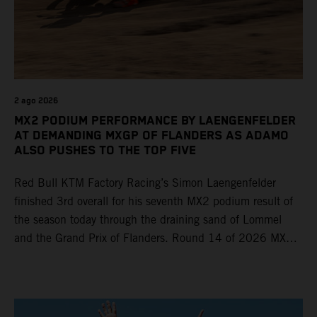
2 ago 2026
MX2 PODIUM PERFORMANCE BY LAENGENFELDER
AT DEMANDING MXGP OF FLANDERS AS ADAMO
ALSO PUSHES TO THE TOP FIVE
Red Bull KTM Factory Racing’s Simon Laengenfelder
finished 3rd overall for his seventh MX2 podium result of
the season today through the draining sand of Lommel
and the Grand Prix of Flanders. Round 14 of 2026 MXGP
took place in more hot and dry conditions and a record
40,000+ crowd witnessed four tough and competitive
motos in which Laengenfelder shone on the KTM 250 SX-
F but Andrea Adamo also scored a bright 5th in the MXGP