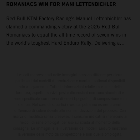
ROMANIACS WIN FOR MANI LETTENBICHLER
Red Bull KTM Factory Racing’s Manuel Lettenbichler has
claimed a commanding victory at the 2026 Red Bull
Romaniacs to equal the all-time record of seven wins in
the world’s toughest Hard Enduro Rally. Delivering a
masterclass aboard his KTM 300 EXC, the German
controlled the race from the opening offroad stage to the
finish, eventually sealing the overall win in Romania by
more than one hour.
I veicoli rappresentati nelle immagini possono differire per alcuni
particolari dai modelli di produzione e montare optional disponibili
solo a pagamento. Tutte le informazioni relative a volume della
fornitura, aspetto, servizi, pesi e dimensioni non sono vincolanti e
sono specificate con riserva di errori tipografici, di composizione e di
stampa. Nel caso di superfici rivestite, potranno essere presenti
differenze di colore dovute alle normali deviazioni del processo. Con
riserva di modifica senza preavviso. I consumi indicati si riferiscono ai
veicoli di serie omologati per uso su strada al momento della
consegna. Le immagini e le illustrazioni dei modelli Enduro mostrano
la versione della moto da competizione e non quella omologata.