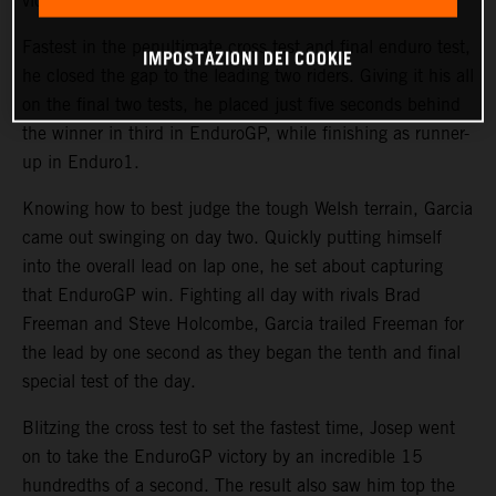
victory was back on.
Fastest in the penultimate cross test and final enduro test,
IMPOSTAZIONI DEI COOKIE
he closed the gap to the leading two riders. Giving it his all
on the final two tests, he placed just five seconds behind
the winner in third in EnduroGP, while finishing as runner-
up in Enduro1.
Knowing how to best judge the tough Welsh terrain, Garcia
came out swinging on day two. Quickly putting himself
into the overall lead on lap one, he set about capturing
that EnduroGP win. Fighting all day with rivals Brad
Freeman and Steve Holcombe, Garcia trailed Freeman for
the lead by one second as they began the tenth and final
special test of the day.
Blitzing the cross test to set the fastest time, Josep went
on to take the EnduroGP victory by an incredible 15
hundredths of a second. The result also saw him top the