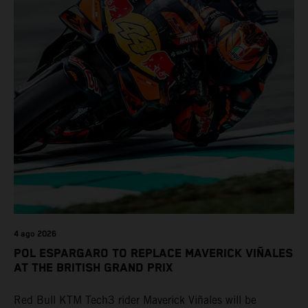
4 ago 2026
POL ESPARGARO TO REPLACE MAVERICK VIÑALES
AT THE BRITISH GRAND PRIX
Red Bull KTM Tech3 rider Maverick Viñales will be