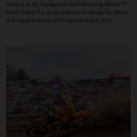
replaced by Pol Espargaro for the forthcoming MotoGP™
British Grand Prix, as he continues to manage the effects
of an injury sustained at the Sachsenring in 2025.