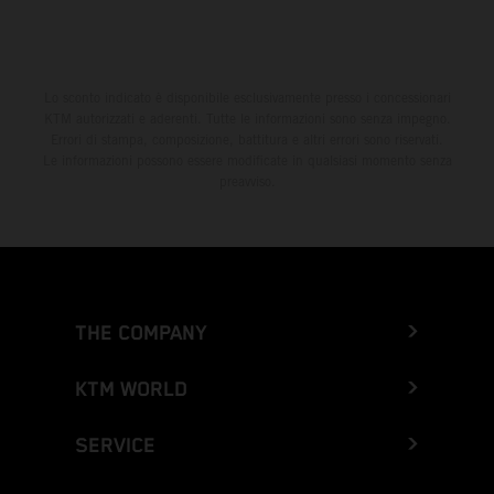
Lo sconto indicato è disponibile esclusivamente presso i concessionari
KTM autorizzati e aderenti. Tutte le informazioni sono senza impegno.
Errori di stampa, composizione, battitura e altri errori sono riservati.
Le informazioni possono essere modificate in qualsiasi momento senza
preavviso.
THE COMPANY
KTM WORLD
SERVICE