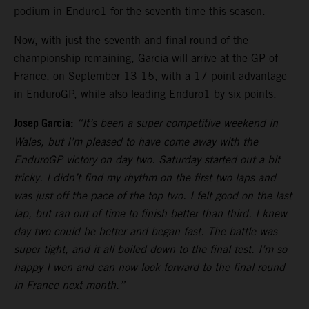
podium in Enduro1 for the seventh time this season.
Now, with just the seventh and final round of the
championship remaining, Garcia will arrive at the GP of
France, on September 13-15, with a 17-point advantage
in EnduroGP, while also leading Enduro1 by six points.
Josep Garcia:
“It’s been a super competitive weekend in
Wales, but I’m pleased to have come away with the
EnduroGP victory on day two. Saturday started out a bit
tricky. I didn’t find my rhythm on the first two laps and
was just off the pace of the top two. I felt good on the last
lap, but ran out of time to finish better than third. I knew
day two could be better and began fast. The battle was
super tight, and it all boiled down to the final test. I’m so
happy I won and can now look forward to the final round
in France next month.”