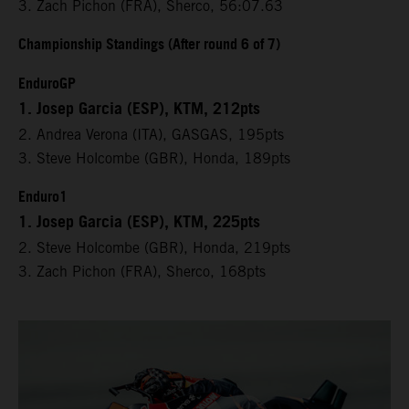
3. Zach Pichon (FRA), Sherco, 56:07.63
Championship Standings (After round 6 of 7)
EnduroGP
1. Josep Garcia (ESP), KTM, 212pts
2. Andrea Verona (ITA), GASGAS, 195pts
3. Steve Holcombe (GBR), Honda, 189pts
Enduro1
1. Josep Garcia (ESP), KTM, 225pts
2. Steve Holcombe (GBR), Honda, 219pts
3. Zach Pichon (FRA), Sherco, 168pts