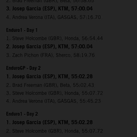
2. Brad Freeman (GBR), Beta, 56:58.65
3. Josep Garcia (ESP), KTM, 57:00.04
4. Andrea Verona (ITA), GASGAS, 57:16.70
Enduro1 - Day 1
1. Steve Holcombe (GBR), Honda, 56:54.44
2. Josep Garcia (ESP), KTM, 57:00.04
3. Zach Pichon (FRA), Sherco, 58:19.76
EnduroGP - Day 2
1. Josep Garcia (ESP), KTM, 55:02.28
2. Brad Freeman (GBR), Beta, 55:02.43
3. Steve Holcombe (GBR), Honda, 55:07.72
4. Andrea Verona (ITA), GASGAS, 55:45.23
Enduro1 - Day 2
1. Josep Garcia (ESP), KTM, 55:02.28
2. Steve Holcombe (GBR), Honda, 55:07.72