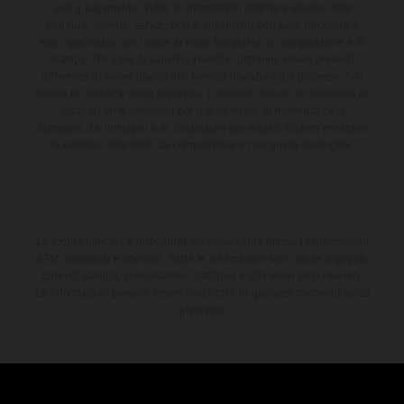
solo a pagamento. Tutte le informazioni relative a volume della
fornitura, aspetto, servizi, pesi e dimensioni non sono vincolanti e
sono specificate con riserva di errori tipografici, di composizione e di
stampa. Nel caso di superfici rivestite, potranno essere presenti
differenze di colore dovute alle normali deviazioni del processo. Con
riserva di modifica senza preavviso. I consumi indicati si riferiscono ai
veicoli di serie omologati per uso su strada al momento della
consegna. Le immagini e le illustrazioni dei modelli Enduro mostrano
la versione della moto da competizione e non quella omologata.
Lo sconto indicato è disponibile esclusivamente presso i concessionari
KTM autorizzati e aderenti. Tutte le informazioni sono senza impegno.
Errori di stampa, composizione, battitura e altri errori sono riservati.
Le informazioni possono essere modificate in qualsiasi momento senza
preavviso.