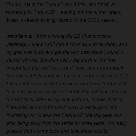
Enduro, claim the Enduro2 world title, and finish as
runner-up in EnduroGP. Heading into the winter break,
Josep is already looking forward to the 2022 season.
Josep Garcia:
“After winning the E2 Championship
yesterday, I knew I still had a lot of work to do today, and
my goal was to try and get the very best result I could. I
started off well, but then had a big crash in the first
enduro test that cost me a lot of time, and I hurt myself
too. I was able to carry on, but then in the next cross test,
I had another crash that put me behind even further. After
that, I re-focused for the rest of the day and won three of
the last tests. After losing time early on, to take third in
EnduroGP and win Enduro2 today is really good. It’s
frustrating not to take the EnduroGP title this year, but
after being away from the series for three years, I’m really
pleased that I came back and took these results.”