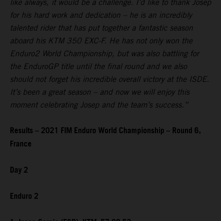
like always, it would be a challenge. I’d like to thank Josep
for his hard work and dedication – he is an incredibly
talented rider that has put together a fantastic season
aboard his KTM 350 EXC-F. He has not only won the
Enduro2 World Championship, but was also battling for
the EnduroGP title until the final round and we also
should not forget his incredible overall victory at the ISDE.
It’s been a great season – and now we will enjoy this
moment celebrating Josep and the team’s success.”
Results – 2021 FIM Enduro World Championship – Round 6,
France
Day 2
Enduro 2