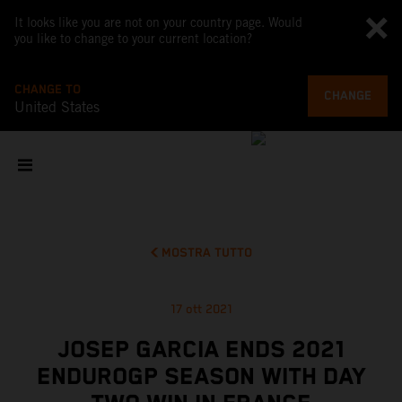
It looks like you are not on your country page. Would
you like to change to your current location?
CHANGE TO
CHANGE
United States
MOSTRA TUTTO
17 ott 2021
JOSEP GARCIA ENDS 2021
ENDUROGP SEASON WITH DAY