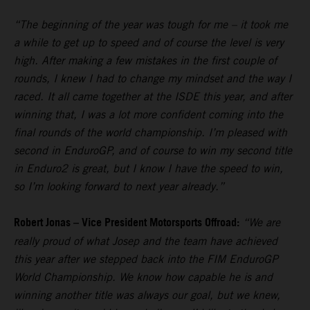
“The beginning of the year was tough for me – it took me
a while to get up to speed and of course the level is very
high. After making a few mistakes in the first couple of
rounds, I knew I had to change my mindset and the way I
raced. It all came together at the ISDE this year, and after
winning that, I was a lot more confident coming into the
final rounds of the world championship. I’m pleased with
second in EnduroGP, and of course to win my second title
in Enduro2 is great, but I know I have the speed to win,
so I’m looking forward to next year already.”
Robert Jonas – Vice President Motorsports Offroad:
“We are
really proud of what Josep and the team have achieved
this year after we stepped back into the FIM EnduroGP
World Championship. We know how capable he is and
winning another title was always our goal, but we knew,