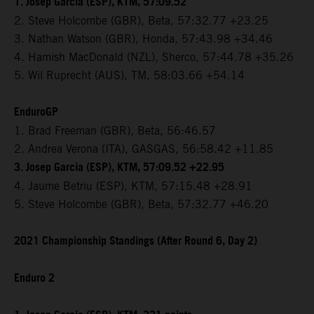
1. Josep Garcia (ESP), KTM, 57:09.52
2. Steve Holcombe (GBR), Beta, 57:32.77 +23.25
3. Nathan Watson (GBR), Honda, 57:43.98 +34.46
4. Hamish MacDonald (NZL), Sherco, 57:44.78 +35.26
5. Wil Ruprecht (AUS), TM, 58:03.66 +54.14
EnduroGP
1. Brad Freeman (GBR), Beta, 56:46.57
2. Andrea Verona (ITA), GASGAS, 56:58.42 +11.85
3. Josep Garcia (ESP), KTM, 57:09.52 +22.95
4. Jaume Betriu (ESP), KTM, 57:15.48 +28.91
5. Steve Holcombe (GBR), Beta, 57:32.77 +46.20
2021 Championship Standings (After Round 6, Day 2)
Enduro 2