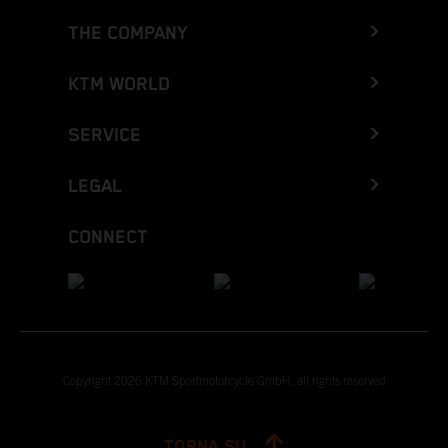
THE COMPANY
KTM WORLD
SERVICE
LEGAL
CONNECT
Copyright 2026 KTM Sportmotorcycle GmbH, all rights reserved
TORNA SU