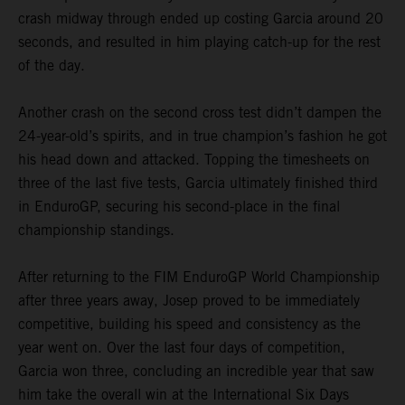
crash midway through ended up costing Garcia around 20
seconds, and resulted in him playing catch-up for the rest
of the day.
Another crash on the second cross test didn’t dampen the
24-year-old’s spirits, and in true champion’s fashion he got
his head down and attacked. Topping the timesheets on
three of the last five tests, Garcia ultimately finished third
in EnduroGP, securing his second-place in the final
championship standings.
After returning to the FIM EnduroGP World Championship
after three years away, Josep proved to be immediately
competitive, building his speed and consistency as the
year went on. Over the last four days of competition,
Garcia won three, concluding an incredible year that saw
him take the overall win at the International Six Days