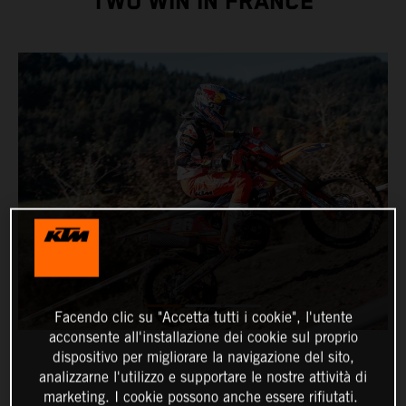
TWO WIN IN FRANCE
Facendo clic su "Accetta tutti i cookie", l'utente
acconsente all'installazione dei cookie sul proprio
dispositivo per migliorare la navigazione del sito,
analizzarne l'utilizzo e supportare le nostre attività di
marketing. I cookie possono anche essere rifiutati.