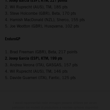
1. Josep Garcia (ESP), KTM, 221 points
2. Wil Ruprecht (AUS), TM, 185 pts
3. Steve Holcombe (GBR), Beta, 170 pts
4. Hamish MacDonald (NZL), Sherco, 155 pts
5. Joe Wootton (GBR), Husqvarna, 102 pts
EnduroGP
1. Brad Freeman (GBR), Beta, 217 points
2. Josep Garcia (ESP), KTM, 199 pts
3. Andrea Verona (ITA), GASGAS, 157 pts
4. Wil Ruprecht (AUS), TM, 146 pts
5. Davide Guarneri (ITA), Fantic, 125 pts
I veicoli rappresentati nelle immagini possono differire per alcuni
particolari dai modelli di produzione e montare optional disponibili