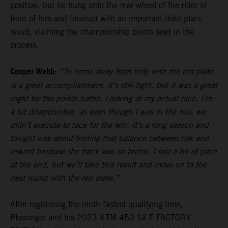
position, but he hung onto the rear wheel of the rider in
front of him and finished with an important third-place
result, claiming the championship points lead in the
process.
Cooper Webb:
“To come away from Indy with the red plate
is a great accomplishment. It’s still tight, but it was a great
night for the points battle. Looking at my actual race, I’m
a bit disappointed, as even though I was in the mix, we
didn’t execute to race for the win. It’s a long season and
tonight was about finding that balance between risk and
reward because the track was so brutal. I lost a bit of pace
at the end, but we’ll take this result and move on to the
next round with the red plate.”
After registering the ninth-fastest qualifying time,
Plessinger and his 2023 KTM 450 SX-F FACTORY