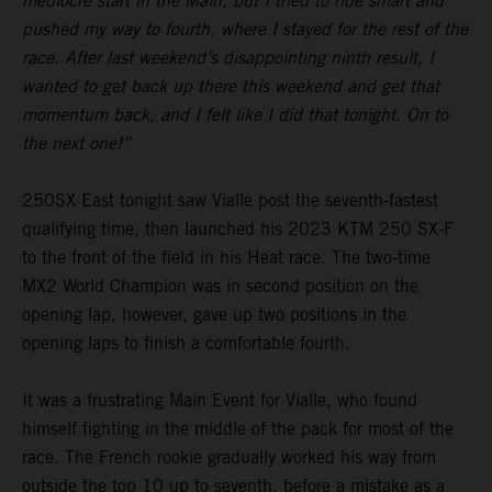
mediocre start in the Main, but I tried to ride smart and
pushed my way to fourth, where I stayed for the rest of the
race. After last weekend’s disappointing ninth result, I
wanted to get back up there this weekend and get that
momentum back, and I felt like I did that tonight. On to
the next one!”
250SX East tonight saw Vialle post the seventh-fastest
qualifying time, then launched his 2023 KTM 250 SX-F
to the front of the field in his Heat race. The two-time
MX2 World Champion was in second position on the
opening lap, however, gave up two positions in the
opening laps to finish a comfortable fourth.
It was a frustrating Main Event for Vialle, who found
himself fighting in the middle of the pack for most of the
race. The French rookie gradually worked his way from
outside the top 10 up to seventh, before a mistake as a