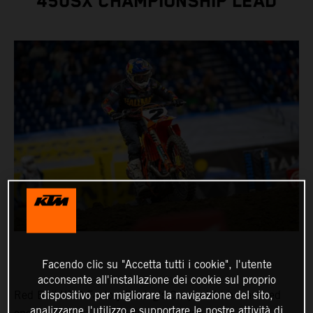
450SX CHAMPIONSHIP LEAD
Facendo clic su "Accetta tutti i cookie", l'utente
acconsente all'installazione dei cookie sul proprio
dispositivo per migliorare la navigazione del sito,
Red Bull KTM Factory Racing's Cooper Webb mastered
analizzarne l'utilizzo e supportare le nostre attività di