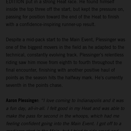
EDITION put in a strong Heat race. He found himself
inside the top three off the start, but kept the pressure on,
passing for position toward the end of the Heat to finish
with a confidence-inspiring runner-up result.
Despite a mid-pack start to the Main Event, Plessinger was
one of the biggest movers in the field as he adapted to the
technical, constantly evolving track. Plessinger’s relentless
riding saw him move from eighth to fourth throughout the
final encounter, finishing with another positive haul of
points as the season hits the halfway mark. He's currently
seventh in the points chase.
Aaron Plessinger:
“I love coming to Indianapolis and it was
a fun day, all-in-all. I felt good in my Heat and was able to
make the pass for second in the whoops, which had me
feeling confident going into the Main Event. I got off to a