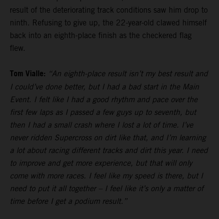
result of the deteriorating track conditions saw him drop to
ninth. Refusing to give up, the 22-year-old clawed himself
back into an eighth-place finish as the checkered flag
flew.
Tom Vialle:
“An eighth-place result isn’t my best result and
I could’ve done better, but I had a bad start in the Main
Event. I felt like I had a good rhythm and pace over the
first few laps as I passed a few guys up to seventh, but
then I had a small crash where I lost a lot of time. I’ve
never ridden Supercross on dirt like that, and I’m learning
a lot about racing different tracks and dirt this year. I need
to improve and get more experience, but that will only
come with more races. I feel like my speed is there, but I
need to put it all together – I feel like it’s only a matter of
time before I get a podium result.”