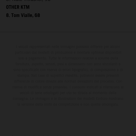
OTHER KTM
8. Tom Vialle, 68
I veicoli rappresentati nelle immagini possono differire per alcuni
particolari dai modelli di produzione e montare optional disponibili
solo a pagamento. Tutte le informazioni relative a volume della
fornitura, aspetto, servizi, pesi e dimensioni non sono vincolanti e
sono specificate con riserva di errori tipografici, di composizione e di
stampa. Nel caso di superfici rivestite, potranno essere presenti
differenze di colore dovute alle normali deviazioni del processo. Con
riserva di modifica senza preavviso. I consumi indicati si riferiscono ai
veicoli di serie omologati per uso su strada al momento della
consegna. Le immagini e le illustrazioni dei modelli Enduro mostrano
la versione della moto da competizione e non quella omologata.