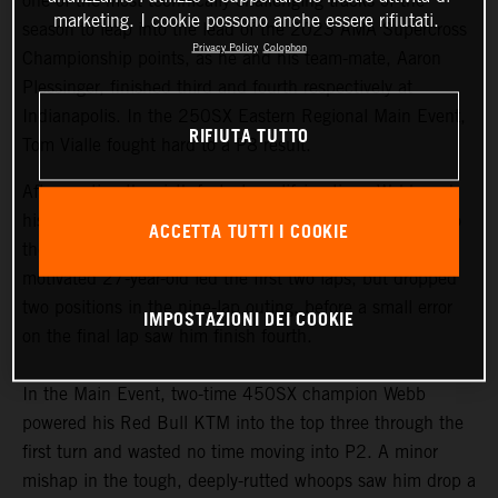
one of the most technically challenging tracks of the
marketing. I cookie possono anche essere rifiutati.
season to leap into the lead of the 2023 AMA Supercross
Privacy Policy
Colophon
Championship points, as he and his team-mate, Aaron
Plessinger, finished third and fourth respectively at
Indianapolis. In the 250SX Eastern Regional Main Event,
RIFIUTA TUTTO
Tom Vialle fought hard to a P8 result.
After posting the sixth-fastest qualifying time, Webb and
his 2023 KTM 450 SX-F FACTORY EDITION charged to
ACCETTA TUTTI I COOKIE
the front of his 450SX Heat race early on. The ever-
motivated 27-year-old led the first two laps, but dropped
two positions in the nine-lap outing, before a small error
IMPOSTAZIONI DEI COOKIE
on the final lap saw him finish fourth.
In the Main Event, two-time 450SX champion Webb
powered his Red Bull KTM into the top three through the
first turn and wasted no time moving into P2. A minor
mishap in the tough, deeply-rutted whoops saw him drop a