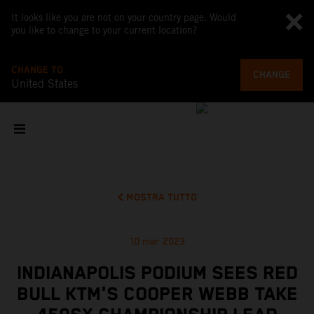
It looks like you are not on your country page. Would
you like to change to your current location?
CHANGE TO
CHANGE
United States
MOSTRA TUTTO
10 mar 2023
INDIANAPOLIS PODIUM SEES RED
BULL KTM'S COOPER WEBB TAKE