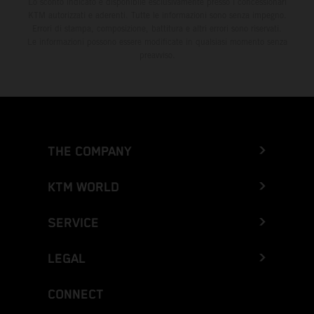
Lo sconto indicato è disponibile esclusivamente presso i concessionari
KTM autorizzati e aderenti. Tutte le informazioni sono senza impegno.
Errori di stampa, composizione, battitura e altri errori sono riservati.
Le informazioni possono essere modificate in qualsiasi momento senza
preavviso.
THE COMPANY
KTM WORLD
SERVICE
LEGAL
CONNECT