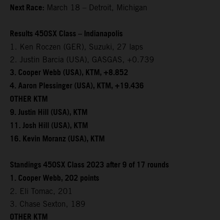
Next Race:
March 18 – Detroit, Michigan
Results 450SX Class – Indianapolis
1. Ken Roczen (GER), Suzuki, 27 laps
2. Justin Barcia (USA), GASGAS, +0.739
3. Cooper Webb (USA), KTM, +8.852
4. Aaron Plessinger (USA), KTM, +19.436
OTHER KTM
9. Justin Hill (USA), KTM
11. Josh Hill (USA), KTM
16. Kevin Moranz (USA), KTM
Standings 450SX Class 2023 after 9 of 17 rounds
1. Cooper Webb, 202 points
2. Eli Tomac, 201
3. Chase Sexton, 189
OTHER KTM