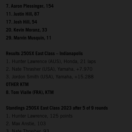
7. Aaron Plessinger, 154
11. Justin Hill, 87
17. Josh Hill, 54
20. Kevin Moranz, 33
29. Marvin Musquin, 11
Results 250SX East Class – Indianapolis
1. Hunter Lawrence (AUS), Honda, 21 laps
2. Nate Thrasher (USA), Yamaha, +7.970
3. Jordon Smith (USA), Yamaha, +15.288
OTHER KTM
8. Tom Vialle (FRA), KTM
Standings 250SX East Class 2023 after 5 of 9 rounds
1. Hunter Lawrence, 125 points
2. Max Anstie, 103
3. Nate Thrasher, 93